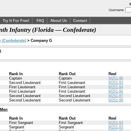
S
Username:
Try It For Free!
FAQ
About Us
Contact
th Infantry (Florida — Confederate)
y (Confederate)
> Company G
l
Rank In
Rank Out
Reel
Captain
Captain
M251-96
Second Lieutenant
First Lieutenant
M251-93
First Lieutenant
First Lieutenant
M251-94
First Lieutenant
First Lieutenant
M251-96
Second Lieutenant
Second Lieutenant
M251-97
Second Lieutenant
Second Lieutenant
M251-98
 Men
Rank In
Rank Out
Reel
First Sergeant
First Sergeant
M251-93
Sergeant
Sergeant
M251-93