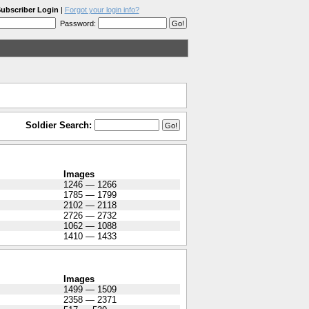
ubscriber Login
|
Forgot your login info?
Password:
Soldier Search:
Images
1246 — 1266
1785 — 1799
2102 — 2118
2726 — 2732
1062 — 1088
1410 — 1433
Images
1499 — 1509
2358 — 2371