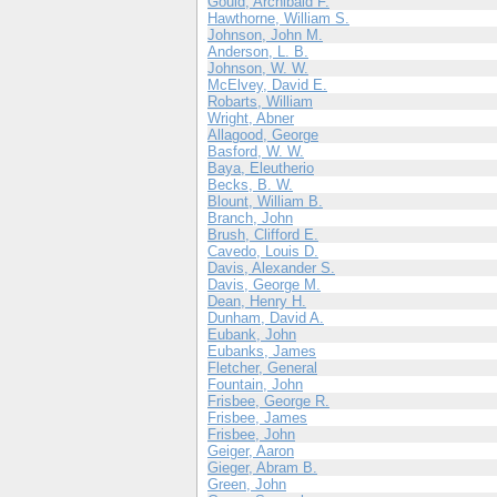
Gould, Archibald F.
Hawthorne, William S.
Johnson, John M.
Anderson, L. B.
Johnson, W. W.
McElvey, David E.
Robarts, William
Wright, Abner
Allagood, George
Basford, W. W.
Baya, Eleutherio
Becks, B. W.
Blount, William B.
Branch, John
Brush, Clifford E.
Cavedo, Louis D.
Davis, Alexander S.
Davis, George M.
Dean, Henry H.
Dunham, David A.
Eubank, John
Eubanks, James
Fletcher, General
Fountain, John
Frisbee, George R.
Frisbee, James
Frisbee, John
Geiger, Aaron
Gieger, Abram B.
Green, John