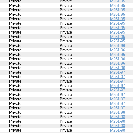
Private
Private
M251-95
Private
Private
M251-95
Private
Private
M251-95
Private
Private
M251-95
Private
Private
M251-95
Private
Private
M251-95
Private
Private
M251-95
Private
Private
M251-95
Private
Private
M251-95
Private
Private
M251-95
Private
Private
M251-96
Private
Private
M251-96
Private
Private
M251-96
Private
Private
M251-96
Private
Private
M251-96
Private
Private
M251-96
Private
Private
M251-97
Private
Private
M251-97
Private
Private
M251-97
Private
Private
M251-97
Private
Private
M251-97
Private
Private
M251-97
Private
Private
M251-97
Private
Private
M251-97
Private
Private
M251-97
Private
Private
M251-98
Private
Private
M251-98
Private
Private
M251-98
Private
Private
M251-98
Private
Private
M251-98