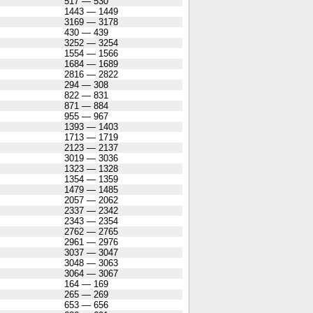
517 — 530
1443 — 1449
3169 — 3178
430 — 439
3252 — 3254
1554 — 1566
1684 — 1689
2816 — 2822
294 — 308
822 — 831
871 — 884
955 — 967
1393 — 1403
1713 — 1719
2123 — 2137
3019 — 3036
1323 — 1328
1354 — 1359
1479 — 1485
2057 — 2062
2337 — 2342
2343 — 2354
2762 — 2765
2961 — 2976
3037 — 3047
3048 — 3063
3064 — 3067
164 — 169
265 — 269
653 — 656