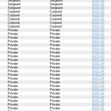
Sergeant
Sergeant
M251-95
Sergeant
Sergeant
M251-95
Sergeant
Sergeant
M251-95
Corporal
Corporal
M251-93
Corporal
Corporal
M251-95
Corporal
Corporal
M251-96
Corporal
Corporal
M251-97
Corporal
Corporal
M251-98
Private
Private
M251-93
Private
Private
M251-93
Private
Private
M251-93
Private
Private
M251-93
Private
Private
M251-93
Private
Private
M251-93
Private
Private
M251-93
Private
Private
M251-93
Private
Private
M251-94
Private
Private
M251-94
Private
Private
M251-94
Private
Private
M251-94
Private
Private
M251-94
Private
Private
M251-94
Private
Private
M251-94
Private
Private
M251-94
Private
Private
M251-94
Private
Private
M251-94
Private
Private
M251-94
Private
Private
M251-95
Private
Private
M251-95
Private
Private
M251-95