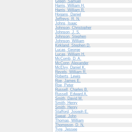
Green, Samuel
Harris, William H.
Harris, William R.
Hogans, Daniel
Jeffreys, R. N.
Johns, Isaac
Johnson, Christopher
Johnson, J. S.
Johnson, Stephen
Johnson, William
Kirkland, Stephen D.
Lucas, George
Lucas, William H.
McComb, D. A.
McConn, Alexander
McElvy, Daniel K.
Revels, William R.
Roberts, Lewis
Roe, James E.
Roe, Peter
Russell, Charles B.
Russell, Edward A.
Smith, David M.
Smith, Henry
Smith, Henry
Stafford, Joseph E.
Sweat, John
Thomas, William
Thompson, D. N.
Tyre, Jessee