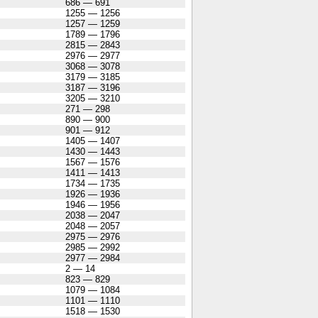
686 — 691
1255 — 1256
1257 — 1259
1789 — 1796
2815 — 2843
2976 — 2977
3068 — 3078
3179 — 3185
3187 — 3196
3205 — 3210
271 — 298
890 — 900
901 — 912
1405 — 1407
1430 — 1443
1567 — 1576
1411 — 1413
1734 — 1735
1926 — 1936
1946 — 1956
2038 — 2047
2048 — 2057
2975 — 2976
2985 — 2992
2977 — 2984
2 — 14
823 — 829
1079 — 1084
1101 — 1110
1518 — 1530