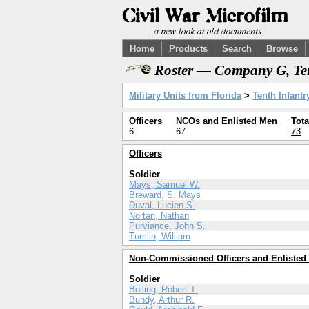
Home
Products
Search
Browse
Roster — Company G, Ten
Military Units from Florida
>
Tenth Infantr
Officers
NCOs and Enlisted Men
Tota
6
67
73
Officers
Soldier
Mays, Samuel W.
Breward, S. Mays
Duval, Lucien S.
Nortan, Nathan
Purviance, John S.
Tumlin, William
Non-Commissioned Officers and Enlisted
Soldier
Bolling, Robert T.
Bundy, Arthur R.