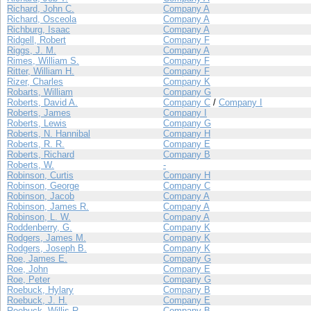
Richard, John C.
Company A
Richard, Osceola
Company A
Richburg, Isaac
Company A
Ridgell, Robert
Company F
Riggs, J. M.
Company A
Rimes, William S.
Company F
Ritter, William H.
Company F
Rizer, Charles
Company K
Robarts, William
Company G
Roberts, David A.
Company C
/
Company I
Roberts, James
Company I
Roberts, Lewis
Company G
Roberts, N. Hannibal
Company H
Roberts, R. R.
Company E
Roberts, Richard
Company B
Roberts, W.
-
Robinson, Curtis
Company H
Robinson, George
Company C
Robinson, Jacob
Company A
Robinson, James R.
Company A
Robinson, L. W.
Company A
Roddenberry, G.
Company K
Rodgers, James M.
Company K
Rodgers, Joseph B.
Company K
Roe, James E.
Company G
Roe, John
Company E
Roe, Peter
Company G
Roebuck, Hylary
Company B
Roebuck, J. H.
Company E
Roebuck, Willis R.
Company B