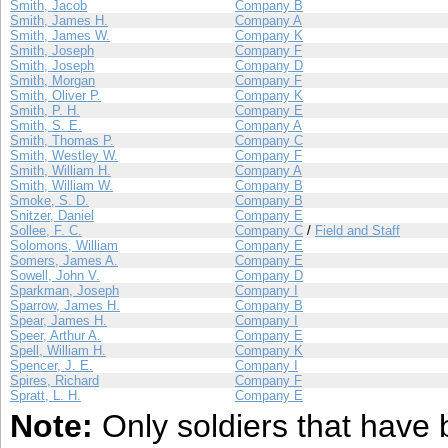
Smith, Jacob
Company B
Smith, James H.
Company A
Smith, James W.
Company K
Smith, Joseph
Company F
Smith, Joseph
Company D
Smith, Morgan
Company F
Smith, Oliver P.
Company K
Smith, P. H.
Company E
Smith, S. E.
Company A
Smith, Thomas P.
Company C
Smith, Westley W.
Company F
Smith, William H.
Company A
Smith, William W.
Company B
Smoke, S. D.
Company B
Snitzer, Daniel
Company E
Sollee, F. C.
Company C
/
Field and Staff
Solomons, William
Company E
Somers, James A.
Company E
Sowell, John V.
Company D
Sparkman, Joseph
Company I
Sparrow, James H.
Company B
Spear, James H.
Company I
Speer, Arthur A.
Company E
Spell, William H.
Company K
Spencer, J. E.
Company I
Spires, Richard
Company F
Spratt, L. H.
Company E
Note:
Only soldiers that have 