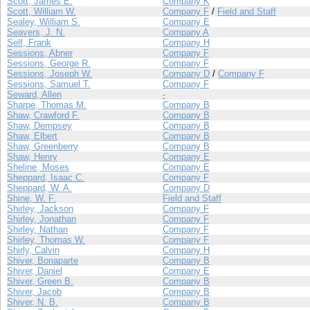
Scott, James E.
Company K
Scott, William W.
Company F
/
Field and Staff
Sealey, William S.
Company E
Seavers, J. N.
Company A
Self, Frank
Company H
Sessions, Abner
Company F
Sessions, George R.
Company F
Sessions, Joseph W.
Company D
/
Company F
Sessions, Samuel T.
Company F
Seward, Allen
-
Sharpe, Thomas M.
Company B
Shaw, Crawford F.
Company B
Shaw, Dempsey
Company B
Shaw, Elbert
Company B
Shaw, Greenberry
Company B
Shaw, Henry
Company E
Sheline, Moses
Company E
Sheppard, Isaac C.
Company F
Sheppard, W. A.
Company D
Shine, W. F.
Field and Staff
Shirley, Jackson
Company F
Shirley, Jonathan
Company F
Shirley, Nathan
Company F
Shirley, Thomas W.
Company F
Shirly, Calvin
Company H
Shiver, Bonaparte
Company B
Shiver, Daniel
Company E
Shiver, Green B.
Company B
Shiver, Jacob
Company B
Shiver, N. B.
Company B