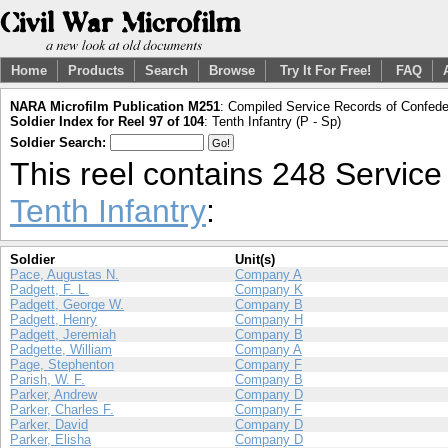
Home
Products
Search
Browse
Try It For Free!
FAQ
NARA Microfilm Publication M251
: Compiled Service Records of Confeder
Soldier Index for Reel 97 of 104
: Tenth Infantry (P - Sp)
Soldier Search:
This reel contains 248 Servic
Tenth Infantry
:
Soldier
Unit(s)
Pace, Augustas N.
Company A
Padgett, F. L.
Company K
Padgett, George W.
Company B
Padgett, Henry
Company H
Padgett, Jeremiah
Company B
Padgette, William
Company A
Page, Stephenton
Company F
Parish, W. F.
Company B
Parker, Andrew
Company D
Parker, Charles F.
Company F
Parker, David
Company D
Parker, Elisha
Company D