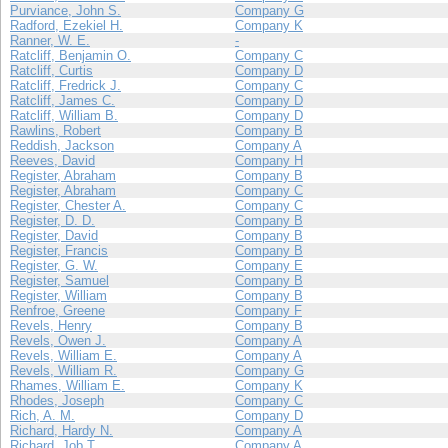
Purviance, John S.
Company G
Radford, Ezekiel H.
Company K
Ranner, W. E.
-
Ratcliff, Benjamin O.
Company C
Ratcliff, Curtis
Company D
Ratcliff, Fredrick J.
Company C
Ratcliff, James C.
Company D
Ratcliff, William B.
Company D
Rawlins, Robert
Company B
Reddish, Jackson
Company A
Reeves, David
Company H
Register, Abraham
Company B
Register, Abraham
Company C
Register, Chester A.
Company C
Register, D. D.
Company B
Register, David
Company B
Register, Francis
Company B
Register, G. W.
Company E
Register, Samuel
Company B
Register, William
Company B
Renfroe, Greene
Company F
Revels, Henry
Company B
Revels, Owen J.
Company A
Revels, William E.
Company A
Revels, William R.
Company G
Rhames, William E.
Company K
Rhodes, Joseph
Company C
Rich, A. M.
Company D
Richard, Hardy N.
Company A
Richard, Job T.
Company A