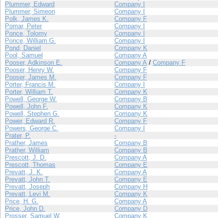
Plummer, Edward
Company I
Plummer, Simeon
Company I
Polk, James K.
Company F
Pomar, Peter
Company I
Ponce, Tolomy
Company I
Ponce, William G.
Company I
Pond, Daniel
Company K
Pool, Samuel
Company A
Pooser, Adkinson E.
Company A
/
Company F
Pooser, Henry W.
Company F
Pooser, James M.
Company F
Porter, Francis M.
Company I
Porter, William T.
Company K
Powell, George W.
Company B
Powell, John F.
Company K
Powell, Stephen G.
Company K
Power, Edward R.
Company F
Powers, George C.
Company I
Prater, P.
-
Prather, James
Company B
Prather, William
Company B
Prescott, J. D.
Company A
Prescott, Thomas
Company E
Prevatt, J. K.
Company A
Prevatt, John T.
Company E
Prevatt, Joseph
Company H
Prevatt, Levi M.
Company K
Price, H. G.
Company A
Price, John D.
Company D
Prosser, Samuel W.
Company K