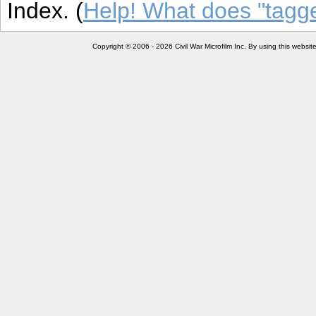
Index. (
Help! What does "tag
Copyright © 2006 - 2026 Civil War Microfilm Inc. By using this websi