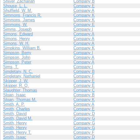
Shiver, Zachariah
Company B
Shouse, L. L.
Company E
Shuffield, W. M.
Company A
Simmons, Francis R.
Company K
Simmons, James
Company K
Simmons, W.
Company E
Simms, Joseph
Company I
Simons, Edward
Company A
Simons, Henry
Company A
Simons, W. H.
Company A
Simpkins, William B.
Company K
Simpson, Berry
Company I
Simpson, John
Company A
Simpson, Peter
Company A
Sims, T.
Company I
Singletary, N. C.
Company B
Singletary, Nathaniel
Company F
Skipper, J. W.
Company E
Skipper, R. Q.
Company E
Slaughter, Thomas
Company C
Sloan, Isaac
Company B
Sloan, Thomas M.
Company K
Smith, A. P.
Company A
Smith, Charles
Company E
Smith, David
Company D
Smith, David M.
Company G
Smith, Henry
Company G
Smith, Henry
Company G
Smith, Henry T.
Company F
Smith, Isaac
Company D