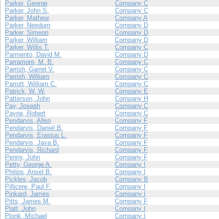
Parker, George
Company C
Parker, John S.
Company C
Parker, Mathew
Company A
Parker, Needum
Company D
Parker, Simeon
Company D
Parker, William
Company D
Parker, Willis T.
Company C
Parmento, David M.
Company D
Parramore, M. B.
Company C
Parrish, Garret V.
Company C
Parrish, William
Company C
Parrott, William C.
Company C
Patrick, W. W.
Company E
Patterson, John
Company H
Pay, Joseph
Company C
Payne, Robert
Company C
Pendarvis, Allen
Company F
Pendarvis, Daniel B.
Company F
Pendarvis, Erastus L.
Company F
Pendarvis, Java B.
Company F
Pendarvis, Richard
Company F
Penny, John
Company F
Petty, George A.
Company I
Philips, Ansel B.
Company I
Pickles, Jacob
Company B
Pillicere, Paul F.
Company I
Pinkard, James
Company I
Pitts, James M.
Company F
Platt, John
Company I
Plonk, Michael
Company I