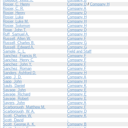
Rosier, C. Henry
Company D
/
Company H
Rosier, C. R.
Company A
Rosier, Henry
Company D
Rosier, Luke
Company H
Rosier, Luke M.
Company H
Rosier, Solomon
Company H
Rowe, John T.
Company D
Ruff, Samuel A.
Company H
Russell, Allen W.
Company F
Russell, Charles B.
Company G
Russell, Edward A.
Company G
Sample, C. L.
Field and Staff
Sanchez, Francis R.
Company F
Sanchez, Henry C.
Company F
Sanchez, John Y.
Company F
Sanchez, Roman
Company F
Sanders, Ashford D.
Company H
Sapp, J. D.
Company A
Sapp, John
Company H
Sauls, Daniel
Company K
Savage, John
Company E
Savage, Richard
Company E
Savage, Robert
Company E
Sayers, John
Company A
Scarborough, Matthew M.
Company F
Scarborough, W. A.
Company D
Scott, Charles W.
Company K
Scott, David
-
Scott, George A. K.
Company B