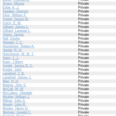
Dyass, Moses
Private
Edge, A. J.
Private
Feagles, Drayton
Private
Flinn, William F.
Private
Foster, James M.
Private
Futch, E. M.
Private
Gilliard, James L.
Private
Gilliard, Laranee L.
Private
Green, James
Private
Hall, Elisha
Private
Howard, J. C.
Private
Humphries, Robert A.
Private
Hunter, R. H.
Private
Hutchinson, M. M. T.
Private
Keen, J. J.
Private
Keen, J.Berry
Private
Knight, James R. C.
Private
Knight, John
Private
Langford, J. B.
Private
Langford, James J.
Private
Man, H. H.
Private
Marlow, John S.
Private
McCall, W. W.
Private
McCullers, Obediah
Private
Mickler, William J.
Private
Millner, John S.
Private
Moody, John B.
Private
Mosley, Henry H.
Private
Norman, Joseph C.
Private