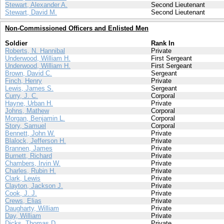
Stewart, Alexander A.
Second Lieutenant
Stewart, David M.
Second Lieutenant
Non-Commissioned Officers and Enlisted Men
Soldier
Rank In
Roberts, N. Hannibal
Private
Underwood, William H.
First Sergeant
Underwood, William H.
First Sergeant
Brown, David C.
Sergeant
Finch, Henry
Private
Lewis, James S.
Sergeant
Curry, J. C.
Corporal
Hayne, Urban H.
Private
Johns, Mathew
Corporal
Morgan, Benjamin L.
Corporal
Story, Samuel
Corporal
Bennett, John W.
Private
Blalock, Jefferson H.
Private
Brannen, James
Private
Burnett, Richard
Private
Chambers, Irvin W.
Private
Charles, Rubin H.
Private
Clark, Lewis
Private
Clayton, Jackson J.
Private
Cook, J. J.
Private
Crews, Elias
Private
Daugharty, William
Private
Day, William
Private
Dicks, Thomas D.
Private