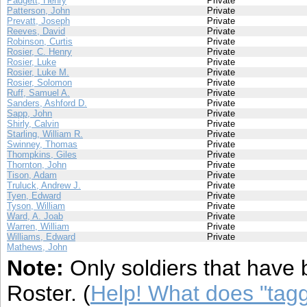
Padgett, Henry
Private
Patterson, John
Private
Prevatt, Joseph
Private
Reeves, David
Private
Robinson, Curtis
Private
Rosier, C. Henry
Private
Rosier, Luke
Private
Rosier, Luke M.
Private
Rosier, Solomon
Private
Ruff, Samuel A.
Private
Sanders, Ashford D.
Private
Sapp, John
Private
Shirly, Calvin
Private
Starling, William R.
Private
Swinney, Thomas
Private
Thompkins, Giles
Private
Thornton, John
Private
Tison, Adam
Private
Truluck, Andrew J.
Private
Tyen, Edward
Private
Tyson, William
Private
Ward, A. Joab
Private
Warren, William
Private
Williams, Edward
Private
Mathews, John
Note:
Only soldiers that have 
Roster. (
Help! What does "ta