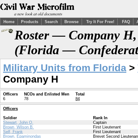
Home
Products
Search
Browse
Try It For Free!
FAQ
Roster — Company H, 
(Florida — Confederat
Military Units from Florida
>
Company H
Officers
NCOs and Enlisted Men
Total
6
78
84
Officers
Soldier
Rank In
Stewart, John Q.
Captain
Brown, Wilson B.
First Lieutenant
Self, Frank
First Lieutenant
Brown, Epaminondas
Brevet Second Lieutenan