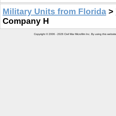
Military Units from Florida
>
Company H
Copyright © 2006 - 2026 Civil War Microfilm Inc. By using this websi