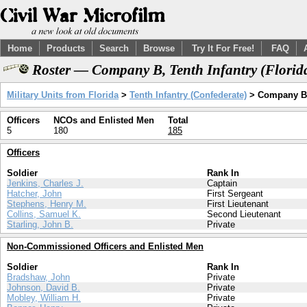
Home
Products
Search
Browse
Try It For Free!
FAQ
Roster — Company B, Tenth Infantry (Florid
Military Units from Florida
>
Tenth Infantry (Confederate)
> Company B
Officers
NCOs and Enlisted Men
Total
5
180
185
Officers
Soldier
Rank In
Jenkins, Charles J.
Captain
Hatcher, John
First Sergeant
Stephens, Henry M.
First Lieutenant
Collins, Samuel K.
Second Lieutenant
Starling, John B.
Private
Non-Commissioned Officers and Enlisted Men
Soldier
Rank In
Bradshaw, John
Private
Johnson, David B.
Private
Mobley, William H.
Private