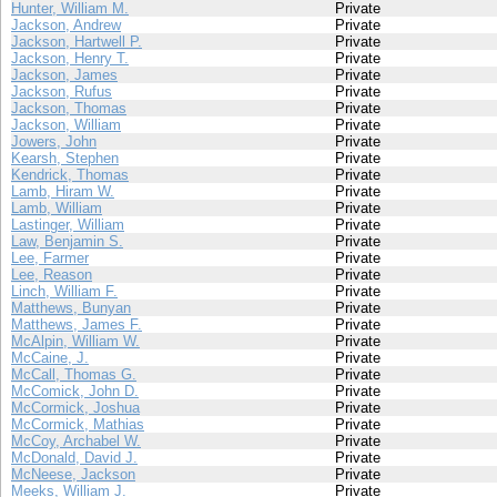
Hunter, William M.
Private
Jackson, Andrew
Private
Jackson, Hartwell P.
Private
Jackson, Henry T.
Private
Jackson, James
Private
Jackson, Rufus
Private
Jackson, Thomas
Private
Jackson, William
Private
Jowers, John
Private
Kearsh, Stephen
Private
Kendrick, Thomas
Private
Lamb, Hiram W.
Private
Lamb, William
Private
Lastinger, William
Private
Law, Benjamin S.
Private
Lee, Farmer
Private
Lee, Reason
Private
Linch, William F.
Private
Matthews, Bunyan
Private
Matthews, James F.
Private
McAlpin, William W.
Private
McCaine, J.
Private
McCall, Thomas G.
Private
McComick, John D.
Private
McCormick, Joshua
Private
McCormick, Mathias
Private
McCoy, Archabel W.
Private
McDonald, David J.
Private
McNeese, Jackson
Private
Meeks, William J.
Private