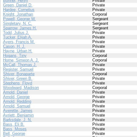
Bonner, Henry
Private
Green, Daniel D.
Private
Hardee, Cornelius
Private
Knight, Jonathan
Corporal
Powell, George W.
Sergeant
Singletary, N. C.
Sergeant
Sparrow, James H.
Sergeant
Todd, Julius J.
Private
Tucker, Elijah A.
Private
Ayers, Francis M.
Private
Cason, H. J.
Private
Hayne, Urban H.
Private
Hogans, Tiny
Corporal
Horne, Simeon A. J.
Corporal
McCall, Thomas J.
Private
Register, Samuel
Private
Shiver, Bonaparte
Corporal
Shiver, Green B.
Private
Stephens, Floyd
Private
Woodward, Madison
Corporal
Arnold, Daniel
Private
Arnold, George
Private
Arnold, Redding
Private
Arnold, Samuel
Private
Averette, James
Private
Avriett, Benjamin
Private
Barksdale, J. N.
Private
Bass, Eli B.
Private
Bass, Moses
Private
Bell, George
Private