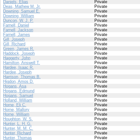
Daniels, Elias
Private
Deas, Mathew M. Jr.
Private
Downing, Samuel E.
Private
Downing, William
Private
Duncon, W. J. P.
Private
Farnell, Daniel
Private
Farnell, Jackson
Private
Farnell, James
Private
Gill, Joseph
Private
Gill, Richard
Private
Green, James R.
Private
Haddock, Joseph
Private
Haggerty, John
Private
Hamilton, Answell T.
Private
Hardee, Isaac R.
Private
Hardee, Joseph
Private
Harrison, Thomas B.
Private
Higdon, Amos D.
Private
Hogans, Asa
Private
Hogans, Edmund
Private
Hogans, Samuel
Private
Holland, William
Private
Horne, Eli C.
Private
Horne, Mallory
Private
Horne, William
Private
Houghton, W. S.
Private
Hunter, L. H. G.
Private
Hunter, M. M. C.
Private
Hunter, Richard
Private
Hunter, Thomas
Private