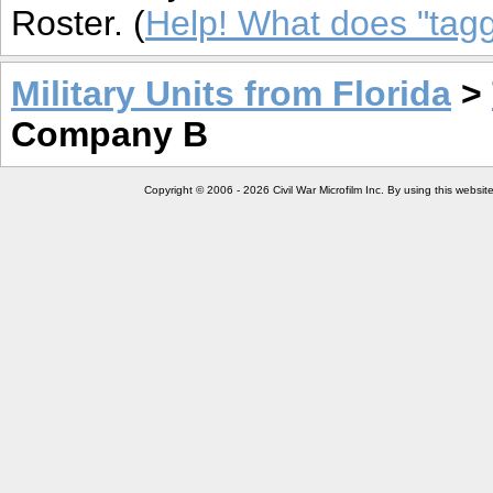
Roster. (
Help! What does "ta
Military Units from Florida
>
Company B
Copyright © 2006 - 2026 Civil War Microfilm Inc. By using this websi