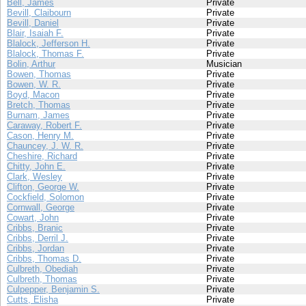
Bell, James
Private
Bevill, Claibourn
Private
Bevill, Daniel
Private
Blair, Isaiah F.
Private
Blalock, Jefferson H.
Private
Blalock, Thomas F.
Private
Bolin, Arthur
Musician
Bowen, Thomas
Private
Bowen, W. R.
Private
Boyd, Macon
Private
Bretch, Thomas
Private
Burnam, James
Private
Caraway, Robert F.
Private
Cason, Henry M.
Private
Chauncey, J. W. R.
Private
Cheshire, Richard
Private
Chitty, John E.
Private
Clark, Wesley
Private
Clifton, George W.
Private
Cockfield, Solomon
Private
Cornwall, George
Private
Cowart, John
Private
Cribbs, Branic
Private
Cribbs, Derril J.
Private
Cribbs, Jordan
Private
Cribbs, Thomas D.
Private
Culbreth, Obediah
Private
Culbreth, Thomas
Private
Culpepper, Benjamin S.
Private
Cutts, Elisha
Private