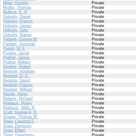
Miller, Timothy
Private
Modlin, Thomas
Private
Mullens, E. P.
Private
Oglesby, Daniel
Private
Oglesby, Francis
Private
Oglesby, James
Private
Oglesby, John
Private
Oglesby, Marion
Private
Padgett, George W.
Private
Padgett, Jeremiah
Private
Parish, W. F.
Private
Pickles, Jacob
Private
Prather, James
Private
Prather, William
Private
Rawlins, Robert
Private
Register, Abraham
Private
Register, D. D.
Private
Register, David
Private
Register, Francis
Private
Register, William
Private
Revels, Henry
Private
Roberts, Richard
Private
Roebuck, Hylary
Private
Roebuck, Willis R.
Private
Scott, George A. K.
Private
Sharpe, Thomas M.
Private
Shaw, Crawford F.
Private
Shaw, Dempsey
Private
Shaw, Elbert
Private
Shaw, Greenberry
Private