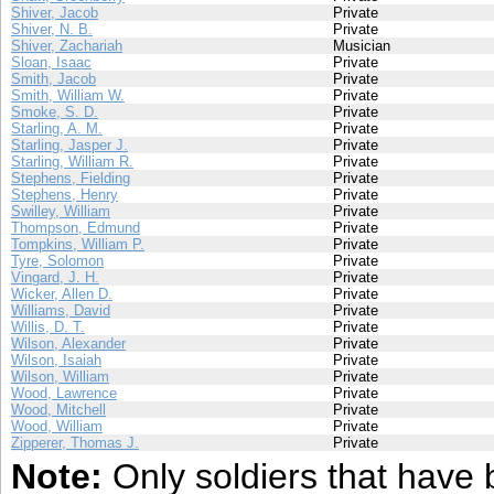
Shiver, Jacob
Private
Shiver, N. B.
Private
Shiver, Zachariah
Musician
Sloan, Isaac
Private
Smith, Jacob
Private
Smith, William W.
Private
Smoke, S. D.
Private
Starling, A. M.
Private
Starling, Jasper J.
Private
Starling, William R.
Private
Stephens, Fielding
Private
Stephens, Henry
Private
Swilley, William
Private
Thompson, Edmund
Private
Tompkins, William P.
Private
Tyre, Solomon
Private
Vingard, J. H.
Private
Wicker, Allen D.
Private
Williams, David
Private
Willis, D. T.
Private
Wilson, Alexander
Private
Wilson, Isaiah
Private
Wilson, William
Private
Wood, Lawrence
Private
Wood, Mitchell
Private
Wood, William
Private
Zipperer, Thomas J.
Private
Note:
Only soldiers that have 