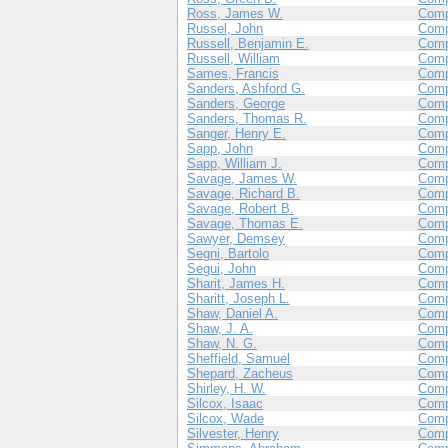
Ross, James W.
Comp
Russel, John
Comp
Russell, Benjamin E.
Com
Russell, William
Comp
Sames, Francis
Comp
Sanders, Ashford G.
Com
Sanders, George
Com
Sanders, Thomas R.
Com
Sanger, Henry E.
Com
Sapp, John
Comp
Sapp, William J.
Comp
Savage, James W.
Com
Savage, Richard B.
Com
Savage, Robert B.
Com
Savage, Thomas E.
Com
Sawyer, Demsey
Com
Segni, Bartolo
Com
Segui, John
Com
Sharit, James H.
Com
Sharitt, Joseph L.
Com
Shaw, Daniel A.
Com
Shaw, J. A.
Comp
Shaw, N. G.
Com
Sheffield, Samuel
Comp
Shepard, Zacheus
Com
Shirley, H. W.
Com
Silcox, Isaac
Comp
Silcox, Wade
Comp
Silvester, Henry
Com