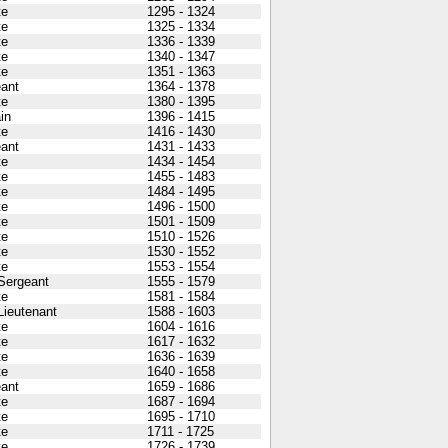
te
1295 - 1324
te
1325 - 1334
te
1336 - 1339
te
1340 - 1347
te
1351 - 1363
ant
1364 - 1378
te
1380 - 1395
in
1396 - 1415
te
1416 - 1430
ant
1431 - 1433
te
1434 - 1454
te
1455 - 1483
te
1484 - 1495
te
1496 - 1500
te
1501 - 1509
te
1510 - 1526
te
1530 - 1552
te
1553 - 1554
 Sergeant
1555 - 1579
te
1581 - 1584
 Lieutenant
1588 - 1603
te
1604 - 1616
te
1617 - 1632
te
1636 - 1639
te
1640 - 1658
ant
1659 - 1686
te
1687 - 1694
te
1695 - 1710
te
1711 - 1725
te
1726 - 1739