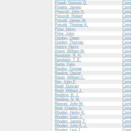
Powell, Quinney D.
Com
Powers, James
Com
Prescott, John H.
Comp
Prescott, Robert
Com
Prevatt, James W.
Comp
Prevatt, Thomas K.
Com
Prine, Henry
Com
Prine, John
Com
Quigley, Owen
Com
Quigley, Thomas
Com
Quincy, Henry
Com
Quinn, William W.
Com
Randolph, R. H.
Com
Randolph, T. E.
Com
Rante, Felix
Com
Rawles, George
Com
Rawlins, Daniel
Com
Rawls, William C.
Com
Ray, John P.
Com
Redd, Duncan
Com
Redd, William J.
Com
Redding, B. J.
Comp
Redding, N. M.
Comp
Reeves, John M.
Com
Reid, Charles S.
Com
Rhoden, Henry H.
Comp
Rhoden, Isam J.
Comp
Rhoden, James T.
Comp
Rhoden, John A. J.
Comp
Rhoden, Levi J.
Comp