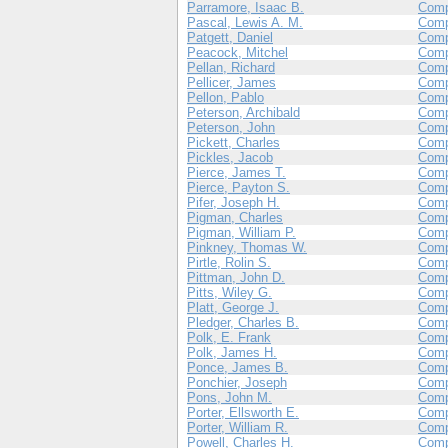
Parramore, Isaac B.
Com
Pascal, Lewis A. M.
Com
Patgett, Daniel
Comp
Peacock, Mitchel
Com
Pellan, Richard
Com
Pellicer, James
Com
Pellon, Pablo
Comp
Peterson, Archibald
Comp
Peterson, John
Comp
Pickett, Charles
Com
Pickles, Jacob
Comp
Pierce, James T.
Com
Pierce, Payton S.
Com
Pifer, Joseph H.
Comp
Pigman, Charles
Com
Pigman, William P.
Com
Pinkney, Thomas W.
Com
Pirtle, Rolin S.
Comp
Pittman, John D.
Com
Pitts, Wiley G.
Com
Platt, George J.
Com
Pledger, Charles B.
Com
Polk, E. Frank
Com
Polk, James H.
Comp
Ponce, James B.
Com
Ponchier, Joseph
Com
Pons, John M.
Comp
Porter, Ellsworth E.
Com
Porter, William R.
Com
Powell, Charles H.
Com