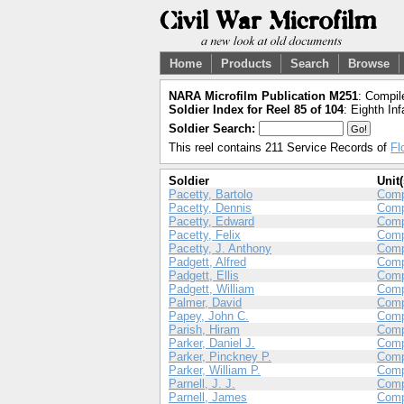
Home
Products
Search
Browse
NARA Microfilm Publication M251
: Compil
Soldier Index for Reel 85 of 104
: Eighth Inf
Soldier Search:
This reel contains 211 Service Records of
Fl
Soldier
Unit(
Pacetty, Bartolo
Com
Pacetty, Dennis
Com
Pacetty, Edward
Com
Pacetty, Felix
Com
Pacetty, J. Anthony
Com
Padgett, Alfred
Com
Padgett, Ellis
Com
Padgett, William
Comp
Palmer, David
Com
Papey, John C.
Com
Parish, Hiram
Comp
Parker, Daniel J.
Comp
Parker, Pinckney P.
Com
Parker, William P.
Com
Parnell, J. J.
Comp
Parnell, James
Com