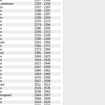
te
2127 - 2149
 Lieutenant
2150 - 2156
in
2157 - 2187
te
2188 - 2197
te
2198 - 2207
in
2208 - 2269
te
2270 - 2273
te
2274 - 2284
te
2286 - 2292
te
2293 - 2313
te
2315 - 2329
te
2330 - 2340
ant
2341 - 2355
te
2356 - 2371
te
2373 - 2384
ral
2385 - 2403
te
2404 - 2423
te
2424 - 2426
te
2427 - 2446
te
2447 - 2459
te
2460 - 2462
te
2463 - 2468
te
2470 - 2506
te
2507 - 2509
ant
2511 - 2513
te
2515 - 2535
te
2536 - 2563
 Sergeant
2564 - 2567
te
2568 - 2609
te
2610 - 2620