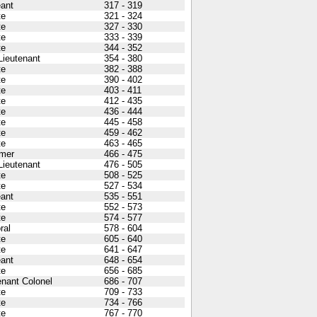
ant
317 - 319
te
321 - 324
te
327 - 330
te
333 - 339
te
344 - 352
 Lieutenant
354 - 380
te
382 - 388
te
390 - 402
te
403 - 411
te
412 - 435
te
436 - 444
te
445 - 458
te
459 - 462
te
463 - 465
mer
466 - 475
 Lieutenant
476 - 505
te
508 - 525
te
527 - 534
ant
535 - 551
te
552 - 573
te
574 - 577
ral
578 - 604
te
605 - 640
te
641 - 647
ant
648 - 654
te
656 - 685
enant Colonel
686 - 707
te
709 - 733
te
734 - 766
te
767 - 770