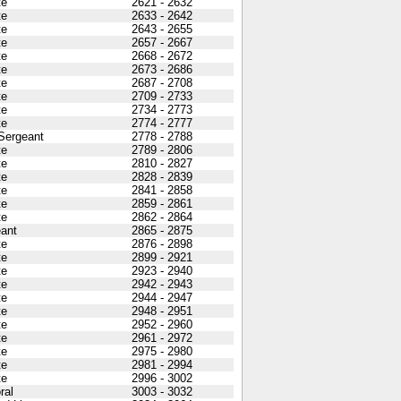
te
2621 - 2632
te
2633 - 2642
te
2643 - 2655
te
2657 - 2667
te
2668 - 2672
te
2673 - 2686
te
2687 - 2708
te
2709 - 2733
te
2734 - 2773
te
2774 - 2777
 Sergeant
2778 - 2788
te
2789 - 2806
te
2810 - 2827
te
2828 - 2839
te
2841 - 2858
te
2859 - 2861
te
2862 - 2864
ant
2865 - 2875
te
2876 - 2898
te
2899 - 2921
te
2923 - 2940
te
2942 - 2943
te
2944 - 2947
te
2948 - 2951
te
2952 - 2960
te
2961 - 2972
te
2975 - 2980
te
2981 - 2994
te
2996 - 3002
ral
3003 - 3032