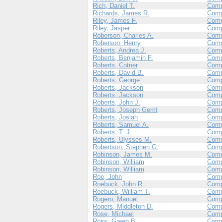
Rich, Daniel T.
Com
Richards, James R.
Com
Riley, James F.
Com
Riley, Jasper
Com
Roberson, Charles A.
Com
Roberson, Henry
Com
Roberts, Andrea J.
Comp
Roberts, Benjamin F.
Comp
Roberts, Cotner
Comp
Roberts, David B.
Comp
Roberts, George
Com
Roberts, Jackson
Com
Roberts, Jackson
Com
Roberts, John J.
Com
Roberts, Joseph Gerrit
Comp
Roberts, Josiah
Comp
Roberts, Samuel A.
Com
Roberts, T. J.
Com
Roberts, Ulysses M.
Comp
Robertson, Stephen G.
Comp
Robinson, James M.
Comp
Robinson, William
Com
Robinson, William
Comp
Roe, John
Comp
Roebuck, John R.
Com
Roebuck, William T.
Com
Rogero, Manuel
Com
Rogers, Middleton D.
Com
Rose, Michael
Comp
Ross, Green B.
Comp