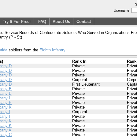
S
Username:
Try It For Free!
FAQ
About Us
Contact
ed Service Records of Confederate Soldiers Who Served in Organizations From
antry (P - St)
orida
soldiers from the
Eighth Infantry
:
s)
Rank In
Rank
pany D
Private
Priva
pany D
Private
Priva
pany D
Private
Priva
pany D
Corporal
Corpo
pany D
First Lieutenant
Capta
pany E
Private
Priva
pany E
Private
Priva
any I
Private
Priva
pany B
Private
Priva
pany K
Private
Priva
any I
Corporal
Priva
any I
Private
Priva
pany K
Private
Priva
pany K
Private
Priva
any A
Private
Priva
pany C
Private
Priva