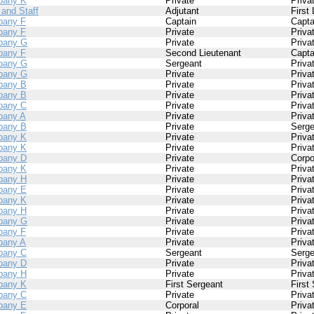
pany K
Private
Priva
 and Staff
Adjutant
First
any F
Captain
Capta
any F
Private
Priva
pany G
Private
Priva
any F
Second Lieutenant
Capta
pany G
Sergeant
Priva
pany G
Private
Priva
pany B
Private
Priva
pany B
Private
Priva
pany C
Private
Priva
any A
Private
Priva
pany B
Private
Serge
pany K
Private
Priva
pany K
Private
Priva
pany D
Private
Corpo
pany K
Private
Priva
pany H
Private
Priva
pany E
Private
Priva
pany K
Private
Priva
pany H
Private
Priva
pany G
Private
Priva
any F
Private
Priva
any A
Private
Priva
pany C
Sergeant
Serge
pany D
Private
Priva
pany H
Private
Priva
pany K
First Sergeant
First
pany C
Private
Priva
pany E
Corporal
Priva