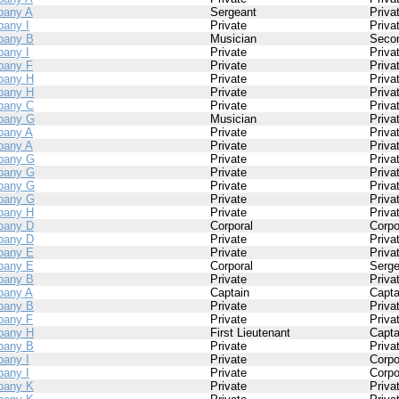
any A
Sergeant
Priva
any I
Private
Priva
pany B
Musician
Secon
any I
Private
Priva
any F
Private
Priva
pany H
Private
Priva
pany H
Private
Priva
pany C
Private
Priva
pany G
Musician
Priva
any A
Private
Priva
any A
Private
Priva
pany G
Private
Priva
pany G
Private
Priva
pany G
Private
Priva
pany G
Private
Priva
pany H
Private
Priva
pany D
Corporal
Corpo
pany D
Private
Priva
pany E
Private
Priva
pany E
Corporal
Serge
pany B
Private
Priva
any A
Captain
Capta
pany B
Private
Priva
any F
Private
Priva
pany H
First Lieutenant
Capta
pany B
Private
Priva
any I
Private
Corpo
any I
Private
Corpo
pany K
Private
Priva