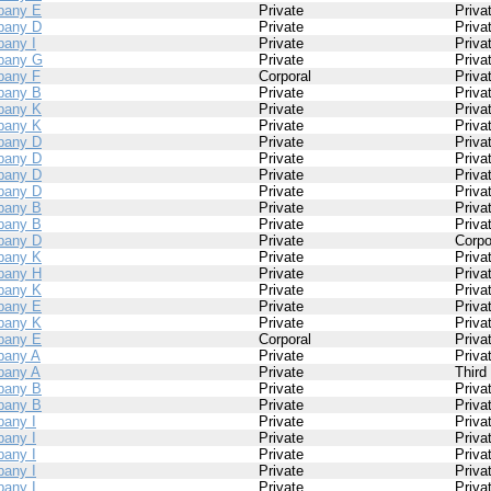
pany E
Private
Priva
pany D
Private
Priva
any I
Private
Priva
pany G
Private
Priva
any F
Corporal
Priva
pany B
Private
Priva
pany K
Private
Priva
pany K
Private
Priva
pany D
Private
Priva
pany D
Private
Priva
pany D
Private
Priva
pany D
Private
Priva
pany B
Private
Priva
pany B
Private
Priva
pany D
Private
Corpo
pany K
Private
Priva
pany H
Private
Priva
pany K
Private
Priva
pany E
Private
Priva
pany K
Private
Priva
pany E
Corporal
Priva
any A
Private
Priva
any A
Private
Third
pany B
Private
Priva
pany B
Private
Priva
any I
Private
Priva
any I
Private
Priva
any I
Private
Priva
any I
Private
Priva
any I
Private
Priva