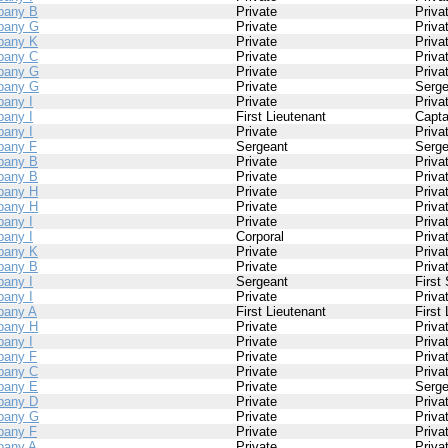
pany B
Private
Priva
pany G
Private
Priva
pany K
Private
Priva
pany C
Private
Priva
pany G
Private
Priva
pany G
Private
Serge
any I
Private
Priva
any I
First Lieutenant
Capta
any I
Private
Priva
any F
Sergeant
Serge
pany B
Private
Priva
pany B
Private
Priva
pany H
Private
Priva
pany H
Private
Priva
any I
Private
Priva
any I
Corporal
Priva
pany K
Private
Priva
pany B
Private
Priva
any I
Sergeant
First
any I
Private
Priva
any A
First Lieutenant
First
pany H
Private
Priva
any I
Private
Priva
any F
Private
Priva
pany C
Private
Priva
pany E
Private
Serge
pany D
Private
Priva
pany G
Private
Priva
any F
Private
Priva
any A
Private
Priva