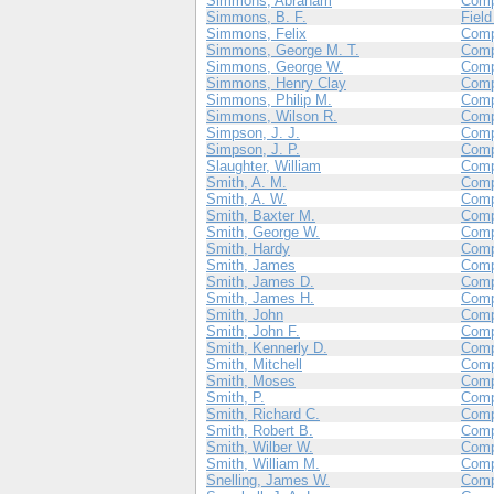
Simmons, Abraham
Com
Simmons, B. F.
Field
Simmons, Felix
Comp
Simmons, George M. T.
Comp
Simmons, George W.
Com
Simmons, Henry Clay
Comp
Simmons, Philip M.
Com
Simmons, Wilson R.
Com
Simpson, J. J.
Com
Simpson, J. P.
Com
Slaughter, William
Com
Smith, A. M.
Comp
Smith, A. W.
Com
Smith, Baxter M.
Com
Smith, George W.
Com
Smith, Hardy
Com
Smith, James
Com
Smith, James D.
Com
Smith, James H.
Com
Smith, John
Com
Smith, John F.
Com
Smith, Kennerly D.
Com
Smith, Mitchell
Comp
Smith, Moses
Comp
Smith, P.
Com
Smith, Richard C.
Com
Smith, Robert B.
Com
Smith, Wilber W.
Com
Smith, William M.
Com
Snelling, James W.
Com