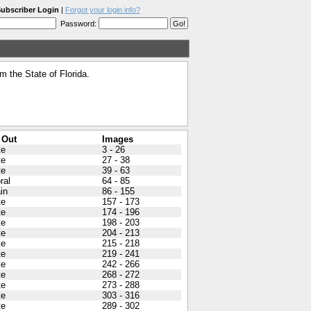
ubscriber Login
|
Forgot your login info?
Password:
 the State of Florida.
 Out
Images
te
3 - 26
te
27 - 38
te
39 - 63
ral
64 - 85
in
86 - 155
te
157 - 173
te
174 - 196
te
198 - 203
te
204 - 213
te
215 - 218
te
219 - 241
te
242 - 266
te
268 - 272
te
273 - 288
te
303 - 316
te
289 - 302