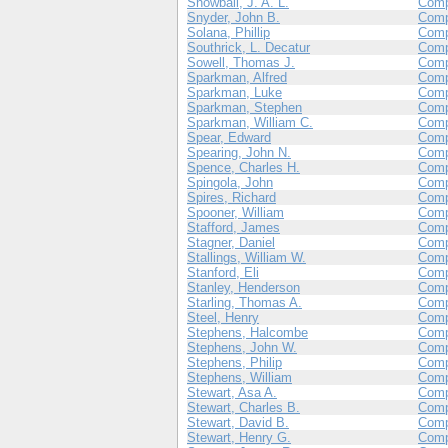
Snowball, J. A. L.
Comp
Snyder, John B.
Com
Solana, Phillip
Com
Southrick, L. Decatur
Com
Sowell, Thomas J.
Com
Sparkman, Alfred
Comp
Sparkman, Luke
Comp
Sparkman, Stephen
Com
Sparkman, William C.
Comp
Spear, Edward
Com
Spearing, John N.
Comp
Spence, Charles H.
Comp
Spingola, John
Com
Spires, Richard
Com
Spooner, William
Com
Stafford, James
Com
Stagner, Daniel
Com
Stallings, William W.
Com
Stanford, Eli
Com
Stanley, Henderson
Comp
Starling, Thomas A.
Comp
Steel, Henry
Com
Stephens, Halcombe
Com
Stephens, John W.
Com
Stephens, Philip
Com
Stephens, William
Com
Stewart, Asa A.
Com
Stewart, Charles B.
Com
Stewart, David B.
Com
Stewart, Henry G.
Com