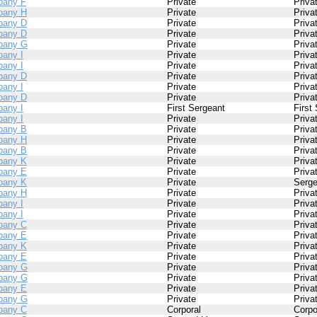
any F
Private
Priva
pany H
Private
Priva
pany D
Private
Priva
pany D
Private
Priva
pany G
Private
Priva
any I
Private
Priva
any I
Private
Priva
pany D
Private
Priva
any I
Private
Priva
pany D
Private
Priva
any I
First Sergeant
First
any I
Private
Priva
pany B
Private
Priva
pany H
Private
Priva
pany B
Private
Priva
pany K
Private
Priva
pany E
Private
Priva
pany K
Private
Serge
pany H
Private
Priva
any I
Private
Priva
any I
Private
Priva
pany C
Private
Priva
pany E
Private
Priva
pany K
Private
Priva
pany E
Private
Priva
pany G
Private
Priva
pany G
Private
Priva
pany E
Private
Priva
pany G
Private
Priva
pany C
Corporal
Corpo