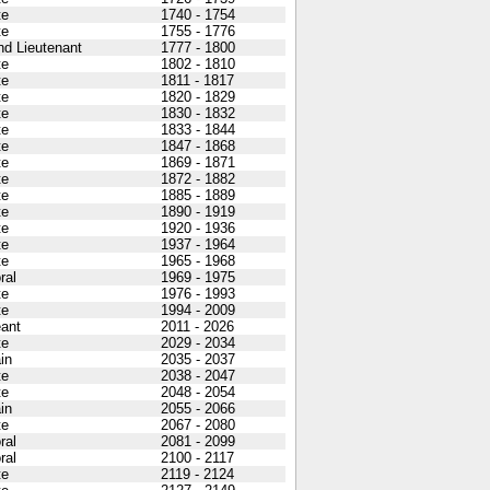
te
1740 - 1754
te
1755 - 1776
d Lieutenant
1777 - 1800
te
1802 - 1810
te
1811 - 1817
te
1820 - 1829
te
1830 - 1832
te
1833 - 1844
te
1847 - 1868
te
1869 - 1871
te
1872 - 1882
te
1885 - 1889
te
1890 - 1919
te
1920 - 1936
te
1937 - 1964
te
1965 - 1968
ral
1969 - 1975
te
1976 - 1993
te
1994 - 2009
ant
2011 - 2026
te
2029 - 2034
in
2035 - 2037
te
2038 - 2047
te
2048 - 2054
in
2055 - 2066
te
2067 - 2080
ral
2081 - 2099
ral
2100 - 2117
te
2119 - 2124