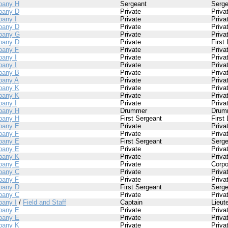
pany H
Sergeant
Serge
pany D
Private
Priva
any I
Private
Priva
pany D
Private
Priva
pany G
Private
Priva
pany D
Private
First
any F
Private
Priva
any I
Private
Priva
any I
Private
Priva
pany B
Private
Priva
any A
Private
Priva
pany K
Private
Priva
pany K
Private
Priva
any I
Private
Priva
pany H
Drummer
Drum
pany H
First Sergeant
First
pany E
Private
Priva
any F
Private
Priva
pany E
First Sergeant
Serge
pany E
Private
Priva
pany K
Private
Priva
pany E
Private
Corpo
pany C
Private
Priva
any F
Private
Priva
pany D
First Sergeant
Serge
pany C
Private
Priva
any I
/
Field and Staff
Captain
Lieut
pany E
Private
Priva
pany E
Private
Priva
pany K
Private
Priva