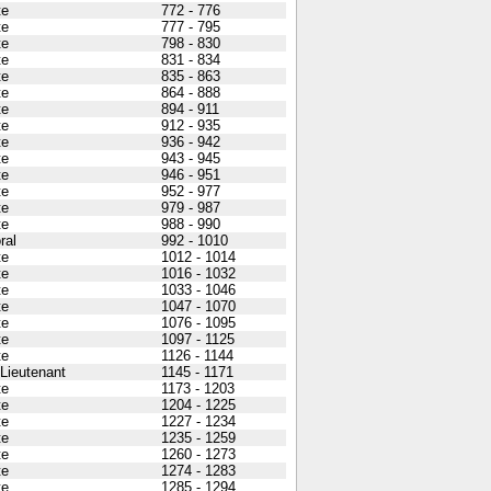
te
772 - 776
te
777 - 795
te
798 - 830
te
831 - 834
te
835 - 863
te
864 - 888
te
894 - 911
te
912 - 935
te
936 - 942
te
943 - 945
te
946 - 951
te
952 - 977
te
979 - 987
te
988 - 990
ral
992 - 1010
te
1012 - 1014
te
1016 - 1032
te
1033 - 1046
te
1047 - 1070
te
1076 - 1095
te
1097 - 1125
te
1126 - 1144
 Lieutenant
1145 - 1171
te
1173 - 1203
te
1204 - 1225
te
1227 - 1234
te
1235 - 1259
te
1260 - 1273
te
1274 - 1283
te
1285 - 1294