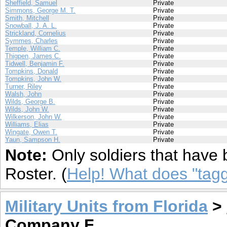
Sheffield, Samuel
Private
Simmons, George M. T.
Private
Smith, Mitchell
Private
Snowball, J. A. L.
Private
Strickland, Cornelius
Private
Symmes, Charles
Private
Temple, William C.
Private
Thigpen, James C.
Private
Tidwell, Benjamin F.
Private
Tompkins, Donald
Private
Tompkins, John W.
Private
Turner, Riley
Private
Walsh, John
Private
Wilds, George B.
Private
Wilds, John W.
Private
Wilkerson, John W.
Private
Williams, Elias
Private
Wingate, Owen T.
Private
Yaun, Sampson H.
Private
Note:
Only soldiers that have 
Roster. (
Help! What does "ta
Military Units from Florida
>
Company F