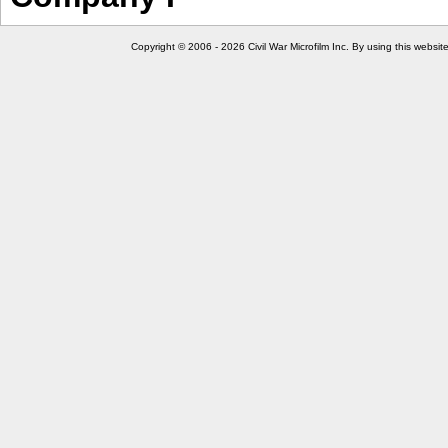
Copyright © 2006 - 2026 Civil War Microfilm Inc. By using this websi