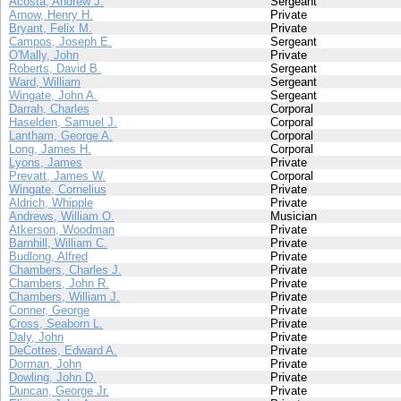
Acosta, Andrew J.
Sergeant
Arnow, Henry H.
Private
Bryant, Felix M.
Private
Campos, Joseph E.
Sergeant
O'Mally, John
Private
Roberts, David B.
Sergeant
Ward, William
Sergeant
Wingate, John A.
Sergeant
Darrah, Charles
Corporal
Haselden, Samuel J.
Corporal
Lantham, George A.
Corporal
Long, James H.
Corporal
Lyons, James
Private
Prevatt, James W.
Corporal
Wingate, Cornelius
Private
Aldrich, Whipple
Private
Andrews, William O.
Musician
Atkerson, Woodman
Private
Barnhill, William C.
Private
Budlong, Alfred
Private
Chambers, Charles J.
Private
Chambers, John R.
Private
Chambers, William J.
Private
Conner, George
Private
Cross, Seaborn L.
Private
Daly, John
Private
DeCottes, Edward A.
Private
Dorman, John
Private
Dowling, John D.
Private
Duncan, George Jr.
Private