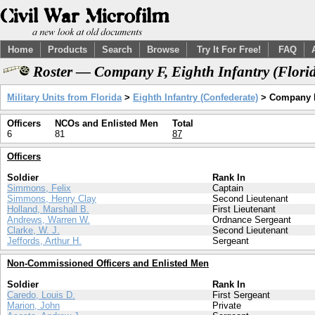
Home
Products
Search
Browse
Try It For Free!
FAQ
Roster — Company F, Eighth Infantry (Flori
Military Units from Florida
>
Eighth Infantry (Confederate)
> Company 
Officers
NCOs and Enlisted Men
Total
6
81
87
Officers
Soldier
Rank In
Simmons, Felix
Captain
Simmons, Henry Clay
Second Lieutenant
Holland, Marshall B.
First Lieutenant
Andrews, Warren W.
Ordnance Sergeant
Clarke, W. J.
Second Lieutenant
Jeffords, Arthur H.
Sergeant
Non-Commissioned Officers and Enlisted Men
Soldier
Rank In
Caredo, Louis D.
First Sergeant
Marion, John
Private