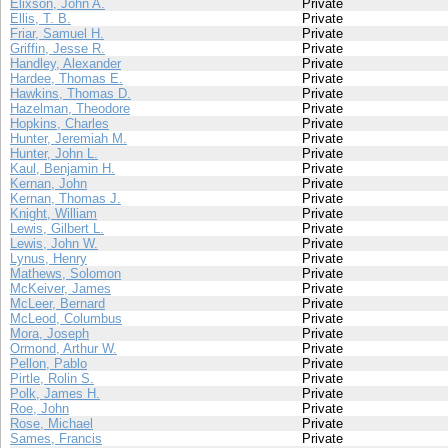
Elixson, John A.
Private
Ellis, T. B.
Private
Friar, Samuel H.
Private
Griffin, Jesse R.
Private
Handley, Alexander
Private
Hardee, Thomas E.
Private
Hawkins, Thomas D.
Private
Hazelman, Theodore
Private
Hopkins, Charles
Private
Hunter, Jeremiah M.
Private
Hunter, John L.
Private
Kaul, Benjamin H.
Private
Kernan, John
Private
Kernan, Thomas J.
Private
Knight, William
Private
Lewis, Gilbert L.
Private
Lewis, John W.
Private
Lynus, Henry
Private
Mathews, Solomon
Private
McKeiver, James
Private
McLeer, Bernard
Private
McLeod, Columbus
Private
Mora, Joseph
Private
Ormond, Arthur W.
Private
Pellon, Pablo
Private
Pirtle, Rolin S.
Private
Polk, James H.
Private
Roe, John
Private
Rose, Michael
Private
Sames, Francis
Private