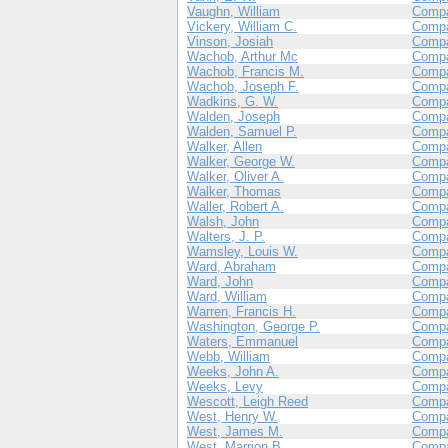
Vaughn, William
Compa
Vickery, William C.
Comp
Vinson, Josiah
Comp
Wachob, Arthur Mc
Comp
Wachob, Francis M.
Comp
Wachob, Joseph F.
Comp
Wadkins, G. W.
Comp
Walden, Joseph
Comp
Walden, Samuel P.
Comp
Walker, Allen
Comp
Walker, George W.
Comp
Walker, Oliver A.
Comp
Walker, Thomas
Comp
Waller, Robert A.
Comp
Walsh, John
Comp
Walters, J. P.
Comp
Wamsley, Louis W.
Comp
Ward, Abraham
Comp
Ward, John
Comp
Ward, William
Comp
Warren, Francis H.
Comp
Washington, George P.
Comp
Waters, Emmanuel
Comp
Webb, William
Comp
Weeks, John A.
Comp
Weeks, Levy
Comp
Wescott, Leigh Reed
Comp
West, Henry W.
Comp
West, James M.
Comp
West, Marrion B.
Compa