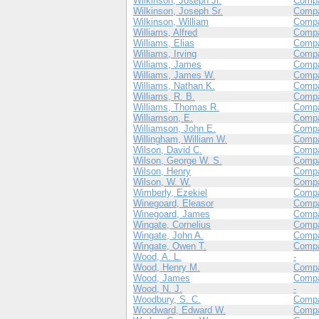
Wilkinson, Joseph Jr.
Compa
Wilkinson, Joseph Sr.
Compa
Wilkinson, William
Compa
Williams, Alfred
Comp
Williams, Elias
Comp
Williams, Irving
Comp
Williams, James
Comp
Williams, James W.
Comp
Williams, Nathan K.
Comp
Williams, R. B.
Comp
Williams, Thomas R.
Comp
Williamson, E.
Comp
Williamson, John E.
Compa
Willingham, William W.
Comp
Wilson, David C.
Comp
Wilson, George W. S.
Comp
Wilson, Henry
Comp
Wilson, W. W.
Comp
Wimberly, Ezekiel
Comp
Winegoard, Eleasor
Compa
Winegoard, James
Compa
Wingate, Cornelius
Comp
Wingate, John A.
Comp
Wingate, Owen T.
Comp
Wood, A. L.
-
Wood, Henry M.
Comp
Wood, James
Compa
Wood, N. J.
-
Woodbury, S. C.
Comp
Woodward, Edward W.
Comp