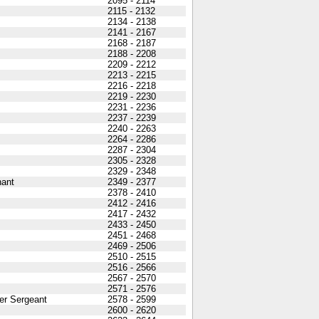
2095 - 2114
2115 - 2132
2134 - 2138
2141 - 2167
2168 - 2187
2188 - 2208
2209 - 2212
2213 - 2215
2216 - 2218
2219 - 2230
2231 - 2236
2237 - 2239
2240 - 2263
2264 - 2286
2287 - 2304
2305 - 2328
2329 - 2348
nant
2349 - 2377
2378 - 2410
2412 - 2416
2417 - 2432
2433 - 2450
2451 - 2468
2469 - 2506
2510 - 2515
2516 - 2566
2567 - 2570
2571 - 2576
er Sergeant
2578 - 2599
2600 - 2620