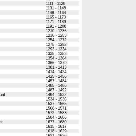
1111 - 1129
1131 - 1148
1149 - 1164
1165 - 1170
1171 - 1189
1191 - 1208
1210 - 1235
1236 - 1253
1254 - 1272
1275 - 1292
1293 - 1334
1335 - 1353
1354 - 1364
1366 - 1379
1381 - 1413
1414 - 1424
1425 - 1456
1457 - 1484
1485 - 1486
1487 - 1492
nant
1494 - 1532
1534 - 1536
1537 - 1565
1568 - 1571
1572 - 1583
1584 - 1606
nt
1677 - 1680
1615 - 1617
1618 - 1629
1631 - 1636