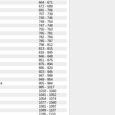
664 - 671
672 - 689
691 - 706
707 - 739
740 - 746
749 - 754
747 - 748
755 - 763
765 - 781
782 - 784
785 - 797
798 - 812
813 - 815
816 - 845
846 - 848
851 - 875
876 - 894
895 - 920
923 - 946
947 - 948
949 - 954
nt
955 - 984
985 - 1017
1018 - 1040
1041 - 1052
1054 - 1074
1077 - 1080
1081 - 1097
1099 - 1107
1108 - 1110