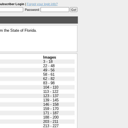
ubscriber Login
|
Forgot your login info?
Password:
 the State of Florida.
Images
3 - 18
22 - 48
49 - 56
58 - 61
62 - 82
83 - 98
104 - 110
113 - 122
123 - 137
139 - 145
146 - 158
159 - 170
171 - 187
188 - 200
203 - 211
213 - 227