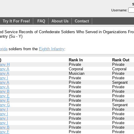
S
Username:
Try It For Free!
FAQ
About Us
Contact
ed Service Records of Confederate Soldiers Who Served in Organizations From
antry (Su - Y)
orida
soldiers from the
Eighth Infantry
:
)
Rank In
Rank Out
any H
Private
Private
any A
Corporal
Corporal
any A
Musician
Private
ny I
Private
Private
any A
Private
Sergeant
any A
Private
Private
any B
Private
Private
any E
Private
Private
any E
Private
Private
any G
Private
Sergeant
ny I
Private
Private
ny I
Private
Private
ny I
Private
Private
ny I
Private
Private
any B
Private
Private
any F
Private
Private