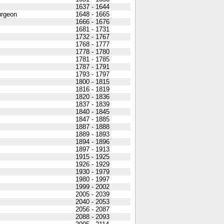
1637 - 1644
urgeon
1648 - 1665
1666 - 1676
1681 - 1731
1732 - 1767
1768 - 1777
1778 - 1780
1781 - 1785
1787 - 1791
1793 - 1797
1800 - 1815
1816 - 1819
1820 - 1836
1837 - 1839
1840 - 1845
1847 - 1885
1887 - 1888
1889 - 1893
1894 - 1896
1897 - 1913
1915 - 1925
1926 - 1929
1930 - 1979
1980 - 1997
1999 - 2002
2005 - 2039
2040 - 2053
2056 - 2087
2088 - 2093