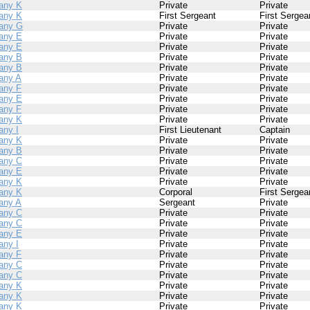
any K
Private
Private
any K
First Sergeant
First Sergea
any G
Private
Private
any E
Private
Private
any E
Private
Private
any B
Private
Private
any B
Private
Private
any A
Private
Private
any F
Private
Private
any E
Private
Private
any F
Private
Private
any K
Private
Private
ny I
First Lieutenant
Captain
any K
Private
Private
any B
Private
Private
any C
Private
Private
any E
Private
Private
any K
Private
Private
any K
Corporal
First Sergea
any A
Sergeant
Private
any C
Private
Private
any C
Private
Private
any E
Private
Private
ny I
Private
Private
any F
Private
Private
any C
Private
Private
any C
Private
Private
any K
Private
Private
any K
Private
Private
any K
Private
Private