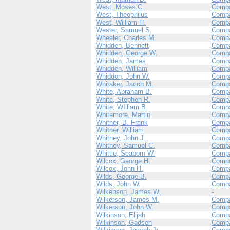
West, Moses C.
Compa
West, Theophilus
Comp
West, William H.
Compa
Wester, Samuel S.
Comp
Wheeler, Charles M.
Comp
Whidden, Bennett
Comp
Whidden, George W.
Comp
Whidden, James
Comp
Whidden, William
Comp
Whiddon, John W.
Comp
Whitaker, Jacob M.
Compa
White, Abraham B.
Comp
White, Stephen R.
Comp
White, WIlliam B.
Comp
Whitemore, Martin
Compa
Whitner, B. Frank
Comp
Whitner, William
Comp
Whitney, John J.
Comp
Whitney, Samuel C.
Comp
Whittle, Seaborn W.
Comp
Wilcox, George H.
Comp
Wilcox, John H.
Comp
Wilds, George B.
Comp
Wilds, John W.
Comp
Wilkenson, James W.
-
Wilkerson, James M.
Comp
Wilkerson, John W.
Comp
Wilkinson, Elijah
Compa
Wilkinson, Gadsen
Compa