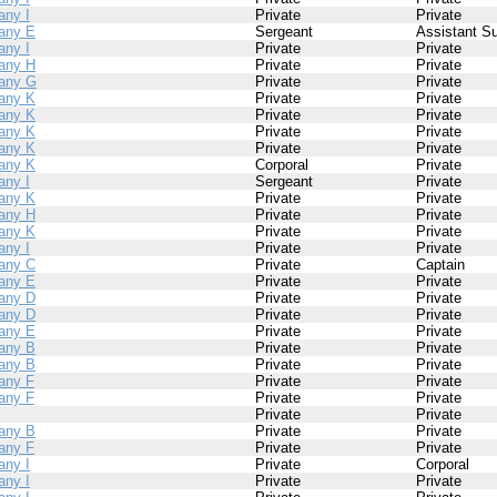
ny I
Private
Private
any E
Sergeant
Assistant S
ny I
Private
Private
any H
Private
Private
any G
Private
Private
any K
Private
Private
any K
Private
Private
any K
Private
Private
any K
Private
Private
any K
Corporal
Private
ny I
Sergeant
Private
any K
Private
Private
any H
Private
Private
any K
Private
Private
ny I
Private
Private
any C
Private
Captain
any E
Private
Private
any D
Private
Private
any D
Private
Private
any E
Private
Private
any B
Private
Private
any B
Private
Private
any F
Private
Private
any F
Private
Private
Private
Private
any B
Private
Private
any F
Private
Private
ny I
Private
Corporal
ny I
Private
Private