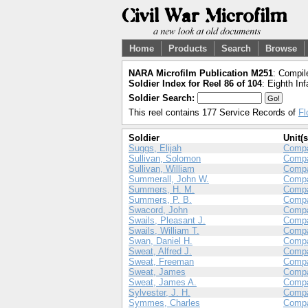
Home
Products
Search
Browse
NARA Microfilm Publication M251
: Compil
Soldier Index for Reel 86 of 104
: Eighth Inf
Soldier Search:
This reel contains 177 Service Records of
Fl
Soldier
Unit(s
Suggs, Elijah
Comp
Sullivan, Solomon
Comp
Sullivan, William
Comp
Summerall, John W.
Compa
Summers, H. M.
Comp
Summers, P. B.
Comp
Swacord, John
Comp
Swails, Pleasant J.
Comp
Swails, William T.
Comp
Swan, Daniel H.
Comp
Sweat, Alfred J.
Compa
Sweat, Freeman
Compa
Sweat, James
Compa
Sweat, James A.
Compa
Sylvester, J. H.
Comp
Symmes, Charles
Comp