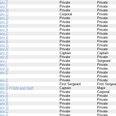
any F
Private
Private
any F
Private
Private
any H
Private
Private
any G
Corporal
Private
any D
Private
Private
any D
Private
Private
any A
Private
Private
any A
Private
Private
any C
Private
Private
any K
Private
Private
any K
Private
Private
any G
Private
Private
any A
Private
Private
any H
Captain
Captain
any K
Private
Private
ny I
Private
Sergeant
ny I
Private
Private
any G
Private
Private
any E
Private
Private
Private
Private
any F
Private
Private
any G
First Sergeant
First Sergea
any K
/
Field and Staff
Captain
Major
any C
Private
Corporal
any A
Private
Private
any K
Private
Private
any K
Private
Private
any G
Private
Private
any C
Private
Private
any A
Private
Private