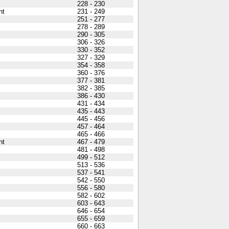
228 - 230
nt
231 - 249
251 - 277
278 - 289
290 - 305
306 - 326
330 - 352
327 - 329
354 - 358
360 - 376
377 - 381
382 - 385
386 - 430
431 - 434
435 - 443
445 - 456
457 - 464
465 - 466
nt
467 - 479
481 - 498
499 - 512
513 - 536
537 - 541
542 - 550
556 - 580
582 - 602
603 - 643
646 - 654
655 - 659
660 - 663