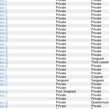
ny I
Private
Private
ny I
Private
Private
ny I
Private
Private
any A
Private
Private
any F
Private
Private
any E
Private
Private
any K
Private
Private
any K
Private
Private
any K
Private
Private
any A
Private
Private
any G
Private
Private
any H
Private
Private
ny I
Private
Private
any K
Private
Private
any B
Private
Private
any E
Private
Private
any G
Private
Sergeant
any G
Private
Third Lieute
any B
Private
Private
ny I
Private
Private
ny I
Private
Private
any F
Private
Corporal
any F
Sergeant
Sergeant
any F
Private
Private
Private
Private
any C
First Sergeant
Private
ny I
Private
Private
Private
Private
any B
Private
Quartermast
any B
Private
Private