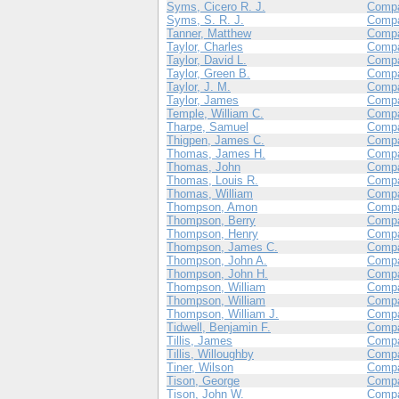
Syms, Cicero R. J.
Comp
Syms, S. R. J.
Comp
Tanner, Matthew
Comp
Taylor, Charles
Comp
Taylor, David L.
Comp
Taylor, Green B.
Comp
Taylor, J. M.
Comp
Taylor, James
Comp
Temple, William C.
Comp
Tharpe, Samuel
Comp
Thigpen, James C.
Comp
Thomas, James H.
Comp
Thomas, John
Compa
Thomas, Louis R.
Comp
Thomas, William
Comp
Thompson, Amon
Comp
Thompson, Berry
Comp
Thompson, Henry
Comp
Thompson, James C.
Comp
Thompson, John A.
Comp
Thompson, John H.
Comp
Thompson, William
Comp
Thompson, William
Comp
Thompson, William J.
Compa
Tidwell, Benjamin F.
Comp
Tillis, James
Comp
Tillis, Willoughby
Comp
Tiner, Wilson
Comp
Tison, George
Comp
Tison, John W.
Comp