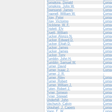
Tompkins, Donald
Comp
Tompkins, John W.
Comp
Townsend, James
Comp
Trapnell, William W.
Comp
Triay, Peter
Comp
Triay, Victorino
Comp
Tricklene, W. F.
Comp
Triplett, Ely
Comp
Truett, William
Comp
Tucker, Alonzo N.
Comp
Tucker, Edward D.
Comp
Tucker, Elijah D.
Comp
Tucker, James
Comp
Tucker, James
Comp
Tucker, Tony
Comp
Tumblin, John H.
Compa
Tumblin, Samuel W.
Compa
Turner, David
Comp
Turner, Isaac J.
Comp
Turner, J. R.
-
Turner, Riley
Comp
Turner, Robert
Comp
Turner, William J.
Comp
Tuten, Robert J.
Comp
Tyner, Simeon
Comp
Tyner, Stewart
Comp
Underhill, John
Comp
Upchurch, Calvin
Comp
Urquhart, J. Capers
Comp
Vann, E. W.
Comp