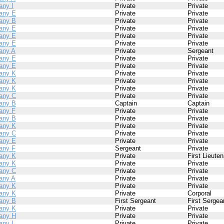
ny I
Private
Private
any E
Private
Private
any B
Private
Private
any E
Private
Private
any E
Private
Private
any E
Private
Private
any A
Private
Sergeant
any E
Private
Private
any E
Private
Private
any K
Private
Private
any K
Private
Private
any K
Private
Private
any C
Private
Private
any B
Captain
Captain
any F
Private
Private
any B
Private
Private
any K
Private
Private
any C
Private
Private
any E
Private
Private
any F
Sergeant
Private
any K
Private
First Lieute
any K
Private
Private
any C
Private
Private
any A
Private
Private
any K
Private
Private
any K
Private
Corporal
any B
First Sergeant
First Sergea
any K
Private
Private
any H
Private
Private
ny I
Private
Private