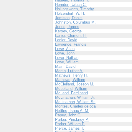
Hatfield, Thomas H.
Herndon, Urban C.
Hollingsworth, Timothy
Holzendorf, W. H.
Jamison, Daniel
Johnston, Columbus M.
Jones, James
Kersey, George
Lanier, Clement H.
Lanier, David
Lawrence, Francis
Lowe, Allen
Lowe, John
Lowe, Nathan
Lowe, William
Main, David
Martin, Luther A.
Mathews, Henry H.
Mathews, William
McClelland, Joseph M.
McLelland, William
McLeod, Ferdinand
McLinathan, William Jr.
McLinathan, William Sr.
Montes, Charles de oca
Nettles, Isaac A. M.
Papey, John C.
Parker, Pinckney P.
Parker, William P.
Pierce, James T.