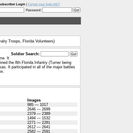
ubscriber Login
|
Forgot your login info?
Password:
alry Troops, Florida Volunteers)
Soldier Search:
me. It
ned the 8th Florida Infantry (Turner being
. It participated in all of the major battles
ox.
Images
985 — 1017
2646 — 2699
2379 — 2389
1494 — 1532
2271 — 2281
2612 — 2641
2582 — 2591