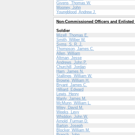
Givens, Thomas W.
Mooney, John
Youngblood, Andrew J.
Non-Commissioned Officers and Enlisted
Soldier
Mizell, Thomas E.
Smith, Wilber W.
Syms, S. R. J.
Thompson, James C.
Allen, William
Altman, Jesse
Andrews, John P.
Churchill, Jordan
Harn, James N.
Stallings, William W.
Browne, William H.
Bryant, James C.
Hilliard, Edward
Lewis, Henry
Manly, James M.
McMunn, William L.
Miley, David M.
Weeks, Levy
Whiddon, John W.
Arnold, Furman D.
Barton, Joseph
Blocker, William M.
Branch, John