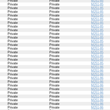
Private
Private
M251-85
Private
Private
M251-85
Private
Private
M251-85
Private
Private
M251-85
Private
Private
M251-85
Private
Private
M251-85
Private
Private
M251-85
Private
Private
M251-85
Private
Private
M251-85
Private
Private
M251-85
Private
Private
M251-85
Private
Private
M251-85
Private
Private
M251-85
Private
Private
M251-85
Private
Private
M251-85
Private
Private
M251-85
Private
Private
M251-85
Private
Private
M251-85
Private
Private
M251-86
Private
Private
M251-86
Private
Private
M251-86
Private
Private
M251-86
Private
Private
M251-86
Private
Private
M251-86
Private
Private
M251-86
Private
Private
M251-86
Private
Private
M251-86
Private
Private
M251-86
Private
Private
M251-86
Private
Private
M251-86