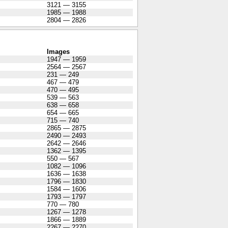
3121 — 3155
1985 — 1988
2804 — 2826
Images
1947 — 1959
2564 — 2567
231 — 249
467 — 479
470 — 495
539 — 563
638 — 658
654 — 665
715 — 740
2865 — 2875
2490 — 2493
2642 — 2646
1362 — 1395
550 — 567
1082 — 1096
1636 — 1638
1796 — 1830
1584 — 1606
1793 — 1797
770 — 780
1267 — 1278
1866 — 1889
2267 — 2270