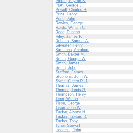
Pierce, Payton S.
Platt, George J.
Powell, Charles H.
Prine, Henry
Prine, John
Rawles, George
Rawls, William C.
Redd, Duncan
Riley, James F.
Roberts, Samuel A.
Silvester, Henry
Simmons, Abraham
Smith, Baxter M.
Smith, George W.
Smith, James
Smith, John
Stafford, James
Stephens, John W.
Syms, Cicero R. J.
Thomas, James H.
Thomas, Louis R.
Thompson, Henry
Tiner, Wilson
Tison, George
Tison, John W.
Tucker, Alonzo N.
Tucker, Edward D.
Tucker, Tony
Tyner, Stewart
Underhill, John