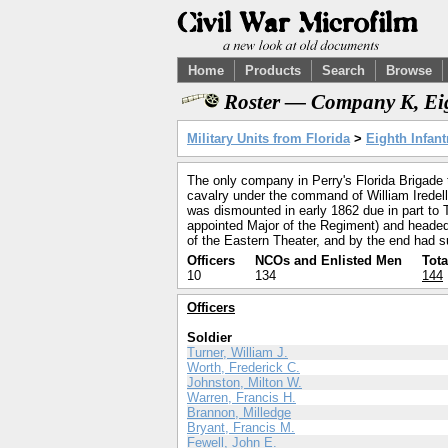
Home
Products
Search
Browse
Roster — Company K, Eig
Military Units from Florida
>
Eighth Infant
The only company in Perry's Florida Brigade 
cavalry under the command of William Iredell
was dismounted in early 1862 due in part to T
appointed Major of the Regiment) and headed N
of the Eastern Theater, and by the end had su
Officers
NCOs and Enlisted Men
Tota
10
134
144
Officers
Soldier
Turner, William J.
Worth, Frederick C.
Johnston, Milton W.
Warren, Francis H.
Brannon, Milledge
Bryant, Francis M.
Fewell, John E.