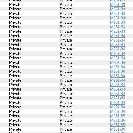
Private
Private
M251-83
Private
Private
M251-83
Private
Private
M251-83
Private
Private
M251-83
Private
Private
M251-83
Private
Private
M251-83
Private
Private
M251-83
Private
Private
M251-83
Private
Private
M251-84
Private
Private
M251-84
Private
Private
M251-84
Private
Private
M251-84
Private
Private
M251-84
Private
Private
M251-84
Private
Private
M251-84
Private
Private
M251-84
Private
Private
M251-84
Private
Private
M251-84
Private
Private
M251-84
Private
Private
M251-84
Private
Private
M251-84
Private
Private
M251-84
Private
Private
M251-84
Private
Private
M251-84
Private
Private
M251-84
Private
Private
M251-84
Private
Private
M251-85
Private
Private
M251-85
Private
Private
M251-85
Private
Private
M251-85