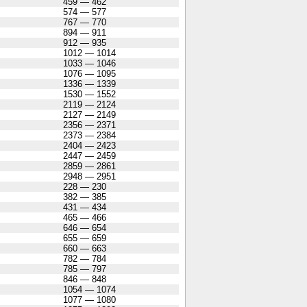
459 — 462
574 — 577
767 — 770
894 — 911
912 — 935
1012 — 1014
1033 — 1046
1076 — 1095
1336 — 1339
1530 — 1552
2119 — 2124
2127 — 2149
2356 — 2371
2373 — 2384
2404 — 2423
2447 — 2459
2859 — 2861
2948 — 2951
228 — 230
382 — 385
431 — 434
465 — 466
646 — 654
655 — 659
660 — 663
782 — 784
785 — 797
846 — 848
1054 — 1074
1077 — 1080