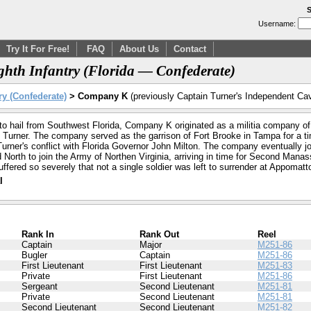
S
Username:
Try It For Free!
FAQ
About Us
Contact
hth Infantry (Florida — Confederate)
ry (Confederate)
> Company K
(previously Captain Turner's Independent Cav
to hail from Southwest Florida, Company K originated as a militia company of
 Turner. The company served as the garrison of Fort Brooke in Tampa for a ti
urner's conflict with Florida Governor John Milton. The company eventually joi
orth to join the Army of Northen Virginia, arriving in time for Second Manassas
ffered so severely that not a single soldier was left to surrender at Appomatt
l
Rank In
Rank Out
Reel
Captain
Major
M251-86
Bugler
Captain
M251-86
First Lieutenant
First Lieutenant
M251-83
Private
First Lieutenant
M251-86
Sergeant
Second Lieutenant
M251-81
Private
Second Lieutenant
M251-81
Second Lieutenant
Second Lieutenant
M251-82