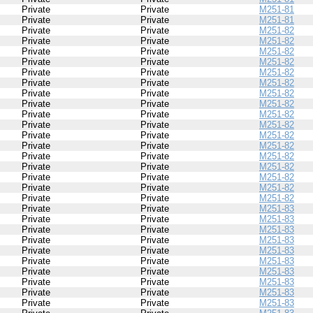
Private
Private
M251-81
Private
Private
M251-81
Private
Private
M251-82
Private
Private
M251-82
Private
Private
M251-82
Private
Private
M251-82
Private
Private
M251-82
Private
Private
M251-82
Private
Private
M251-82
Private
Private
M251-82
Private
Private
M251-82
Private
Private
M251-82
Private
Private
M251-82
Private
Private
M251-82
Private
Private
M251-82
Private
Private
M251-82
Private
Private
M251-82
Private
Private
M251-82
Private
Private
M251-82
Private
Private
M251-83
Private
Private
M251-83
Private
Private
M251-83
Private
Private
M251-83
Private
Private
M251-83
Private
Private
M251-83
Private
Private
M251-83
Private
Private
M251-83
Private
Private
M251-83
Private
Private
M251-83