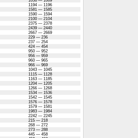
1058 — 1089
1194 — 1196
1581 — 1585
1590 — 1594
2100 — 2104
2375 — 2378
2439 — 2440
2667 — 2669
229 — 236
237 — 254
424 — 454
950 — 952
956 — 959
960 — 965
966 — 969
1043 — 1045
1115 — 1128
1163 — 1185
1204 — 1205
1266 — 1268
1534 — 1536
1542 — 1545
1576 — 1578
1579 — 1581
1983 — 1984
2242 — 2245
215 — 218
268 — 272
273 — 288
445 — 458