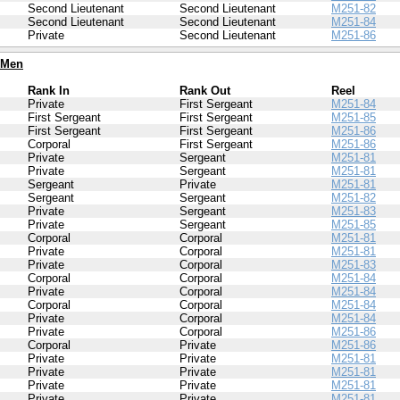
Second Lieutenant
Second Lieutenant
M251-82
Second Lieutenant
Second Lieutenant
M251-84
Private
Second Lieutenant
M251-86
 Men
Rank In
Rank Out
Reel
Private
First Sergeant
M251-84
First Sergeant
First Sergeant
M251-85
First Sergeant
First Sergeant
M251-86
Corporal
First Sergeant
M251-86
Private
Sergeant
M251-81
Private
Sergeant
M251-81
Sergeant
Private
M251-81
Sergeant
Sergeant
M251-82
Private
Sergeant
M251-83
Private
Sergeant
M251-85
Corporal
Corporal
M251-81
Private
Corporal
M251-81
Private
Corporal
M251-83
Corporal
Corporal
M251-84
Private
Corporal
M251-84
Corporal
Corporal
M251-84
Private
Corporal
M251-84
Private
Corporal
M251-86
Corporal
Private
M251-86
Private
Private
M251-81
Private
Private
M251-81
Private
Private
M251-81
Private
Private
M251-81