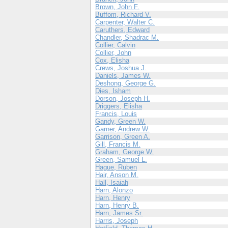
Brown, John F.
Buffom, Richard V.
Carpenter, Walter C.
Caruthers, Edward
Chandler, Shadrac M.
Collier, Calvin
Collier, John
Cox, Elisha
Crews, Joshua J.
Daniels, James W.
Deshong, George G.
Dies, Isham
Dorson, Joseph H.
Driggers, Elisha
Francis, Louis
Gandy, Green W.
Garner, Andrew W.
Garrison, Green A.
Gill, Francis M.
Graham, George W.
Green, Samuel L.
Hague, Ruben
Hair, Anson M.
Hall, Isaiah
Harn, Alonzo
Harn, Henry
Harn, Henry B.
Harn, James Sr.
Harris, Joseph