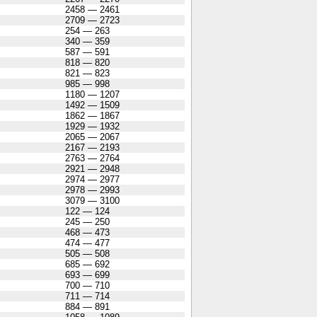
2458 — 2461
2709 — 2723
254 — 263
340 — 359
587 — 591
818 — 820
821 — 823
985 — 998
1180 — 1207
1492 — 1509
1862 — 1867
1929 — 1932
2065 — 2067
2167 — 2193
2763 — 2764
2921 — 2948
2974 — 2977
2978 — 2993
3079 — 3100
122 — 124
245 — 250
468 — 473
474 — 477
505 — 508
685 — 692
693 — 699
700 — 710
711 — 714
884 — 891