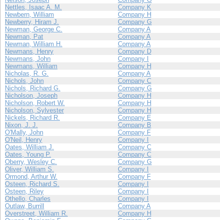
Nettles, Isaac A. M.
Company K
Newbern, William
Company H
Newberry, Hiram J.
Company G
Newman, George C.
Company A
Newman, Pat
Company A
Newman, William H.
Company A
Newmans, Henry
Company D
Newmans, John
Company I
Newmans, William
Company H
Nicholas, R. G.
Company A
Nichols, John
Company C
Nichols, Richard G.
Company G
Nicholson, Joseph
Company H
Nicholson, Robert W.
Company H
Nicholson, Sylvester
Company H
Nickels, Richard R.
Company E
Nixon, J. J.
Company B
O'Mally, John
Company F
O'Neil, Henry
Company I
Oates, William J.
Company C
Oates, Young P.
Company C
Oberry, Wesley C.
Company G
Oliver, William S.
Company I
Ormond, Arthur W.
Company F
Osteen, Richard S.
Company I
Osteen, Riley
Company I
Othello, Charles
Company I
Outlaw, Burrill
Company A
Overstreet, William R.
Company H