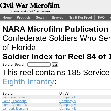
Home
Products
Search
Browse
Try It For Free!
FAQ
NARA Microfilm Publication
Confederate Soldiers Who Ser
of Florida.
Soldier Index for Reel 84 of 
Soldier Search:
This reel contains 185 Servic
Eighth Infantry
:
Soldier
Unit(s)
Lacourse, Joseph
Company I
Lamb, Thaddeus
Company A
Lamb, Vincent W.
Company A
Lambert, Benjamin
Company B