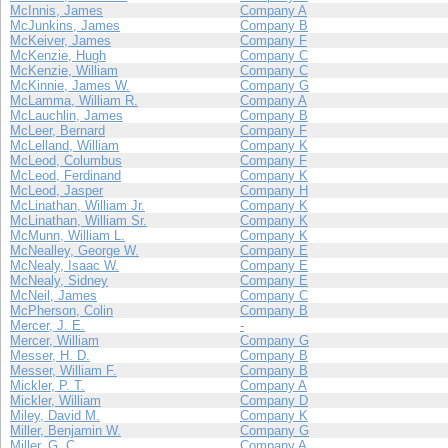
McInnis, James
Company A
McJunkins, James
Company B
McKeiver, James
Company F
McKenzie, Hugh
Company C
McKenzie, William
Company C
McKinnie, James W.
Company G
McLamma, William R.
Company A
McLauchlin, James
Company B
McLeer, Bernard
Company F
McLelland, William
Company K
McLeod, Columbus
Company F
McLeod, Ferdinand
Company K
McLeod, Jasper
Company H
McLinathan, William Jr.
Company K
McLinathan, William Sr.
Company K
McMunn, William L.
Company K
McNealley, George W.
Company E
McNealy, Isaac W.
Company E
McNealy, Sidney
Company E
McNeil, James
Company C
McPherson, Colin
Company B
Mercer, J. E.
-
Mercer, William
Company G
Messer, H. D.
Company B
Messer, William F.
Company B
Mickler, P. T.
Company A
Mickler, William
Company D
Miley, David M.
Company K
Miller, Benjamin W.
Company G
Miller, G. C.
Company A