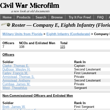
Home
Products
Search
Browse
Try It For Free!
FAQ
Roster — Company E, Eighth Infantry (Flori
Military Units from Florida
>
Eighth Infantry (Confederate)
> Company 
Officers
NCOs and Enlisted Men
Total
7
108
115
Officers
Soldier
Rank In
Clarke, Thomas E.
Captain
DuBose, Wesley H.
Second Lieutenant
Farley, Francis M.
First Lieutenant
Armistead, Thomas S.
Private
Armistead, Anthony
Second Lieutenant
Cumbaa, James M.
Private
West, Theophilus
Sergeant
Non-Commissioned Officers and Enlisted Men
Soldier
Rank In
Brett, James W.
First Sergeant