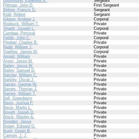
Drummond, Eugenius E.
Sergeant
Pittman, John D.
First Sergeant
Britton, Francis G.
Sergeant
Kidd, Robert
Sergeant
Kilgore, Andrew J.
Corporal
Roebuck, William T.
Private
Sharitt, Joseph L.
Corporal
Cumbaa, Percival
Private
Fields, John C.
Corporal
Pledger, Charles B.
Private
Redd, William J.
Corporal
Snelling, James W.
Corporal
Arnold, William
Private
Ayers, Jesse W.
Private
Bailey, Jesse W.
Private
Bailey, Samuel D.
Private
Barclay, William C.
Private
Barkley, Oscar J.
Private
Barnes, George W.
Private
Barnes, Thomas J.
Private
Barnes, William T.
Private
Bell, Greenberry
Private
Bevis, Joshua P.
Private
Bevis, Martin L.
Private
Boyett, Josiah D.
Private
Brock, Wesley A.
Private
Brogden, Jesse
Private
Brown, Edward G.
Private
Bush, Green B.
Private
Cannon, J. J.
Private