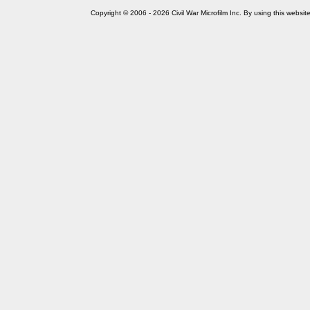
Copyright © 2006 - 2026 Civil War Microfilm Inc. By using this websi