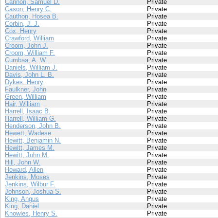
Cannon, Samuel D.
Private
Cason, Henry C.
Private
Cauthon, Hosea B.
Private
Corbin, J. J.
Private
Cox, Henry
Private
Crawford, William
Private
Croom, John J.
Private
Croom, William F.
Private
Cumbaa, A. W.
Private
Daniels, William J.
Private
Davis, John L. B.
Private
Dykes, Henry
Private
Faulkner, John
Private
Green, William
Private
Hair, William
Private
Harrell, Isaac B.
Private
Harrell, William G.
Private
Henderson, John B.
Private
Hewett, Wadese
Private
Hewitt, Benjamin N.
Private
Hewitt, James M.
Private
Hewitt, John M.
Private
Hill, John W.
Private
Howard, Allen
Private
Jenkins, Moses
Private
Jenkins, Wilbur F.
Private
Johnson, Joshua S.
Private
King, Angus
Private
King, Daniel
Private
Knowles, Henry S.
Private