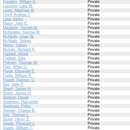
Knowles, William K.
Private
Lassitter, Luke W.
Private
Lewis, Matthias W.
Private
Lloyd, Andrew J.
Private
Long, Aaron
Private
Maloy, John E.
Private
Maultsby, Joseph M.
Private
McNealley, George W.
Private
McNealy, Isaac W.
Private
McNealy, Sidney
Private
Morris, Sidney
Private
Nickels, Richard R.
Private
Padgett, Alfred
Private
Padgett, Ellis
Private
Pinkney, Thomas W.
Private
Pitts, Wiley G.
Private
Porter, Ellsworth E.
Private
Porter, William R.
Private
Powell, Quinney D.
Private
Ray, John P.
Private
Sharit, James H.
Private
Smith, James H.
Private
Stagner, Daniel
Private
Stephens, Halcombe
Private
Stephens, Philip
Private
Stewart, Charles B.
Private
Still, Thomas L.
Private
Stone, Henry S.
Private
Swails, Pleasant J.
Private
Swails, William T.
Private