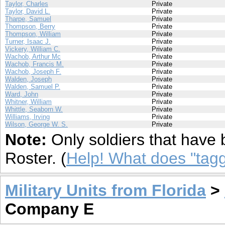
Taylor, Charles
Private
Taylor, David L.
Private
Tharpe, Samuel
Private
Thompson, Berry
Private
Thompson, William
Private
Turner, Isaac J.
Private
Vickery, William C.
Private
Wachob, Arthur Mc
Private
Wachob, Francis M.
Private
Wachob, Joseph F.
Private
Walden, Joseph
Private
Walden, Samuel P.
Private
Ward, John
Private
Whitner, William
Private
Whittle, Seaborn W.
Private
Williams, Irving
Private
Wilson, George W. S.
Private
Note:
Only soldiers that have 
Roster. (
Help! What does "ta
Military Units from Florida
>
Company E