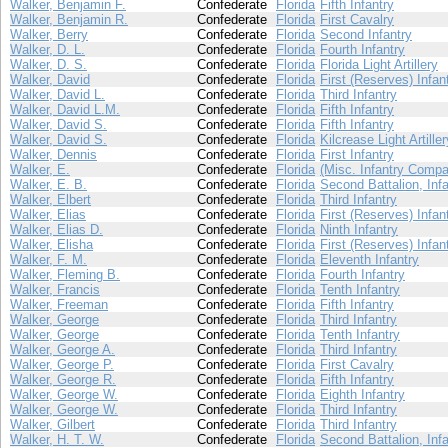
Walker, Benjamin F.
Confederate
Florida
Fifth Infantry
Walker, Benjamin R.
Confederate
Florida
First Cavalry
Walker, Berry
Confederate
Florida
Second Infantry
Walker, D. L.
Confederate
Florida
Fourth Infantry
Walker, D. S.
Confederate
Florida
Florida Light Artillery
Walker, David
Confederate
Florida
First (Reserves) Infan
Walker, David L.
Confederate
Florida
Third Infantry
Walker, David L.M.
Confederate
Florida
Fifth Infantry
Walker, David S.
Confederate
Florida
Fifth Infantry
Walker, David S.
Confederate
Florida
Kilcrease Light Artiller
Walker, Dennis
Confederate
Florida
First Infantry
Walker, E.
Confederate
Florida
(Misc. Infantry Compa
Walker, E. B.
Confederate
Florida
Second Battalion, Infa
Walker, Elbert
Confederate
Florida
Third Infantry
Walker, Elias
Confederate
Florida
First (Reserves) Infan
Walker, Elias D.
Confederate
Florida
Ninth Infantry
Walker, Elisha
Confederate
Florida
First (Reserves) Infan
Walker, F. M.
Confederate
Florida
Eleventh Infantry
Walker, Fleming B.
Confederate
Florida
Fourth Infantry
Walker, Francis
Confederate
Florida
Tenth Infantry
Walker, Freeman
Confederate
Florida
Fifth Infantry
Walker, George
Confederate
Florida
Third Infantry
Walker, George
Confederate
Florida
Tenth Infantry
Walker, George A.
Confederate
Florida
Third Infantry
Walker, George P.
Confederate
Florida
First Cavalry
Walker, George R.
Confederate
Florida
Fifth Infantry
Walker, George W.
Confederate
Florida
Eighth Infantry
Walker, George W.
Confederate
Florida
Third Infantry
Walker, Gilbert
Confederate
Florida
Third Infantry
Walker, H. T. W.
Confederate
Florida
Second Battalion, Infa