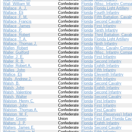
Wall, William W.
Confederate
Florida
(Misc. Infantry Compa
Wallace, A. J.
Confederate
Florida
Florida Light Artillery
Wallace, Eli
Confederate
Florida
Fourth Infantry
Wallace, F. M.
Confederate
Florida
Fifth Battalion, Cavalr
Wallace, Francis
Confederate
Florida
Second Cavalry
Wallace, James
Confederate
Florida
First Infantry
Wallace, P.
Confederate
Florida
Tenth Infantry
Wallace, Robert
Confederate
Florida
Third Battalion, Caval
Wallace, T. A.
Confederate
Florida
Florida Light Artillery
Wallace, Thomas J.
Confederate
Florida
Ninth Infantry
Wallen, Robert
Confederate
Florida
(Misc. Cavalry Compa
Waller, Guilford
Confederate
Florida
(Misc. Infantry Compa
Waller, J. E.
Confederate
Florida
First Infantry
Waller, R. B.
Confederate
Florida
Second Infantry
Waller, Robert A.
Confederate
Florida
Eighth Infantry
Walles, John
Confederate
Florida
Fifth Infantry
Wallice, Eli
Confederate
Florida
Eleventh Infantry
Walls, Andrew J.
Confederate
Florida
Fifth Infantry
Walsh, B.
Confederate
Florida
Second Cavalry
Walsh, John
Confederate
Florida
Eighth Infantry
Walsh, Valentine
Confederate
Florida
Second Infantry
Walsh, Walter
Confederate
Florida
Second Cavalry
Walston, Henry C.
Confederate
Florida
First Infantry
Walston, John
Confederate
Florida
First Infantry
Walston, Thomas A.
Confederate
Florida
First Cavalry
Walston, W. F.
Confederate
Florida
First (Reserves) Infan
Walter, Green
Union
Florida
First East Florida Cav
Walters, J. P.
Confederate
Florida
Eighth Infantry
Walters, James E.
Confederate
Florida
Second Cavalry
Walters, William H.
Confederate
Florida
Fifth Infantry