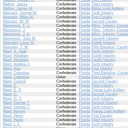
Walton, James
Confederate
Florida
Third Infantry
Walton, James M.
Confederate
Florida
Milton Light Artillery
Wamack, George W.
Confederate
Florida
Sixth Infantry
Wamack, Miles M.
Confederate
Florida
First Cavalry
Wamack, W. W.
Confederate
Florida
Second Cavalry
Wammock, F. J.
Confederate
Florida
(Misc. Infantry Compa
Wammock, J.
Confederate
Florida
(Misc. Infantry Compa
Wammock, J. A.
Confederate
Florida
(Misc. Infantry Compa
Wammock, John M.
Confederate
Florida
Seventh Infantry
Wamsley, Louis W.
Confederate
Florida
Eighth Infantry
Wamsley, T. M.
Confederate
Florida
Fifth Battalion, Cavalr
Ward, A. Joab
Confederate
Florida
Tenth Infantry
Ward, Abraham
Confederate
Florida
Eighth Infantry
Ward, Abraham
Confederate
Florida
Fourth Infantry
Ward, Andrew J.
Confederate
Florida
Sixth Infantry
Ward, Asa
Confederate
Florida
First Infantry
Ward, Celestina
Confederate
Florida
Third Battalion, Caval
Ward, Celestine
Union
Florida
First Cavalry
Ward, Council
Confederate
Florida
Second Cavalry
Ward, E.
Confederate
Florida
Third Infantry
Ward, E. P.
Confederate
Florida
Florida Light Artillery
Ward, G.
Confederate
Florida
Second Cavalry
Ward, G. T.
Confederate
Florida
Sixth Infantry
Ward, George T.
Confederate
Florida
Second Infantry
Ward, George T.
Confederate
Florida
Sixth Infantry
Ward, Harvey
Confederate
Florida
Florida Light Artillery
Ward, Henry
Confederate
Florida
First Cavalry
Ward, Henry
Confederate
Florida
Third Infantry
Ward, I. J.
Confederate
Florida
Sixth Infantry