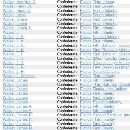
Walker, Hamilton K.
Confederate
Florida
Third Infantry
Walker, Henry W.
Confederate
Florida
First Cavalry
Walker, Hiram A.
Confederate
Florida
Fourth Infantry
Walker, Isaac
Confederate
Florida
Fourth Infantry
Walker, Isham
Confederate
Florida
First Cavalry
Walker, Isham
Confederate
Florida
Fourth Infantry
Walker, Isham J.
Confederate
Florida
Fifth Infantry
Walker, J.
Confederate
Florida
Fifth Infantry
Walker, J. A.
Confederate
Florida
Second Infantry
Walker, J. A.
Confederate
Florida
First Infantry
Walker, J. C.
Confederate
Florida
Fifth Battalion, Cavalr
Walker, J. H.
Confederate
Florida
First (Reserves) Infan
Walker, J. I.
Confederate
Florida
First Battalion, Speci
Walker, J. J.
Confederate
Florida
(Misc. Cavalry Compa
Walker, J. J.
Confederate
Florida
Kilcrease Light Artiller
Walker, J. K.
Confederate
Florida
First (Reserves) Infan
Walker, J. R.
Confederate
Florida
Second Cavalry
Walker, J. Wescott
Confederate
Florida
Third Infantry
Walker, James
Confederate
Florida
Fifth Infantry
Walker, James
Confederate
Florida
Third Battalion, Caval
Walker, James
Confederate
Florida
Florida Light Artillery
Walker, James
Confederate
Florida
First Infantry
Walker, James
Confederate
Florida
First Infantry
Walker, James
Confederate
Florida
Eleventh Infantry
Walker, James A.
Confederate
Florida
Fifth Infantry
Walker, James A.
Confederate
Florida
Fifth Infantry
Walker, James B.
Confederate
Florida
Second Battalion, Infa
Walker, James H.
Confederate
Florida
Third Infantry
Walker, James I.
Confederate
Florida
First Cavalry
Walker, James M.
Confederate
Florida
First Cavalry