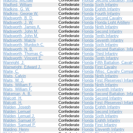
Wadford, Michael
Confederate
Florida
Second Battalion, Infa
Wadford, William
Confederate
Florida
Sixth Infantry
Wadkins, G. W.
Confederate
Florida
Eighth Infantry
Wadkins, George W.
Confederate
Florida
Fourth Infantry
Wadsworth, B. D.
Confederate
Florida
Second Cavalry
Wadsworth, J. W.
Confederate
Florida
Florida Light Artillery
Wadsworth, James A.
Confederate
Florida
Ninth Infantry
Wadsworth, John M.
Confederate
Florida
Second Infantry
Wadsworth, John M.
Confederate
Florida
Tenth Infantry
Wadsworth, Malchi
Confederate
Florida
Seventh Infantry
Wadsworth, Murdoch C.
Confederate
Florida
Sixth Infantry
Wadsworth, N. B.
Confederate
Florida
Second Battalion, Infa
Wadsworth, Thomas C.
Confederate
Florida
Third Infantry
Wadsworth, Vincent E.
Confederate
Florida
Tenth Infantry
Wainright, J.
Confederate
Florida
Fifth Battalion, Cavalr
Wainwright, Edward J.
Confederate
Florida
First Cavalry
Waite, C.
Confederate
Florida
(Misc. Cavalry Compa
Waits, Calvin
Confederate
Florida
Ninth Infantry
Waits, W. J.
Confederate
Florida
First (Reserves) Infan
Waits, William F.
Confederate
Florida
Ninth Infantry
Waits, William F.
Confederate
Florida
Seventh Infantry
Wakeman, A. B.
Confederate
Florida
Second Battalion, Infa
Walcott, H.
Confederate
Florida
Second Infantry
Walcott, H.
Confederate
Florida
First (Reserves) Infan
Walden, Joseph
Confederate
Florida
Eighth Infantry
Walden, Lemuel
Confederate
Florida
Second Infantry
Walden, Lemuel J.
Confederate
Florida
Sixth Infantry
Walden, Samuel P.
Confederate
Florida
Eighth Infantry
Walden, Samuel P.
Confederate
Florida
First Infantry
Walding, Henry
Confederate
Florida
Eleventh Infantry