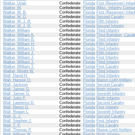
Walker, Uriah
Confederate
Florida
First (Reserves) Infan
Walker, W.
Confederate
Florida
(Misc. Infantry Compa
Walker, W. B.
Confederate
Florida
First (Reserves) Infan
Walker, W. D.
Confederate
Florida
Second Cavalry
Walker, W. J. R.
Confederate
Florida
Fifth Infantry
Walker, W. J. R.
Confederate
Florida
Second Infantry
Walker, William
Confederate
Florida
Third Infantry
Walker, William A.
Confederate
Florida
Third Battalion, Caval
Walker, William B.
Confederate
Florida
Third Infantry
Walker, William H.
Confederate
Florida
Fifth Infantry
Walker, William H.
Confederate
Florida
Third Infantry
Walker, William J.
Confederate
Florida
Fifth Infantry
Walker, William J.
Confederate
Florida
First Infantry
Walker, William J.
Confederate
Florida
Third Infantry
Walker, William T.
Confederate
Florida
First Cavalry
Walker, Wright W.
Confederate
Florida
Third Infantry
Wall, David H.
Confederate
Florida
Third Infantry
Wall, Hanson D.
Confederate
Florida
Marion Light Artillery
Wall, Jackson
Confederate
Florida
Second Cavalry
Wall, James G.
Confederate
Florida
Ninth Infantry
Wall, James G.
Confederate
Florida
Seventh Infantry
Wall, John P.
Confederate
Florida
Ninth Infantry
Wall, Lawrence D.
Confederate
Florida
Second Cavalry
Wall, Rienzi G.
Confederate
Florida
First Infantry
Wall, Rowan L.
Confederate
Florida
Seventh Infantry
Wall, S. J.
Confederate
Florida
Second Cavalry
Wall, Stephen J.
Confederate
Florida
First Infantry
Wall, T. P.
Confederate
Florida
First Cavalry
Wall, Thomas P.
Confederate
Florida
Marion Light Artillery
Wall, William W.
Confederate
Florida
Ninth Infantry