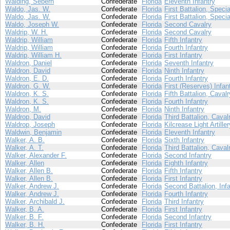
Walding, Sebern
Confederate
Florida
Eleventh Infantry
Waldo, Jas. W.
Confederate
Florida
First Battalion, Speci
Waldo, Jas. W.
Confederate
Florida
First Battalion, Speci
Waldo, Joseph W.
Confederate
Florida
Second Cavalry
Waldrip, W. H.
Confederate
Florida
Second Cavalry
Waldrip, William
Confederate
Florida
Fifth Infantry
Waldrip, William
Confederate
Florida
Fourth Infantry
Waldrip, William H.
Confederate
Florida
First Infantry
Waldron, Daniel
Confederate
Florida
Seventh Infantry
Waldron, David
Confederate
Florida
Ninth Infantry
Waldron, E. D.
Confederate
Florida
Fourth Infantry
Waldron, G. W.
Confederate
Florida
First (Reserves) Infan
Waldron, K. S.
Confederate
Florida
Fifth Battalion, Cavalr
Waldron, K. S.
Confederate
Florida
Fourth Infantry
Waldron, M.
Confederate
Florida
Ninth Infantry
Waldrop, David
Confederate
Florida
Third Battalion, Caval
Waldrop, Joseph
Confederate
Florida
Kilcrease Light Artiller
Waldwin, Benjamin
Confederate
Florida
Eleventh Infantry
Walker, A. B.
Confederate
Florida
Sixth Infantry
Walker, A. T.
Confederate
Florida
Third Battalion, Caval
Walker, Alexander F.
Confederate
Florida
Second Infantry
Walker, Allen
Confederate
Florida
Eighth Infantry
Walker, Allen B.
Confederate
Florida
Fifth Infantry
Walker, Allen B.
Confederate
Florida
First Infantry
Walker, Andrew J.
Confederate
Florida
Second Battalion, Infa
Walker, Andrew J.
Confederate
Florida
Fourth Infantry
Walker, Archibald J.
Confederate
Florida
Third Infantry
Walker, B. A.
Confederate
Florida
First Infantry
Walker, B. F.
Confederate
Florida
Second Infantry
Walker, B. H.
Confederate
Florida
First Infantry