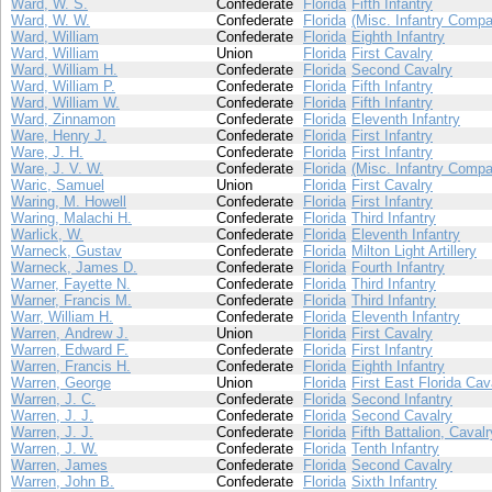
Ward, W. S.
Confederate
Florida
Fifth Infantry
Ward, W. W.
Confederate
Florida
(Misc. Infantry Compa
Ward, William
Confederate
Florida
Eighth Infantry
Ward, William
Union
Florida
First Cavalry
Ward, William H.
Confederate
Florida
Second Cavalry
Ward, William P.
Confederate
Florida
Fifth Infantry
Ward, William W.
Confederate
Florida
Fifth Infantry
Ward, Zinnamon
Confederate
Florida
Eleventh Infantry
Ware, Henry J.
Confederate
Florida
First Infantry
Ware, J. H.
Confederate
Florida
First Infantry
Ware, J. V. W.
Confederate
Florida
(Misc. Infantry Compa
Waric, Samuel
Union
Florida
First Cavalry
Waring, M. Howell
Confederate
Florida
First Infantry
Waring, Malachi H.
Confederate
Florida
Third Infantry
Warlick, W.
Confederate
Florida
Eleventh Infantry
Warneck, Gustav
Confederate
Florida
Milton Light Artillery
Warneck, James D.
Confederate
Florida
Fourth Infantry
Warner, Fayette N.
Confederate
Florida
Third Infantry
Warner, Francis M.
Confederate
Florida
Third Infantry
Warr, William H.
Confederate
Florida
Eleventh Infantry
Warren, Andrew J.
Union
Florida
First Cavalry
Warren, Edward F.
Confederate
Florida
First Infantry
Warren, Francis H.
Confederate
Florida
Eighth Infantry
Warren, George
Union
Florida
First East Florida Cav
Warren, J. C.
Confederate
Florida
Second Infantry
Warren, J. J.
Confederate
Florida
Second Cavalry
Warren, J. J.
Confederate
Florida
Fifth Battalion, Cavalr
Warren, J. W.
Confederate
Florida
Tenth Infantry
Warren, James
Confederate
Florida
Second Cavalry
Warren, John B.
Confederate
Florida
Sixth Infantry