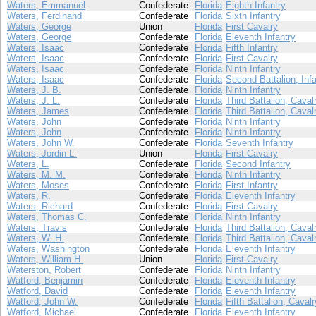
Waters, Emmanuel
Confederate
Florida
Eighth Infantry
Waters, Ferdinand
Confederate
Florida
Sixth Infantry
Waters, George
Union
Florida
First Cavalry
Waters, George
Confederate
Florida
Eleventh Infantry
Waters, Isaac
Confederate
Florida
Fifth Infantry
Waters, Isaac
Confederate
Florida
First Cavalry
Waters, Isaac
Confederate
Florida
Ninth Infantry
Waters, Isaac
Confederate
Florida
Second Battalion, Infa
Waters, J. B.
Confederate
Florida
Ninth Infantry
Waters, J. L.
Confederate
Florida
Third Battalion, Caval
Waters, James
Confederate
Florida
Third Battalion, Caval
Waters, John
Confederate
Florida
Ninth Infantry
Waters, John
Confederate
Florida
Ninth Infantry
Waters, John W.
Confederate
Florida
Seventh Infantry
Waters, Jordin L.
Union
Florida
First Cavalry
Waters, L.
Confederate
Florida
Second Infantry
Waters, M. M.
Confederate
Florida
Ninth Infantry
Waters, Moses
Confederate
Florida
First Infantry
Waters, R.
Confederate
Florida
Eleventh Infantry
Waters, Richard
Confederate
Florida
First Cavalry
Waters, Thomas C.
Confederate
Florida
Ninth Infantry
Waters, Travis
Confederate
Florida
Third Battalion, Caval
Waters, W. H.
Confederate
Florida
Third Battalion, Caval
Waters, Washington
Confederate
Florida
Eleventh Infantry
Waters, William H.
Union
Florida
First Cavalry
Waterston, Robert
Confederate
Florida
Ninth Infantry
Watford, Benjamin
Confederate
Florida
Eleventh Infantry
Watford, David
Confederate
Florida
Eleventh Infantry
Watford, John W.
Confederate
Florida
Fifth Battalion, Cavalr
Watford, Michael
Confederate
Florida
Eleventh Infantry