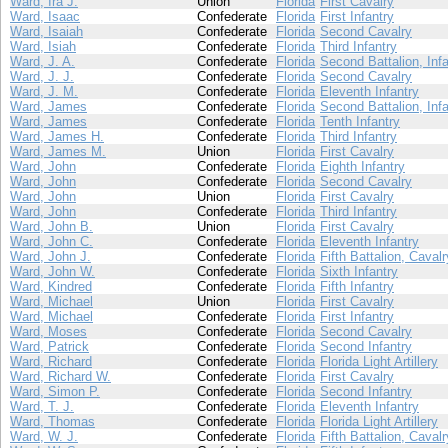
Ward, Ira J.
Union
Florida
First Cavalry
Ward, Isaac
Confederate
Florida
First Infantry
Ward, Isaiah
Confederate
Florida
Second Cavalry
Ward, Isiah
Confederate
Florida
Third Infantry
Ward, J. A.
Confederate
Florida
Second Battalion, Infa
Ward, J. J.
Confederate
Florida
Second Cavalry
Ward, J. M.
Confederate
Florida
Eleventh Infantry
Ward, James
Confederate
Florida
Second Battalion, Infa
Ward, James
Confederate
Florida
Tenth Infantry
Ward, James H.
Confederate
Florida
Third Infantry
Ward, James M.
Union
Florida
First Cavalry
Ward, John
Confederate
Florida
Eighth Infantry
Ward, John
Confederate
Florida
Second Cavalry
Ward, John
Union
Florida
First Cavalry
Ward, John
Confederate
Florida
Third Infantry
Ward, John B.
Union
Florida
First Cavalry
Ward, John C.
Confederate
Florida
Eleventh Infantry
Ward, John J.
Confederate
Florida
Fifth Battalion, Cavalr
Ward, John W.
Confederate
Florida
Sixth Infantry
Ward, Kindred
Confederate
Florida
Fifth Infantry
Ward, Michael
Union
Florida
First Cavalry
Ward, Michael
Confederate
Florida
First Infantry
Ward, Moses
Confederate
Florida
Second Cavalry
Ward, Patrick
Confederate
Florida
Second Infantry
Ward, Richard
Confederate
Florida
Florida Light Artillery
Ward, Richard W.
Confederate
Florida
First Cavalry
Ward, Simon P.
Confederate
Florida
Second Infantry
Ward, T. J.
Confederate
Florida
Eleventh Infantry
Ward, Thomas
Confederate
Florida
Florida Light Artillery
Ward, W. J.
Confederate
Florida
Fifth Battalion, Cavalr