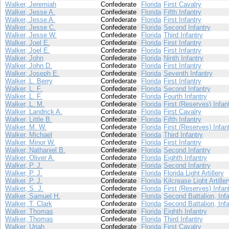
Walker, Jeremiah
Confederate
Florida
First Cavalry
Walker, Jesse A.
Confederate
Florida
Fifth Infantry
Walker, Jesse A.
Confederate
Florida
First Infantry
Walker, Jesse C.
Confederate
Florida
Second Infantry
Walker, Jesse W.
Confederate
Florida
Third Infantry
Walker, Joel E.
Confederate
Florida
First Infantry
Walker, Joel E.
Confederate
Florida
First Infantry
Walker, John
Confederate
Florida
Ninth Infantry
Walker, John D.
Confederate
Florida
First Infantry
Walker, Joseph E.
Confederate
Florida
Seventh Infantry
Walker, L. Berry
Confederate
Florida
First Infantry
Walker, L. F.
Confederate
Florida
Second Infantry
Walker, L. F.
Confederate
Florida
Fourth Infantry
Walker, L. M.
Confederate
Florida
First (Reserves) Infan
Walker, Landrick A.
Confederate
Florida
First Cavalry
Walker, Little B.
Confederate
Florida
Fifth Infantry
Walker, M. W.
Confederate
Florida
First (Reserves) Infan
Walker, Michael
Confederate
Florida
Third Infantry
Walker, Minor W.
Confederate
Florida
First Infantry
Walker, Nathaniel B.
Confederate
Florida
Second Infantry
Walker, Oliver A.
Confederate
Florida
Eighth Infantry
Walker, P. J.
Confederate
Florida
Second Infantry
Walker, P. J.
Confederate
Florida
Florida Light Artillery
Walker, P. J.
Confederate
Florida
Kilcrease Light Artiller
Walker, S. J.
Confederate
Florida
First (Reserves) Infan
Walker, Samuel H.
Confederate
Florida
Second Battalion, Infa
Walker, T. Clark
Confederate
Florida
Second Battalion, Infa
Walker, Thomas
Confederate
Florida
Eighth Infantry
Walker, Thomas
Confederate
Florida
Third Infantry
Walker, Uriah
Confederate
Florida
First Cavalry