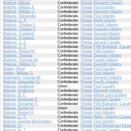
Watford, Nelson
Confederate
Florida
Eleventh Infantry
Watford, William F.
Confederate
Florida
First Infantry
Watford, William J.
Confederate
Florida
Eleventh Infantry
Watkins, Alexander
Confederate
Florida
First Infantry
Watkins, C. F.
Confederate
Florida
Ninth Infantry
Watkins, Charles F.
Confederate
Florida
Fourth Infantry
Watkins, Charles F.
Confederate
Florida
Seventh Infantry
Watkins, Crawford
Confederate
Florida
Second Infantry
Watkins, Crawford
Confederate
Florida
Second Infantry
Watkins, J. J.
Confederate
Florida
Second Cavalry
Watkins, J. J.
Confederate
Florida
Fifth Battalion, Cavalr
Watkins, Robert M.
Confederate
Florida
Fifth Infantry
Watkins, Thomas
Confederate
Florida
Seventh Infantry
Watkins, Thomas W.
Confederate
Florida
Fourth Infantry
Watkins, William C.
Confederate
Florida
Seventh Infantry
Watley, Byrd
Confederate
Florida
First Cavalry
Watley, William S.
Confederate
Florida
First Infantry
Watlington, George W.
Confederate
Florida
Seventh Infantry
Watson, Alexander G.
Confederate
Florida
Fourth Infantry
Watson, Anderson
Union
Florida
First Cavalry
Watson, Anderson
Confederate
Florida
Eleventh Infantry
Watson, B. F.
Confederate
Florida
Milton Light Artillery
Watson, Benjamin F.
Confederate
Florida
Second Cavalry
Watson, Benjamin F.
Confederate
Florida
Fifth Battalion, Cavalr
Watson, Burton H.
Union
Florida
First Cavalry
Watson, Burton H.
Confederate
Florida
First Infantry
Watson, C. T.
Confederate
Florida
(Misc. Infantry Compa
Watson, George Washington
Confederate
Florida
First Infantry
Watson, H.
Confederate
Florida
First (Reserves) Infan
Watson, H. J.
Confederate
Florida
Second Cavalry