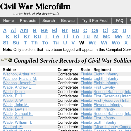
Home
Products
Search
Browse
Try It For Free!
FAQ
A
Al
Am
B
Be
Bi
Br
Bu
C
Ce
Cl
Cr
D
K
Ki
Kr
Ku
L
Le
Li
Lo
Lu
M
Mc
Me
M
St
Su
T
Th
To
Tu
U
V
W
We
Wi
Wo
X
Note:
Only soldiers that have been tagged will appear in this Compiled Serv
Compiled Service Records of Civil War Soldi
Soldier
Country
State
Regiment
Wachob, Arthur Mc
Confederate
Florida
Eighth Infantry
Wachob, Francis M.
Confederate
Florida
Eighth Infantry
Wachob, Joseph F.
Confederate
Florida
Eighth Infantry
Wade, Andrew E.
Confederate
Florida
First Cavalry
Wade, Daniel
Confederate
Florida
Second Battalion, Infa
Wade, E. J.
Confederate
Florida
First (Reserves) Infan
Wade, J. W.
Confederate
Florida
First (Reserves) Infan
Wade, John M.
Confederate
Florida
Eleventh Infantry
Wade, Lewis H.
Confederate
Florida
Fifth Infantry
Wade, Samuel B.
Confederate
Florida
Second Battalion, Infa
Wade, W. H.
Confederate
Florida
First Infantry
Wade, William H.
Confederate
Florida
Sixth Infantry
Wadford, E.
Confederate
Florida
(Misc. Infantry Compa