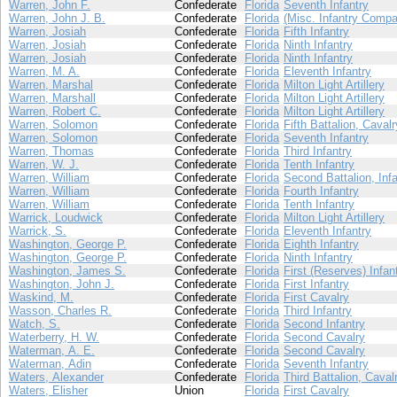
Warren, John F.
Confederate
Florida
Seventh Infantry
Warren, John J. B.
Confederate
Florida
(Misc. Infantry Compa
Warren, Josiah
Confederate
Florida
Fifth Infantry
Warren, Josiah
Confederate
Florida
Ninth Infantry
Warren, Josiah
Confederate
Florida
Ninth Infantry
Warren, M. A.
Confederate
Florida
Eleventh Infantry
Warren, Marshal
Confederate
Florida
Milton Light Artillery
Warren, Marshall
Confederate
Florida
Milton Light Artillery
Warren, Robert C.
Confederate
Florida
Milton Light Artillery
Warren, Solomon
Confederate
Florida
Fifth Battalion, Cavalr
Warren, Solomon
Confederate
Florida
Seventh Infantry
Warren, Thomas
Confederate
Florida
Third Infantry
Warren, W. J.
Confederate
Florida
Tenth Infantry
Warren, William
Confederate
Florida
Second Battalion, Infa
Warren, William
Confederate
Florida
Fourth Infantry
Warren, William
Confederate
Florida
Tenth Infantry
Warrick, Loudwick
Confederate
Florida
Milton Light Artillery
Warrick, S.
Confederate
Florida
Eleventh Infantry
Washington, George P.
Confederate
Florida
Eighth Infantry
Washington, George P.
Confederate
Florida
Ninth Infantry
Washington, James S.
Confederate
Florida
First (Reserves) Infan
Washington, John J.
Confederate
Florida
First Infantry
Waskind, M.
Confederate
Florida
First Cavalry
Wasson, Charles R.
Confederate
Florida
Third Infantry
Watch, S.
Confederate
Florida
Second Infantry
Waterberry, H. W.
Confederate
Florida
Second Cavalry
Waterman, A. E.
Confederate
Florida
Second Cavalry
Waterman, Adin
Confederate
Florida
Seventh Infantry
Waters, Alexander
Confederate
Florida
Third Battalion, Caval
Waters, Elisher
Union
Florida
First Cavalry