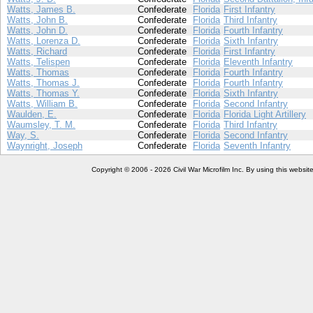
Watts, James B.
Confederate
Florida
First Infantry
Watts, John B.
Confederate
Florida
Third Infantry
Watts, John D.
Confederate
Florida
Fourth Infantry
Watts, Lorenza D.
Confederate
Florida
Sixth Infantry
Watts, Richard
Confederate
Florida
First Infantry
Watts, Telispen
Confederate
Florida
Eleventh Infantry
Watts, Thomas
Confederate
Florida
Fourth Infantry
Watts, Thomas J.
Confederate
Florida
Fourth Infantry
Watts, Thomas Y.
Confederate
Florida
Sixth Infantry
Watts, William B.
Confederate
Florida
Second Infantry
Waulden, E.
Confederate
Florida
Florida Light Artillery
Waumsley, T. M.
Confederate
Florida
Third Infantry
Way, S.
Confederate
Florida
Second Infantry
Waynright, Joseph
Confederate
Florida
Seventh Infantry
Copyright © 2006 - 2026 Civil War Microfilm Inc. By using this websi