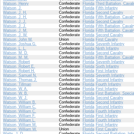
Watson, Henry
Confederate
Florida
Third Battalion, Caval
Watson, J.
Confederate
Florida
Fifth Infantry
Watson, J. H.
Confederate
Florida
Second Cavalry
Watson, J. H.
Confederate
Florida
Fifth Battalion, Cavalr
Watson, J. J.
Confederate
Florida
Second Cavalry
Watson, J. J.
Confederate
Florida
Fifth Battalion, Cavalr
Watson, J. M.
Confederate
Florida
Fifth Battalion, Cavalr
Watson, J. W.
Confederate
Florida
Second Cavalry
Watson, John W.
Union
Florida
First Cavalry
Watson, Joshua G.
Confederate
Florida
Seventh Infantry
Watson, L. L.
Confederate
Florida
Ninth Infantry
Watson, M. D.
Confederate
Florida
Second Cavalry
Watson, M. M.
Confederate
Florida
Fifth Battalion, Cavalr
Watson, Robert
Confederate
Florida
Seventh Infantry
Watson, Robert E.
Confederate
Florida
Sixth Infantry
Watson, Robert H.
Confederate
Florida
First Infantry
Watson, Samuel N.
Confederate
Florida
Seventh Infantry
Watson, Thomas J.
Confederate
Florida
Second Infantry
Watson, Tillman
Confederate
Florida
Fourth Infantry
Watson, W. A.
Confederate
Florida
First Infantry
Watson, W. B.
Confederate
Florida
First Battalion, Speci
Watson, W. J.
Confederate
Florida
Second Cavalry
Watson, William B.
Confederate
Florida
Second Infantry
Watson, William C.
Confederate
Florida
Second Infantry
Watson, William C.
Confederate
Florida
Fourth Infantry
Watson, William F.
Confederate
Florida
First Infantry
Watson, William L.
Confederate
Florida
Fourth Infantry
Watson, William M.
Confederate
Florida
First Infantry
Watson, William W.
Union
Florida
First Cavalry
Watts, J. D.
Confederate
Florida
Second Battalion, Infa