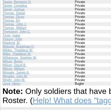
Tanner, Benjamin H.
Private
Tanner, Cornelius
Private
Tanner, Joshua
Private
Thomas, Daniel
Private
Thomas, Dixon
Private
Thomas, Eli
Private
Thomas, John J.
Private
Thomas, William
Private
Thompson, John C.
Private
Tison, Isaac
Private
Vickory, John
Private
Waskind, M.
Private
Webster, Bradshaw H.
Private
Wildes, Thaddeus W.
Private
Wiles, Thaddeus W.
Private
Williamson, Stephen W.
Private
Wilson, Burns
Private
Wilson, David B.
Private
Wilson, William
Private
Wingate, James A.
Private
Wingate, John M.
Private
Wright, John M.
Private
Lloyd, Henry
Bugler
Note:
Only soldiers that have 
Roster. (
Help! What does "ta