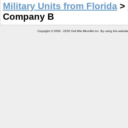
Military Units from Florida
>
Company B
Copyright © 2006 - 2026 Civil War Microfilm Inc. By using this websi