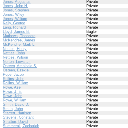
Jones, Augustus
Private
Jones, John H.
Private
Jones, Stephen
Private
Jones, Wiley
Private
Jones, William
Private
Kelly, George
Private
Lang, Richard
Private
Lloyd, James B.
Bugler
Mathews, Theodore
Private
McKendree, James
Private
McKendrie, Mark L.
Private
Nettles, Henry
Private
Nettles, John
Private
Nettles, Wilson
Private
Norton, Lewis Jr.
Private
Osteen, Archibald S.
Private
Osteen, Ezekiel
Private
Pope, Jacob
Private
Rollins, John
Private
Rollins, William
Private
Rowe, Azel
Private
Rowe, J. E.
Private
Rowe, John
Private
Rowe, William
Private
Smith, David D.
Private
Smith, John
Private
Starrett, Harrison
Private
Stevens, Constant
Private
Stratton, David
Private
Summerall, Zachariah
Private