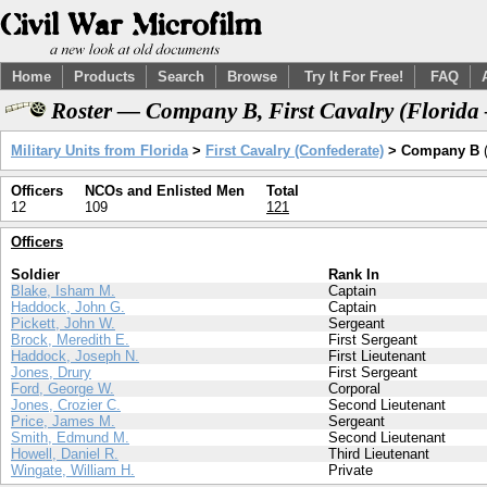
Home
Products
Search
Browse
Try It For Free!
FAQ
Roster — Company B, First Cavalry (Florida
Military Units from Florida
>
First Cavalry (Confederate)
> Company B
(
Officers
NCOs and Enlisted Men
Total
12
109
121
Officers
Soldier
Rank In
Blake, Isham M.
Captain
Haddock, John G.
Captain
Pickett, John W.
Sergeant
Brock, Meredith E.
First Sergeant
Haddock, Joseph N.
First Lieutenant
Jones, Drury
First Sergeant
Ford, George W.
Corporal
Jones, Crozier C.
Second Lieutenant
Price, James M.
Sergeant
Smith, Edmund M.
Second Lieutenant
Howell, Daniel R.
Third Lieutenant
Wingate, William H.
Private