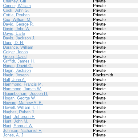
Charney, Gill
Private
Conner, William
Private
Cook, John G.
Private
Cottle, Reuben
Private
Cox, William M.
Private
David, George R.
Private
David, John W.
Private
Davis, Earle
Private
Davis, Jackson J.
Private
Dunn, D. H.
Private
Durance, William
Private
Geiger, Jacob
Private
Green, David
Private
Griffith, James H.
Private
Hagan, David G.
Private
Hagin, Jackson
Private
Hagin, Joseph
Blacksmith
Hall, John A.
Private
Hammond, Francis M.
Private
Hammond, James W.
Private
Higginbotham, Joseph H.
Private
Hogan, George W.
Private
Howard, Mathew A. B.
Private
Howell, William H. H.
Private
Hughes, Ruben J.
Private
Hunt, Jefferson F.
Private
Hunt, John M.
Private
Hunt, Samuel W.
Private
Johnson, Nathaniel F.
Private
Jones, A. J.
Private