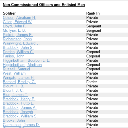
Non-Commissioned Officers and Enlisted Men
Soldier
Rank In
Colson, Abraham H.
Private
Gillen, Edward W.
Private
Lloyd, John F.
Sergeant
McTyier, L. B.
Sergeant
Pickett, James E.
Private
Richardson, John
Private
Wainwright, Edward J.
Private
Braddock, John S.
Private
Darden, William C.
Corporal
Farliss, John
Corporal
Higginbotham, Bourbon L. L.
Private
Higginbotham, Madison
Corporal
Russell, Samuel
Corporal
West, William
Private
Wingate, James H.
Private
Barnard, Bradley G.
Farrier
Blount, H. B.
Private
Blount, J. C.
Private
Blue, James T.
Private
Braddock, Henry E.
Private
Braddock, Hutto L.
Private
Braddock, James A.
Private
Braddock, Joseph
Private
Braddock, William S.
Private
Brooks, John
Private
Carmichael, James D.
Private