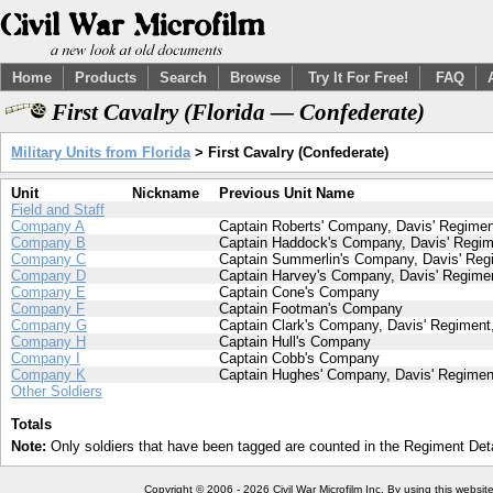
Home
Products
Search
Browse
Try It For Free!
FAQ
First Cavalry (Florida — Confederate)
Military Units from Florida
> First Cavalry (Confederate)
Unit
Nickname
Previous Unit Name
Field and Staff
Company A
Captain Roberts' Company, Davis' Regiment
Company B
Captain Haddock's Company, Davis' Regime
Company C
Captain Summerlin's Company, Davis' Regi
Company D
Captain Harvey's Company, Davis' Regimen
Company E
Captain Cone's Company
Company F
Captain Footman's Company
Company G
Captain Clark's Company, Davis' Regiment,
Company H
Captain Hull's Company
Company I
Captain Cobb's Company
Company K
Captain Hughes' Company, Davis' Regiment
Other Soldiers
Totals
Note:
Only soldiers that have been tagged are counted in the Regiment Detai
Copyright © 2006 - 2026 Civil War Microfilm Inc. By using this websi