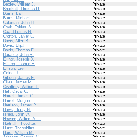
Baxley, William J.
Private
Brockett, Thomas R.
Private
Burns, Ball
Private
Burns, Michael
Private
Coleman, John H.
Private
Cook, Tobias W.
Private
Cox, Thomas N.
Private
Crofton, Lanier C.
Private
Davis, Allen B.
Private
Davis, Elijah
Private
Davis, Thomas F.
Private
Durance, John A.
Private
Ellinor, Joseph D.
Private
Ellison, Joshua H.
Private
Ellison, Levi
Private
Gaine, J.
Private
Gibson, James F.
Private
GIles, James M.
Private
Gwaltney, William F.
Private
Hall, Oscar C.
Private
Harrell, James C.
Private
Harrell, Morgan
Private
Harrison, James P.
Private
Hawk, Henry N.
Private
Hines, John W.
Private
Howard, William A. J.
Private
Hudnall, Theoditus
Private
Hurst, Theophilus
Private
Hurst, William M.
Private