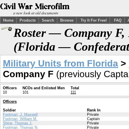
Home
Products
Search
Browse
Try It For Free!
FAQ
Roster — Company F, F
(Florida — Confederat
Military Units from Florida
>
Company F
(previously Capt
Officers
NCOs and Enlisted Men
Total
10
101
111
Officers
Soldier
Rank In
Footman, J. Maxwell
Private
Footman, William M.
Captain
Shine, Thomas J.
Private
Footman, Thomas N.
Private