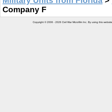
Military Units from Florida
>
Company F
Copyright © 2006 - 2026 Civil War Microfilm Inc. By using this websi