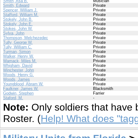
Smith, Asa B.
Musician
Smith, Edward
Private
Spencer, William J.
Private
Stafford, William M.
Private
Stokely, John B.
Private
Stokely, John E.
Private
Stokes, John W.
Private
Sylva, John
Private
Thompson, Melchezedec
Private
Tully, George W.
Private
Tully, William C.
Private
Turman, Simon
Private
Walker, Henry W.
Private
Wamack, Miles M.
Private
Whigham, David
Private
Winchester, John
Private
Woods, Henry G.
Private
Woods, James
Private
Youngblood, Abram W.
Private
Faulkner, James W.
Blacksmith
Godwin, Stephen
Farrier
Staford, M.
-
Note:
Only soldiers that have 
Roster. (
Help! What does "ta