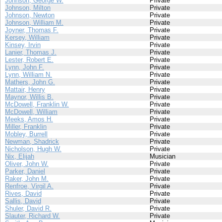
Johnson, George W.
Private
Johnson, Milton
Private
Johnson, Newton
Private
Johnson, William M.
Private
Joyner, Thomas F.
Private
Kersey, William
Private
Kinsey, Irvin
Private
Lanier, Thomas J.
Private
Lester, Robert E.
Private
Lynn, John F.
Private
Lynn, William N.
Private
Mathers, John G.
Private
Mattair, Henry
Private
Maynor, Willis B.
Private
McDowell, Franklin W.
Private
McDowell, William
Private
Meeks, Amos H.
Private
Miller, Franklin
Private
Mobley, Burrell
Private
Newman, Shadrick
Private
Nicholson, Hugh W.
Private
Nix, Elijah
Musician
Oliver, John W.
Private
Parker, Daniel
Private
Raker, John M.
Private
Renfroe, Virgil A.
Private
Rives, David
Private
Sallis, David
Private
Shuler, David R.
Private
Slauter, Richard W.
Private