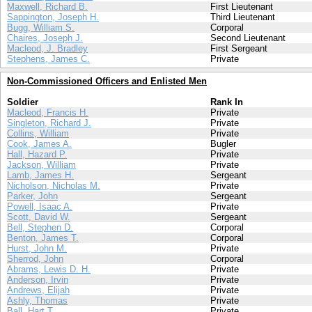
Maxwell, Richard B.
First Lieutenant
Sappington, Joseph H.
Third Lieutenant
Bugg, William S.
Corporal
Chaires, Joseph J.
Second Lieutenant
Macleod, J. Bradley
First Sergeant
Stephens, James C.
Private
Non-Commissioned Officers and Enlisted Men
Soldier
Rank In
Macleod, Francis H.
Private
Singleton, Richard J.
Private
Collins, William
Private
Cook, James A.
Bugler
Hall, Hazard P.
Private
Jackson, William
Private
Lamb, James H.
Sergeant
Nicholson, Nicholas M.
Private
Parker, John
Sergeant
Powell, Isaac A.
Private
Scott, David W.
Sergeant
Bell, Stephen D.
Corporal
Benton, James T.
Corporal
Hurst, John M.
Private
Sherrod, John
Corporal
Abrams, Lewis D. H.
Private
Anderson, Irvin
Private
Andrews, Elijah
Private
Ashly, Thomas
Private
Ball, Hart T.
Private