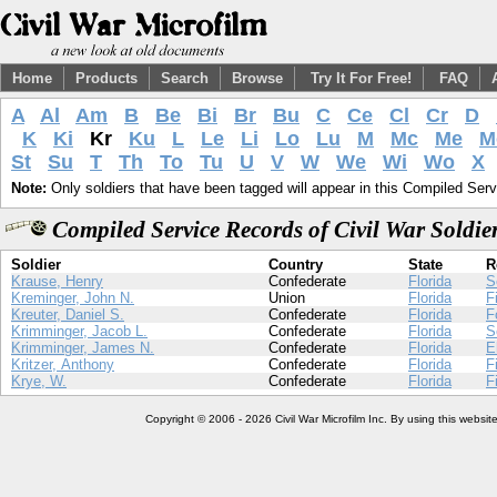
Home
Products
Search
Browse
Try It For Free!
FAQ
A
Al
Am
B
Be
Bi
Br
Bu
C
Ce
Cl
Cr
D
K
Ki
Kr
Ku
L
Le
Li
Lo
Lu
M
Mc
Me
M
St
Su
T
Th
To
Tu
U
V
W
We
Wi
Wo
X
Note:
Only soldiers that have been tagged will appear in this Compiled Serv
Compiled Service Records of Civil War Soldi
Soldier
Country
State
R
Krause, Henry
Confederate
Florida
S
Kreminger, John N.
Union
Florida
F
Kreuter, Daniel S.
Confederate
Florida
F
Krimminger, Jacob L.
Confederate
Florida
S
Krimminger, James N.
Confederate
Florida
E
Kritzer, Anthony
Confederate
Florida
F
Krye, W.
Confederate
Florida
F
Copyright © 2006 - 2026 Civil War Microfilm Inc. By using this websi