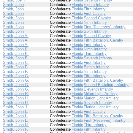
Smith, Joel H.
Confederate
Florida
Seventh Infantry
Smith, John
Confederate
Florida
Eighth Infantry
Smith, John
Confederate
Florida
Fifth Infantry
Smith, John
Confederate
Florida
First Cavalry
Smith, John
Confederate
Florida
Second Cavalry
Smith, John
Confederate
Florida
Ninth Infantry
Smith, John
Confederate
Florida
First (Reserves) Infantry
Smith, John
Confederate
Florida
Sixth Infantry
Smith, John A.
Confederate
Florida
Second Cavalry
Smith, John A.
Confederate
Florida
Fifth Battalion, Cavalry
Smith, John A.
Confederate
Florida
First Infantry
Smith, John B.
Confederate
Florida
Ninth Infantry
Smith, John B.
Confederate
Florida
Third Infantry
Smith, John B.
Confederate
Florida
Seventh Infantry
Smith, John C.
Confederate
Florida
First Infantry
Smith, John F.
Confederate
Florida
Eighth Infantry
Smith, John F.
Confederate
Florida
Ninth Infantry
Smith, John G.
Confederate
Florida
Fifth Infantry
Smith, John G.
Confederate
Florida
Fifth Battalion, Cavalry
Smith, John G.
Confederate
Florida
Second Battalion, Infantry
Smith, John G.
Confederate
Florida
Eleventh Infantry
Smith, John H.
Confederate
Florida
Milton Light Artillery
Smith, John H.
Confederate
Florida
Marion Light Artillery
Smith, John H.
Confederate
Florida
Seventh Infantry
Smith, John J.
Confederate
Florida
Florida Light Artillery
Smith, John L.
Confederate
Florida
First Cavalry
Smith, John L.
Confederate
Florida
Fifth Battalion, Cavalry
Smith, John L.
Confederate
Florida
First (Reserves) Infantry
Smith, John N.
Confederate
Florida
Third Infantry
Smith, John P.
Confederate
Florida
Fifth Infantry