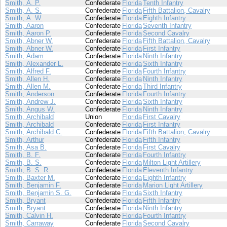
Smith, A. P.
Confederate
Florida
Tenth Infantry
Smith, A. S.
Confederate
Florida
Fifth Battalion, Cavalry
Smith, A. W.
Confederate
Florida
Eighth Infantry
Smith, Aaron
Confederate
Florida
Seventh Infantry
Smith, Aaron P.
Confederate
Florida
Second Cavalry
Smith, Abner W.
Confederate
Florida
Fifth Battalion, Cavalry
Smith, Abner W.
Confederate
Florida
First Infantry
Smith, Adam
Confederate
Florida
Ninth Infantry
Smith, Alexander L.
Confederate
Florida
Sixth Infantry
Smith, Alfred F.
Confederate
Florida
Fourth Infantry
Smith, Allen H.
Confederate
Florida
Ninth Infantry
Smith, Allen M.
Confederate
Florida
Third Infantry
Smith, Anderson
Confederate
Florida
Fourth Infantry
Smith, Andrew J.
Confederate
Florida
Sixth Infantry
Smith, Angus W.
Confederate
Florida
Ninth Infantry
Smith, Archibald
Union
Florida
First Cavalry
Smith, Archibald
Confederate
Florida
First Infantry
Smith, Archibald C.
Confederate
Florida
Fifth Battalion, Cavalry
Smith, Arthur
Confederate
Florida
Fifth Infantry
Smith, Asa B.
Confederate
Florida
First Cavalry
Smith, B. F.
Confederate
Florida
Fourth Infantry
Smith, B. S.
Confederate
Florida
Milton Light Artillery
Smith, B. S. R.
Confederate
Florida
Eleventh Infantry
Smith, Baxter M.
Confederate
Florida
Eighth Infantry
Smith, Benjamin F.
Confederate
Florida
Marion Light Artillery
Smith, Benjamin S. G.
Confederate
Florida
Sixth Infantry
Smith, Bryant
Confederate
Florida
Fifth Infantry
Smith, Bryant
Confederate
Florida
Ninth Infantry
Smith, Calvin H.
Confederate
Florida
Fourth Infantry
Smith, Carraway
Confederate
Florida
Second Cavalry