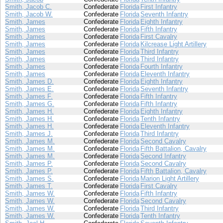
Smith, Jacob C.
Confederate
Florida
First Infantry
Smith, Jacob W.
Confederate
Florida
Seventh Infantry
Smith, James
Confederate
Florida
Eighth Infantry
Smith, James
Confederate
Florida
Fifth Infantry
Smith, James
Confederate
Florida
First Cavalry
Smith, James
Confederate
Florida
Kilcrease Light Artillery
Smith, James
Confederate
Florida
Third Infantry
Smith, James
Confederate
Florida
Third Infantry
Smith, James
Confederate
Florida
Fourth Infantry
Smith, James
Confederate
Florida
Eleventh Infantry
Smith, James D.
Confederate
Florida
Eighth Infantry
Smith, James E.
Confederate
Florida
Seventh Infantry
Smith, James F.
Confederate
Florida
Fifth Infantry
Smith, James G.
Confederate
Florida
Fifth Infantry
Smith, James H.
Confederate
Florida
Eighth Infantry
Smith, James H.
Confederate
Florida
Tenth Infantry
Smith, James H.
Confederate
Florida
Eleventh Infantry
Smith, James J.
Confederate
Florida
Third Infantry
Smith, James M.
Confederate
Florida
Second Cavalry
Smith, James M.
Confederate
Florida
Fifth Battalion, Cavalry
Smith, James M.
Confederate
Florida
Second Infantry
Smith, James P.
Confederate
Florida
Second Cavalry
Smith, James P.
Confederate
Florida
Fifth Battalion, Cavalry
Smith, James S.
Confederate
Florida
Marion Light Artillery
Smith, James T.
Confederate
Florida
First Cavalry
Smith, James W.
Confederate
Florida
Fifth Infantry
Smith, James W.
Confederate
Florida
Second Cavalry
Smith, James W.
Confederate
Florida
Third Infantry
Smith, James W.
Confederate
Florida
Tenth Infantry