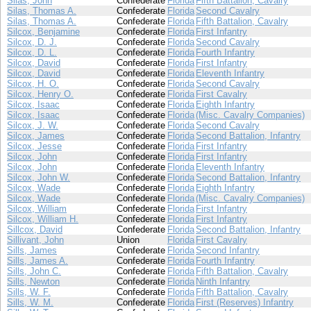
Silas, John
Confederate
Florida
Fifth Battalion, Cavalry
Silas, Thomas A.
Confederate
Florida
Second Cavalry
Silas, Thomas A.
Confederate
Florida
Fifth Battalion, Cavalry
Silcox, Benjamine
Confederate
Florida
First Infantry
Silcox, D. J.
Confederate
Florida
Second Cavalry
Silcox, D. L.
Confederate
Florida
Fourth Infantry
Silcox, David
Confederate
Florida
First Infantry
Silcox, David
Confederate
Florida
Eleventh Infantry
Silcox, H. O.
Confederate
Florida
Second Cavalry
Silcox, Henry O.
Confederate
Florida
First Cavalry
Silcox, Isaac
Confederate
Florida
Eighth Infantry
Silcox, Isaac
Confederate
Florida
(Misc. Cavalry Companies)
Silcox, J. W.
Confederate
Florida
Second Cavalry
Silcox, James
Confederate
Florida
Second Battalion, Infantry
Silcox, Jesse
Confederate
Florida
First Infantry
Silcox, John
Confederate
Florida
First Infantry
Silcox, John
Confederate
Florida
Eleventh Infantry
Silcox, John W.
Confederate
Florida
Second Battalion, Infantry
Silcox, Wade
Confederate
Florida
Eighth Infantry
Silcox, Wade
Confederate
Florida
(Misc. Cavalry Companies)
Silcox, William
Confederate
Florida
First Infantry
Silcox, William H.
Confederate
Florida
First Infantry
Sillcox, David
Confederate
Florida
Second Battalion, Infantry
Sillivant, John
Union
Florida
First Cavalry
Sills, James
Confederate
Florida
Second Infantry
Sills, James A.
Confederate
Florida
Fourth Infantry
Sills, John C.
Confederate
Florida
Fifth Battalion, Cavalry
Sills, Newton
Confederate
Florida
Ninth Infantry
Sills, W. F.
Confederate
Florida
Fifth Battalion, Cavalry
Sills, W. M.
Confederate
Florida
First (Reserves) Infantry