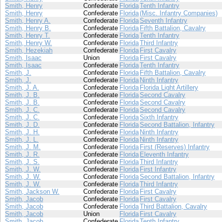
Smith, Henry
Confederate
Florida
Tenth Infantry
Smith, Henry
Confederate
Florida
(Misc. Infantry Companies)
Smith, Henry A.
Confederate
Florida
Seventh Infantry
Smith, Henry B.
Confederate
Florida
Fifth Battalion, Cavalry
Smith, Henry T.
Confederate
Florida
Tenth Infantry
Smith, Henry W.
Confederate
Florida
Third Infantry
Smith, Hezekiah
Confederate
Florida
First Cavalry
Smith, Isaac
Union
Florida
First Cavalry
Smith, Isaac
Confederate
Florida
Tenth Infantry
Smith, J.
Confederate
Florida
Fifth Battalion, Cavalry
Smith, J.
Confederate
Florida
Ninth Infantry
Smith, J. A.
Confederate
Florida
Florida Light Artillery
Smith, J. B.
Confederate
Florida
Second Cavalry
Smith, J. B.
Confederate
Florida
Second Cavalry
Smith, J. C.
Confederate
Florida
Second Cavalry
Smith, J. C.
Confederate
Florida
Sixth Infantry
Smith, J. D.
Confederate
Florida
Second Battalion, Infantry
Smith, J. H.
Confederate
Florida
Ninth Infantry
Smith, J. L.
Confederate
Florida
Ninth Infantry
Smith, J. M.
Confederate
Florida
First (Reserves) Infantry
Smith, J. R.
Confederate
Florida
Eleventh Infantry
Smith, J. S.
Confederate
Florida
Third Infantry
Smith, J. W.
Confederate
Florida
First Infantry
Smith, J. W.
Confederate
Florida
Second Battalion, Infantry
Smith, J. W.
Confederate
Florida
Third Infantry
Smith, Jackson W.
Confederate
Florida
First Cavalry
Smith, Jacob
Confederate
Florida
First Cavalry
Smith, Jacob
Confederate
Florida
Third Battalion, Cavalry
Smith, Jacob
Union
Florida
First Cavalry
Smith, Jacob
Confederate
Florida
Tenth Infantry