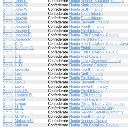
Smith, John R.
Confederate
Florida
Second Battalion, Infantry
Smith, John W.
Confederate
Florida
Ninth Infantry
Smith, John W.
Confederate
Florida
Sixth Infantry
Smith, Joseph
Confederate
Florida
Tenth Infantry
Smith, Joseph
Confederate
Florida
Tenth Infantry
Smith, Joseph
Confederate
Florida
Eleventh Infantry
Smith, Joseph D.
Confederate
Florida
Fourth Infantry
Smith, Joseph P.
Confederate
Florida
Third Infantry
Smith, Joseph R.
Confederate
Florida
Fifth Battalion, Cavalry
Smith, Joseph R.
Confederate
Florida
Third Infantry
Smith, K. D.
Confederate
Florida
First Battalion, Special Cava
Smith, Kennerly D.
Confederate
Florida
Eighth Infantry
Smith, L.
Confederate
Florida
Fifth Battalion, Cavalry
Smith, L. B.
Confederate
Florida
First Cavalry
Smith, L. B.
Confederate
Florida
First (Reserves) Infantry
Smith, L. D.
Confederate
Florida
Second Cavalry
Smith, Leonidas
Confederate
Florida
Fourth Infantry
Smith, Levi
Confederate
Florida
Ninth Infantry
Smith, Levi
Confederate
Florida
Third Infantry
Smith, Levi J.
Confederate
Florida
Eleventh Infantry
Smith, Lewis
Confederate
Florida
Seventh Infantry
Smith, Lloyd S.
Confederate
Florida
Third Infantry
Smith, Lorenzo D.
Confederate
Florida
Fifth Infantry
Smith, Lovett
Confederate
Florida
First Cavalry
Smith, Lyman
Confederate
Florida
(Misc. Infantry Companies)
Smith, M. B.
Confederate
Florida
Florida Light Artillery
Smith, M. B.
Confederate
Florida
Second Battalion, Infantry
Smith, M. Whit.
Confederate
Florida
Fourth Infantry
Smith, Malcolm N.
Confederate
Florida
Second Cavalry
Smith, Malcom
Confederate
Florida
Fifth Battalion, Cavalry