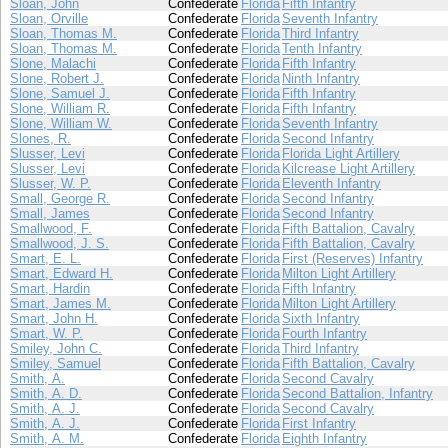
Sloan, John
Confederate
Florida
Fifth Infantry
Sloan, Orville
Confederate
Florida
Seventh Infantry
Sloan, Thomas M.
Confederate
Florida
Third Infantry
Sloan, Thomas M.
Confederate
Florida
Tenth Infantry
Slone, Malachi
Confederate
Florida
Fifth Infantry
Slone, Robert J.
Confederate
Florida
Ninth Infantry
Slone, Samuel J.
Confederate
Florida
Fifth Infantry
Slone, William R.
Confederate
Florida
Fifth Infantry
Slone, William W.
Confederate
Florida
Seventh Infantry
Slones, R.
Confederate
Florida
Second Infantry
Slusser, Levi
Confederate
Florida
Florida Light Artillery
Slusser, Levi
Confederate
Florida
Kilcrease Light Artillery
Slusser, W. P.
Confederate
Florida
Eleventh Infantry
Small, George R.
Confederate
Florida
Second Infantry
Small, James
Confederate
Florida
Second Infantry
Smallwood, F.
Confederate
Florida
Fifth Battalion, Cavalry
Smallwood, J. S.
Confederate
Florida
Fifth Battalion, Cavalry
Smart, E. L.
Confederate
Florida
First (Reserves) Infantry
Smart, Edward H.
Confederate
Florida
Milton Light Artillery
Smart, Hardin
Confederate
Florida
Fifth Infantry
Smart, James M.
Confederate
Florida
Milton Light Artillery
Smart, John H.
Confederate
Florida
Sixth Infantry
Smart, W. P.
Confederate
Florida
Fourth Infantry
Smiley, John C.
Confederate
Florida
Third Infantry
Smiley, Samuel
Confederate
Florida
Fifth Battalion, Cavalry
Smith, A.
Confederate
Florida
Second Cavalry
Smith, A. D.
Confederate
Florida
Second Battalion, Infantry
Smith, A. J.
Confederate
Florida
Second Cavalry
Smith, A. J.
Confederate
Florida
First Infantry
Smith, A. M.
Confederate
Florida
Eighth Infantry