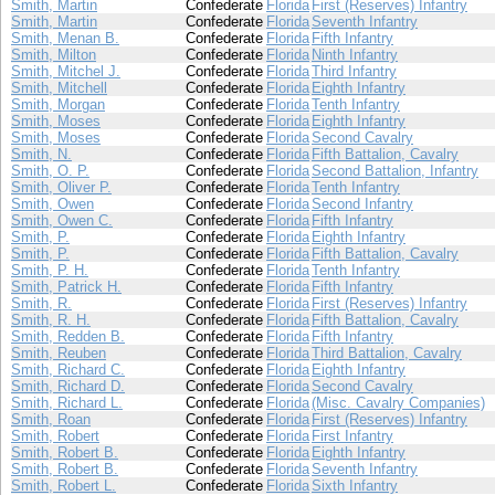
Smith, Martin
Confederate
Florida
First (Reserves) Infantry
Smith, Martin
Confederate
Florida
Seventh Infantry
Smith, Menan B.
Confederate
Florida
Fifth Infantry
Smith, Milton
Confederate
Florida
Ninth Infantry
Smith, Mitchel J.
Confederate
Florida
Third Infantry
Smith, Mitchell
Confederate
Florida
Eighth Infantry
Smith, Morgan
Confederate
Florida
Tenth Infantry
Smith, Moses
Confederate
Florida
Eighth Infantry
Smith, Moses
Confederate
Florida
Second Cavalry
Smith, N.
Confederate
Florida
Fifth Battalion, Cavalry
Smith, O. P.
Confederate
Florida
Second Battalion, Infantry
Smith, Oliver P.
Confederate
Florida
Tenth Infantry
Smith, Owen
Confederate
Florida
Second Infantry
Smith, Owen C.
Confederate
Florida
Fifth Infantry
Smith, P.
Confederate
Florida
Eighth Infantry
Smith, P.
Confederate
Florida
Fifth Battalion, Cavalry
Smith, P. H.
Confederate
Florida
Tenth Infantry
Smith, Patrick H.
Confederate
Florida
Fifth Infantry
Smith, R.
Confederate
Florida
First (Reserves) Infantry
Smith, R. H.
Confederate
Florida
Fifth Battalion, Cavalry
Smith, Redden B.
Confederate
Florida
Fifth Infantry
Smith, Reuben
Confederate
Florida
Third Battalion, Cavalry
Smith, Richard C.
Confederate
Florida
Eighth Infantry
Smith, Richard D.
Confederate
Florida
Second Cavalry
Smith, Richard L.
Confederate
Florida
(Misc. Cavalry Companies)
Smith, Roan
Confederate
Florida
First (Reserves) Infantry
Smith, Robert
Confederate
Florida
First Infantry
Smith, Robert B.
Confederate
Florida
Eighth Infantry
Smith, Robert B.
Confederate
Florida
Seventh Infantry
Smith, Robert L.
Confederate
Florida
Sixth Infantry