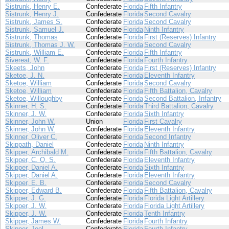
Sistrunk, Henry E.
Confederate
Florida
Fifth Infantry
Sistrunk, Henry J.
Confederate
Florida
Second Cavalry
Sistrunk, James S.
Confederate
Florida
Second Cavalry
Sistrunk, Samuel J.
Confederate
Florida
Ninth Infantry
Sistrunk, Thomas
Confederate
Florida
First (Reserves) Infantry
Sistrunk, Thomas J. W.
Confederate
Florida
Second Cavalry
Sistrunk, William E.
Confederate
Florida
Fifth Infantry
Sivereat, W. F.
Confederate
Florida
Fourth Infantry
Skeets, John
Confederate
Florida
First (Reserves) Infantry
Sketoe, J. N.
Confederate
Florida
Eleventh Infantry
Sketoe, William
Confederate
Florida
Second Cavalry
Sketoe, William
Confederate
Florida
Fifth Battalion, Cavalry
Sketoe, Willoughby
Confederate
Florida
Second Battalion, Infantry
Skinner, H. S.
Confederate
Florida
Third Battalion, Cavalry
Skinner, J. W.
Confederate
Florida
Sixth Infantry
Skinner, John W.
Union
Florida
First Cavalry
Skinner, John W.
Confederate
Florida
Eleventh Infantry
Skinner, Oliver C.
Confederate
Florida
Second Infantry
Skippath, Daniel
Confederate
Florida
Ninth Infantry
Skipper, Archibald M.
Confederate
Florida
Fifth Battalion, Cavalry
Skipper, C. Q. S.
Confederate
Florida
Eleventh Infantry
Skipper, Daniel A.
Confederate
Florida
Sixth Infantry
Skipper, Daniel A.
Confederate
Florida
Eleventh Infantry
Skipper, E. B.
Confederate
Florida
Second Cavalry
Skipper, Edward B.
Confederate
Florida
Fifth Battalion, Cavalry
Skipper, J. G.
Confederate
Florida
Florida Light Artillery
Skipper, J. W.
Confederate
Florida
Florida Light Artillery
Skipper, J. W.
Confederate
Florida
Tenth Infantry
Skipper, James W.
Confederate
Florida
Fourth Infantry
Skipper, Joel
Confederate
Florida
Fourth Infantry