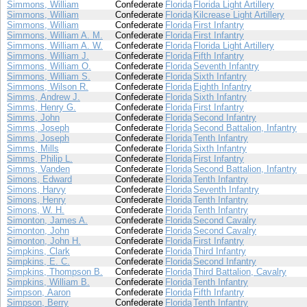
Simmons, William
Confederate
Florida
Florida Light Artillery
Simmons, William
Confederate
Florida
Kilcrease Light Artillery
Simmons, William
Confederate
Florida
First Infantry
Simmons, William A. M.
Confederate
Florida
First Infantry
Simmons, William A. W.
Confederate
Florida
Florida Light Artillery
Simmons, William J.
Confederate
Florida
Fifth Infantry
Simmons, William O.
Confederate
Florida
Seventh Infantry
Simmons, William S.
Confederate
Florida
Sixth Infantry
Simmons, Wilson R.
Confederate
Florida
Eighth Infantry
Simms, Andrew J.
Confederate
Florida
Sixth Infantry
Simms, Henry G.
Confederate
Florida
First Infantry
Simms, John
Confederate
Florida
Second Infantry
Simms, Joseph
Confederate
Florida
Second Battalion, Infantry
Simms, Joseph
Confederate
Florida
Tenth Infantry
Simms, Mills
Confederate
Florida
Sixth Infantry
Simms, Philip L.
Confederate
Florida
First Infantry
Simms, Vanden
Confederate
Florida
Second Battalion, Infantry
Simons, Edward
Confederate
Florida
Tenth Infantry
Simons, Harvy
Confederate
Florida
Seventh Infantry
Simons, Henry
Confederate
Florida
Tenth Infantry
Simons, W. H.
Confederate
Florida
Tenth Infantry
Simonton, James A.
Confederate
Florida
Second Cavalry
Simonton, John
Confederate
Florida
Second Cavalry
Simonton, John H.
Confederate
Florida
First Infantry
Simpkins, Clark
Confederate
Florida
Third Infantry
Simpkins, E. C.
Confederate
Florida
Second Infantry
Simpkins, Thompson B.
Confederate
Florida
Third Battalion, Cavalry
Simpkins, William B.
Confederate
Florida
Tenth Infantry
Simpson, Aaron
Confederate
Florida
Fifth Infantry
Simpson, Berry
Confederate
Florida
Tenth Infantry