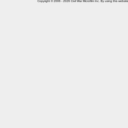
Copyright © 2006 - 2026 Civil War Microfilm Inc. By using this websi