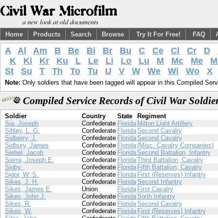
Home
Products
Search
Browse
Try It For Free!
FAQ
A
Al
Am
B
Be
Bi
Br
Bu
C
Ce
Cl
Cr
D
K
Ki
Kr
Ku
L
Le
Li
Lo
Lu
M
Mc
Me
M
St
Su
T
Th
To
Tu
U
V
W
We
Wi
Wo
X
Note:
Only soldiers that have been tagged will appear in this Compiled Serv
Compiled Service Records of Civil War Soldie
Soldier
Country
State
Regiment
Sia, Joseph
Confederate
Florida
Milton Light Artillery
Sibley, L. G.
Confederate
Florida
Second Cavalry
Sidberry, J.
Confederate
Florida
Second Cavalry
Sidbury, James
Confederate
Florida
(Misc. Cavalry Companies)
Siebel, Jacob
Confederate
Florida
Second Battalion, Infantry
Sierra, Joseph E.
Confederate
Florida
Third Battalion, Cavalry
Sigby,
Confederate
Florida
Fifth Battalion, Cavalry
Sigor, W. S.
Confederate
Florida
First (Reserves) Infantry
Sikes, J. H.
Confederate
Florida
Second Infantry
Sikes, James E.
Union
Florida
First Cavalry
Sikes, John J.
Confederate
Florida
Sixth Infantry
Sikes, R.
Confederate
Florida
Second Cavalry
Sikes, W.
Confederate
Florida
First (Reserves) Infantry