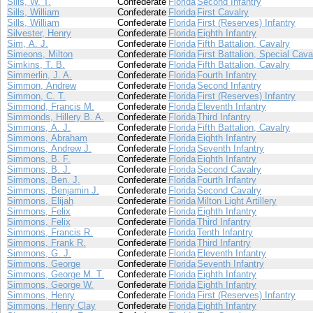
Sills, W. T.
Confederate
Florida
Second Infantry
Sills, William
Confederate
Florida
First Cavalry
Sills, William
Confederate
Florida
First (Reserves) Infantry
Silvester, Henry
Confederate
Florida
Eighth Infantry
Sim, A. J.
Confederate
Florida
Fifth Battalion, Cavalry
Simeons, Milton
Confederate
Florida
First Battalion, Special Cava
Simkins, T. B.
Confederate
Florida
Fifth Battalion, Cavalry
Simmerlin, J. A.
Confederate
Florida
Fourth Infantry
Simmon, Andrew
Confederate
Florida
Second Infantry
Simmon, C. T.
Confederate
Florida
First (Reserves) Infantry
Simmond, Francis M.
Confederate
Florida
Eleventh Infantry
Simmonds, Hillery B. A.
Confederate
Florida
Third Infantry
Simmons, A. J.
Confederate
Florida
Fifth Battalion, Cavalry
Simmons, Abraham
Confederate
Florida
Eighth Infantry
Simmons, Andrew J.
Confederate
Florida
Seventh Infantry
Simmons, B. F.
Confederate
Florida
Eighth Infantry
Simmons, B. J.
Confederate
Florida
Second Cavalry
Simmons, Ben. J.
Confederate
Florida
Fourth Infantry
Simmons, Benjamin J.
Confederate
Florida
Second Cavalry
Simmons, Elijah
Confederate
Florida
Milton Light Artillery
Simmons, Felix
Confederate
Florida
Eighth Infantry
Simmons, Felix
Confederate
Florida
Third Infantry
Simmons, Francis R.
Confederate
Florida
Tenth Infantry
Simmons, Frank R.
Confederate
Florida
Third Infantry
Simmons, G. J.
Confederate
Florida
Eleventh Infantry
Simmons, George
Confederate
Florida
Seventh Infantry
Simmons, George M. T.
Confederate
Florida
Eighth Infantry
Simmons, George W.
Confederate
Florida
Eighth Infantry
Simmons, Henry
Confederate
Florida
First (Reserves) Infantry
Simmons, Henry Clay
Confederate
Florida
Eighth Infantry