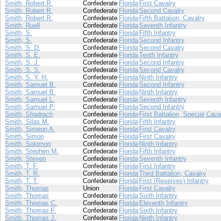
Smith, Robert R.
Confederate
Florida
First Cavalry
Smith, Robert R.
Confederate
Florida
Second Cavalry
Smith, Robert R.
Confederate
Florida
Fifth Battalion, Cavalry
Smith, Ruell
Confederate
Florida
Seventh Infantry
Smith, S.
Confederate
Florida
Fifth Infantry
Smith, S.
Confederate
Florida
Second Infantry
Smith, S. D.
Confederate
Florida
Second Cavalry
Smith, S. E.
Confederate
Florida
Tenth Infantry
Smith, S. J.
Confederate
Florida
Second Infantry
Smith, S. S.
Confederate
Florida
Second Cavalry
Smith, S. Y. H.
Confederate
Florida
Ninth Infantry
Smith, Samuel B.
Confederate
Florida
Second Infantry
Smith, Samuel B.
Confederate
Florida
Ninth Infantry
Smith, Samuel L.
Confederate
Florida
Seventh Infantry
Smith, Samuel P.
Confederate
Florida
Second Infantry
Smith, Shadrach
Confederate
Florida
First Battalion, Special Cava
Smith, Silas M.
Confederate
Florida
Fifth Infantry
Smith, Simeon A.
Confederate
Florida
First Cavalry
Smith, Simon
Confederate
Florida
First Cavalry
Smith, Solomon
Confederate
Florida
Ninth Infantry
Smith, Stephen M.
Confederate
Florida
Fifth Infantry
Smith, Steven
Confederate
Florida
Seventh Infantry
Smith, T. F.
Confederate
Florida
First Infantry
Smith, T. R.
Confederate
Florida
Third Battalion, Cavalry
Smith, T. T.
Confederate
Florida
First (Reserves) Infantry
Smith, Thomas
Union
Florida
First Cavalry
Smith, Thomas
Confederate
Florida
Sixth Infantry
Smith, Thomas C.
Confederate
Florida
Eleventh Infantry
Smith, Thomas F.
Confederate
Florida
Sixth Infantry
Smith, Thomas J.
Confederate
Florida
Ninth Infantry