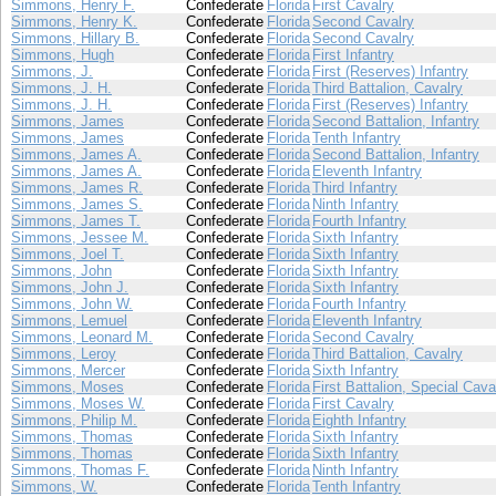
Simmons, Henry F.
Confederate
Florida
First Cavalry
Simmons, Henry K.
Confederate
Florida
Second Cavalry
Simmons, Hillary B.
Confederate
Florida
Second Cavalry
Simmons, Hugh
Confederate
Florida
First Infantry
Simmons, J.
Confederate
Florida
First (Reserves) Infantry
Simmons, J. H.
Confederate
Florida
Third Battalion, Cavalry
Simmons, J. H.
Confederate
Florida
First (Reserves) Infantry
Simmons, James
Confederate
Florida
Second Battalion, Infantry
Simmons, James
Confederate
Florida
Tenth Infantry
Simmons, James A.
Confederate
Florida
Second Battalion, Infantry
Simmons, James A.
Confederate
Florida
Eleventh Infantry
Simmons, James R.
Confederate
Florida
Third Infantry
Simmons, James S.
Confederate
Florida
Ninth Infantry
Simmons, James T.
Confederate
Florida
Fourth Infantry
Simmons, Jessee M.
Confederate
Florida
Sixth Infantry
Simmons, Joel T.
Confederate
Florida
Sixth Infantry
Simmons, John
Confederate
Florida
Sixth Infantry
Simmons, John J.
Confederate
Florida
Sixth Infantry
Simmons, John W.
Confederate
Florida
Fourth Infantry
Simmons, Lemuel
Confederate
Florida
Eleventh Infantry
Simmons, Leonard M.
Confederate
Florida
Second Cavalry
Simmons, Leroy
Confederate
Florida
Third Battalion, Cavalry
Simmons, Mercer
Confederate
Florida
Sixth Infantry
Simmons, Moses
Confederate
Florida
First Battalion, Special Cava
Simmons, Moses W.
Confederate
Florida
First Cavalry
Simmons, Philip M.
Confederate
Florida
Eighth Infantry
Simmons, Thomas
Confederate
Florida
Sixth Infantry
Simmons, Thomas
Confederate
Florida
Sixth Infantry
Simmons, Thomas F.
Confederate
Florida
Ninth Infantry
Simmons, W.
Confederate
Florida
Tenth Infantry