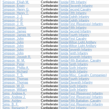
Simpson, Elijah M.
Confederate
Florida
Fifth Infantry
Simpson, Erwin
Confederate
Florida
Eleventh Infantry
Simpson, Henry G.
Confederate
Florida
Second Cavalry
Simpson, Henry T.
Confederate
Florida
Fifth Infantry
Simpson, J. J.
Confederate
Florida
Eighth Infantry
Simpson, J. P.
Confederate
Florida
Eighth Infantry
Simpson, J. R.
Confederate
Florida
First (Reserves) Infantry
Simpson, James
Confederate
Florida
Fifth Infantry
Simpson, James
Confederate
Florida
Second Infantry
Simpson, James W.
Confederate
Florida
Fourth Infantry
Simpson, John
Confederate
Florida
First Cavalry
Simpson, John
Confederate
Florida
Milton Light Artillery
Simpson, John
Confederate
Florida
Milton Light Artillery
Simpson, John
Confederate
Florida
Seventh Infantry
Simpson, John
Confederate
Florida
Tenth Infantry
Simpson, Joseph R.
Confederate
Florida
Seventh Infantry
Simpson, M. M.
Confederate
Florida
Fifth Battalion, Cavalry
Simpson, Peter
Confederate
Florida
Tenth Infantry
Simpson, Phillip A.
Confederate
Florida
Sixth Infantry
Simpson, Richard
Confederate
Florida
Ninth Infantry
Simpson, T. S.
Confederate
Florida
(Misc. Cavalry Companies)
Simpson, Thomas
Confederate
Florida
Fourth Infantry
Simpson, Thomas
Confederate
Florida
Eleventh Infantry
Simpson, W. D.
Confederate
Florida
Sixth Infantry
Simpson, William
Confederate
Florida
Sixth Infantry
Sims, Andrew A.
Confederate
Florida
First (Reserves) Infantry
Sims, Andrew J.
Confederate
Florida
First (Reserves) Infantry
Sims, Ashley
Confederate
Florida
Fifth Battalion, Cavalry
Sims, B. F.
Confederate
Florida
First (Reserves) Infantry
Sims, Benjamin P.
Confederate
Florida
First Infantry