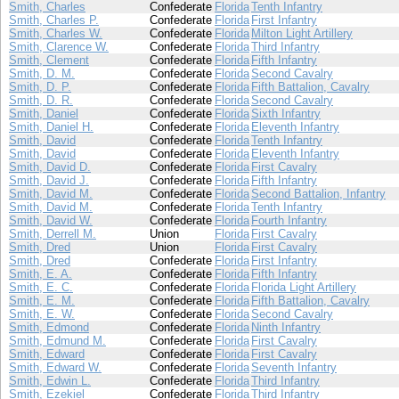
Smith, Charles
Confederate
Florida
Tenth Infantry
Smith, Charles P.
Confederate
Florida
First Infantry
Smith, Charles W.
Confederate
Florida
Milton Light Artillery
Smith, Clarence W.
Confederate
Florida
Third Infantry
Smith, Clement
Confederate
Florida
Fifth Infantry
Smith, D. M.
Confederate
Florida
Second Cavalry
Smith, D. P.
Confederate
Florida
Fifth Battalion, Cavalry
Smith, D. R.
Confederate
Florida
Second Cavalry
Smith, Daniel
Confederate
Florida
Sixth Infantry
Smith, Daniel H.
Confederate
Florida
Eleventh Infantry
Smith, David
Confederate
Florida
Tenth Infantry
Smith, David
Confederate
Florida
Eleventh Infantry
Smith, David D.
Confederate
Florida
First Cavalry
Smith, David J.
Confederate
Florida
Fifth Infantry
Smith, David M.
Confederate
Florida
Second Battalion, Infantry
Smith, David M.
Confederate
Florida
Tenth Infantry
Smith, David W.
Confederate
Florida
Fourth Infantry
Smith, Derrell M.
Union
Florida
First Cavalry
Smith, Dred
Union
Florida
First Cavalry
Smith, Dred
Confederate
Florida
First Infantry
Smith, E. A.
Confederate
Florida
Fifth Infantry
Smith, E. C.
Confederate
Florida
Florida Light Artillery
Smith, E. M.
Confederate
Florida
Fifth Battalion, Cavalry
Smith, E. W.
Confederate
Florida
Second Cavalry
Smith, Edmond
Confederate
Florida
Ninth Infantry
Smith, Edmund M.
Confederate
Florida
First Cavalry
Smith, Edward
Confederate
Florida
First Cavalry
Smith, Edward W.
Confederate
Florida
Seventh Infantry
Smith, Edwin L.
Confederate
Florida
Third Infantry
Smith, Ezekiel
Confederate
Florida
Third Infantry