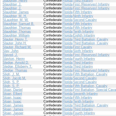
Slaughter, Henry
Confederate
Florida
Third Infantry
Slaughter, J.
Confederate
Florida
First (Reserves) Infantry
Slaughter, J.
Confederate
Florida
First (Reserves) Infantry
Slaughter, James
Confederate
Florida
Fifth Infantry
Slaughter, M. H.
Confederate
Florida
Ninth Infantry
SLaughter, M. W.
Confederate
Florida
Second Cavalry
Slaughter, Samuel B.
Confederate
Florida
Fifth Infantry
Slaughter, Thomas
Confederate
Florida
Fifth Infantry
Slaughter, Thomas
Confederate
Florida
Tenth Infantry
Slaughter, William
Confederate
Florida
Eighth Infantry
Slauter, Henry T.
Confederate
Florida
Third Battalion, Cavalry
Slauter, John H.
Confederate
Florida
Third Battalion, Cavalry
Slauter, Richard W.
Confederate
Florida
First Cavalry
Slay, John
Confederate
Florida
Sixth Infantry
Slayed, J.
Confederate
Florida
First (Reserves) Infantry
Slayton, Henry
Confederate
Florida
Fourth Infantry
Sledge, Arnold D.
Confederate
Florida
Third Infantry
Sledge, Ellsberry T.
Confederate
Florida
Third Infantry
Sledge, Thomas
Confederate
Florida
First (Reserves) Infantry
Sligh, J. M.
Confederate
Florida
Fifth Battalion, Cavalry
Sligh, Jacob M.
Confederate
Florida
Second Cavalry
Sligh, S. P.
Confederate
Florida
Second Cavalry
Sligh, S. P.
Confederate
Florida
Fifth Battalion, Cavalry
Sloan, Daniel
Confederate
Florida
First Battalion, Special Cava
Sloan, Elbert
Confederate
Florida
Seventh Infantry
Sloan, Isaac
Confederate
Florida
Fifth Infantry
Sloan, Isaac
Confederate
Florida
Tenth Infantry
Sloan, James
Confederate
Florida
Third Battalion, Cavalry
Sloan, James
Confederate
Florida
Third Infantry
Sloan, Jasper
Confederate
Florida
Fourth Infantry