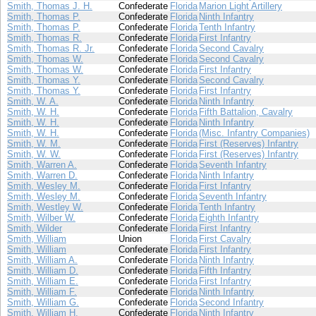
Smith, Thomas J. H.
Confederate
Florida
Marion Light Artillery
Smith, Thomas P.
Confederate
Florida
Ninth Infantry
Smith, Thomas P.
Confederate
Florida
Tenth Infantry
Smith, Thomas R.
Confederate
Florida
First Infantry
Smith, Thomas R. Jr.
Confederate
Florida
Second Cavalry
Smith, Thomas W.
Confederate
Florida
Second Cavalry
Smith, Thomas W.
Confederate
Florida
First Infantry
Smith, Thomas Y.
Confederate
Florida
Second Cavalry
Smith, Thomas Y.
Confederate
Florida
First Infantry
Smith, W. A.
Confederate
Florida
Ninth Infantry
Smith, W. H.
Confederate
Florida
Fifth Battalion, Cavalry
Smith, W. H.
Confederate
Florida
Ninth Infantry
Smith, W. H.
Confederate
Florida
(Misc. Infantry Companies)
Smith, W. M.
Confederate
Florida
First (Reserves) Infantry
Smith, W. W.
Confederate
Florida
First (Reserves) Infantry
Smith, Warren A.
Confederate
Florida
Seventh Infantry
Smith, Warren D.
Confederate
Florida
Ninth Infantry
Smith, Wesley M.
Confederate
Florida
First Infantry
Smith, Wesley M.
Confederate
Florida
Seventh Infantry
Smith, Westley W.
Confederate
Florida
Tenth Infantry
Smith, Wilber W.
Confederate
Florida
Eighth Infantry
Smith, Wilder
Confederate
Florida
First Infantry
Smith, William
Union
Florida
First Cavalry
Smith, William
Confederate
Florida
First Infantry
Smith, William A.
Confederate
Florida
Ninth Infantry
Smith, William D.
Confederate
Florida
Fifth Infantry
Smith, William E.
Confederate
Florida
First Infantry
Smith, William F.
Confederate
Florida
Ninth Infantry
Smith, William G.
Confederate
Florida
Second Infantry
Smith, William H.
Confederate
Florida
Ninth Infantry