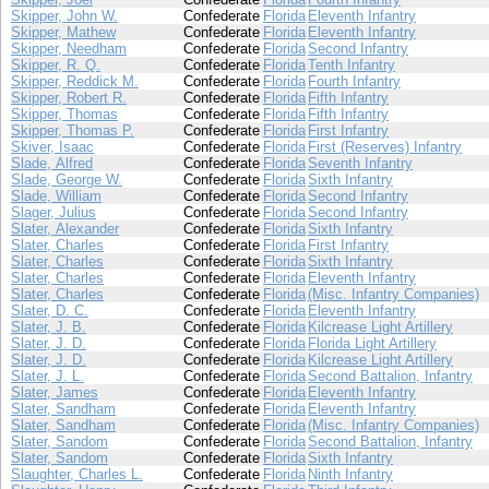
Skipper, John W.
Confederate
Florida
Eleventh Infantry
Skipper, Mathew
Confederate
Florida
Eleventh Infantry
Skipper, Needham
Confederate
Florida
Second Infantry
Skipper, R. Q.
Confederate
Florida
Tenth Infantry
Skipper, Reddick M.
Confederate
Florida
Fourth Infantry
Skipper, Robert R.
Confederate
Florida
Fifth Infantry
Skipper, Thomas
Confederate
Florida
Fifth Infantry
Skipper, Thomas P.
Confederate
Florida
First Infantry
Skiver, Isaac
Confederate
Florida
First (Reserves) Infantry
Slade, Alfred
Confederate
Florida
Seventh Infantry
Slade, George W.
Confederate
Florida
Sixth Infantry
Slade, William
Confederate
Florida
Second Infantry
Slager, Julius
Confederate
Florida
Second Infantry
Slater, Alexander
Confederate
Florida
Sixth Infantry
Slater, Charles
Confederate
Florida
First Infantry
Slater, Charles
Confederate
Florida
Sixth Infantry
Slater, Charles
Confederate
Florida
Eleventh Infantry
Slater, Charles
Confederate
Florida
(Misc. Infantry Companies)
Slater, D. C.
Confederate
Florida
Eleventh Infantry
Slater, J. B.
Confederate
Florida
Kilcrease Light Artillery
Slater, J. D.
Confederate
Florida
Florida Light Artillery
Slater, J. D.
Confederate
Florida
Kilcrease Light Artillery
Slater, J. L.
Confederate
Florida
Second Battalion, Infantry
Slater, James
Confederate
Florida
Eleventh Infantry
Slater, Sandham
Confederate
Florida
Eleventh Infantry
Slater, Sandham
Confederate
Florida
(Misc. Infantry Companies)
Slater, Sandom
Confederate
Florida
Second Battalion, Infantry
Slater, Sandom
Confederate
Florida
Sixth Infantry
Slaughter, Charles L.
Confederate
Florida
Ninth Infantry