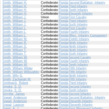
Smith, William H.
Confederate
Florida
Second Battalion, Infantry
Smith, William H.
Confederate
Florida
Third Infantry
Smith, William H.
Confederate
Florida
Tenth Infantry
Smith, William H.
Confederate
Florida
Eleventh Infantry
Smith, William J.
Union
Florida
First Cavalry
Smith, William J.
Confederate
Florida
Third Infantry
Smith, William J.
Confederate
Florida
Sixth Infantry
Smith, William L.
Confederate
Florida
First Cavalry
Smith, William L.
Confederate
Florida
Fourth Infantry
Smith, William L.
Confederate
Florida
(Misc. Infantry Companies)
Smith, William M.
Confederate
Florida
Eighth Infantry
Smith, William R.
Confederate
Florida
Ninth Infantry
Smith, William S.
Confederate
Florida
Ninth Infantry
Smith, William T.
Confederate
Florida
Ninth Infantry
Smith, William T.
Confederate
Florida
Sixth Infantry
Smith, William W.
Confederate
Florida
Second Cavalry
Smith, William W.
Confederate
Florida
Fourth Infantry
Smith, William W.
Confederate
Florida
Tenth Infantry
Smith, William Wilder
Confederate
Florida
Fifth Infantry
Smith, William Willoughby
Confederate
Florida
Fifth Infantry
Smith, Wily G.
Confederate
Florida
Ninth Infantry
Smith, Zachariah W.
Confederate
Florida
Fifth Infantry
Smithwick, Robert
Confederate
Florida
Third Infantry
Smoke, S. D.
Confederate
Florida
Second Infantry
Smoke, S. D.
Confederate
Florida
Tenth Infantry
Smythe, James
Confederate
Florida
Second Infantry
Snead, Anderson
Confederate
Florida
Second Battalion, Infantry
Snead, Anderson
Confederate
Florida
Eleventh Infantry
Snead, Lawson
Confederate
Florida
Eleventh Infantry
Sneat, A. J.
Confederate
Florida
First (Reserves) Infantry