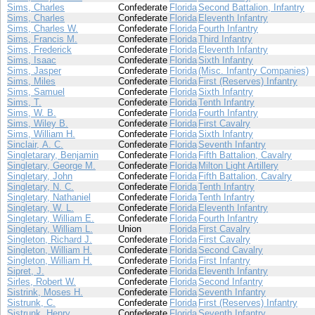
Sims, Charles
Confederate
Florida
Second Battalion, Infantry
Sims, Charles
Confederate
Florida
Eleventh Infantry
Sims, Charles W.
Confederate
Florida
Fourth Infantry
Sims, Francis M.
Confederate
Florida
Third Infantry
Sims, Frederick
Confederate
Florida
Eleventh Infantry
Sims, Isaac
Confederate
Florida
Sixth Infantry
Sims, Jasper
Confederate
Florida
(Misc. Infantry Companies)
Sims, Miles
Confederate
Florida
First (Reserves) Infantry
Sims, Samuel
Confederate
Florida
Sixth Infantry
Sims, T.
Confederate
Florida
Tenth Infantry
Sims, W. B.
Confederate
Florida
Fourth Infantry
Sims, Wiley B.
Confederate
Florida
First Cavalry
Sims, William H.
Confederate
Florida
Sixth Infantry
Sinclair, A. C.
Confederate
Florida
Seventh Infantry
Singletarary, Benjamin
Confederate
Florida
Fifth Battalion, Cavalry
Singletary, George M.
Confederate
Florida
Milton Light Artillery
Singletary, John
Confederate
Florida
Fifth Battalion, Cavalry
Singletary, N. C.
Confederate
Florida
Tenth Infantry
Singletary, Nathaniel
Confederate
Florida
Tenth Infantry
Singletary, W. L.
Confederate
Florida
Eleventh Infantry
Singletary, William E.
Confederate
Florida
Fourth Infantry
Singletary, William L.
Union
Florida
First Cavalry
Singleton, Richard J.
Confederate
Florida
First Cavalry
Singleton, William H.
Confederate
Florida
Second Cavalry
Singleton, William H.
Confederate
Florida
First Infantry
Sipret, J.
Confederate
Florida
Eleventh Infantry
Sirles, Robert W.
Confederate
Florida
Second Infantry
Sistrink, Moses H.
Confederate
Florida
Seventh Infantry
Sistrunk, C.
Confederate
Florida
First (Reserves) Infantry
Sistrunk, Henry
Confederate
Florida
Seventh Infantry