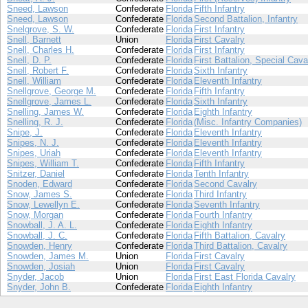
Sneed, Lawson
Confederate
Florida
Fifth Infantry
Sneed, Lawson
Confederate
Florida
Second Battalion, Infantry
Snelgrove, S. W.
Confederate
Florida
First Infantry
Snell, Barnett
Union
Florida
First Cavalry
Snell, Charles H.
Confederate
Florida
First Infantry
Snell, D. P.
Confederate
Florida
First Battalion, Special Cava
Snell, Robert F.
Confederate
Florida
Sixth Infantry
Snell, William
Confederate
Florida
Eleventh Infantry
Snellgrove, George M.
Confederate
Florida
Fifth Infantry
Snellgrove, James L.
Confederate
Florida
Sixth Infantry
Snelling, James W.
Confederate
Florida
Eighth Infantry
Snelling, R. J.
Confederate
Florida
(Misc. Infantry Companies)
Snipe, J.
Confederate
Florida
Eleventh Infantry
Snipes, N. J.
Confederate
Florida
Eleventh Infantry
Snipes, Uriah
Confederate
Florida
Eleventh Infantry
Snipes, William T.
Confederate
Florida
Fifth Infantry
Snitzer, Daniel
Confederate
Florida
Tenth Infantry
Snoden, Edward
Confederate
Florida
Second Cavalry
Snow, James S.
Confederate
Florida
Third Infantry
Snow, Lewellyn E.
Confederate
Florida
Seventh Infantry
Snow, Morgan
Confederate
Florida
Fourth Infantry
Snowball, J. A. L.
Confederate
Florida
Eighth Infantry
Snowball, J. C.
Confederate
Florida
Fifth Battalion, Cavalry
Snowden, Henry
Confederate
Florida
Third Battalion, Cavalry
Snowden, James M.
Union
Florida
First Cavalry
Snowden, Josiah
Union
Florida
First Cavalry
Snyder, Jacob
Union
Florida
First East Florida Cavalry
Snyder, John B.
Confederate
Florida
Eighth Infantry