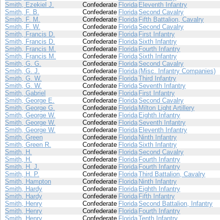
Smith, Ezekiel J.
Confederate
Florida
Eleventh Infantry
Smith, F. B.
Confederate
Florida
Second Cavalry
Smith, F. M.
Confederate
Florida
Fifth Battalion, Cavalry
Smith, F. W.
Confederate
Florida
Second Cavalry
Smith, Francis D.
Confederate
Florida
First Infantry
Smith, Francis D.
Confederate
Florida
Sixth Infantry
Smith, Francis M.
Confederate
Florida
Fourth Infantry
Smith, Francis M.
Confederate
Florida
Sixth Infantry
Smith, G. G.
Confederate
Florida
Second Cavalry
Smith, G. J.
Confederate
Florida
(Misc. Infantry Companies)
Smith, G. W.
Confederate
Florida
Third Infantry
Smith, G. W.
Confederate
Florida
Seventh Infantry
Smith, Gabriel
Confederate
Florida
First Infantry
Smith, George E.
Confederate
Florida
Second Cavalry
Smith, George G.
Confederate
Florida
Milton Light Artillery
Smith, George W.
Confederate
Florida
Eighth Infantry
Smith, George W.
Confederate
Florida
Seventh Infantry
Smith, George W.
Confederate
Florida
Eleventh Infantry
Smith, Green
Confederate
Florida
Ninth Infantry
Smith, Green R.
Confederate
Florida
Sixth Infantry
Smith, H.
Confederate
Florida
Second Cavalry
Smith, H.
Confederate
Florida
Fourth Infantry
Smith, H. J.
Confederate
Florida
Fourth Infantry
Smith, H. P.
Confederate
Florida
Third Battalion, Cavalry
Smith, Hampton
Confederate
Florida
Ninth Infantry
Smith, Hardy
Confederate
Florida
Eighth Infantry
Smith, Hardy
Confederate
Florida
Fifth Infantry
Smith, Henry
Confederate
Florida
Second Battalion, Infantry
Smith, Henry
Confederate
Florida
Fourth Infantry
Smith, Henry
Confederate
Florida
Tenth Infantry