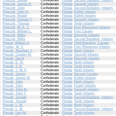
Prescott, James
Confederate
Florida
Second Battalion, Infantry
Prescott, James H.
Confederate
Florida
Seventh Infantry
Prescott, John
Confederate
Florida
Second Battalion, Infantry
Prescott, John H.
Confederate
Florida
Eighth Infantry
Prescott, Robert
Confederate
Florida
Eighth Infantry
Prescott, Samuel T.
Confederate
Florida
Seventh Infantry
Prescott, Thomas
Confederate
Florida
Tenth Infantry
Prescott, W. A. J.
Confederate
Florida
First (Reserves) Infantry
Prescott, William L.
Confederate
Florida
First Cavalry
Prescott, Willis
Confederate
Florida
Eleventh Infantry
Prescott, Willis
Confederate
Florida
Second Battalion, Infantry
Preslar, William A.
Confederate
Florida
Third Battalion, Cavalry
Presley, W. V.
Confederate
Florida
First (Reserves) Infantry
Prevatt, Abraham J.
Confederate
Florida
Ninth Infantry
Prevatt, Charles M.
Confederate
Florida
Seventh Infantry
Prevatt, David
Confederate
Florida
Eleventh Infantry
Prevatt, E. M.
Confederate
Florida
Ninth Infantry
Prevatt, J. K.
Confederate
Florida
Tenth Infantry
Prevatt, J. W. F.
Confederate
Florida
Ninth Infantry
Prevatt, James
Confederate
Florida
Second Cavalry
Prevatt, James W.
Confederate
Florida
Eighth Infantry
Prevatt, John
Confederate
Florida
Ninth Infantry
Prevatt, John
Confederate
Florida
Fourth Infantry
Prevatt, John M.
Confederate
Florida
Seventh Infantry
Prevatt, John T.
Confederate
Florida
Tenth Infantry
Prevatt, Joseph
Confederate
Florida
Second Battalion, Infantry
Prevatt, Joseph
Confederate
Florida
Tenth Infantry
Prevatt, L. M.
Confederate
Florida
Ninth Infantry
Prevatt, L. M.
Confederate
Florida
Second Battalion, Infantry
Prevatt, Levi M.
Confederate
Florida
Tenth Infantry