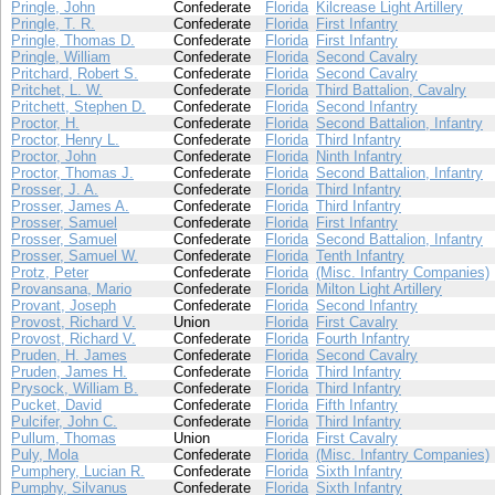
Pringle, John
Confederate
Florida
Kilcrease Light Artillery
Pringle, T. R.
Confederate
Florida
First Infantry
Pringle, Thomas D.
Confederate
Florida
First Infantry
Pringle, William
Confederate
Florida
Second Cavalry
Pritchard, Robert S.
Confederate
Florida
Second Cavalry
Pritchet, L. W.
Confederate
Florida
Third Battalion, Cavalry
Pritchett, Stephen D.
Confederate
Florida
Second Infantry
Proctor, H.
Confederate
Florida
Second Battalion, Infantry
Proctor, Henry L.
Confederate
Florida
Third Infantry
Proctor, John
Confederate
Florida
Ninth Infantry
Proctor, Thomas J.
Confederate
Florida
Second Battalion, Infantry
Prosser, J. A.
Confederate
Florida
Third Infantry
Prosser, James A.
Confederate
Florida
Third Infantry
Prosser, Samuel
Confederate
Florida
First Infantry
Prosser, Samuel
Confederate
Florida
Second Battalion, Infantry
Prosser, Samuel W.
Confederate
Florida
Tenth Infantry
Protz, Peter
Confederate
Florida
(Misc. Infantry Companies)
Provansana, Mario
Confederate
Florida
Milton Light Artillery
Provant, Joseph
Confederate
Florida
Second Infantry
Provost, Richard V.
Union
Florida
First Cavalry
Provost, Richard V.
Confederate
Florida
Fourth Infantry
Pruden, H. James
Confederate
Florida
Second Cavalry
Pruden, James H.
Confederate
Florida
Third Infantry
Prysock, William B.
Confederate
Florida
Third Infantry
Pucket, David
Confederate
Florida
Fifth Infantry
Pulcifer, John C.
Confederate
Florida
Third Infantry
Pullum, Thomas
Union
Florida
First Cavalry
Puly, Mola
Confederate
Florida
(Misc. Infantry Companies)
Pumphery, Lucian R.
Confederate
Florida
Sixth Infantry
Pumphy, Silvanus
Confederate
Florida
Sixth Infantry