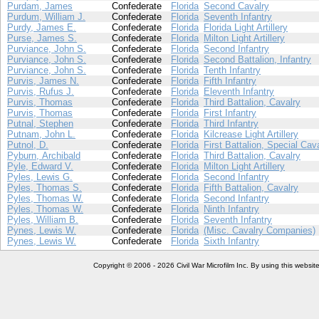
Purdam, James
Confederate
Florida
Second Cavalry
Purdum, William J.
Confederate
Florida
Seventh Infantry
Purdy, James E.
Confederate
Florida
Florida Light Artillery
Purse, James S.
Confederate
Florida
Milton Light Artillery
Purviance, John S.
Confederate
Florida
Second Infantry
Purviance, John S.
Confederate
Florida
Second Battalion, Infantry
Purviance, John S.
Confederate
Florida
Tenth Infantry
Purvis, James N.
Confederate
Florida
Fifth Infantry
Purvis, Rufus J.
Confederate
Florida
Eleventh Infantry
Purvis, Thomas
Confederate
Florida
Third Battalion, Cavalry
Purvis, Thomas
Confederate
Florida
First Infantry
Putnal, Stephen
Confederate
Florida
Third Infantry
Putnam, John L.
Confederate
Florida
Kilcrease Light Artillery
Putnol, D.
Confederate
Florida
First Battalion, Special Cav
Pyburn, Archibald
Confederate
Florida
Third Battalion, Cavalry
Pyle, Edward V.
Confederate
Florida
Milton Light Artillery
Pyles, Lewis G.
Confederate
Florida
Second Infantry
Pyles, Thomas S.
Confederate
Florida
Fifth Battalion, Cavalry
Pyles, Thomas W.
Confederate
Florida
Second Infantry
Pyles, Thomas W.
Confederate
Florida
Ninth Infantry
Pyles, William B.
Confederate
Florida
Seventh Infantry
Pynes, Lewis W.
Confederate
Florida
(Misc. Cavalry Companies)
Pynes, Lewis W.
Confederate
Florida
Sixth Infantry
Copyright © 2006 - 2026 Civil War Microfilm Inc. By using this websi