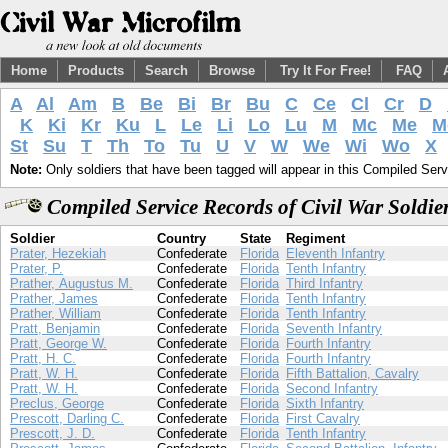
Home
Products
Search
Browse
Try It For Free!
FAQ
A
Al
Am
B
Be
Bi
Br
Bu
C
Ce
Cl
Cr
D
K
Ki
Kr
Ku
L
Le
Li
Lo
Lu
M
Mc
Me
M
St
Su
T
Th
To
Tu
U
V
W
We
Wi
Wo
X
Note:
Only soldiers that have been tagged will appear in this Compiled Serv
Compiled Service Records of Civil War Soldie
Soldier
Country
State
Regiment
Prater, Hezekiah
Confederate
Florida
Eleventh Infantry
Prater, P.
Confederate
Florida
Tenth Infantry
Prather, Augustus M.
Confederate
Florida
Third Infantry
Prather, James
Confederate
Florida
Tenth Infantry
Prather, William
Confederate
Florida
Tenth Infantry
Pratt, Benjamin
Confederate
Florida
Seventh Infantry
Pratt, George W.
Confederate
Florida
Fourth Infantry
Pratt, H. C.
Confederate
Florida
Fourth Infantry
Pratt, W. H.
Confederate
Florida
Fifth Battalion, Cavalry
Pratt, W. H.
Confederate
Florida
Second Infantry
Preclus, George
Confederate
Florida
Sixth Infantry
Prescott, Darling C.
Confederate
Florida
First Cavalry
Prescott, J. D.
Confederate
Florida
Tenth Infantry