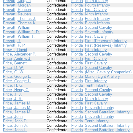
Prevatt, Morgan
Confederate
Florida
Ninth Infantry
Prevatt, Morgan
Confederate
Florida
Fourth Infantry
Prevatt, Reuben
Confederate
Florida
First Cavalry
Prevatt, Reuben
Confederate
Florida
Ninth Infantry
Prevatt, Thomas J.
Confederate
Florida
Fourth Infantry
Prevatt, Thomas K.
Confederate
Florida
Eighth Infantry
Prevatt, William
Confederate
Florida
Second Cavalry
Prevatt, William J. D.
Confederate
Florida
Seventh Infantry
Prevatt, William T.
Confederate
Florida
First Cavalry
Prevott, J.
Confederate
Florida
First (Reserves) Infantry
Prevott, P. P.
Confederate
Florida
First (Reserves) Infantry
Prewitt, David
Confederate
Florida
Fifth Infantry
Price, Alexander P.
Confederate
Florida
Second Cavalry
Price, Andrew J.
Union
Florida
First Cavalry
Price, Barnett
Confederate
Florida
First Cavalry
Price, D. W.
Confederate
Florida
Second Cavalry
Price, G. W.
Confederate
Florida
(Misc. Cavalry Companies)
Price, George L.
Confederate
Florida
Marion Light Artillery
Price, George L.
Confederate
Florida
First Infantry
Price, H. G.
Confederate
Florida
Tenth Infantry
Price, Henry C.
Confederate
Florida
Second Cavalry
Price, J. J.
Confederate
Florida
Second Cavalry
Price, J. R.
Confederate
Florida
Ninth Infantry
Price, James M.
Confederate
Florida
First Cavalry
Price, James M.
Confederate
Florida
Eleventh Infantry
Price, James M.
Confederate
Florida
Second Battalion, Infantry
Price, John
Confederate
Florida
Eleventh Infantry
Price, John D.
Confederate
Florida
Tenth Infantry
Price, John Jr.
Confederate
Florida
Second Battalion, Infantry
Price, John L.
Confederate
Florida
Second Battalion, Infantry