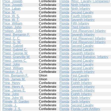
Price, Joseph
Confederate
Florida
(Misc. Cavalry Companies)
Price, Joseph
Confederate
Florida
Ninth Infantry
Price, Laban
Confederate
Florida
Ninth Infantry
Price, M.
Confederate
Florida
Second Cavalry
Price, W. S.
Confederate
Florida
Fourth Infantry
Price, W. T.
Confederate
Florida
Seventh Infantry
Price, William
Confederate
Florida
Fifth Infantry
Pridgin, John
Confederate
Florida
Third Infantry
Pridgon, John
Confederate
Florida
First (Reserves) Infantry
Priest, Benjamin F.
Confederate
Florida
Seventh Infantry
Priest, C. C.
Confederate
Florida
First (Reserves) Infantry
Priest, G. W.
Confederate
Florida
First (Reserves) Infantry
Priest, Gabriel
Confederate
Florida
Second Cavalry
Priest, Gabriel C.
Confederate
Florida
Second Cavalry
Priest, George W.
Confederate
Florida
Seventh Infantry
Priest, Granville W.
Confederate
Florida
Second Battalion, Infantry
Priest, James C.
Confederate
Florida
Second Cavalry
Priest, John
Confederate
Florida
Second Cavalry
Priest, William
Confederate
Florida
Second Cavalry
Prieston, J. A.
Confederate
Florida
Seventh Infantry
Prim, Benjamin F.
Union
Florida
First Cavalry
Prim, James M.
Union
Florida
First Cavalry
Prine, Henry
Confederate
Florida
Eighth Infantry
Prine, Henry A.
Confederate
Florida
Seventh Infantry
Prine, James E.
Confederate
Florida
Seventh Infantry
Prine, John
Confederate
Florida
Eighth Infantry
Pring, John W.
Confederate
Florida
Ninth Infantry
Pringle, B. Garden
Confederate
Florida
Sixth Infantry
Pringle, J.
Confederate
Florida
Second Cavalry
Pringle, J. S.
Confederate
Florida
Florida Light Artillery