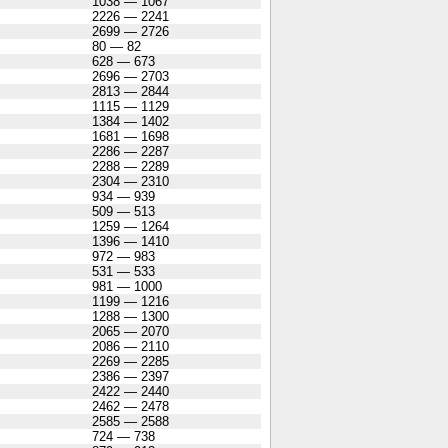
1038 — 1067
2226 — 2241
2699 — 2726
80 — 82
628 — 673
2696 — 2703
2813 — 2844
1115 — 1129
1384 — 1402
1681 — 1698
2286 — 2287
2288 — 2289
2304 — 2310
934 — 939
509 — 513
1259 — 1264
1396 — 1410
972 — 983
531 — 533
981 — 1000
1199 — 1216
1288 — 1300
2065 — 2070
2086 — 2110
2269 — 2285
2386 — 2397
2422 — 2440
2462 — 2478
2585 — 2588
724 — 738