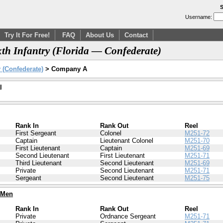
S
Username:
Try It For Free!
FAQ
About Us
Contact
th Infantry (Florida — Confederate)
y (Confederate)
> Company A
l
Rank In
Rank Out
Reel
First Sergeant
Colonel
M251-72
Captain
Lieutenant Colonel
M251-70
First Lieutenant
Captain
M251-69
Second Lieutenant
First Lieutenant
M251-71
Third Lieutenant
Second Lieutenant
M251-69
Private
Second Lieutenant
M251-71
Sergeant
Second Lieutenant
M251-75
 Men
Rank In
Rank Out
Reel
Private
Ordnance Sergeant
M251-71