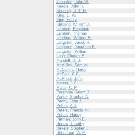
Johnston, John W.
Keadle, John H.
Kennedy, J. T. H.
King, D. W.
King, Henry
Kirkland, William J.
Lambert, Benjamin
Lambert, Thomas
Landrum, William B.
Langston, Jacob R.
Langston, Jonathan B.
Langston, William
Long, Charles E.
Mandell, D. B.
McAlilley, Samuel
McCullers, Hardy
McPaul, C.C.
McPhaul, John
Mercer, J.C.
Muller, C. P.
Paramore, Adam J.
Parker, Stephan A.
Penny, John J.
Peters, A.J.
Peters, Francis M.
Peters, Handy
Pittman, John E.
Renew, Timothy
Revels, Stephen J.
Robertson, W. E.