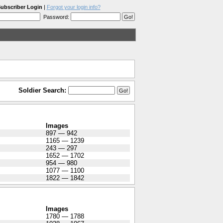
ubscriber Login
|
Forgot your login info?
Password:
Soldier Search:
Images
897 — 942
1165 — 1239
243 — 297
1652 — 1702
954 — 980
1077 — 1100
1822 — 1842
Images
1780 — 1788