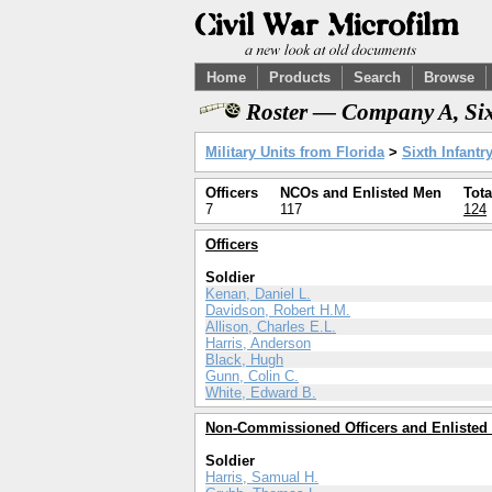
Home
Products
Search
Browse
Roster — Company A, Six
Military Units from Florida
>
Sixth Infantr
Officers
NCOs and Enlisted Men
Tota
7
117
124
Officers
Soldier
Kenan, Daniel L.
Davidson, Robert H.M.
Allison, Charles E.L.
Harris, Anderson
Black, Hugh
Gunn, Colin C.
White, Edward B.
Non-Commissioned Officers and Enlisted
Soldier
Harris, Samual H.