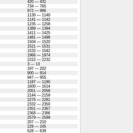
420 — 431
734 — 765
972 — 986
1130 — 1140
1141 — 1142
1235 — 1258
1389 — 1394
1411 — 1425
1481 — 1498
1504 — 1520
1521 — 1531
1532 — 1542
1966 — 1974
2222 — 2232
3 — 13
197 — 202
900 — 914
947 — 955
1187 — 1190
1600 — 1614
2051 — 2058
2144 — 2159
2275 — 2281
2332 — 2350
2351 — 2367
2368 — 2386
2579 — 2599
207 — 210
229 — 245
628 — 639