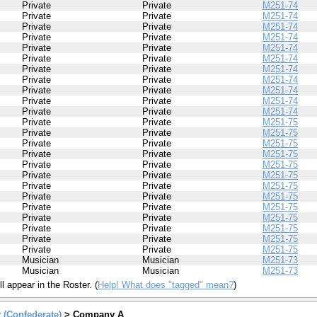
Private
Private
M251-74
Private
Private
M251-74
Private
Private
M251-74
Private
Private
M251-74
Private
Private
M251-74
Private
Private
M251-74
Private
Private
M251-74
Private
Private
M251-74
Private
Private
M251-74
Private
Private
M251-74
Private
Private
M251-74
Private
Private
M251-75
Private
Private
M251-75
Private
Private
M251-75
Private
Private
M251-75
Private
Private
M251-75
Private
Private
M251-75
Private
Private
M251-75
Private
Private
M251-75
Private
Private
M251-75
Private
Private
M251-75
Private
Private
M251-75
Private
Private
M251-75
Private
Private
M251-75
Musician
Musician
M251-73
Musician
Musician
M251-73
l appear in the Roster. (
Help! What does "tagged" mean?
)
y (Confederate)
> Company A