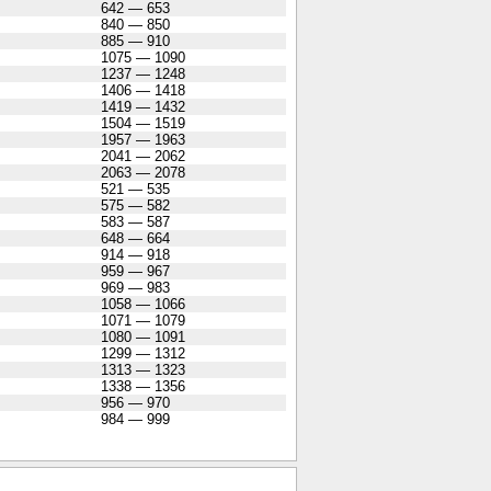
642 — 653
840 — 850
885 — 910
1075 — 1090
1237 — 1248
1406 — 1418
1419 — 1432
1504 — 1519
1957 — 1963
2041 — 2062
2063 — 2078
521 — 535
575 — 582
583 — 587
648 — 664
914 — 918
959 — 967
969 — 983
1058 — 1066
1071 — 1079
1080 — 1091
1299 — 1312
1313 — 1323
1338 — 1356
956 — 970
984 — 999