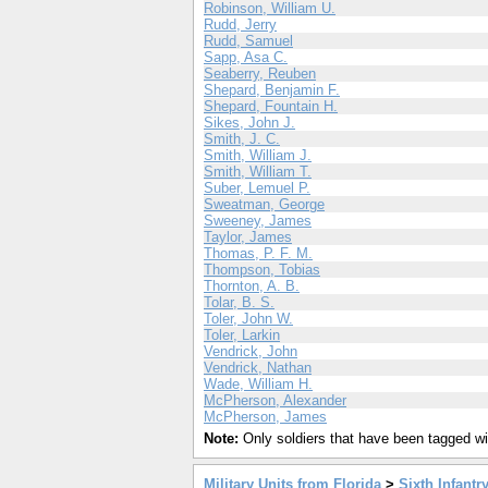
Robinson, William U.
Rudd, Jerry
Rudd, Samuel
Sapp, Asa C.
Seaberry, Reuben
Shepard, Benjamin F.
Shepard, Fountain H.
Sikes, John J.
Smith, J. C.
Smith, William J.
Smith, William T.
Suber, Lemuel P.
Sweatman, George
Sweeney, James
Taylor, James
Thomas, P. F. M.
Thompson, Tobias
Thornton, A. B.
Tolar, B. S.
Toler, John W.
Toler, Larkin
Vendrick, John
Vendrick, Nathan
Wade, William H.
McPherson, Alexander
McPherson, James
Note:
Only soldiers that have been tagged wil
Military Units from Florida
>
Sixth Infantr