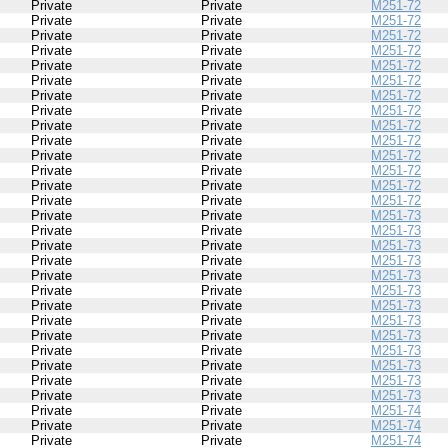
Private
Private
M251-72
Private
Private
M251-72
Private
Private
M251-72
Private
Private
M251-72
Private
Private
M251-72
Private
Private
M251-72
Private
Private
M251-72
Private
Private
M251-72
Private
Private
M251-72
Private
Private
M251-72
Private
Private
M251-72
Private
Private
M251-72
Private
Private
M251-72
Private
Private
M251-72
Private
Private
M251-73
Private
Private
M251-73
Private
Private
M251-73
Private
Private
M251-73
Private
Private
M251-73
Private
Private
M251-73
Private
Private
M251-73
Private
Private
M251-73
Private
Private
M251-73
Private
Private
M251-73
Private
Private
M251-73
Private
Private
M251-73
Private
Private
M251-73
Private
Private
M251-74
Private
Private
M251-74
Private
Private
M251-74