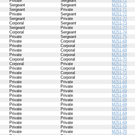
Private
Sergeant
M251-71
Sergeant
Sergeant
M251-71
Sergeant
Private
M251-71
Private
Sergeant
M251-72
Sergeant
Private
M251-72
Corporal
Sergeant
M251-73
Sergeant
Private
M251-73
Corporal
Sergeant
M251-74
Private
Sergeant
M251-75
Private
Corporal
M251-69
Private
Corporal
M251-69
Private
Corporal
M251-69
Private
Corporal
M251-69
Corporal
Corporal
M251-70
Corporal
Private
M251-72
Private
Corporal
M251-72
Private
Corporal
M251-72
Private
Corporal
M251-73
Private
Private
M251-69
Private
Private
M251-69
Private
Private
M251-69
Private
Private
M251-69
Private
Private
M251-69
Private
Private
M251-69
Private
Private
M251-69
Private
Private
M251-69
Private
Private
M251-69
Private
Private
M251-69
Private
Private
M251-69
Private
Private
M251-70