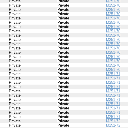
Private
Private
M251-70
Private
Private
M251-70
Private
Private
M251-70
Private
Private
M251-70
Private
Private
M251-70
Private
Private
M251-70
Private
Private
M251-70
Private
Private
M251-70
Private
Private
M251-70
Private
Private
M251-70
Private
Private
M251-70
Private
Private
M251-70
Private
Private
M251-70
Private
Private
M251-70
Private
Private
M251-70
Private
Private
M251-70
Private
Private
M251-70
Private
Private
M251-71
Private
Private
M251-71
Private
Private
M251-71
Private
Private
M251-71
Private
Private
M251-71
Private
Private
M251-71
Private
Private
M251-71
Private
Private
M251-71
Private
Private
M251-71
Private
Private
M251-71
Private
Private
M251-71
Private
Private
M251-72
Private
Private
M251-72