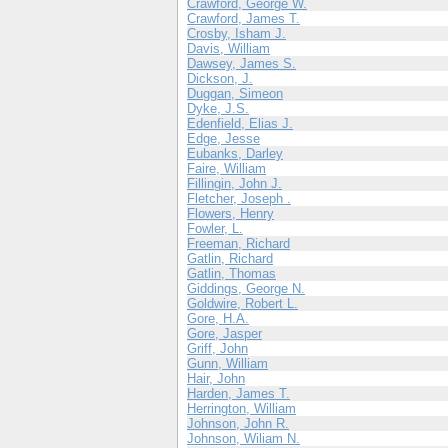
Crawford, George W.
Crawford, James T.
Crosby, Isham J.
Davis, William
Dawsey, James S.
Dickson, J.
Duggan, Simeon
Dyke, J.S.
Edenfield, Elias J.
Edge, Jesse
Eubanks, Darley
Faire, William
Fillingin, John J.
Fletcher, Joseph .
Flowers, Henry
Fowler, L.
Freeman, Richard
Gatlin, Richard
Gatlin, Thomas
Giddings, George N.
Goldwire, Robert L.
Gore, H.A.
Gore, Jasper
Griff, John
Gunn, William
Hair, John
Harden, James T.
Herrington, William
Johnson, John R.
Johnson, Wiliam N.