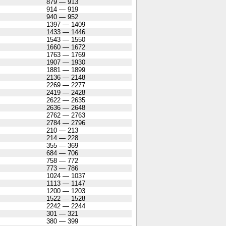
879 — 913
914 — 919
940 — 952
1397 — 1409
1433 — 1446
1543 — 1550
1660 — 1672
1763 — 1769
1907 — 1930
1881 — 1899
2136 — 2148
2269 — 2277
2419 — 2428
2622 — 2635
2636 — 2648
2762 — 2763
2784 — 2796
210 — 213
214 — 228
355 — 369
684 — 706
758 — 772
773 — 786
1024 — 1037
1113 — 1147
1200 — 1203
1522 — 1528
2242 — 2244
301 — 321
380 — 399