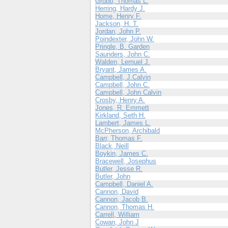
Grubb, Thomas L.
Herring, Hardy J.
Home, Henry F.
Jackson, H. T.
Jordan, John P.
Poindexter, John W.
Pringle, B. Garden
Saunders, John C.
Walden, Lemuel J.
Bryant, James A.
Campbell, J.Calvin
Campbell, John C.
Campbell, John Calvin
Crosby, Henry A.
Jones, R. Emmett
Kirkland, Seth H.
Lambert, James L.
McPherson, Archibald
Barr, Thomas F.
Black, Neill
Boykin, James C.
Bracewell, Josephus
Butler, Jesse R.
Butler, John
Campbell, Daniel A.
Cannon, David
Cannon, Jacob B.
Cannon, Thomas H.
Carrell, William
Cowan, John J