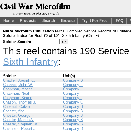
Home
Products
Search
Browse
Try It For Free!
FAQ
NARA Microfilm Publication M251
: Compiled Service Records of Confeder
Soldier Index for Reel 70 of 104
: Sixth Infantry (Ch - F)
Soldier Search:
This reel contains 190 Servic
Sixth Infantry
:
Soldier
Unit(s)
Chadler, Joesph C.
Company B
Channel, John W.
Company F
Chapman, Moses
Company I
Chapman, Noah
Company I
Chapman, Simon
Company I
Chason, Thomas J.
Company C
Chesnut, Calvin
Company H
Chester, Abel
Company B
Chester, George H.
Company B
Chester, Marion A.
Company B
Chester, Stephen W.
Company B
Chisholm, Robert J.
Company D