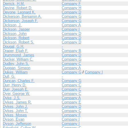
Derrick, H.M.
Company F
Devine, Robert D.
Company H
Devone, Leonard K.
Company D
Dickerson, Benjamin A.
Company G
Dickerson, Joseph F.
Company G
Dickson, J.
Company A
Dickson, Jasper
Company I
Dickson, John
Company D
Dickson, Robert
Company D
Dickson, Robert S.
Company D
Dougal, G.H.
-
Draper, Eljah F.
Company B
Drummond, James
Company D
Ducker, William C.
Company G
Dudley, John S.
Company C
Duggan, Simeon
Company A
Dukes, William
Company G
/
Company I
Dull, G.
-
Duncan, Charles F.
Company G
Durr, Henry D.
Company C
Durr, Joesph E.
Company C
Dyer, George W.
Company C
Dyke, J.S.
Company A
Dykes, James R.
Company E
Dykes, John J.
Company D
Dykes, John T.
Company C
Dykes, Moses
Company F
Dyson, Evan
Company I
Dyson, Jefferson
Company I
Edenfield, Cullen W.
Company C