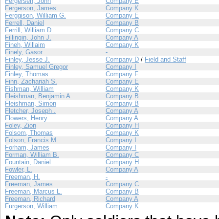
Fergersen, John
Company E
Fergerson, James
Company K
Ferggison, William G.
Company E
Ferrell, Daniel
Company B
Ferrill, William D.
Company C
Fillingin, John J.
Company A
Fineh, Willaim
Company K
Finely, Gasor
-
Finley, Jesse J.
Company D
/
Field and Staff
Finley, Samuel Gregor
Company I
Finley, Thomas
Company F
Finn, Zachariah S.
Company E
Fishman, William
Company K
Fleishman, Benjamin A.
Company B
Fleishman, Simon
Company B
Fletcher, Joseph .
Company A
Flowers, Henry
Company A
Foley, Zion
Company H
Folsom, Thomas
Company K
Folson, Francis M.
Company I
Forham, James
Company I
Forman, William B.
Company C
Fountain, Daniel
Company H
Fowler, L.
Company A
Freeman, H.
-
Freeman, James
Company C
Freeman, Marcus L.
Company B
Freeman, Richard
Company A
Furgerson, William
Company K