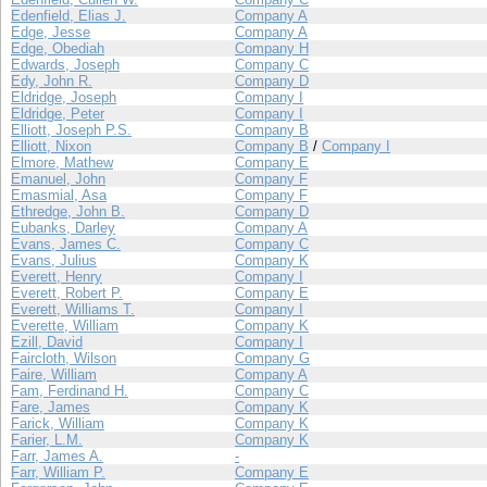
Edenfield, Elias J.
Company A
Edge, Jesse
Company A
Edge, Obediah
Company H
Edwards, Joseph
Company C
Edy, John R.
Company D
Eldridge, Joseph
Company I
Eldridge, Peter
Company I
Elliott, Joseph P.S.
Company B
Elliott, Nixon
Company B
/
Company I
Elmore, Mathew
Company E
Emanuel, John
Company F
Emasmial, Asa
Company F
Ethredge, John B.
Company D
Eubanks, Darley
Company A
Evans, James C.
Company C
Evans, Julius
Company K
Everett, Henry
Company I
Everett, Robert P.
Company E
Everett, Williams T.
Company I
Everette, William
Company K
Ezill, David
Company I
Faircloth, Wilson
Company G
Faire, William
Company A
Fam, Ferdinand H.
Company C
Fare, James
Company K
Farick, William
Company K
Farier, L.M.
Company K
Farr, James A.
-
Farr, William P.
Company E