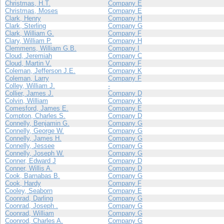
Christmas, H.T.
Company E
Christmas, Moses
Company E
Clark, Henry
Company H
Clark, Sterling
Company G
Clark, William G.
Company F
Clary, William P.
Company H
Clemmens, William G.B.
Company I
Cloud, Jeremiah
Company C
Cloud, Martin V.
Company F
Coleman, Jefferson J.E.
Company K
Coleman, Larry
Company F
Colley, William J.
-
Collier, James J.
Company D
Colvin, William
Company K
Comesford, James E.
Company E
Compton, Charles S.
Company D
Connelly, Benjamin G.
Company G
Connelly, George W.
Company G
Connelly, James H.
Company G
Connelly, Jessee
Company G
Connelly, Joseph W.
Company G
Conner, Edward J
Company D
Conner, Willis A.
Company D
Cook, Barnabas B.
Company G
Cook, Hardy
Company F
Cooley, Seaborn
Company E
Coonrad, Darling
Company G
Coonrad, Joseph .
Company G
Coonrad, William
Company G
Coonrod, Charles A.
Company G