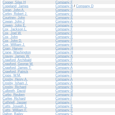
Cooper, Silas H
Company F
Copeland, James
Company B
/
Company D
Coran, John A.
Company D
Corley, Robert J.
Company E
Courtney, John
Company E
Cowan, John J
Company A
Cowen, John E.
Company E
Cox, Jackson L.
Company F
Cox, Joel W.
Company F
Cox, John
Company E
Cox, John D.
Company F
Cox, William J.
Company F
Crain, Harvey
Company H
Crane, Washington
Company H
Cravey, James W.
Company K
Crawford, Archibald
Company F
Crawford, George W.
Company A
Crawford, James T.
Company A
Crawford, Patrick
Company H
Crops, W.M.
Company I
Crosby, Henry A.
Company A
Crosby, Isham J.
Company A
Crosby, Richard
Company B
Culbreth, David
Company D
Curbo, Reuben
Company B
Curlee, Richard
Company I
Cuthriell, Jasper
Company I
Cutts, Joseph J.
Company E
Cutts, William F.
Company E
Dalton, Bailey
Company C