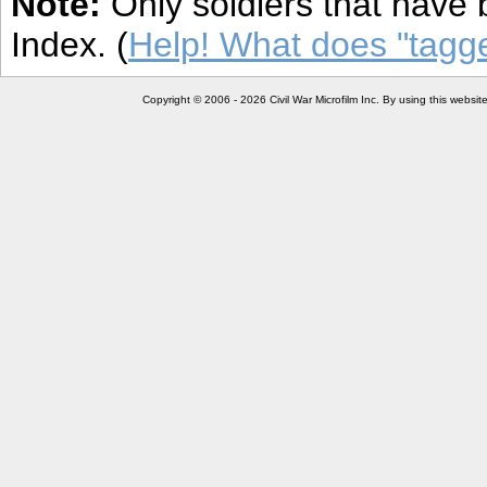
Note:
Only soldiers that have 
Index. (
Help! What does "tag
Copyright © 2006 - 2026 Civil War Microfilm Inc. By using this websi