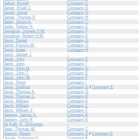
Dalton, Burrell
Company C
Daniel, Elijah J.
Company D
Daniel, Jonas
Company D
Daniel, Thomas P.
Company H
Darby, Jesse A.
Company C
Darby, Twiggs H.
Company C
Davidson, Joseph S.M.
Company F
Davidson, Robert H.M.
Company A
Davis, Daniel
Company G
Davis, Francis M.
Company G
Davis, Isaac
Company H
Davis, Jasper J.
-
Davis, John
Company E
Davis, John
Company I
Davis, John M.
Company G
Davis, John T.
Company E
Davis, John W.
Company F
Davis, Orren
Company I
Davis, Stafford
Company G
/
Company E
Davis, Thomas A.
Company G
Davis, Thomas L.
Company K
Davis, William
Company A
Davis, William
Company C
Davis, William J.
Company F
Dawsey, James S.
Company A
Dawsey, John R.
Company K
De Kalb, K. Dickerson
-
Dean, Thomas W.
Company C
Deason, Abram
Company D
/
Company E
Dennis, Solomon O.
Company K