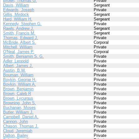
Brown, Thomas G.
Private
Davis, William
Sergeant
Edwards, Joseph
Private
Gillis, Mirdock
Sergeant
Hard, William H.
Sergeant
Kennedy, Stephen G.
Private
Rawls, Andrew J.
Sergeant
Smith, Francis M.
Sergeant
Thomas, Edward J.
Private
McBride, Albert S.
Corporal
Mitchell, William
Private
O'Neal, James P.
Corporal
Smith, Benjamin S. G.
Private
Adler, Leopold
Private
Albert, James J.
Private
Austin, B.W.
Private
Bouman, William
Private
Boykin, George H.
Private
Boykin, William A.
Private
Brown, Benjamin
Private
Brown, Caleb R
Private
Brown, Lycurgus
Private
Browning, John S.
Private
Buchanan, Moses
Private
Butler, William J.
Private
Campbell, Daniel A.
Private
Cannon, John
Private
Chason, Thomas J.
Private
Cloud, Jeremiah
Private
Dalton, Bailey
Private