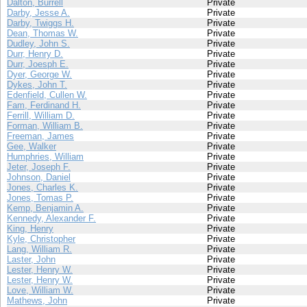
Dalton, Burrell
Private
Darby, Jesse A.
Private
Darby, Twiggs H.
Private
Dean, Thomas W.
Private
Dudley, John S.
Private
Durr, Henry D.
Private
Durr, Joesph E.
Private
Dyer, George W.
Private
Dykes, John T.
Private
Edenfield, Cullen W.
Private
Fam, Ferdinand H.
Private
Ferrill, William D.
Private
Forman, William B.
Private
Freeman, James
Private
Gee, Walker
Private
Humphries, William
Private
Jeter, Joseph F.
Private
Johnson, Daniel
Private
Jones, Charles K.
Private
Jones, Tomas P.
Private
Kemp, Benjamin A.
Private
Kennedy, Alexander F.
Private
King, Henry
Private
Kyle, Christopher
Private
Lang, William R.
Private
Laster, John
Private
Lester, Henry W.
Private
Lester, Henry W.
Private
Love, William W.
Private
Mathews, John
Private