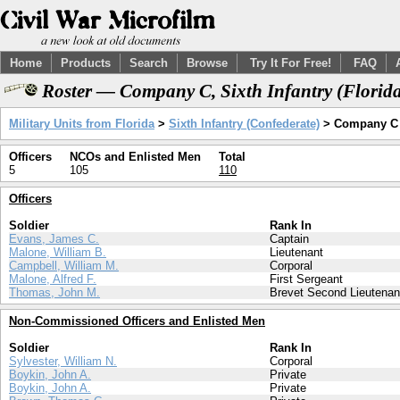
Home
Products
Search
Browse
Try It For Free!
FAQ
Roster — Company C, Sixth Infantry (Florid
Military Units from Florida
>
Sixth Infantry (Confederate)
> Company C
Officers
NCOs and Enlisted Men
Total
5
105
110
Officers
Soldier
Rank In
Evans, James C.
Captain
Malone, William B.
Lieutenant
Campbell, William M.
Corporal
Malone, Alfred F.
First Sergeant
Thomas, John M.
Brevet Second Lieutenan
Non-Commissioned Officers and Enlisted Men
Soldier
Rank In
Sylvester, William N.
Corporal
Boykin, John A.
Private
Boykin, John A.
Private