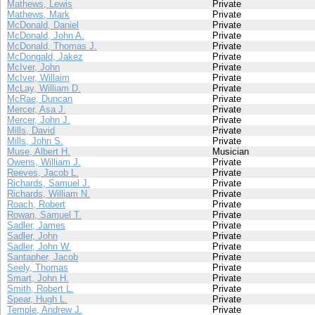
Mathews, Lewis
Private
Mathews, Mark
Private
McDonald, Daniel
Private
McDonald, John A.
Private
McDonald, Thomas J.
Private
McDongald, Jakez
Private
McIver, John
Private
McIver, Willaim
Private
McLay, William D.
Private
McRae, Duncan
Private
Mercer, Asa J.
Private
Mercer, John J.
Private
Mills, David
Private
Mills, John S.
Private
Muse, Albert H.
Musician
Owens, William J.
Private
Reeves, Jacob L.
Private
Richards, Samuel J.
Private
Richards, William N.
Private
Roach, Robert
Private
Rowan, Samuel T.
Private
Sadler, James
Private
Sadler, John
Private
Sadler, John W.
Private
Santapher, Jacob
Private
Seely, Thomas
Private
Smart, John H.
Private
Smith, Robert L.
Private
Spear, Hugh L.
Private
Temple, Andrew J.
Private