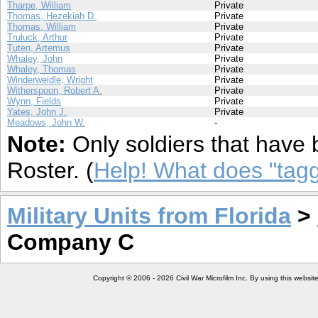
Tharpe, William
Private
Thomas, Hezekiah D.
Private
Thomas, William
Private
Truluck, Arthur
Private
Tuten, Artemus
Private
Whaley, John
Private
Whaley, Thomas
Private
Winderweidle, Wright
Private
Witherspoon, Robert A.
Private
Wynn, Fields
Private
Yates, John J.
Private
Meadows, John W.
-
Note:
Only soldiers that have 
Roster. (
Help! What does "ta
Military Units from Florida
>
Company C
Copyright © 2006 - 2026 Civil War Microfilm Inc. By using this websi