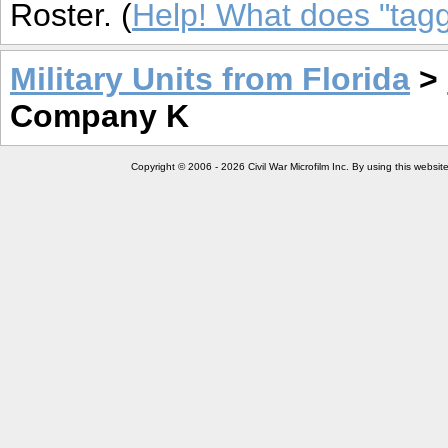
Roster. (
Help! What does "ta
Military Units from Florida
>
Company K
Copyright © 2006 - 2026 Civil War Microfilm Inc. By using this websi