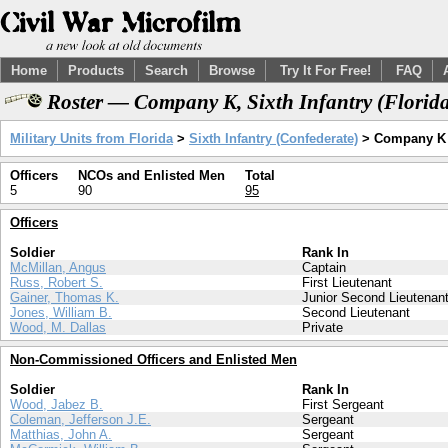
Home
Products
Search
Browse
Try It For Free!
FAQ
Roster — Company K, Sixth Infantry (Florid
Military Units from Florida
>
Sixth Infantry (Confederate)
> Company K
Officers
NCOs and Enlisted Men
Total
5
90
95
Officers
Soldier
Rank In
McMillan, Angus
Captain
Russ, Robert S.
First Lieutenant
Gainer, Thomas K.
Junior Second Lieutenan
Jones, William B.
Second Lieutenant
Wood, M. Dallas
Private
Non-Commissioned Officers and Enlisted Men
Soldier
Rank In
Wood, Jabez B.
First Sergeant
Coleman, Jefferson J.E.
Sergeant
Matthias, John A.
Sergeant