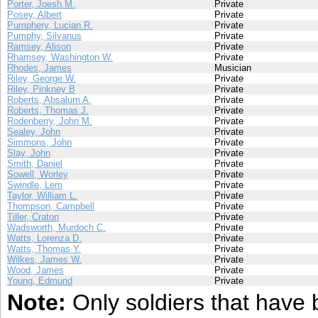
Porter, Joesh M.
Private
Posey, Albert
Private
Pumphery, Lucian R.
Private
Pumphy, Silvanus
Private
Ramsey, Alison
Private
Rhamsey, Washington W.
Private
Rhodes, James
Musician
Riley, George W.
Private
Riley, Pinkney B
Private
Roberts, Absalum A.
Private
Roberts, Thomas J.
Private
Rodenberry, John M.
Private
Sealey, John
Private
Simmons, John
Private
Slay, John
Private
Smith, Daniel
Private
Sowell, Worley
Private
Swindle, Lem
Private
Taylor, William L.
Private
Thompson, Campbell
Private
Tiller, Craton
Private
Wadsworth, Murdoch C.
Private
Watts, Lorenza D.
Private
Watts, Thomas Y.
Private
Wilkes, James W.
Private
Wood, James
Private
Young, Edmund
Private
Note:
Only soldiers that have 