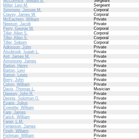
McCormick, William B.
Sergeant
Miller, Levi M.
Sergeant
Simmons, Jessee M.
Corporal
Cravey, James W.
Corporal
McEachern, William
Private
Newson, Jacob
Private
Perry, George W.
Corporal
Tiller, Allen S.
Corporal
Tiller, Allen S.
Corporal
Tiller, Seborn
Corporal
Adkinson, John
Private
Alsobrook, Isaiah L.
Private
Ard, James M.
Private
Armstrong, James
Private
Barton, Henry
Private
Barton, Levi
Private
Barton, Lewis
Private
Berry, John
Private
Colvin, William
Private
Davis, Thomas L.
Musician
Dawsey, John R.
Private
Dennis, Solomon O.
Private
Evans, Julius
Private
Everette, William
Private
Fare, James
Private
Farick, William
Private
Farier, L.M.
Private
Fergerson, James
Private
Fineh, Willaim
Private
Fishman, William
Private