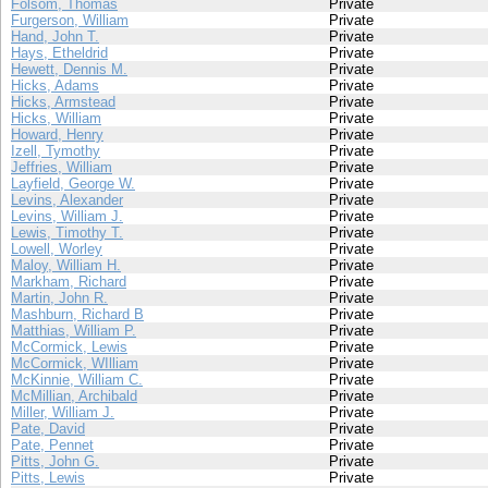
Folsom, Thomas
Private
Furgerson, William
Private
Hand, John T.
Private
Hays, Etheldrid
Private
Hewett, Dennis M.
Private
Hicks, Adams
Private
Hicks, Armstead
Private
Hicks, William
Private
Howard, Henry
Private
Izell, Tymothy
Private
Jeffries, William
Private
Layfield, George W.
Private
Levins, Alexander
Private
Levins, William J.
Private
Lewis, Timothy T.
Private
Lowell, Worley
Private
Maloy, William H.
Private
Markham, Richard
Private
Martin, John R.
Private
Mashburn, Richard B
Private
Matthias, William P.
Private
McCormick, Lewis
Private
McCormick, WIlliam
Private
McKinnie, William C.
Private
McMillian, Archibald
Private
Miller, William J.
Private
Pate, David
Private
Pate, Pennet
Private
Pitts, John G.
Private
Pitts, Lewis
Private