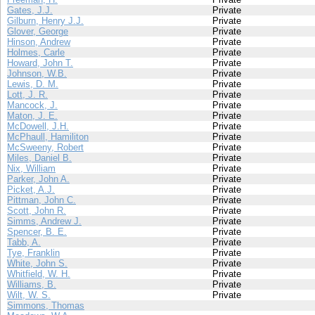
Gates, J.J.
Private
Gilburn, Henry J.J.
Private
Glover, George
Private
Hinson, Andrew
Private
Holmes, Carle
Private
Howard, John T.
Private
Johnson, W.B.
Private
Lewis, D. M.
Private
Lott, J. R.
Private
Mancock, J.
Private
Maton, J. E.
Private
McDowell, J.H.
Private
McPhaull, Hamiliton
Private
McSweeny, Robert
Private
Miles, Daniel B.
Private
Nix, William
Private
Parker, John A.
Private
Picket, A.J.
Private
Pittman, John C.
Private
Scott, John R.
Private
Simms, Andrew J.
Private
Spencer, B. E.
Private
Tabb, A.
Private
Tye, Franklin
Private
White, John S.
Private
Whitfield, W. H.
Private
Williams, B.
Private
Wilt, W. S.
Private
Simmons, Thomas