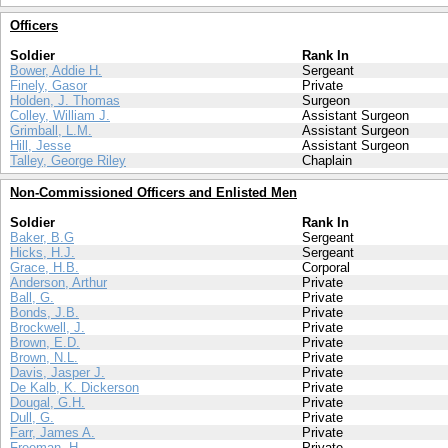
Officers
Soldier
Rank In
Bower, Addie H.
Sergeant
Finely, Gasor
Private
Holden, J. Thomas
Surgeon
Colley, William J.
Assistant Surgeon
Grimball, L.M.
Assistant Surgeon
Hill, Jesse
Assistant Surgeon
Talley, George Riley
Chaplain
Non-Commissioned Officers and Enlisted Men
Soldier
Rank In
Baker, B.G
Sergeant
Hicks, H.J.
Sergeant
Grace, H.B.
Corporal
Anderson, Arthur
Private
Ball, G.
Private
Bonds, J.B.
Private
Brockwell, J.
Private
Brown, E.D.
Private
Brown, N.L.
Private
Davis, Jasper J.
Private
De Kalb, K. Dickerson
Private
Dougal, G.H.
Private
Dull, G.
Private
Farr, James A.
Private
Freeman, H.
Private