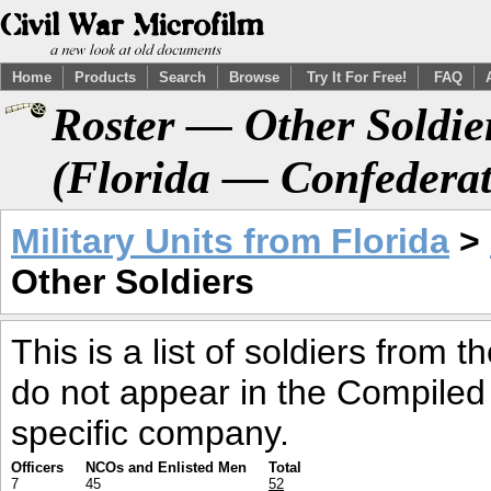
Home
Products
Search
Browse
Try It For Free!
FAQ
Roster — Other Soldier
(Florida — Confederat
Military Units from Florida
>
Other Soldiers
This is a list of soldiers from 
do not appear in the Compiled
specific company.
Officers
NCOs and Enlisted Men
Total
7
45
52