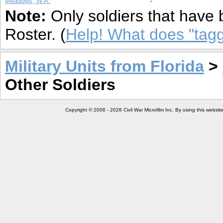
Meadows, W.A.
-
Note:
Only soldiers that have 
Roster. (
Help! What does "ta
Military Units from Florida
>
Other Soldiers
Copyright © 2006 - 2026 Civil War Microfilm Inc. By using this websi