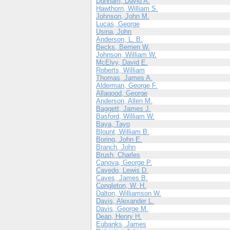
Dunham, David A.
Hawthorn, William S.
Johnson, John M.
Lucas, George
Usina, John
Anderson, L. B.
Becks, Berrien W.
Johnson, William W.
McElvy, David E.
Roberts, William
Thomas, James A.
Alderman, George F.
Allagood, George
Anderson, Allen M.
Baggett, James J.
Basford, William W.
Baya, Tayo
Blount, William B.
Boring, John E.
Branch, John
Brush, Charles
Canova, George P.
Cavedo, Lewis D.
Caves, James B.
Congleton, W. H.
Dalton, Williamson W.
Davis, Alexander L.
Davis, George M.
Dean, Henry H.
Eubanks, James