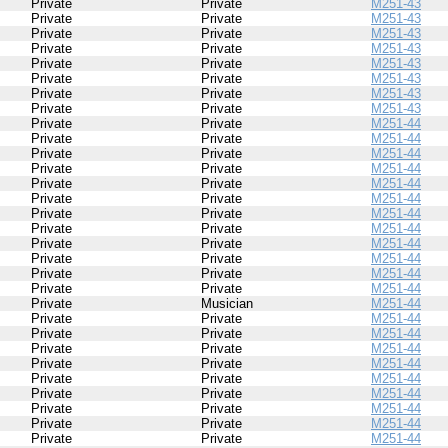
Private
Private
M251-43
Private
Private
M251-43
Private
Private
M251-43
Private
Private
M251-43
Private
Private
M251-43
Private
Private
M251-43
Private
Private
M251-43
Private
Private
M251-43
Private
Private
M251-44
Private
Private
M251-44
Private
Private
M251-44
Private
Private
M251-44
Private
Private
M251-44
Private
Private
M251-44
Private
Private
M251-44
Private
Private
M251-44
Private
Private
M251-44
Private
Private
M251-44
Private
Private
M251-44
Private
Private
M251-44
Private
Musician
M251-44
Private
Private
M251-44
Private
Private
M251-44
Private
Private
M251-44
Private
Private
M251-44
Private
Private
M251-44
Private
Private
M251-44
Private
Private
M251-44
Private
Private
M251-44
Private
Private
M251-44