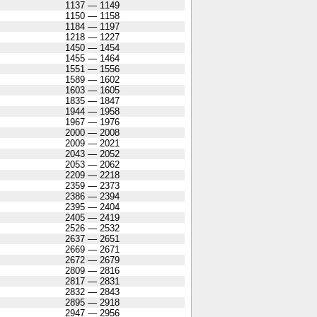
1137 — 1149
1150 — 1158
1184 — 1197
1218 — 1227
1450 — 1454
1455 — 1464
1551 — 1556
1589 — 1602
1603 — 1605
1835 — 1847
1944 — 1958
1967 — 1976
2000 — 2008
2009 — 2021
2043 — 2052
2053 — 2062
2209 — 2218
2359 — 2373
2386 — 2394
2395 — 2404
2405 — 2419
2526 — 2532
2637 — 2651
2669 — 2671
2672 — 2679
2809 — 2816
2817 — 2831
2832 — 2843
2895 — 2918
2947 — 2956