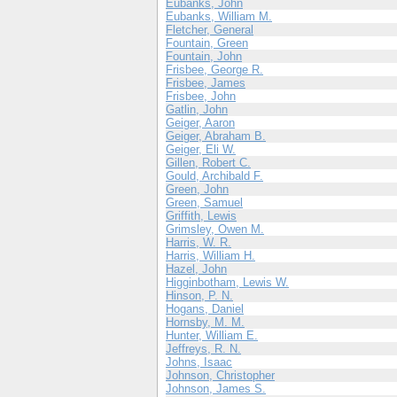
Eubanks, John
Eubanks, William M.
Fletcher, General
Fountain, Green
Fountain, John
Frisbee, George R.
Frisbee, James
Frisbee, John
Gatlin, John
Geiger, Aaron
Geiger, Abraham B.
Geiger, Eli W.
Gillen, Robert C.
Gould, Archibald F.
Green, John
Green, Samuel
Griffith, Lewis
Grimsley, Owen M.
Harris, W. R.
Harris, William H.
Hazel, John
Higginbotham, Lewis W.
Hinson, P. N.
Hogans, Daniel
Hornsby, M. M.
Hunter, William E.
Jeffreys, R. N.
Johns, Isaac
Johnson, Christopher
Johnson, James S.