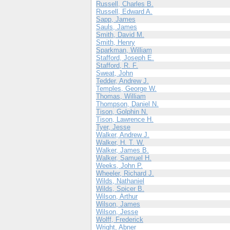
Russell, Charles B.
Russell, Edward A.
Sapp, James
Sauls, James
Smith, David M.
Smith, Henry
Sparkman, William
Stafford, Joseph E.
Stafford, R. F.
Sweat, John
Tedder, Andrew J.
Temples, George W.
Thomas, William
Thompson, Daniel N.
Tison, Golphin N.
Tison, Lawrence H.
Tyer, Jesse
Walker, Andrew J.
Walker, H. T. W.
Walker, James B.
Walker, Samuel H.
Weeks, John P.
Wheeler, Richard J.
Wilds, Nathaniel
Wilds, Spicer B.
Wilson, Arthur
Wilson, James
Wilson, Jesse
Wolff, Frederick
Wright, Abner