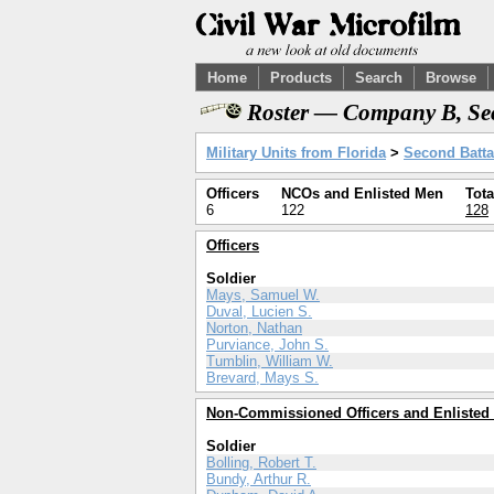
Home
Products
Search
Browse
Roster — Company B, Sec
Military Units from Florida
>
Second Battal
Officers
NCOs and Enlisted Men
Tota
6
122
128
Officers
Soldier
Mays, Samuel W.
Duval, Lucien S.
Norton, Nathan
Purviance, John S.
Tumblin, William W.
Brevard, Mays S.
Non-Commissioned Officers and Enlisted
Soldier
Bolling, Robert T.
Bundy, Arthur R.