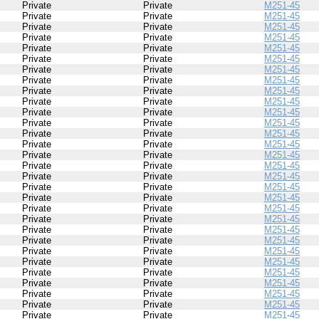
Private
Private
M251-45
Private
Private
M251-45
Private
Private
M251-45
Private
Private
M251-45
Private
Private
M251-45
Private
Private
M251-45
Private
Private
M251-45
Private
Private
M251-45
Private
Private
M251-45
Private
Private
M251-45
Private
Private
M251-45
Private
Private
M251-45
Private
Private
M251-45
Private
Private
M251-45
Private
Private
M251-45
Private
Private
M251-45
Private
Private
M251-45
Private
Private
M251-45
Private
Private
M251-45
Private
Private
M251-45
Private
Private
M251-45
Private
Private
M251-45
Private
Private
M251-45
Private
Private
M251-45
Private
Private
M251-45
Private
Private
M251-45
Private
Private
M251-45
Private
Private
M251-45
Private
Private
M251-45
Private
Private
M251-45