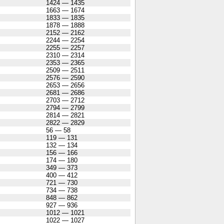
1424 — 1435
1663 — 1674
1833 — 1835
1878 — 1888
2152 — 2162
2244 — 2254
2255 — 2257
2310 — 2314
2353 — 2365
2509 — 2511
2576 — 2590
2653 — 2656
2681 — 2686
2703 — 2712
2794 — 2799
2814 — 2821
2822 — 2829
56 — 58
119 — 131
132 — 134
156 — 166
174 — 180
349 — 373
400 — 412
721 — 730
734 — 738
848 — 862
927 — 936
1012 — 1021
1022 — 1027