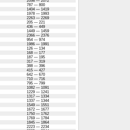
2056 — 2072
787 — 800
1404 — 1419
1978 — 1993
2263 — 2269
205 — 221
436 — 449
1449 — 1459
2366 — 2376
954 — 974
1986 — 1991
126 — 134
168 — 177
187 — 195
317 — 319
388 — 396
415 — 427
642 — 670
710 — 716
795 — 799
1082 — 1091
1229 — 1241
1317 — 1334
1337 — 1344
1549 — 1551
1672 — 1677
1750 — 1762
1769 — 1784
1845 — 1864
2223 — 2234