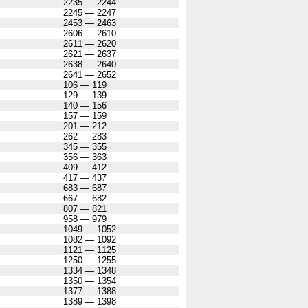
2235 — 2244
2245 — 2247
2453 — 2463
2606 — 2610
2611 — 2620
2621 — 2637
2638 — 2640
2641 — 2652
106 — 119
129 — 139
140 — 156
157 — 159
201 — 212
262 — 283
345 — 355
356 — 363
409 — 412
417 — 437
683 — 687
667 — 682
807 — 821
958 — 979
1049 — 1052
1082 — 1092
1121 — 1125
1250 — 1255
1334 — 1348
1350 — 1354
1377 — 1388
1389 — 1398