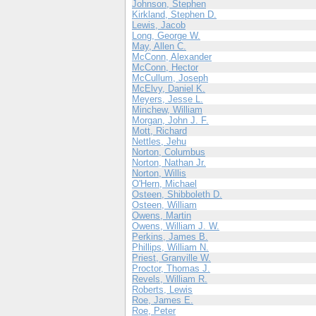
Johnson, Stephen
Kirkland, Stephen D.
Lewis, Jacob
Long, George W.
May, Allen C.
McConn, Alexander
McConn, Hector
McCullum, Joseph
McElvy, Daniel K.
Meyers, Jesse L.
Minchew, William
Morgan, John J. F.
Mott, Richard
Nettles, Jehu
Norton, Columbus
Norton, Nathan Jr.
Norton, Willis
O'Hern, Michael
Osteen, Shibboleth D.
Osteen, William
Owens, Martin
Owens, William J. W.
Perkins, James B.
Phillips, William N.
Priest, Granville W.
Proctor, Thomas J.
Revels, William R.
Roberts, Lewis
Roe, James E.
Roe, Peter