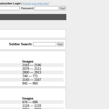
ubscriber Login
|
Forgot your login info?
Password:
Soldier Search:
Images
2163 — 2196
2078 — 2111
2800 — 2813
749 — 771
2143 — 2167
842 — 860
Images
676 — 696
1124 — 1133