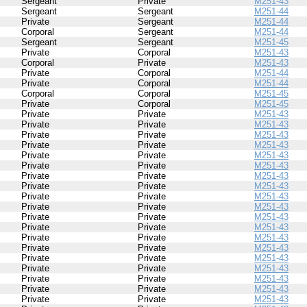
Sergeant
Private
M251-43
Sergeant
Sergeant
M251-44
Private
Sergeant
M251-44
Corporal
Sergeant
M251-44
Sergeant
Sergeant
M251-45
Private
Corporal
M251-43
Corporal
Private
M251-43
Private
Corporal
M251-44
Private
Corporal
M251-44
Corporal
Corporal
M251-45
Private
Corporal
M251-45
Private
Private
M251-43
Private
Private
M251-43
Private
Private
M251-43
Private
Private
M251-43
Private
Private
M251-43
Private
Private
M251-43
Private
Private
M251-43
Private
Private
M251-43
Private
Private
M251-43
Private
Private
M251-43
Private
Private
M251-43
Private
Private
M251-43
Private
Private
M251-43
Private
Private
M251-43
Private
Private
M251-43
Private
Private
M251-43
Private
Private
M251-43
Private
Private
M251-43
Private
Private
M251-43