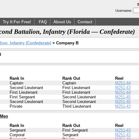
S
Username:
Try It For Free!
FAQ
About Us
Contact
ond Battalion, Infantry (Florida — Confederate)
ion, Infantry (Confederate)
> Company B
l
Rank In
Rank Out
Reel
Captain
Captain
M251-44
Second Lieutenant
First Lieutenant
M251-43
First Lieutenant
First Lieutenant
M251-44
First Sergeant
Second Lieutenant
M251-45
Second Lieutenant
Second Lieutenant
M251-45
Private
Third Lieutenant
M251-43
 Men
Rank In
Rank Out
Reel
Sergeant
First Sergeant
M251-43
Corporal
Sergeant
M251-43