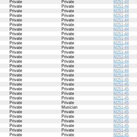
Private
Private
M251-44
Private
Private
M251-44
Private
Private
M251-44
Private
Private
M251-44
Private
Private
M251-44
Private
Private
M251-44
Private
Private
M251-44
Private
Private
M251-44
Private
Private
M251-44
Private
Private
M251-44
Private
Private
M251-44
Private
Private
M251-44
Private
Private
M251-44
Private
Private
M251-44
Private
Private
M251-44
Private
Private
M251-44
Private
Private
M251-44
Private
Private
M251-45
Private
Private
M251-45
Private
Private
M251-45
Private
Private
M251-45
Private
Private
M251-45
Private
Private
M251-45
Private
Musician
M251-45
Private
Private
M251-45
Private
Private
M251-45
Private
Private
M251-45
Private
Private
M251-45
Private
Private
M251-45
Private
Private
M251-45