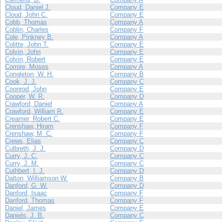
Cloud, Daniel J.
Company E
Cloud, John C.
Company E
Cobb, Thomas
Company A
Coblin, Charles
Company F
Cole, Pinkney B.
Company A
Colitte, John T.
Company E
Colvin, John
Company E
Colvin, Robert
Company E
Comire, Moses
Company A
Congleton, W. H.
Company B
Cook, J. J.
Company C
Coonrod, John
Company E
Cooper, W. R.
Company D
Crawford, Daniel
Company A
Crawford, William R.
Company E
Creamer, Robert C.
Company E
Crenshaw, Hiram
Company F
Crenshaw, M. C.
Company F
Crews, Elias
Company C
Culbreth, J. J.
Company D
Curry, J. C.
Company C
Curry, J. M.
Company C
Cuthbert, I. J.
Company D
Dalton, Williamson W.
Company B
Danford, G. W.
Company D
Danford, Isaac
Company F
Danford, Thomas
Company F
Daniel, James
Company E
Daniels, J. B.
Company C