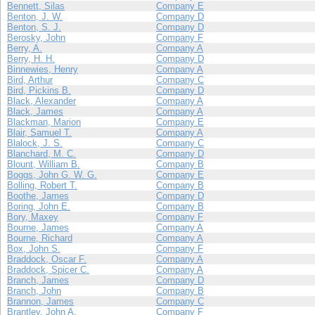
Bennett, Silas
Company E
Benton, J. W.
Company D
Benton, S. J.
Company D
Berosky, John
Company F
Berry, A.
Company A
Berry, H. H.
Company D
Binnewies, Henry
Company A
Bird, Arthur
Company C
Bird, Pickins B.
Company D
Black, Alexander
Company A
Black, James
Company A
Blackman, Marion
Company E
Blair, Samuel T.
Company A
Blalock, J. S.
Company C
Blanchard, M. C.
Company D
Blount, William B.
Company B
Boggs, John G. W. G.
Company E
Bolling, Robert T.
Company B
Boothe, James
Company D
Boring, John E.
Company B
Bory, Maxey
Company F
Bourne, James
Company A
Bourne, Richard
Company A
Box, John S.
Company F
Braddock, Oscar F.
Company A
Braddock, Spicer C.
Company A
Branch, James
Company D
Branch, John
Company B
Brannon, James
Company C
Brantley, John A.
Company F