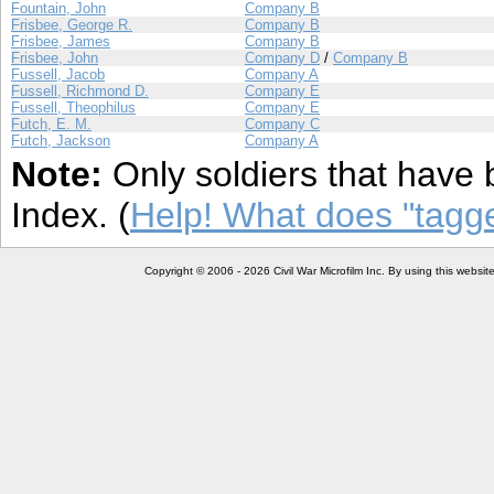
Fountain, John
Company B
Frisbee, George R.
Company B
Frisbee, James
Company B
Frisbee, John
Company D
/
Company B
Fussell, Jacob
Company A
Fussell, Richmond D.
Company E
Fussell, Theophilus
Company E
Futch, E. M.
Company C
Futch, Jackson
Company A
Note:
Only soldiers that have 
Index. (
Help! What does "tag
Copyright © 2006 - 2026 Civil War Microfilm Inc. By using this websi