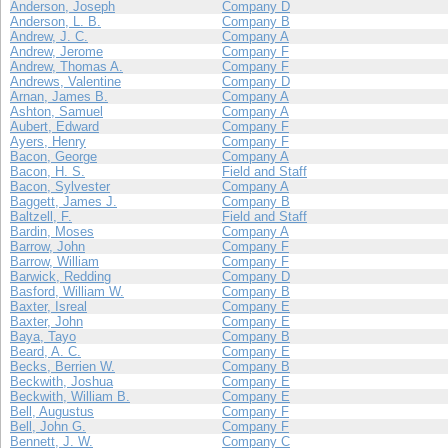
Anderson, Joseph
Company D
Anderson, L. B.
Company B
Andrew, J. C.
Company A
Andrew, Jerome
Company F
Andrew, Thomas A.
Company F
Andrews, Valentine
Company D
Arnan, James B.
Company A
Ashton, Samuel
Company A
Aubert, Edward
Company F
Ayers, Henry
Company F
Bacon, George
Company A
Bacon, H. S.
Field and Staff
Bacon, Sylvester
Company A
Baggett, James J.
Company B
Baltzell, F.
Field and Staff
Bardin, Moses
Company A
Barrow, John
Company F
Barrow, William
Company F
Barwick, Redding
Company D
Basford, William W.
Company B
Baxter, Isreal
Company E
Baxter, John
Company E
Baya, Tayo
Company B
Beard, A. C.
Company E
Becks, Berrien W.
Company B
Beckwith, Joshua
Company E
Beckwith, William B.
Company E
Bell, Augustus
Company F
Bell, John G.
Company F
Bennett, J. W.
Company C