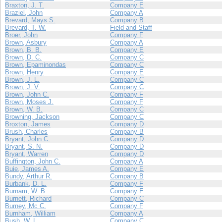
Braxton, J. T.
Company E
Braziel, John
Company A
Brevard, Mays S.
Company B
Brevard, T. W.
Field and Staff
Broer, John
Company F
Brown, Asbury
Company A
Brown, B. B.
Company E
Brown, D. C.
Company C
Brown, Epaminondas
Company C
Brown, Henry
Company E
Brown, J. L.
Company C
Brown, J. V.
Company C
Brown, John C.
Company F
Brown, Moses J.
Company F
Brown, W. B.
Company C
Browning, Jackson
Company C
Broxton, James
Company D
Brush, Charles
Company B
Bryant, John C.
Company D
Bryant, S. N.
Company D
Bryant, Warren
Company D
Buffington, John C.
Company A
Buie, James A.
Company E
Bundy, Arthur R.
Company B
Burbank, D. L.
Company F
Burnam, W. B.
Company E
Burnett, Richard
Company C
Burney, Mc C.
Company F
Burnham, William
Company A
Bush, W. L.
Company C