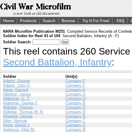
Home
Products
Search
Browse
Try It For Free!
FAQ
NARA Microfilm Publication M251
: Compiled Service Records of Confeder
Soldier Index for Reel 43 of 104
: Second Battalion, Infantry (A - F)
Soldier Search:
This reel contains 260 Servic
Second Battalion, Infantry
:
Soldier
Unit(s)
Adams, George
Company F
Adams, John Q.
Company F
Agner, Samuel
Company A
Albritton, James
Company D
Alderman, G. T.
Company D
Alderman, George F.
Company B
Aldridge, Thomas
Company D
Aldridge, Thomas W. N.
Company D
Allagood, George
Company B
Allen, Norman
Company C
Amos, Daniel J.
Company E
Anderson, Allen M.
Company B