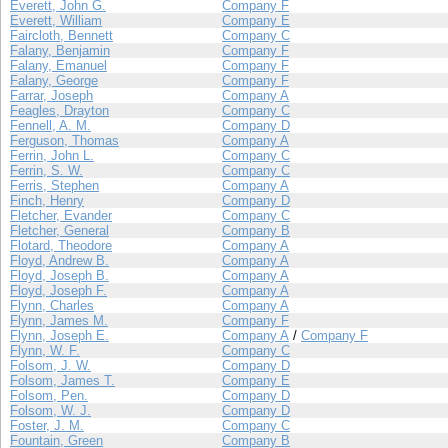
Everett, John G.
Company F
Everett, William
Company E
Faircloth, Bennett
Company C
Falany, Benjamin
Company F
Falany, Emanuel
Company F
Falany, George
Company F
Farrar, Joseph
Company A
Feagles, Drayton
Company C
Fennell, A. M.
Company D
Ferguson, Thomas
Company A
Ferrin, John L.
Company C
Ferrin, S. W.
Company C
Ferris, Stephen
Company A
Finch, Henry
Company D
Fletcher, Evander
Company C
Fletcher, General
Company B
Flotard, Theodore
Company A
Floyd, Andrew B.
Company A
Floyd, Joseph B.
Company A
Floyd, Joseph F.
Company A
Flynn, Charles
Company A
Flynn, James M.
Company F
Flynn, Joseph E.
Company A
/
Company F
Flynn, W. F.
Company C
Folsom, J. W.
Company D
Folsom, James T.
Company E
Folsom, Pen.
Company D
Folsom, W. J.
Company D
Foster, J. M.
Company C
Fountain, Green
Company B