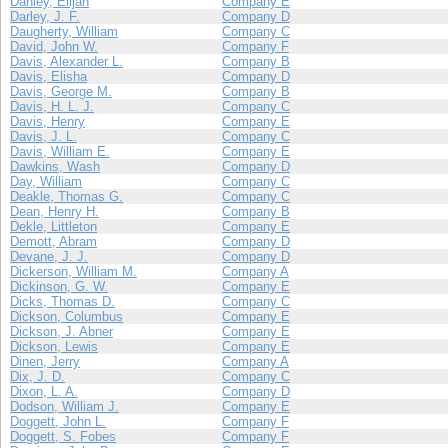
Danley, Elijah
Company E
Darley, J. F.
Company D
Daugherty, William
Company C
David, John W.
Company F
Davis, Alexander L.
Company B
Davis, Elisha
Company D
Davis, George M.
Company B
Davis, H. L. J.
Company C
Davis, Henry
Company E
Davis, J. L.
Company C
Davis, William E.
Company E
Dawkins, Wash
Company D
Day, William
Company C
Deakle, Thomas G.
Company C
Dean, Henry H.
Company B
Dekle, Littleton
Company E
Demott, Abram
Company D
Devane, J. J.
Company D
Dickerson, William M.
Company A
Dickinson, G. W.
Company E
Dicks, Thomas D.
Company C
Dickson, Columbus
Company E
Dickson, J. Abner
Company E
Dickson, Lewis
Company E
Dinen, Jerry
Company A
Dix, J. D.
Company C
Dixon, L. A.
Company D
Dodson, William J.
Company E
Doggett, John L.
Company F
Doggett, S. Fobes
Company F