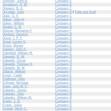
Dominey, John B.
Company E
Donaldson, H. W.
Company A
Driggers, B. A.
Company C
Drysdale, John
Company D
/
Field and Staff
Duke, G. F.
Company C
Dukes, John H.
Company A
Dukes, William
Company A
Dunbar, C. R.
Company D
Duncan, Benjamin F.
Company F
Dunham, David A.
Company B
Duval, J. P. F.
Company D
Duval, Lucien S.
Company B
Dyass, Moses
Company C
Easters, John S.
Company D
Edenfield, William M.
Company E
Edwards, B. W.
Company D
Edwards, Oscar
Company D
Edwards, Thomas H.
Company D
Edwards, W. W.
Company D
Eilback, William
Company F
Emory, Caleb
Company A
Endfinger, John
Company E
Enfinger, Nicholas
Company E
Erwin, John M. F.
Company E
Eubanks, James
Company B
Eubanks, John
Company B
Eubanks, William M.
Company B
Evans, J. R.
Company A
Evans, Julius
Company E
Everett, Henry C.
Company E