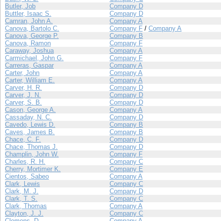
Butler, Job
Company D
Buttler, Isaac S.
Company D
Camran, John A.
Company A
Canova, Bartolo C.
Company F
/
Company A
Canova, George P.
Company B
Canova, Ramon
Company F
Caraway, Joshua
Company A
Carmichael, John G.
Company F
Carreras, Gaspar
Company A
Carter, John
Company A
Carter, William E.
Company A
Carver, H. R.
Company D
Carver, J. N.
Company D
Carver, S. B.
Company D
Cason, George A.
Company A
Cassaday, N. C.
Company D
Cavedo, Lewis D.
Company B
Caves, James B.
Company B
Chace, C. F.
Company D
Chace, Thomas J.
Company D
Champlin, John W.
Company F
Charles, R. H.
Company C
Cherry, Mortimer K.
Company E
Cientos, Sabeo
Company A
Clark, Lewis
Company C
Clark, M. J.
Company D
Clark, T. S.
Company C
Clark, Thomas
Company A
Clayton, J. J.
Company C
Clemens, D.
Company A