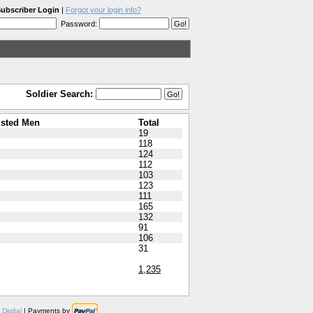
ubscriber Login
|
Forgot your login info?
Password:
Soldier Search:
isted Men
Total
19
118
124
112
103
123
111
165
132
91
106
31
1,235
Digital
| Payments by