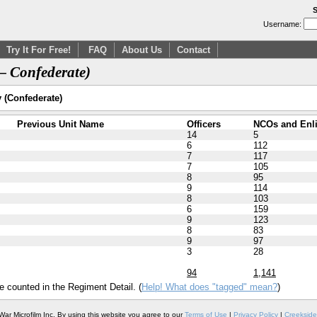
S
Username:
Try It For Free!
FAQ
About Us
Contact
— Confederate)
y (Confederate)
Previous Unit Name
Officers
NCOs and Enl
14
5
6
112
7
117
7
105
8
95
9
114
8
103
6
159
9
123
8
83
9
97
3
28
94
1,141
e counted in the Regiment Detail. (
Help! What does "tagged" mean?
)
War Microfilm Inc. By using this website you agree to our
Terms of Use
|
Privacy Policy
|
Creekside 