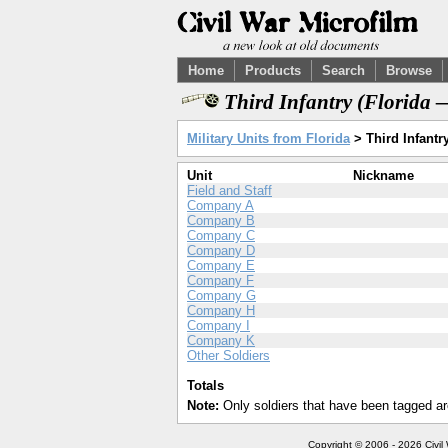
Home
Products
Search
Browse
Third Infantry (Florida 
Military Units from Florida
> Third Infantr
Unit
Nickname
Field and Staff
Company A
Company B
Company C
Company D
Company E
Company F
Company G
Company H
Company I
Company K
Other Soldiers
Totals
Note:
Only soldiers that have been tagged ar
Copyright © 2006 - 2026 Civil 