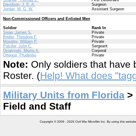
Davidson, J. E. A.
Surgeon
Jordan, M. G. W.
Assistant Surgeon
Non-Commissioned Officers and Enlisted Men
Soldier
Rank In
Snow, James S.
Private
Bridier, Theodore F.
Private
Moseley, William P.
Private
Pulcifer, John C.
Sergeant
Dzialynski, Morris A.
Corporal
Ortegus, Prudentio
Private
Note:
Only soldiers that have 
Roster. (
Help! What does "ta
Military Units from Florida
>
Field and Staff
Copyright © 2006 - 2026 Civil War Microfilm Inc. By using this websi