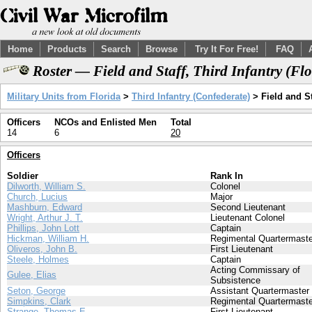
Home
Products
Search
Browse
Try It For Free!
FAQ
Roster — Field and Staff, Third Infantry (Fl
Military Units from Florida
>
Third Infantry (Confederate)
> Field and St
Officers
NCOs and Enlisted Men
Total
14
6
20
Officers
Soldier
Rank In
Dilworth, William S.
Colonel
Church, Lucius
Major
Mashburn, Edward
Second Lieutenant
Wright, Arthur J. T.
Lieutenant Colonel
Phillips, John Lott
Captain
Hickman, William H.
Regimental Quartermaste
Oliveros, John B.
First Lieutenant
Steele, Holmes
Captain
Acting Commissary of
Gulee, Elias
Subsistence
Seton, George
Assistant Quartermaster
Simpkins, Clark
Regimental Quartermaste
Strange, Thomas E.
First Lieutenant