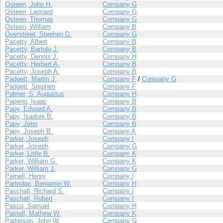
Osteen, John H.
Company G
Osteen, Leonard
Company G
Osteen, Thomas
Company G
Osteen, William
Company B
Overstreet, Stephen D.
Company G
Pacetty, Albert
Company B
Pacetty, Bartolo J.
Company B
Pacetty, Dennis J.
Company H
Pacetty, Herbert A.
Company B
Pacetty, Joseph A.
Company B
Padgett, Martin J.
Company F
/
Company G
Padgett, Stephen
Company F
Palmer, S. Augustus
Company H
Papeno, Isaac
Company B
Papy, Edward A.
Company B
Papy, Isadore B.
Company B
Papy, John
Company B
Papy, Joseph B.
Company A
Parker, Joseph
Company I
Parker, Joseph
Company G
Parker, Little B.
Company K
Parker, William G.
Company K
Parker, William J.
Company G
Parnell, Henry
Company I
Partridge, Benjamin W.
Company H
Paschall, Richard S.
Company I
Paschall, Robert
Company I
Pasco, Samuel
Company H
Pastell, Mathew W.
Company K
Patterson, John W.
Company G