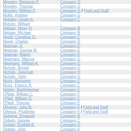
Moseley, Benjamin F.
Company G
Moseley, Thomas
Company G
Moseley, William P.
Company G
/
Field and Staff
Mullis, Andrew
Company G
Munden, Isham A.
Company C
Mykers, William
-
Neligan, Henry H.
Company B
Neligan, Michael
Company B
Nevitt, Cornelius Q.
Company C
Newel, Charles
Company D
Newman, A.
Company E
Newman, George M.
Company E
Newman, Martin
Company E
Newmans, Marcus
Company G
Newmans, William A.
Company E
Nichols, Bryant
Company G
Nichols, Jeremiah
Company H
Nichols, John
Company G
Nicks, Benjamin
Company C
Nicks, Francis R.
Company C
Nobles, Bartholomew
Company C
O'Neal, William C.
Company F
O'Neil, William D.
Company C
O'Neill, Thomas
Company E
Oliveros, John B.
Company A
/
Field and Staff
Ortegus, Prudentio
Company A
/
Field and Staff
Osborne, Emanuel
Company B
Osburn, George
Company C
Osteen, Ezekiel B.
Company G
Osteen, John
Company A