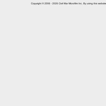
Copyright © 2006 - 2026 Civil War Microfilm Inc. By using this websi