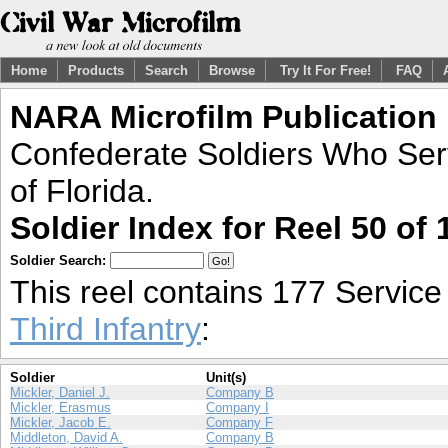
Home
Products
Search
Browse
Try It For Free!
FAQ
NARA Microfilm Publication
Confederate Soldiers Who Ser
of Florida.
Soldier Index for Reel 50 of 
Soldier Search:
This reel contains 177 Servic
Third Infantry
:
Soldier
Unit(s)
Mickler, Daniel J.
Company B
Mickler, Erasmus
Company I
Mickler, Jacob E.
Company F
Middleton, David A.
Company B