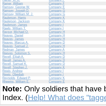
Ramer, William
Company F
Ramsey, George W.
Company E
Ramsey, Joseph D.
Company G
Ramsey, William M. J.
Company G
Raulerson, Harris
Company K
Raulerson, Jackson
Company K
Raulerson, James
Company I
Rawls, William T.
Company I
Raysor, Michael O.
Company H
Reaves, Daniel
Company H
Reaves, James
Company H
Reaves, Marcus A.
Company D
Reaves, Samuel J.
Company H
Redman, James
Company A
Reeves, Solomon S.
Company H
Revell, Elijah A.
Company D
Revell, James A.
Company D
Revell, Samuel K.
Company D
Revell, Stephen J.
Company K
Rewis, Andrew
Company I
Rewis, Obediah
Company I
Reynolds, Edward P.
Company K
Rheems, William E.
Company E
Note:
Only soldiers that have 
Index. (
Help! What does "tag