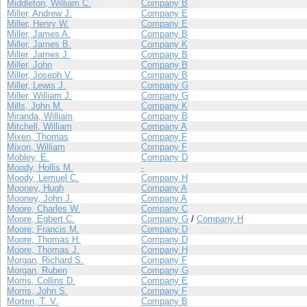
Middleton, William C.
Company B
Miller, Andrew J.
Company E
Miller, Henry W.
Company E
Miller, James A.
Company B
Miller, James B.
Company K
Miller, James J.
Company B
Miller, John
Company B
Miller, Joseph V.
Company B
Miller, Lewis J.
Company G
Miller, William J.
Company G
Mills, John M.
Company K
Miranda, William
Company B
Mitchell, William
Company A
Mixen, Thomas
Company F
Mixon, William
Company F
Mobley, E.
Company D
Moody, Hollis M.
-
Moody, Lemuel C.
Company H
Mooney, Hugh
Company A
Mooney, John J.
Company A
Moore, Charles W.
Company C
Moore, Egbert C.
Company G
/
Company H
Moore, Francis M.
Company D
Moore, Thomas H.
Company D
Moore, Thomas J.
Company H
Morgan, Richard S.
Company F
Morgan, Ruben
Company G
Morris, Collins D.
Company E
Morris, John S.
Company F
Morten, T. V.
Company B