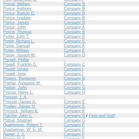
Pomar, William
Company B
Ponce, Anthony
Company B
Ponce, Bartolo D.
Company B
Ponce, Isadore
Company B
Ponce, James
Company B
Ponce, John
Company A
Ponce, Thomas
Company B
Porter, John T.
Company E
Porter, Richard L.
Company E
Porter, Samuel
Company A
Porter, William
Company E
Posey, Joseph W.
Company D
Postell, Phillip
-
Powell, Franklin G.
Company C
Powell, Isham
Company I
Powell, John
Company I
Powers, Benjamin
Company B
Prather, Augustus M.
Company I
Pridgin, John
Company G
Proctor, Henry L.
Company H
Prosser, J. A.
-
Prosser, James A.
Company E
Pruden, James H.
Company E
Prysock, William B.
Company K
Pulcifer, John C.
Company E
/
Field and Staff
Putnal, Stephen
Company G
Quarterman, Robert T.
Company F
Quarterman, W. G. M.
Company F
Rainer, J. J.
Company F
Rainer, W. A.
Company F