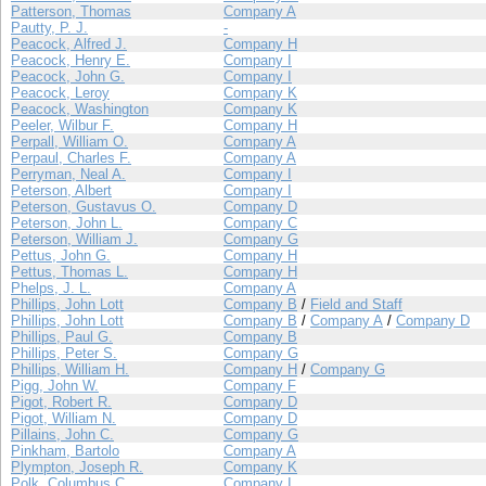
Patterson, Thomas
Company A
Pautty, P. J.
-
Peacock, Alfred J.
Company H
Peacock, Henry E.
Company I
Peacock, John G.
Company I
Peacock, Leroy
Company K
Peacock, Washington
Company K
Peeler, Wilbur F.
Company H
Perpall, William O.
Company A
Perpaul, Charles F.
Company A
Perryman, Neal A.
Company I
Peterson, Albert
Company I
Peterson, Gustavus O.
Company D
Peterson, John L.
Company C
Peterson, William J.
Company G
Pettus, John G.
Company H
Pettus, Thomas L.
Company H
Phelps, J. L.
Company A
Phillips, John Lott
Company B
/
Field and Staff
Phillips, John Lott
Company B
/
Company A
/
Company D
Phillips, Paul G.
Company B
Phillips, Peter S.
Company G
Phillips, William H.
Company H
/
Company G
Pigg, John W.
Company F
Pigot, Robert R.
Company D
Pigot, William N.
Company D
Pillains, John C.
Company G
Pinkham, Bartolo
Company A
Plympton, Joseph R.
Company K
Polk, Columbus C.
Company I