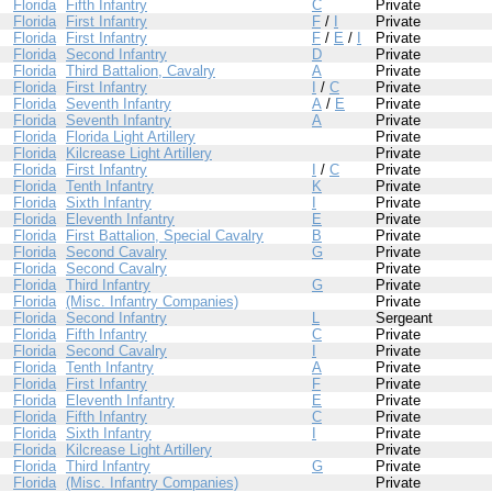
Florida
Fifth Infantry
C
Private
Florida
First Infantry
F
/
I
Private
Florida
First Infantry
F
/
E
/
I
Private
Florida
Second Infantry
D
Private
Florida
Third Battalion, Cavalry
A
Private
Florida
First Infantry
I
/
C
Private
Florida
Seventh Infantry
A
/
E
Private
Florida
Seventh Infantry
A
Private
Florida
Florida Light Artillery
Private
Florida
Kilcrease Light Artillery
Private
Florida
First Infantry
I
/
C
Private
Florida
Tenth Infantry
K
Private
Florida
Sixth Infantry
I
Private
Florida
Eleventh Infantry
E
Private
Florida
First Battalion, Special Cavalry
B
Private
Florida
Second Cavalry
G
Private
Florida
Second Cavalry
Private
Florida
Third Infantry
G
Private
Florida
(Misc. Infantry Companies)
Private
Florida
Second Infantry
L
Sergeant
Florida
Fifth Infantry
C
Private
Florida
Second Cavalry
I
Private
Florida
Tenth Infantry
A
Private
Florida
First Infantry
F
Private
Florida
Eleventh Infantry
E
Private
Florida
Fifth Infantry
C
Private
Florida
Sixth Infantry
I
Private
Florida
Kilcrease Light Artillery
Private
Florida
Third Infantry
G
Private
Florida
(Misc. Infantry Companies)
Private