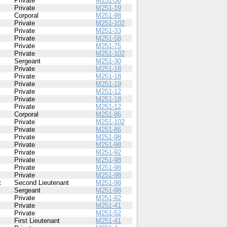
Private
M251-30
Private
M251-19
Corporal
M251-98
Private
M251-102
Private
M251-33
Private
M251-58
Private
M251-75
Private
M251-102
Sergeant
M251-30
Private
M251-18
Private
M251-18
Private
M251-19
Private
M251-12
Private
M251-18
Private
M251-12
Corporal
M251-86
Private
M251-102
Private
M251-86
Private
M251-98
Private
M251-98
Private
M251-92
Private
M251-98
Private
M251-98
Private
M251-98
t
Second Lieutenant
M251-98
Sergeant
M251-98
Private
M251-92
Private
M251-41
Private
M251-52
First Lieutenant
M251-41