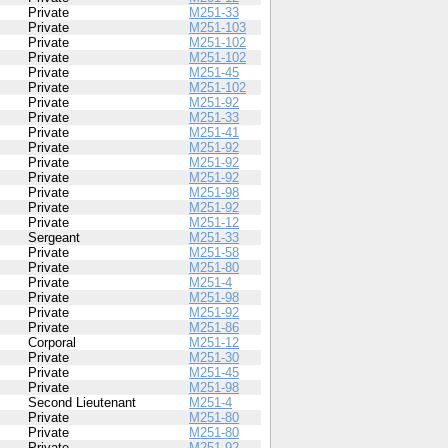
Private
M251-33
Private
M251-103
Private
M251-102
Private
M251-102
Private
M251-45
Private
M251-102
Private
M251-92
Private
M251-33
Private
M251-41
Private
M251-92
Private
M251-92
Private
M251-92
Private
M251-98
Private
M251-92
Private
M251-12
Sergeant
M251-33
Private
M251-58
Private
M251-80
Private
M251-4
Private
M251-98
Private
M251-92
Private
M251-86
Corporal
M251-12
Private
M251-30
Private
M251-45
Private
M251-98
Second Lieutenant
M251-4
Private
M251-80
Private
M251-80
Private
M251-92