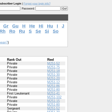
ubscriber Login
|
Forgot your login info?
Password:
Gr
Gu
H
He
Hi
Hu
I
J
Rh
Ro
Ru
S
Se
Si
So
mean?
)
Rank Out
Reel
Private
M251-52
Private
M251-75
Private
M251-18
Private
M251-30
Private
M251-20
Private
M251-12
Private
M251-86
Private
M251-80
First Lieutenant
M251-41
Private
M251-102
Private
M251-15
Private
M251-80
Sergeant
M251-52