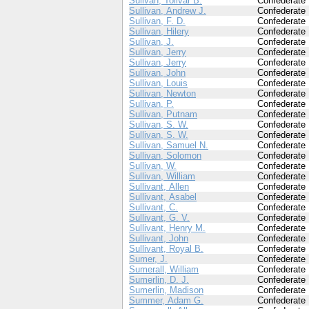
Sulivan, Tolivar B.
Confederate
Sullivan, Andrew J.
Confederate
Sullivan, F. D.
Confederate
Sullivan, Hilery
Confederate
Sullivan, J.
Confederate
Sullivan, Jerry
Confederate
Sullivan, Jerry
Confederate
Sullivan, John
Confederate
Sullivan, Louis
Confederate
Sullivan, Newton
Confederate
Sullivan, P.
Confederate
Sullivan, Putnam
Confederate
Sullivan, S. W.
Confederate
Sullivan, S. W.
Confederate
Sullivan, Samuel N.
Confederate
Sullivan, Solomon
Confederate
Sullivan, W.
Confederate
Sullivan, William
Confederate
Sullivant, Allen
Confederate
Sullivant, Asabel
Confederate
Sullivant, C.
Confederate
Sullivant, G. V.
Confederate
Sullivant, Henry M.
Confederate
Sullivant, John
Confederate
Sullivant, Royal B.
Confederate
Sumer, J.
Confederate
Sumerall, William
Confederate
Sumerlin, D. J.
Confederate
Sumerlin, Madison
Confederate
Summer, Adam G.
Confederate