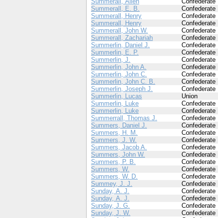
Summerall, Allen
Confederate
Summerall, E. B.
Confederate
Summerall, Henry
Confederate
Summerall, Henry
Confederate
Summerall, John W.
Confederate
Summerall, Zachariah
Confederate
Summerlin, Daniel J.
Confederate
Summerlin, E. P.
Confederate
Summerlin, J.
Confederate
Summerlin, John A.
Confederate
Summerlin, John C.
Confederate
Summerlin, John C. B.
Confederate
Summerlin, Joseph J.
Confederate
Summerlin, Lucas
Union
Summerlin, Luke
Confederate
Summerlin, Luke
Confederate
Summerrall, Thomas J.
Confederate
Summers, Daniel J.
Confederate
Summers, H. M.
Confederate
Summers, J. W.
Confederate
Summers, Jacob A.
Confederate
Summers, John W.
Confederate
Summers, P. B.
Confederate
Summers, W.
Confederate
Summers, W. D.
Confederate
Summey, J. J.
Confederate
Sunday, A. J.
Confederate
Sunday, A. J.
Confederate
Sunday, J. G.
Confederate
Sunday, J. W.
Confederate