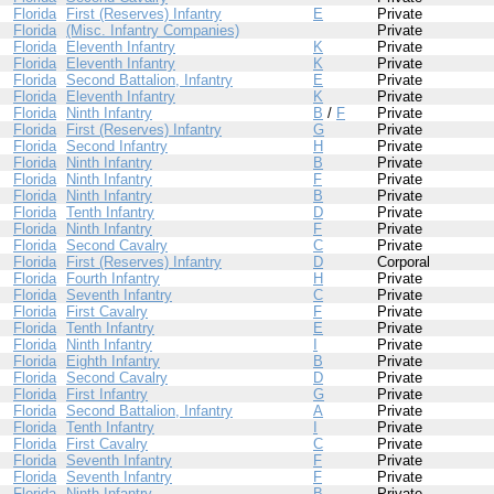
Florida
First (Reserves) Infantry
E
Private
Florida
(Misc. Infantry Companies)
Private
Florida
Eleventh Infantry
K
Private
Florida
Eleventh Infantry
K
Private
Florida
Second Battalion, Infantry
E
Private
Florida
Eleventh Infantry
K
Private
Florida
Ninth Infantry
B
/
F
Private
Florida
First (Reserves) Infantry
G
Private
Florida
Second Infantry
H
Private
Florida
Ninth Infantry
B
Private
Florida
Ninth Infantry
F
Private
Florida
Ninth Infantry
B
Private
Florida
Tenth Infantry
D
Private
Florida
Ninth Infantry
F
Private
Florida
Second Cavalry
C
Private
Florida
First (Reserves) Infantry
D
Corporal
Florida
Fourth Infantry
H
Private
Florida
Seventh Infantry
C
Private
Florida
First Cavalry
F
Private
Florida
Tenth Infantry
E
Private
Florida
Ninth Infantry
I
Private
Florida
Eighth Infantry
B
Private
Florida
Second Cavalry
D
Private
Florida
First Infantry
G
Private
Florida
Second Battalion, Infantry
A
Private
Florida
Tenth Infantry
I
Private
Florida
First Cavalry
C
Private
Florida
Seventh Infantry
F
Private
Florida
Seventh Infantry
F
Private
Florida
Ninth Infantry
B
Private