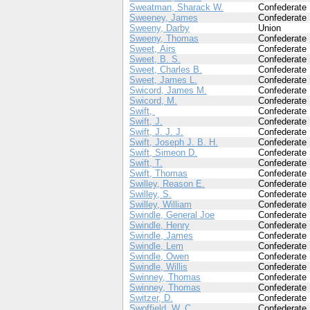
Sweatman, Sharack W.
Confederate
Sweeney, James
Confederate
Sweeny, Darby
Union
Sweeny, Thomas
Confederate
Sweet, Airs
Confederate
Sweet, B. S.
Confederate
Sweet, Charles B.
Confederate
Sweet, James L.
Confederate
Swicord, James M.
Confederate
Swicord, M.
Confederate
Swift,
Confederate
Swift, J.
Confederate
Swift, J. J. J.
Confederate
Swift, Joseph J. B. H.
Confederate
Swift, Simeon D.
Confederate
Swift, T.
Confederate
Swift, Thomas
Confederate
Swilley, Reason E.
Confederate
Swilley, S.
Confederate
Swilley, William
Confederate
Swindle, General Joe
Confederate
Swindle, Henry
Confederate
Swindle, James
Confederate
Swindle, Lem
Confederate
Swindle, Owen
Confederate
Swindle, Willis
Confederate
Swinney, Thomas
Confederate
Swinney, Thomas
Confederate
Switzer, D.
Confederate
Swoffield, W. C.
Confederate