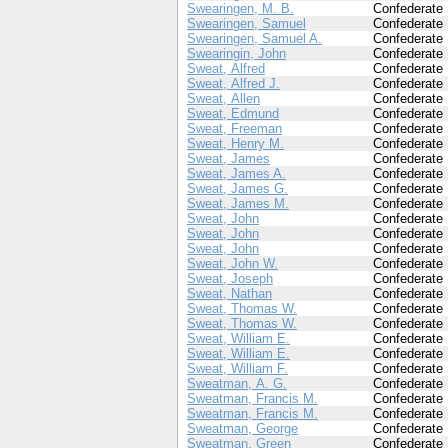
Swearingen, M. B.
Confederate
Swearingen, Samuel
Confederate
Swearingen, Samuel A.
Confederate
Swearingin, John
Confederate
Sweat, Alfred
Confederate
Sweat, Alfred J.
Confederate
Sweat, Allen
Confederate
Sweat, Edmund
Confederate
Sweat, Freeman
Confederate
Sweat, Henry M.
Confederate
Sweat, James
Confederate
Sweat, James A.
Confederate
Sweat, James G.
Confederate
Sweat, James M.
Confederate
Sweat, John
Confederate
Sweat, John
Confederate
Sweat, John
Confederate
Sweat, John W.
Confederate
Sweat, Joseph
Confederate
Sweat, Nathan
Confederate
Sweat, Thomas W.
Confederate
Sweat, Thomas W.
Confederate
Sweat, William E.
Confederate
Sweat, William E.
Confederate
Sweat, William F.
Confederate
Sweatman, A. G.
Confederate
Sweatman, Francis M.
Confederate
Sweatman, Francis M.
Confederate
Sweatman, George
Confederate
Sweatman, Green
Confederate