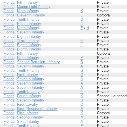
Florida
Fifth Infantry
I
Private
Florida
Marion Light Artillery
Private
Florida
Ninth Infantry
K
Private
Florida
Eleventh Infantry
L
Corporal
Florida
Tenth Infantry
D
Private
Florida
Eighth Infantry
I
Private
Florida
Ninth Infantry
E
/
H
Private
Florida
Seventh Infantry
I
Private
Florida
Eighth Infantry
I
Private
Florida
Third Infantry
F
Private
Florida
Eighth Infantry
I
Private
Florida
Eighth Infantry
I
Private
Florida
Fifth Infantry
I
Corporal
Florida
Ninth Infantry
E
Private
Florida
Second Battalion, Infantry
B
Private
Florida
Seventh Infantry
A
Private
Florida
Tenth Infantry
G
Private
Florida
First Infantry
G
Private
Florida
Seventh Infantry
A
Private
Florida
Seventh Infantry
A
Private
Florida
Seventh Infantry
A
Private
Florida
Tenth Infantry
F
Private
Florida
Fourth Infantry
K
Second Lieutenan
Florida
Seventh Infantry
B
Private
Florida
First Cavalry
D
Private
Florida
First (Reserves) Infantry
E
Private
Florida
Fifth Infantry
K
Corporal
Florida
Second Infantry
M
Private
Florida
Sixth Infantry
A
Private
Florida
Tenth Infantry
E
Private