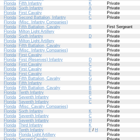
Florida
Fifth Infantry
K
Private
Florida
Sixth Infantry
A
Private
Florida
First Cavalry
F
Private
Florida
Second Battalion, Infantry
C
Private
Florida
(Misc. Infantry Companies)
Florida
Fifth Battalion, Cavalry
B
First Sergeant
Florida
Milton Light Artillery
Private
Florida
Sixth Infantry
D
Private
Florida
Milton Light Artillery
Private
Florida
Fifth Battalion, Cavalry
B
Private
Florida
(Misc. Infantry Companies)
Private
Florida
First Cavalry
Private
Florida
First (Reserves) Infantry
D
Private
Florida
First Cavalry
C
Private
Florida
First Cavalry
C
Private
Florida
First Cavalry
E
Private
Florida
Fifth Battalion, Cavalry
G
Private
Florida
Fifth Infantry
F
Private
Florida
Fifth Battalion, Cavalry
B
Private
Florida
Tenth Infantry
B
Private
Florida
Seventh Infantry
C
Private
Florida
Seventh Infantry
C
Private
Florida
(Misc. Cavalry Companies)
Private
Florida
Sixth Infantry
K
Private
Florida
Seventh Infantry
C
Private
Florida
Seventh Infantry
H
Private
Florida
Third Infantry
K
Private
Florida
Tenth Infantry
F
/
H
Private
Florida
Florida Light Artillery
Private
Florida
Second Cavalry
Private