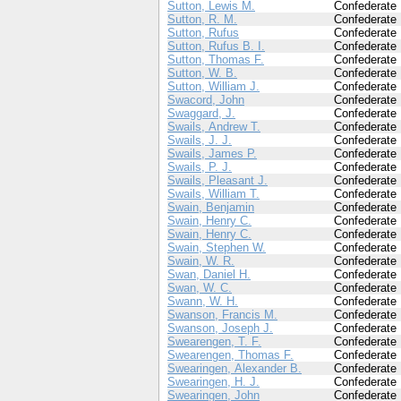
Sutton, Lewis M.
Confederate
Sutton, R. M.
Confederate
Sutton, Rufus
Confederate
Sutton, Rufus B. I.
Confederate
Sutton, Thomas F.
Confederate
Sutton, W. B.
Confederate
Sutton, William J.
Confederate
Swacord, John
Confederate
Swaggard, J.
Confederate
Swails, Andrew T.
Confederate
Swails, J. J.
Confederate
Swails, James P.
Confederate
Swails, P. J.
Confederate
Swails, Pleasant J.
Confederate
Swails, William T.
Confederate
Swain, Benjamin
Confederate
Swain, Henry C.
Confederate
Swain, Henry C.
Confederate
Swain, Stephen W.
Confederate
Swain, W. R.
Confederate
Swan, Daniel H.
Confederate
Swan, W. C.
Confederate
Swann, W. H.
Confederate
Swanson, Francis M.
Confederate
Swanson, Joseph J.
Confederate
Swearengen, T. F.
Confederate
Swearengen, Thomas F.
Confederate
Swearingen, Alexander B.
Confederate
Swearingen, H. J.
Confederate
Swearingen, John
Confederate