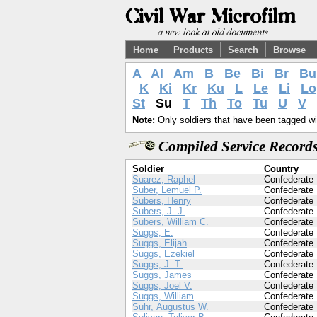
Home
Products
Search
Browse
A
Al
Am
B
Be
Bi
Br
Bu
K
Ki
Kr
Ku
L
Le
Li
Lo
St
Su
T
Th
To
Tu
U
V
Note:
Only soldiers that have been tagged wil
Compiled Service Records
Soldier
Country
Suarez, Raphel
Confederate
Suber, Lemuel P.
Confederate
Subers, Henry
Confederate
Subers, J. J.
Confederate
Subers, William C.
Confederate
Suggs, E.
Confederate
Suggs, Elijah
Confederate
Suggs, Ezekiel
Confederate
Suggs, J. T.
Confederate
Suggs, James
Confederate
Suggs, Joel V.
Confederate
Suggs, William
Confederate
Suhr, Augustus W.
Confederate