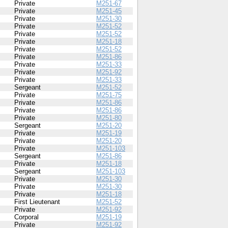
Private
M251-67
Private
M251-45
Private
M251-30
Private
M251-52
Private
M251-52
Private
M251-18
Private
M251-52
Private
M251-86
Private
M251-33
Private
M251-92
Private
M251-33
Sergeant
M251-52
Private
M251-75
Private
M251-86
Private
M251-86
Private
M251-80
Sergeant
M251-20
Private
M251-19
Private
M251-20
Private
M251-103
Sergeant
M251-86
Private
M251-18
Sergeant
M251-103
Private
M251-30
Private
M251-30
Private
M251-18
First Lieutenant
M251-52
Private
M251-92
Corporal
M251-19
Private
M251-92