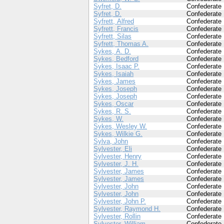
Syfret, D.
Confederate
Syfret, D.
Confederate
Syfrett, Alfred
Confederate
Syfrett, Francis
Confederate
Syfrett, Silas
Confederate
Syfrett, Thomas A.
Confederate
Sykes, A. D.
Confederate
Sykes, Bedford
Confederate
Sykes, Isaac P.
Confederate
Sykes, Isaiah
Confederate
Sykes, James
Confederate
Sykes, Joseph
Confederate
Sykes, Joseph
Confederate
Sykes, Oscar
Confederate
Sykes, R. S.
Confederate
Sykes, W.
Confederate
Sykes, Wesley W.
Confederate
Sykes, Wilkie G.
Confederate
Sylva, John
Confederate
Sylvester, Eli
Confederate
Sylvester, Henry
Confederate
Sylvester, J. H.
Confederate
Sylvester, James
Confederate
Sylvester, James
Confederate
Sylvester, John
Confederate
Sylvester, John
Confederate
Sylvester, John P.
Confederate
Sylvester, Raymond H.
Confederate
Sylvester, Rollin
Confederate
Sylvester, William
Confederate