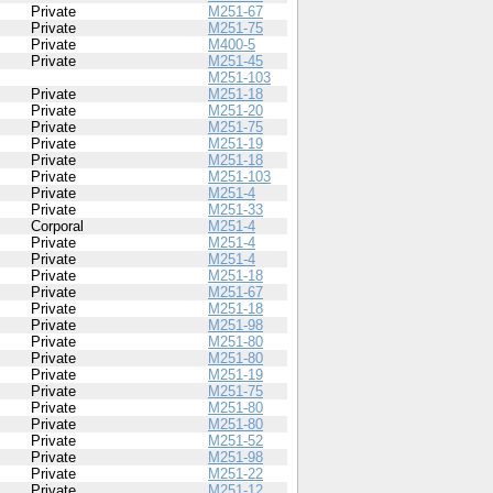
Private
M251-67
Private
M251-75
Private
M400-5
Private
M251-45
M251-103
Private
M251-18
Private
M251-20
Private
M251-75
Private
M251-19
Private
M251-18
Private
M251-103
Private
M251-4
Private
M251-33
Corporal
M251-4
Private
M251-4
Private
M251-4
Private
M251-18
Private
M251-67
Private
M251-18
Private
M251-98
Private
M251-80
Private
M251-80
Private
M251-19
Private
M251-75
Private
M251-80
Private
M251-80
Private
M251-52
Private
M251-98
Private
M251-22
Private
M251-12