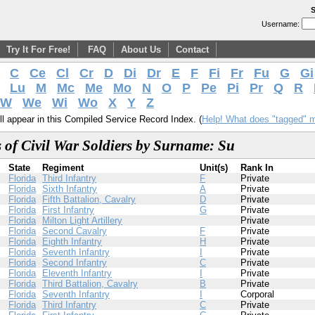
S
Username:
Try It For Free!
FAQ
About Us
Contact
C
Ce
Cl
Cr
D
Di
Dr
E
F
Fi
Fr
Fu
G
Gi
Lu
M
Mc
Me
Mo
N
O
P
Pe
Pi
Pr
Q
R
W
We
Wi
Wo
X
Y
Z
l appear in this Compiled Service Record Index. (
Help! What does "tagged" 
 of Civil War Soldiers by Surname: Su
State
Regiment
Unit(s)
Rank In
Florida
Third Infantry
F
Private
Florida
Sixth Infantry
A
Private
Florida
Fifth Battalion, Cavalry
D
Private
Florida
First Infantry
G
Private
Florida
Milton Light Artillery
Private
Florida
Second Cavalry
F
Private
Florida
Eighth Infantry
H
Private
Florida
Seventh Infantry
I
Private
Florida
Second Infantry
C
Private
Florida
Eleventh Infantry
I
Private
Florida
Third Battalion, Cavalry
B
Private
Florida
Seventh Infantry
I
Corporal
Florida
Third Infantry
C
Private