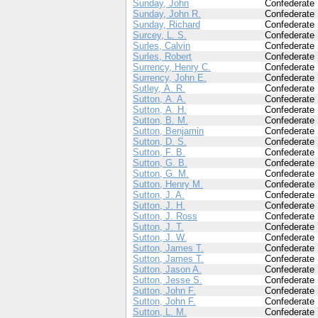
Sunday, John
Confederate
Sunday, John R.
Confederate
Sunday, Richard
Confederate
Surcey, L. S.
Confederate
Surles, Calvin
Confederate
Surles, Robert
Confederate
Surrency, Henry C.
Confederate
Surrency, John E.
Confederate
Sutley, A. R.
Confederate
Sutton, A. A.
Confederate
Sutton, A. H.
Confederate
Sutton, B. M.
Confederate
Sutton, Benjamin
Confederate
Sutton, D. S.
Confederate
Sutton, F. B.
Confederate
Sutton, G. B.
Confederate
Sutton, G. M.
Confederate
Sutton, Henry M.
Confederate
Sutton, J. A.
Confederate
Sutton, J. H.
Confederate
Sutton, J. Ross
Confederate
Sutton, J. T.
Confederate
Sutton, J. W.
Confederate
Sutton, James T.
Confederate
Sutton, James T.
Confederate
Sutton, Jason A.
Confederate
Sutton, Jesse S.
Confederate
Sutton, John F.
Confederate
Sutton, John F.
Confederate
Sutton, L. M.
Confederate