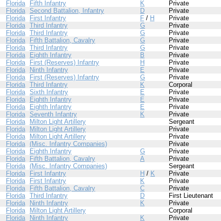
Florida
Fifth Infantry
K
Private
Florida
Second Battalion, Infantry
D
Private
Florida
First Infantry
F
/
H
Private
Florida
Third Infantry
G
Private
Florida
Third Infantry
G
Private
Florida
Fifth Battalion, Cavalry
G
Private
Florida
Third Infantry
G
Private
Florida
Eighth Infantry
B
Private
Florida
First (Reserves) Infantry
H
Private
Florida
Ninth Infantry
E
Private
Florida
First (Reserves) Infantry
G
Private
Florida
Third Infantry
K
Corporal
Florida
Sixth Infantry
E
Private
Florida
Eighth Infantry
E
Private
Florida
Eighth Infantry
E
Private
Florida
Seventh Infantry
K
Private
Florida
Milton Light Artillery
Sergeant
Florida
Milton Light Artillery
Private
Florida
Milton Light Artillery
Private
Florida
(Misc. Infantry Companies)
Private
Florida
Eighth Infantry
G
Private
Florida
Fifth Battalion, Cavalry
A
Private
Florida
(Misc. Infantry Companies)
Sergeant
Florida
First Infantry
H
/
K
Private
Florida
First Infantry
K
Private
Florida
Fifth Battalion, Cavalry
C
Private
Florida
Third Infantry
D
First Lieutenant
Florida
Ninth Infantry
K
Private
Florida
Milton Light Artillery
Corporal
Florida
Ninth Infantry
K
Private