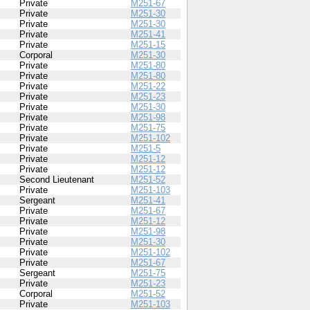
Private
M251-67
Private
M251-30
Private
M251-30
Private
M251-41
Private
M251-15
Corporal
M251-30
Private
M251-80
Private
M251-80
Private
M251-22
Private
M251-23
Private
M251-30
Private
M251-98
Private
M251-75
Private
M251-102
Private
M251-5
Private
M251-12
Private
M251-12
Second Lieutenant
M251-52
Private
M251-103
Sergeant
M251-41
Private
M251-67
Private
M251-12
Private
M251-98
Private
M251-30
Private
M251-102
Private
M251-67
Sergeant
M251-75
Private
M251-23
Corporal
M251-52
Private
M251-103