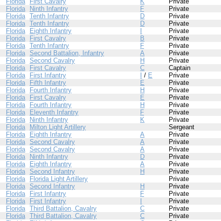
Florida
First Cavalry
K
Private
Florida
Ninth Infantry
F
Private
Florida
Tenth Infantry
D
Private
Florida
Tenth Infantry
D
Private
Florida
Eighth Infantry
I
Private
Florida
First Cavalry
B
Private
Florida
Tenth Infantry
F
Private
Florida
Second Battalion, Infantry
A
Private
Florida
Second Cavalry
H
Private
Florida
First Cavalry
C
Captain
Florida
First Infantry
I
/
E
Private
Florida
Fifth Infantry
E
Private
Florida
Fourth Infantry
H
Private
Florida
First Cavalry
E
Private
Florida
Fourth Infantry
H
Private
Florida
Eleventh Infantry
F
Private
Florida
Ninth Infantry
K
Private
Florida
Milton Light Artillery
Sergeant
Florida
Eighth Infantry
A
Private
Florida
Second Cavalry
A
Private
Florida
Second Cavalry
A
Private
Florida
Ninth Infantry
D
Private
Florida
Eighth Infantry
A
Private
Florida
Second Infantry
H
Private
Florida
Florida Light Artillery
Private
Florida
Second Infantry
H
Private
Florida
First Infantry
F
Private
Florida
First Infantry
I
Private
Florida
Third Battalion, Cavalry
C
Private
Florida
Third Battalion, Cavalry
C
Private