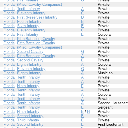
Florida
First Infantry
G
Private
Florida
(Misc. Cavalry Companies)
Private
Florida
Tenth Infantry
A
Private
Florida
Eleventh Infantry
C
Private
Florida
First (Reserves) Infantry
D
Private
Florida
Fourth Infantry
B
Private
Florida
Sixth Infantry
E
Private
Florida
Eleventh Infantry
C
Private
Florida
First Infantry
E
Corporal
Florida
Fifth Battalion, Cavalry
Private
Florida
Fifth Battalion, Cavalry
Private
Florida
(Misc. Cavalry Companies)
Private
Florida
Second Cavalry
G
Private
Florida
Fifth Battalion, Cavalry
A
Private
Florida
Second Cavalry
E
Private
Florida
Eighth Infantry
A
Corporal
Florida
Eleventh Infantry
G
Private
Florida
Eighth Infantry
A
Musician
Florida
Tenth Infantry
A
Private
Florida
Tenth Infantry
A
Private
Florida
Ninth Infantry
F
Private
Florida
Tenth Infantry
A
Private
Florida
Tenth Infantry
A
Corporal
Florida
Tenth Infantry
A
Private
Florida
Tenth Infantry
A
Second Lieutenan
Florida
Tenth Infantry
E
Sergeant
Florida
Ninth Infantry
E
/
H
Private
Florida
Second Infantry
B
Private
Florida
Third Infantry
E
Private
Florida
Second Infantry
E
First Lieutenant