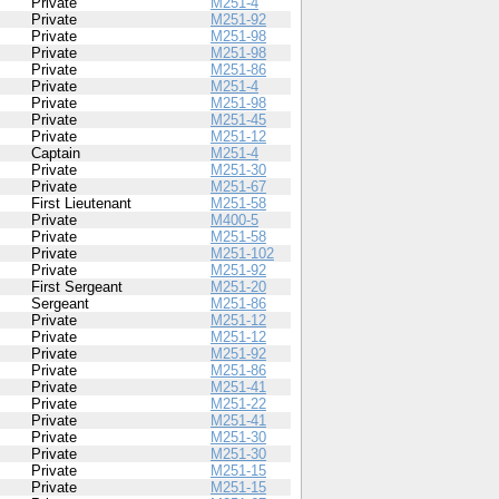
Private
M251-4
Private
M251-92
Private
M251-98
Private
M251-98
Private
M251-86
Private
M251-4
Private
M251-98
Private
M251-45
Private
M251-12
Captain
M251-4
Private
M251-30
Private
M251-67
First Lieutenant
M251-58
Private
M400-5
Private
M251-58
Private
M251-102
Private
M251-92
First Sergeant
M251-20
Sergeant
M251-86
Private
M251-12
Private
M251-12
Private
M251-92
Private
M251-86
Private
M251-41
Private
M251-22
Private
M251-41
Private
M251-30
Private
M251-30
Private
M251-15
Private
M251-15