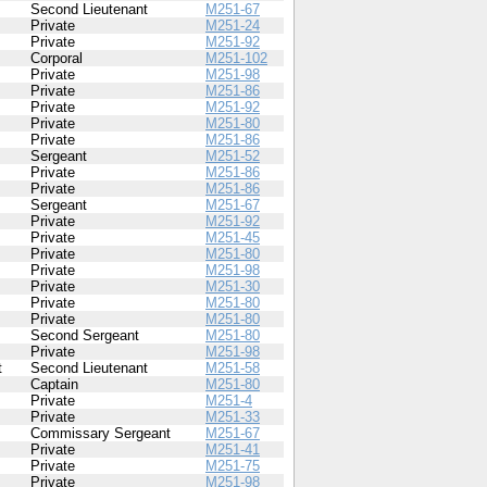
Second Lieutenant
M251-67
Private
M251-24
Private
M251-92
Corporal
M251-102
Private
M251-98
Private
M251-86
Private
M251-92
Private
M251-80
Private
M251-86
Sergeant
M251-52
Private
M251-86
Private
M251-86
Sergeant
M251-67
Private
M251-92
Private
M251-45
Private
M251-80
Private
M251-98
Private
M251-30
Private
M251-80
Private
M251-80
Second Sergeant
M251-80
Private
M251-98
t
Second Lieutenant
M251-58
Captain
M251-80
Private
M251-4
Private
M251-33
Commissary Sergeant
M251-67
Private
M251-41
Private
M251-75
Private
M251-98