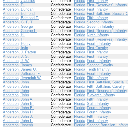
Anderson, Claudius
Confederate
Florida
First Infantry
Anderson, D.
Confederate
Florida
First (Reserves) Infantry
Anderson, Duncan
Confederate
Florida
First Infantry
Anderson, Edmond
Confederate
Florida
First Battalion, Special 
Anderson, Edmond T.
Confederate
Florida
Fifth Infantry
Anderson, G. P. T.
Confederate
Florida
Second Infantry
Anderson, George
Confederate
Florida
Seventh Infantry
Anderson, George L.
Confederate
Florida
First (Reserves) Infantry
Anderson, H.
Confederate
Florida
Ninth Infantry
Anderson, H.
Confederate
Florida
First (Reserves) Infantry
Anderson, Henry
Confederate
Florida
Fourth Infantry
Anderson, Irvin
Confederate
Florida
First Cavalry
Anderson, J. Patton
Confederate
Florida
First Infantry
Anderson, J. S.
Confederate
Florida
First Infantry
Anderson, J. W.
Confederate
Florida
Fourth Infantry
Anderson, James
Confederate
Florida
Second Cavalry
Anderson, James U.
Confederate
Florida
Tenth Infantry
Anderson, Jefferson F.
Confederate
Florida
Fourth Infantry
Anderson, Jeremiah W.
Confederate
Florida
Fifth Infantry
Anderson, John
Confederate
Florida
First Battalion, Special 
Anderson, John
Confederate
Florida
Fifth Battalion, Cavalry
Anderson, John
Confederate
Florida
First (Reserves) Infantry
Anderson, John
Confederate
Florida
Eleventh Infantry
Anderson, John A.
Confederate
Florida
Fifth Infantry
Anderson, John B.
Confederate
Florida
Sixth Infantry
Anderson, John B.
Confederate
Florida
Fourth Infantry
Anderson, John H.
Confederate
Florida
Fourth Infantry
Anderson, John J.
Confederate
Florida
Fifth Infantry
Anderson, John L.
Confederate
Florida
First Infantry
Anderson, Joseph
Confederate
Florida
Second Battalion, Infant