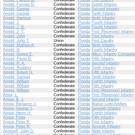
Arnold, Furman D.
Confederate
Florida
Eighth Infantry
Arnold, George
Confederate
Florida
Second Infantry
Arnold, George
Confederate
Florida
Tenth Infantry
Arnold, Harrison
Confederate
Florida
Ninth Infantry
Arnold, J.
Confederate
Florida
Fourth Infantry
Arnold, J. B.
Confederate
Florida
Fourth Infantry
Arnold, J. T.
Confederate
Florida
First (Reserves) Infantry
Arnold, John
Confederate
Florida
First Infantry
Arnold, John T.
Union
Florida
First Cavalry
Arnold, Mathew A.
Confederate
Florida
Ninth Infantry
Arnold, N.
Confederate
Florida
Fourth Infantry
Arnold, Norton E.
Confederate
Florida
(Misc. Infantry Compani
Arnold, Parris D.
Confederate
Florida
Fifth Infantry
Arnold, R. A.
Confederate
Florida
Second Infantry
Arnold, Redding
Confederate
Florida
Tenth Infantry
Arnold, Robert N.
Confederate
Florida
Fifth Infantry
Arnold, Samuel
Confederate
Florida
Tenth Infantry
Arnold, William
Confederate
Florida
Eighth Infantry
Arnold, William
Confederate
Florida
Fifth Infantry
Arnold, William
Confederate
Florida
First (Reserves) Infantry
Arnot, L.
Confederate
Florida
First (Reserves) Infantry
Arnow, B. J.
Confederate
Florida
Second Infantry
Arnow, Benjamin J.
Confederate
Florida
Marion Light Artillery
Arnow, George J.
Confederate
Florida
Seventh Infantry
Arnow, Henry H.
Confederate
Florida
Eighth Infantry
Arnow, Peter
Confederate
Florida
Fifth Infantry
Arnow, Peter R.
Confederate
Florida
First Infantry
Arnow, Peter R.
Confederate
Florida
Seventh Infantry
Arnstorff, John G.
Confederate
Florida
Ninth Infantry