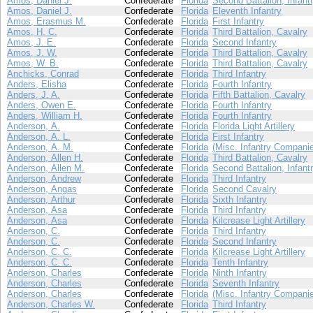
Amos, Daniel J.
Confederate
Florida
Second Battalion, Infant
Amos, Daniel J.
Confederate
Florida
Eleventh Infantry
Amos, Erasmus M.
Confederate
Florida
First Infantry
Amos, H. C.
Confederate
Florida
Third Battalion, Cavalry
Amos, J. E.
Confederate
Florida
Second Infantry
Amos, J. W.
Confederate
Florida
Third Battalion, Cavalry
Amos, W. B.
Confederate
Florida
Third Battalion, Cavalry
Anchicks, Conrad
Confederate
Florida
Third Infantry
Anders, Elisha
Confederate
Florida
Fourth Infantry
Anders, J. A.
Confederate
Florida
Fifth Battalion, Cavalry
Anders, Owen E.
Confederate
Florida
Fourth Infantry
Anders, William H.
Confederate
Florida
Fourth Infantry
Anderson, A.
Confederate
Florida
Florida Light Artillery
Anderson, A. L.
Confederate
Florida
First Infantry
Anderson, A. M.
Confederate
Florida
(Misc. Infantry Compani
Anderson, Allen H.
Confederate
Florida
Third Battalion, Cavalry
Anderson, Allen M.
Confederate
Florida
Second Battalion, Infant
Anderson, Andrew
Confederate
Florida
Third Infantry
Anderson, Angas
Confederate
Florida
Second Cavalry
Anderson, Arthur
Confederate
Florida
Sixth Infantry
Anderson, Asa
Confederate
Florida
Third Infantry
Anderson, Asa
Confederate
Florida
Kilcrease Light Artillery
Anderson, C.
Confederate
Florida
Third Infantry
Anderson, C.
Confederate
Florida
Second Infantry
Anderson, C. C.
Confederate
Florida
Kilcrease Light Artillery
Anderson, C. C.
Confederate
Florida
Tenth Infantry
Anderson, Charles
Confederate
Florida
Ninth Infantry
Anderson, Charles
Confederate
Florida
Seventh Infantry
Anderson, Charles
Confederate
Florida
(Misc. Infantry Compani
Anderson, Charles W.
Confederate
Florida
Third Infantry