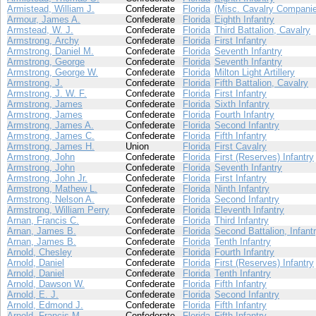
Armistead, William J.
Confederate
Florida
(Misc. Cavalry Compani
Armour, James A.
Confederate
Florida
Eighth Infantry
Armstead, W. J.
Confederate
Florida
Third Battalion, Cavalry
Armstrong, Archy
Confederate
Florida
First Infantry
Armstrong, Daniel M.
Confederate
Florida
Seventh Infantry
Armstrong, George
Confederate
Florida
Seventh Infantry
Armstrong, George W.
Confederate
Florida
Milton Light Artillery
Armstrong, J.
Confederate
Florida
Fifth Battalion, Cavalry
Armstrong, J. W. F.
Confederate
Florida
First Infantry
Armstrong, James
Confederate
Florida
Sixth Infantry
Armstrong, James
Confederate
Florida
Fourth Infantry
Armstrong, James A.
Confederate
Florida
Second Infantry
Armstrong, James C.
Confederate
Florida
Fifth Infantry
Armstrong, James H.
Union
Florida
First Cavalry
Armstrong, John
Confederate
Florida
First (Reserves) Infantry
Armstrong, John
Confederate
Florida
Seventh Infantry
Armstrong, John Jr.
Confederate
Florida
First Infantry
Armstrong, Mathew L.
Confederate
Florida
Ninth Infantry
Armstrong, Nelson A.
Confederate
Florida
Second Infantry
Armstrong, William Perry
Confederate
Florida
Eleventh Infantry
Arnan, Francis C.
Confederate
Florida
Third Infantry
Arnan, James B.
Confederate
Florida
Second Battalion, Infant
Arnan, James B.
Confederate
Florida
Tenth Infantry
Arnold, Chesley
Confederate
Florida
Fourth Infantry
Arnold, Daniel
Confederate
Florida
First (Reserves) Infantry
Arnold, Daniel
Confederate
Florida
Tenth Infantry
Arnold, Dawson W.
Confederate
Florida
Fifth Infantry
Arnold, E. J.
Confederate
Florida
Second Infantry
Arnold, Edmond J.
Confederate
Florida
Fifth Infantry
Arnold, Francis M.
Confederate
Florida
Fifth Infantry