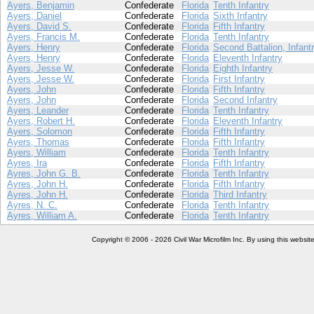
Ayers, Benjamin
Confederate
Florida
Tenth Infantry
Ayers, Daniel
Confederate
Florida
Sixth Infantry
Ayers, David S.
Confederate
Florida
Fifth Infantry
Ayers, Francis M.
Confederate
Florida
Tenth Infantry
Ayers, Henry
Confederate
Florida
Second Battalion, Infant
Ayers, Henry
Confederate
Florida
Eleventh Infantry
Ayers, Jesse W.
Confederate
Florida
Eighth Infantry
Ayers, Jesse W.
Confederate
Florida
First Infantry
Ayers, John
Confederate
Florida
Fifth Infantry
Ayers, John
Confederate
Florida
Second Infantry
Ayers, Leander
Confederate
Florida
Tenth Infantry
Ayers, Robert H.
Confederate
Florida
Eleventh Infantry
Ayers, Solomon
Confederate
Florida
Fifth Infantry
Ayers, Thomas
Confederate
Florida
Fifth Infantry
Ayers, William
Confederate
Florida
Tenth Infantry
Ayres, Ira
Confederate
Florida
Fifth Infantry
Ayres, John G. B.
Confederate
Florida
Tenth Infantry
Ayres, John H.
Confederate
Florida
Fifth Infantry
Ayres, John H.
Confederate
Florida
Third Infantry
Ayres, N. C.
Confederate
Florida
Tenth Infantry
Ayres, William A.
Confederate
Florida
Tenth Infantry
Copyright © 2006 - 2026 Civil War Microfilm Inc. By using this websi