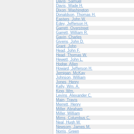
Davis, Samuel
Davis, Wade H.
Dixon, Washington
Donaldson, Thomas H.
Easters, John W.
Edey, Jefferson H.
Garrett, Overstreet
Garrett, William R.
Gavin, Charles
Givens, John D.
Grant, John
Head, John F.
Head, Thomas W.
Hewett, John L.
Hodge, Allen
Howard, Jefferson H.
Jernigan, McKay
Johnson, William
Jones, Henry
Kelly, Wm. A.
King, Wm.
Levins, Alexander C.
Main, Travis
Merrett, Henry
Miller, Abraham
Miller, William
Mims, Columbus C.
Neal, Hugh W.
Newsom, James M.
Norris, Green