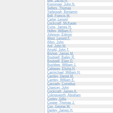
Bell, Jacob H.
Kreminger, John N.
Sellers, Thomas
Yarbrough, Benjamin
Bell, Francis M.
Carter, Lenord
Cockcraft, McKager
Evins, James H.
Holley, William F.
Johnson, Edmon
West, Lenord F.
Allen, John
Ard, John W.
Arnold, John T.
Bishop, James M.
Boutwell, Bailey R.
Boutwell, Elam D.
Bushbee, William J.
Callaway, Elisha H.
Carmichael, William H.
Carnley, Daniel M.
Carnley, William E.
Cassady, Cornelius
Chancey, John
Cockcraft, James A.
Colingsworth, Abraham
Cooley, Gillis
Cooper, Thomas J.
Cox, George W.
Danley, James H.