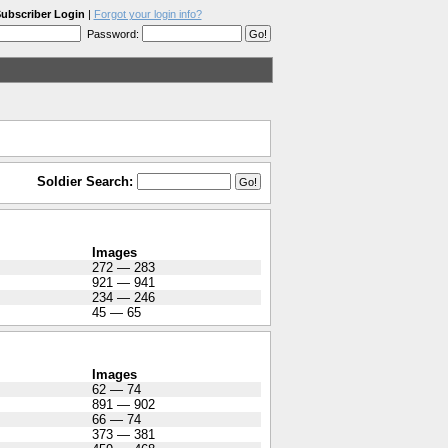
ubscriber Login
|
Forgot your login info?
Password:
Soldier Search:
Images
272 — 283
921 — 941
234 — 246
45 — 65
Images
62 — 74
891 — 902
66 — 74
373 — 381