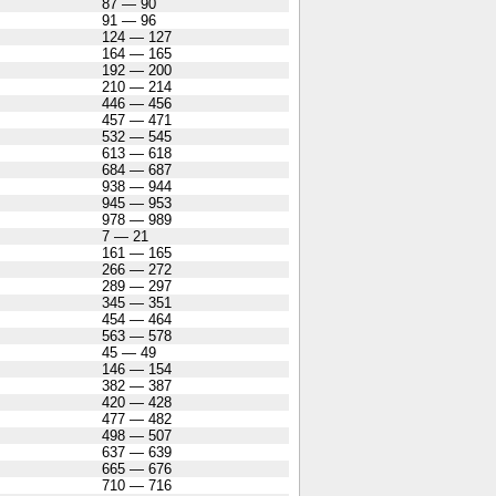
87 — 90
91 — 96
124 — 127
164 — 165
192 — 200
210 — 214
446 — 456
457 — 471
532 — 545
613 — 618
684 — 687
938 — 944
945 — 953
978 — 989
7 — 21
161 — 165
266 — 272
289 — 297
345 — 351
454 — 464
563 — 578
45 — 49
146 — 154
382 — 387
420 — 428
477 — 482
498 — 507
637 — 639
665 — 676
710 — 716