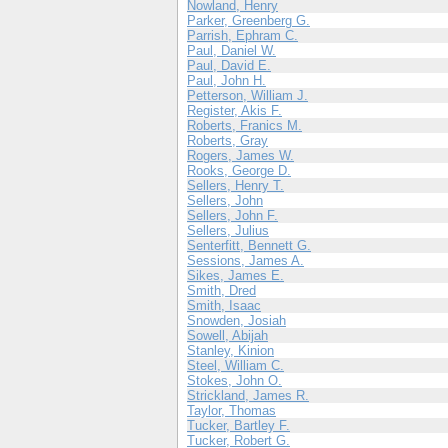
Nowland, Henry
Parker, Greenberg G.
Parrish, Ephram C.
Paul, Daniel W.
Paul, David E.
Paul, John H.
Petterson, William J.
Register, Akis F.
Roberts, Franics M.
Roberts, Gray
Rogers, James W.
Rooks, George D.
Sellers, Henry T.
Sellers, John
Sellers, John F.
Sellers, Julius
Senterfitt, Bennett G.
Sessions, James A.
Sikes, James E.
Smith, Dred
Smith, Isaac
Snowden, Josiah
Sowell, Abijah
Stanley, Kinion
Steel, William C.
Stokes, John O.
Strickland, James R.
Taylor, Thomas
Tucker, Bartley F.
Tucker, Robert G.