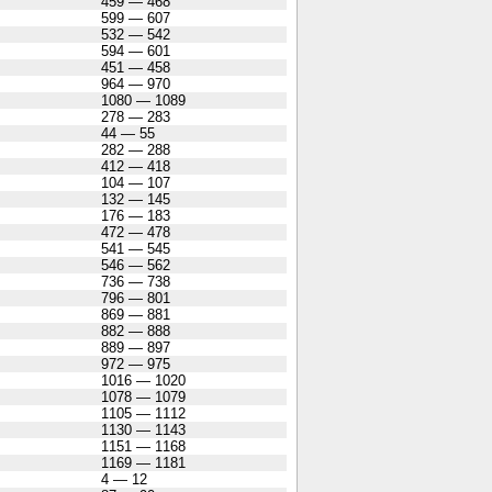
459 — 468
599 — 607
532 — 542
594 — 601
451 — 458
964 — 970
1080 — 1089
278 — 283
44 — 55
282 — 288
412 — 418
104 — 107
132 — 145
176 — 183
472 — 478
541 — 545
546 — 562
736 — 738
796 — 801
869 — 881
882 — 888
889 — 897
972 — 975
1016 — 1020
1078 — 1079
1105 — 1112
1130 — 1143
1151 — 1168
1169 — 1181
4 — 12