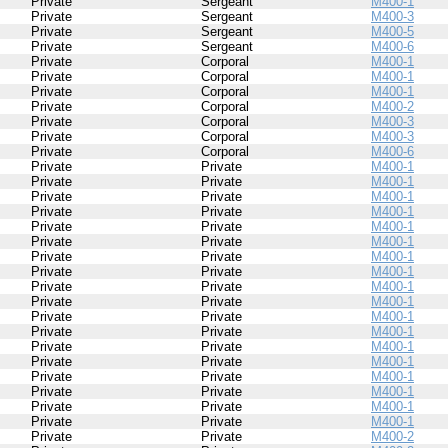
Private
Sergeant
M400-1
Private
Sergeant
M400-3
Private
Sergeant
M400-5
Private
Sergeant
M400-6
Private
Corporal
M400-1
Private
Corporal
M400-1
Private
Corporal
M400-1
Private
Corporal
M400-2
Private
Corporal
M400-3
Private
Corporal
M400-3
Private
Corporal
M400-6
Private
Private
M400-1
Private
Private
M400-1
Private
Private
M400-1
Private
Private
M400-1
Private
Private
M400-1
Private
Private
M400-1
Private
Private
M400-1
Private
Private
M400-1
Private
Private
M400-1
Private
Private
M400-1
Private
Private
M400-1
Private
Private
M400-1
Private
Private
M400-1
Private
Private
M400-1
Private
Private
M400-1
Private
Private
M400-1
Private
Private
M400-1
Private
Private
M400-1
Private
Private
M400-2