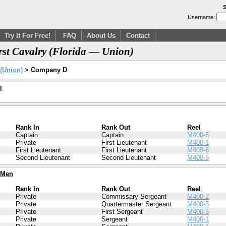
S
Username:
Try It For Free!
FAQ
About Us
Contact
st Cavalry (Florida — Union)
 (Union)
> Company D
l
Rank In
Rank Out
Reel
Captain
Captain
M400-5
Private
First Lieutenant
M400-1
First Lieutenant
First Lieutenant
M400-6
Second Lieutenant
Second Lieutenant
M400-5
 Men
Rank In
Rank Out
Reel
Private
Commissary Sergeant
M400-2
Private
Quartermaster Sergeant
M400-5
Private
First Sergeant
M400-5
Private
Sergeant
M400-1