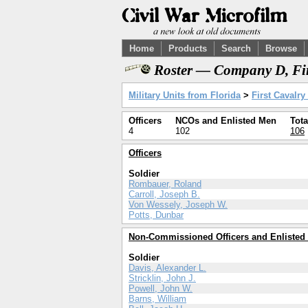
Home
Products
Search
Browse
Roster — Company D, Fir
Military Units from Florida
>
First Cavalry
Officers
NCOs and Enlisted Men
Tota
4
102
106
Officers
Soldier
Rombauer, Roland
Carroll, Joseph B.
Von Wessely, Joseph W.
Potts, Dunbar
Non-Commissioned Officers and Enlisted
Soldier
Davis, Alexander L.
Stricklin, John J.
Powell, John W.
Barns, William