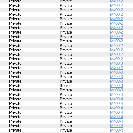
Private
Private
M400-2
Private
Private
M400-2
Private
Private
M400-2
Private
Private
M400-2
Private
Private
M400-2
Private
Private
M400-2
Private
Private
M400-2
Private
Private
M400-2
Private
Private
M400-2
Private
Private
M400-2
Private
Private
M400-2
Private
Private
M400-2
Private
Private
M400-2
Private
Private
M400-2
Private
Private
M400-3
Private
Private
M400-3
Private
Private
M400-3
Private
Private
M400-3
Private
Private
M400-3
Private
Bugler
M400-3
Private
Private
M400-3
Private
Private
M400-4
Private
Private
M400-4
Private
Private
M400-4
Private
Private
M400-4
Private
Private
M400-4
Private
Private
M400-4
Private
Private
M400-4
Private
Private
M400-4
Private
Private
M400-4