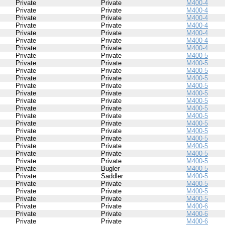
Private
Private
M400-4
Private
Private
M400-4
Private
Private
M400-4
Private
Private
M400-4
Private
Private
M400-4
Private
Private
M400-4
Private
Private
M400-4
Private
Private
M400-5
Private
Private
M400-5
Private
Private
M400-5
Private
Private
M400-5
Private
Private
M400-5
Private
Private
M400-5
Private
Private
M400-5
Private
Private
M400-5
Private
Private
M400-5
Private
Private
M400-5
Private
Private
M400-5
Private
Private
M400-5
Private
Private
M400-5
Private
Private
M400-5
Private
Private
M400-5
Private
Bugler
M400-5
Private
Saddler
M400-5
Private
Private
M400-5
Private
Private
M400-5
Private
Private
M400-5
Private
Private
M400-6
Private
Private
M400-6
Private
Private
M400-6