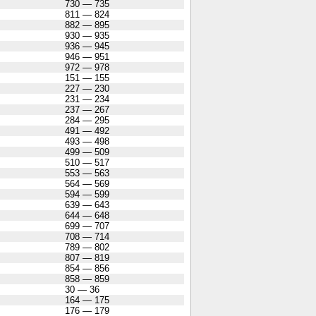
730 — 735
811 — 824
882 — 895
930 — 935
936 — 945
946 — 951
972 — 978
151 — 155
227 — 230
231 — 234
237 — 267
284 — 295
491 — 492
493 — 498
499 — 509
510 — 517
553 — 563
564 — 569
594 — 599
639 — 643
644 — 648
699 — 707
708 — 714
789 — 802
807 — 819
854 — 856
858 — 859
30 — 36
164 — 175
176 — 179