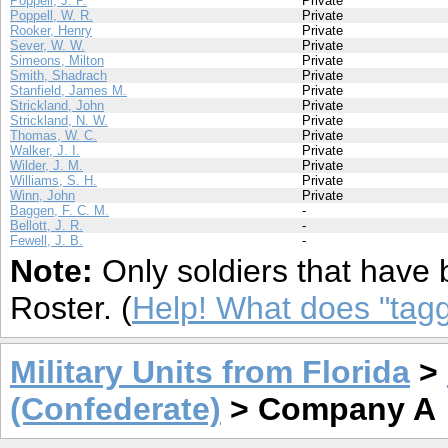
Poppell, J. P.
Private
Poppell, W. R.
Private
Rooker, Henry
Private
Sever, W. W.
Private
Simeons, Milton
Private
Smith, Shadrach
Private
Stanfield, James M.
Private
Strickland, John
Private
Strickland, N. W.
Private
Thomas, W. C.
Private
Walker, J. I.
Private
Wilder, J. M.
Private
Williams, S. H.
Private
Winn, John
Private
Baggen, F. C. M.
-
Bellott, J. R.
-
Fewell, J. B.
-
Note:
Only soldiers that have 
Roster. (
Help! What does "ta
Military Units from Florida
>
(Confederate)
> Company A