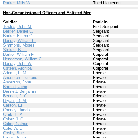
Parker, Mills W.
Third Lieutenant
Non-Commissioned Officers and Enlisted Men
Soldier
Rank In
Towles, John M.
First Sergeant
Barker, Daniel C.
Sergeant
Barker, Elisha G.
Sergeant
Hendry, William E.
Sergeant
Simmons, Moses
Sergeant
Stokes, B. F.
Sergeant
Barker, William F.
Corporal
Henderson, William C.
Corporal
Hendry, John W.
Corporal
Osteen, Archibal
Corporal
Adams, F. M.
Private
Anderson, Edmond
Private
Anderson, John
Private
Barnett, John
Private
Bennett, Benjamin
Private
Bennett, J. C.
Private
Bryant, D. M.
Private
Carlton, Eli
Private
Chancy, Jacob
Private
Clark, E. A.
Private
Coker, J. C.
Private
Coker, Nathan
Private
Cole, W. L.
Private
Cosby, Burr
Private
Cruize, Isam
Private