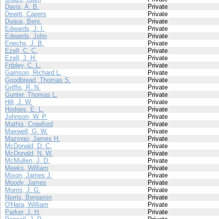
Davis, A. B.
Private
Dewitt, Capers
Private
Dugus, Benj.
Private
Edwards, J. I.
Private
Edwards, John
Private
Enechs, J. B.
Private
Ezell, C. C.
Private
Ezell, J. H.
Private
Fribley, C. L.
Private
Garrison, Richard L.
Private
Goodbread, Thomas S.
Private
Griffis, R. N.
Private
Gunter, Thomas L.
Private
Hill, J. W.
Private
Hodges, E. L.
Private
Johnson, W. P.
Private
Mathis, Crawford
Private
Maxwell, G. W.
Private
Mazingo, James H.
Private
McDonald, D. C.
Private
McDonald, N. W.
Private
McMullen, J. D.
Private
Meeks, William
Private
Mixon, James J.
Private
Moody, James
Private
Morris, J. G.
Private
Norris, Benjamin
Private
O'Hara, William
Private
Parker, J. H.
Private