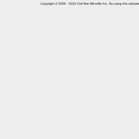
Copyright © 2006 - 2026 Civil War Microfilm Inc. By using this websi