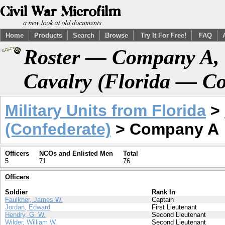
Home
Products
Search
Browse
Try It For Free!
FAQ
Roster — Company A, F
Cavalry (Florida — Co
Military Units from Florida
>
(Confederate)
> Company A
Officers
NCOs and Enlisted Men
Total
5
71
76
Officers
Soldier
Rank In
Faulkner, James W.
Captain
Jordan, Edward
First Lieutenant
Hendry, G. W.
Second Lieutenant
Wilder, William W.
Second Lieutenant