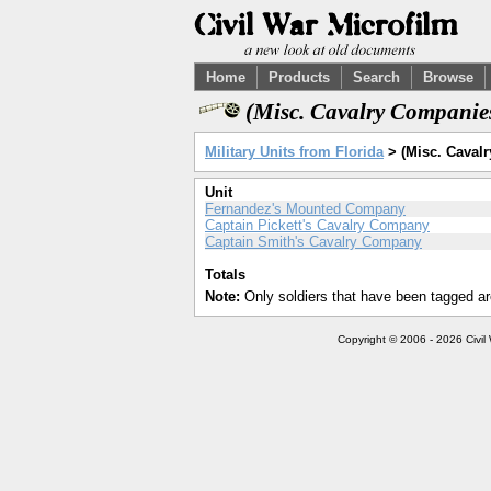
Home
Products
Search
Browse
(Misc. Cavalry Companie
Military Units from Florida
> (Misc. Cavalr
Unit
Fernandez's Mounted Company
Captain Pickett's Cavalry Company
Captain Smith's Cavalry Company
Totals
Note:
Only soldiers that have been tagged ar
Copyright © 2006 - 2026 Civil 