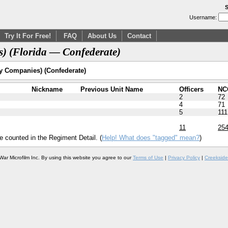
S
Username:
Try It For Free!
FAQ
About Us
Contact
s) (Florida — Confederate)
y Companies) (Confederate)
Nickname
Previous Unit Name
Officers
NC
2
72
4
71
5
111
11
25
e counted in the Regiment Detail. (
Help! What does "tagged" mean?
)
War Microfilm Inc. By using this website you agree to our
Terms of Use
|
Privacy Policy
|
Creekside 