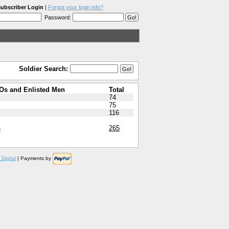
ubscriber Login
|
Forgot your login info?
Password:
Soldier Search:
Os and Enlisted Men
Total
74
75
116
4
265
Digital
| Payments by