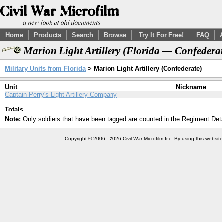
Home
Products
Search
Browse
Try It For Free!
FAQ
Marion Light Artillery (Florida — Confedera
Military Units from Florida
> Marion Light Artillery (Confederate)
Unit
Nickname
Captain Perry's Light Artillery Company
Totals
Note:
Only soldiers that have been tagged are counted in the Regiment Detai
Copyright © 2006 - 2026 Civil War Microfilm Inc. By using this websi