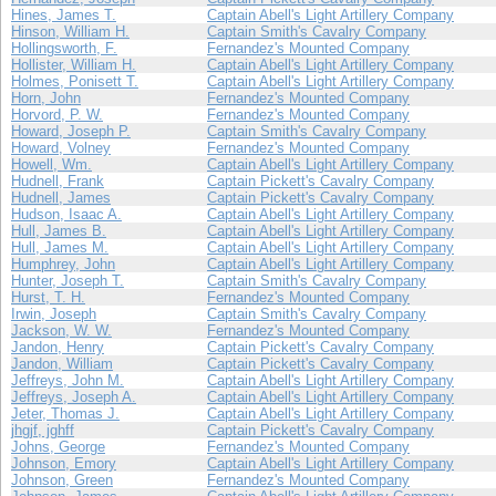
Hines, James T.
Captain Abell's Light Artillery Company
Hinson, William H.
Captain Smith's Cavalry Company
Hollingsworth, F.
Fernandez's Mounted Company
Hollister, William H.
Captain Abell's Light Artillery Company
Holmes, Ponisett T.
Captain Abell's Light Artillery Company
Horn, John
Fernandez's Mounted Company
Horvord, P. W.
Fernandez's Mounted Company
Howard, Joseph P.
Captain Smith's Cavalry Company
Howard, Volney
Fernandez's Mounted Company
Howell, Wm.
Captain Abell's Light Artillery Company
Hudnell, Frank
Captain Pickett's Cavalry Company
Hudnell, James
Captain Pickett's Cavalry Company
Hudson, Isaac A.
Captain Abell's Light Artillery Company
Hull, James B.
Captain Abell's Light Artillery Company
Hull, James M.
Captain Abell's Light Artillery Company
Humphrey, John
Captain Abell's Light Artillery Company
Hunter, Joseph T.
Captain Smith's Cavalry Company
Hurst, T. H.
Fernandez's Mounted Company
Irwin, Joseph
Captain Smith's Cavalry Company
Jackson, W. W.
Fernandez's Mounted Company
Jandon, Henry
Captain Pickett's Cavalry Company
Jandon, William
Captain Pickett's Cavalry Company
Jeffreys, John M.
Captain Abell's Light Artillery Company
Jeffreys, Joseph A.
Captain Abell's Light Artillery Company
Jeter, Thomas J.
Captain Abell's Light Artillery Company
jhgjf, jghff
Captain Pickett's Cavalry Company
Johns, George
Fernandez's Mounted Company
Johnson, Emory
Captain Abell's Light Artillery Company
Johnson, Green
Fernandez's Mounted Company