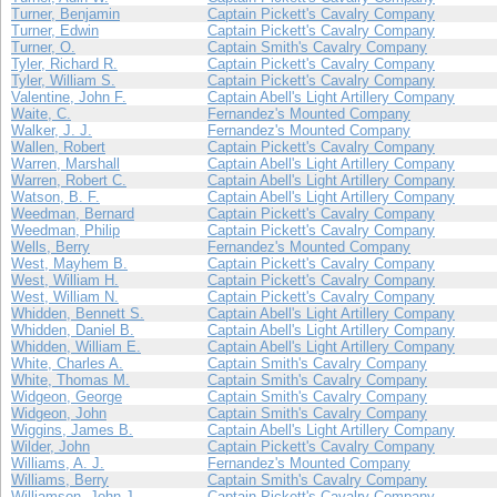
Turner, Benjamin
Captain Pickett's Cavalry Company
Turner, Edwin
Captain Pickett's Cavalry Company
Turner, O.
Captain Smith's Cavalry Company
Tyler, Richard R.
Captain Pickett's Cavalry Company
Tyler, William S.
Captain Pickett's Cavalry Company
Valentine, John F.
Captain Abell's Light Artillery Company
Waite, C.
Fernandez's Mounted Company
Walker, J. J.
Fernandez's Mounted Company
Wallen, Robert
Captain Pickett's Cavalry Company
Warren, Marshall
Captain Abell's Light Artillery Company
Warren, Robert C.
Captain Abell's Light Artillery Company
Watson, B. F.
Captain Abell's Light Artillery Company
Weedman, Bernard
Captain Pickett's Cavalry Company
Weedman, Philip
Captain Pickett's Cavalry Company
Wells, Berry
Fernandez's Mounted Company
West, Mayhem B.
Captain Pickett's Cavalry Company
West, William H.
Captain Pickett's Cavalry Company
West, William N.
Captain Pickett's Cavalry Company
Whidden, Bennett S.
Captain Abell's Light Artillery Company
Whidden, Daniel B.
Captain Abell's Light Artillery Company
Whidden, William E.
Captain Abell's Light Artillery Company
White, Charles A.
Captain Smith's Cavalry Company
White, Thomas M.
Captain Smith's Cavalry Company
Widgeon, George
Captain Smith's Cavalry Company
Widgeon, John
Captain Smith's Cavalry Company
Wiggins, James B.
Captain Abell's Light Artillery Company
Wilder, John
Captain Pickett's Cavalry Company
Williams, A. J.
Fernandez's Mounted Company
Williams, Berry
Captain Smith's Cavalry Company
Williamson, John J.
Captain Pickett's Cavalry Company