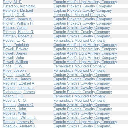
Perry, M. F.
Captain Abell's Light Artillery Company
Peterson, Archibald
Captain Pickett's Cavalry Company
Peterson, Michael
Captain Pickett's Cavalry Company
Phelph, G. B.
Fernandez's Mounted Company
Pickett, James A.
Captain Pickett's Cavalry Company
Pickett, William H.
Captain Pickett's Cavalry Company
Pippins, Abijah
Captain Smith's Cavalry Company
Pittman, Hulane R.
Captain Smith's Cavalry Company
Pittman, Robert J.
Captain Smith's Cavalry Company
Pooser, E. R.
Fernandez's Mounted Company
Pope, Zedekiah
Captain Abell's Light Artillery Company
Powell, Edward
Captain Abell's Light Artillery Company
Powell, James
Captain Abell's Light Artillery Company
Powell, John
Captain Abell's Light Artillery Company
Powell, William
Captain Abell's Light Artillery Company
Price, G. W.
Fernandez's Mounted Company
Price, Joseph
Fernandez's Mounted Company
Pynes, Lewis W.
Captain Smith's Cavalry Company
Rammus, James
Captain Pickett's Cavalry Company
Register, Ezekiel A.
Captain Smith's Cavalry Company
Reviere, Talionis L.
Captain Smith's Cavalry Company
Richardson, James
Captain Pickett's Cavalry Company
Roach, D. D.
Fernandez's Mounted Company
Roberts, C. O.
Fernandez's Mounted Company
Roberts, James G.
Captain Smith's Cavalry Company
Roberts, John
Captain Pickett's Cavalry Company
Roberts, Willis
Captain Smith's Cavalry Company
Robinson, William L.
Captain Smith's Cavalry Company
Robuck, James H.
Captain Abell's Light Artillery Company
Roebuck, Andrew J.
Captain Smith's Cavalry Company