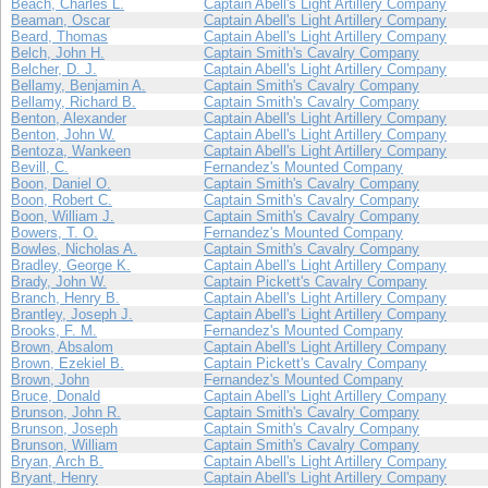
Beach, Charles L.
Captain Abell's Light Artillery Company
Beaman, Oscar
Captain Abell's Light Artillery Company
Beard, Thomas
Captain Abell's Light Artillery Company
Belch, John H.
Captain Smith's Cavalry Company
Belcher, D. J.
Captain Abell's Light Artillery Company
Bellamy, Benjamin A.
Captain Smith's Cavalry Company
Bellamy, Richard B.
Captain Smith's Cavalry Company
Benton, Alexander
Captain Abell's Light Artillery Company
Benton, John W.
Captain Abell's Light Artillery Company
Bentoza, Wankeen
Captain Abell's Light Artillery Company
Bevill, C.
Fernandez's Mounted Company
Boon, Daniel O.
Captain Smith's Cavalry Company
Boon, Robert C.
Captain Smith's Cavalry Company
Boon, William J.
Captain Smith's Cavalry Company
Bowers, T. O.
Fernandez's Mounted Company
Bowles, Nicholas A.
Captain Smith's Cavalry Company
Bradley, George K.
Captain Abell's Light Artillery Company
Brady, John W.
Captain Pickett's Cavalry Company
Branch, Henry B.
Captain Abell's Light Artillery Company
Brantley, Joseph J.
Captain Abell's Light Artillery Company
Brooks, F. M.
Fernandez's Mounted Company
Brown, Absalom
Captain Abell's Light Artillery Company
Brown, Ezekiel B.
Captain Pickett's Cavalry Company
Brown, John
Fernandez's Mounted Company
Bruce, Donald
Captain Abell's Light Artillery Company
Brunson, John R.
Captain Smith's Cavalry Company
Brunson, Joseph
Captain Smith's Cavalry Company
Brunson, William
Captain Smith's Cavalry Company
Bryan, Arch B.
Captain Abell's Light Artillery Company
Bryant, Henry
Captain Abell's Light Artillery Company