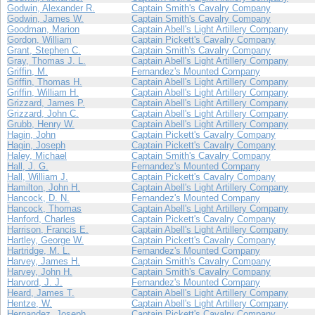
Godwin, Alexander R.
Captain Smith's Cavalry Company
Godwin, James W.
Captain Smith's Cavalry Company
Goodman, Marion
Captain Abell's Light Artillery Company
Gordon, William
Captain Pickett's Cavalry Company
Grant, Stephen C.
Captain Smith's Cavalry Company
Gray, Thomas J. L.
Captain Abell's Light Artillery Company
Griffin, M.
Fernandez's Mounted Company
Griffin, Thomas H.
Captain Abell's Light Artillery Company
Griffin, William H.
Captain Abell's Light Artillery Company
Grizzard, James P.
Captain Abell's Light Artillery Company
Grizzard, John C.
Captain Abell's Light Artillery Company
Grubb, Henry W.
Captain Abell's Light Artillery Company
Hagin, John
Captain Pickett's Cavalry Company
Hagin, Joseph
Captain Pickett's Cavalry Company
Haley, Michael
Captain Smith's Cavalry Company
Hall, J. G.
Fernandez's Mounted Company
Hall, William J.
Captain Pickett's Cavalry Company
Hamilton, John H.
Captain Abell's Light Artillery Company
Hancock, D. N.
Fernandez's Mounted Company
Hancock, Thomas
Captain Abell's Light Artillery Company
Hanford, Charles
Captain Pickett's Cavalry Company
Harrison, Francis E.
Captain Abell's Light Artillery Company
Hartley, George W.
Captain Pickett's Cavalry Company
Hartridge, M. L.
Fernandez's Mounted Company
Harvey, James H.
Captain Smith's Cavalry Company
Harvey, John H.
Captain Smith's Cavalry Company
Harvord, J. J.
Fernandez's Mounted Company
Heard, James T.
Captain Abell's Light Artillery Company
Hentze, W.
Captain Abell's Light Artillery Company
Hernandez, Joseph
Captain Pickett's Cavalry Company