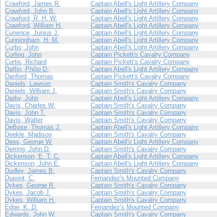
Crawford, James R.
Captain Abell's Light Artillery Company
Crawford, John B.
Captain Abell's Light Artillery Company
Crawford, R. H. W.
Captain Abell's Light Artillery Company
Crawford, William H.
Captain Abell's Light Artillery Company
Cunence, Junius J.
Captain Abell's Light Artillery Company
Cunningham, H. M.
Captain Abell's Light Artillery Company
Curbo, John
Captain Abell's Light Artillery Company
Curling, John
Captain Pickett's Cavalry Company
Curtis, Richard
Captain Pickett's Cavalry Company
Daffin, Philip D.
Captain Abell's Light Artillery Company
Danford, Thomas
Captain Pickett's Cavalry Company
Daniels, Lawson
Captain Smith's Cavalry Company
Daniels, William J.
Captain Smith's Cavalry Company
Darby, John
Captain Abell's Light Artillery Company
Davis, Charles W.
Captain Smith's Cavalry Company
Davis, John T.
Captain Smith's Cavalry Company
Davis, Walter
Captain Smith's Cavalry Company
DeBose, Thomas J.
Captain Abell's Light Artillery Company
Deekle, Madison
Captain Smith's Cavalry Company
Dees, George W.
Captain Abell's Light Artillery Company
Derring, John D.
Captain Smith's Cavalry Company
Dickenson, E. T. C.
Captain Abell's Light Artillery Company
Dickenson, John E.
Captain Abell's Light Artillery Company
Dudley, James B.
Captain Smith's Cavalry Company
Dupont, C.
Fernandez's Mounted Company
Dykes, George R.
Captain Smith's Cavalry Company
Dykes, Jacob J.
Captain Smith's Cavalry Company
Dykes, William H.
Captain Smith's Cavalry Company
Edge, K. D.
Fernandez's Mounted Company
Edwards, John W.
Captain Smith's Cavalry Company