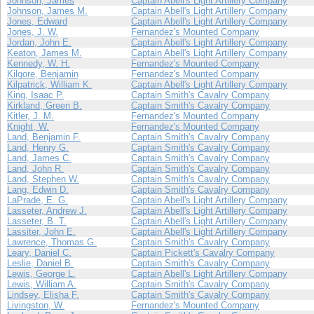
Johnson, James
Captain Abell's Light Artillery Company
Johnson, James M.
Captain Abell's Light Artillery Company
Jones, Edward
Captain Abell's Light Artillery Company
Jones, J. W.
Fernandez's Mounted Company
Jordan, John E.
Captain Abell's Light Artillery Company
Keaton, James M.
Captain Abell's Light Artillery Company
Kennedy, W. H.
Fernandez's Mounted Company
Kilgore, Benjamin
Fernandez's Mounted Company
Kilpatrick, William K.
Captain Abell's Light Artillery Company
King, Isaac P.
Captain Smith's Cavalry Company
Kirkland, Green B.
Captain Smith's Cavalry Company
Kitler, J. M.
Fernandez's Mounted Company
Knight, W.
Fernandez's Mounted Company
Land, Benjamin F.
Captain Smith's Cavalry Company
Land, Henry G.
Captain Smith's Cavalry Company
Land, James C.
Captain Smith's Cavalry Company
Land, John R.
Captain Smith's Cavalry Company
Land, Stephen W.
Captain Smith's Cavalry Company
Lang, Edwin D.
Captain Smith's Cavalry Company
LaPrade, E. G.
Captain Abell's Light Artillery Company
Lasseter, Andrew J.
Captain Abell's Light Artillery Company
Lasseter, B. T.
Captain Abell's Light Artillery Company
Lassiter, John E.
Captain Abell's Light Artillery Company
Lawrence, Thomas G.
Captain Smith's Cavalry Company
Leary, Daniel C.
Captain Pickett's Cavalry Company
Leslie, Daniel B.
Captain Smith's Cavalry Company
Lewis, George L.
Captain Abell's Light Artillery Company
Lewis, William A.
Captain Smith's Cavalry Company
Lindsey, Elisha F.
Captain Smith's Cavalry Company
Livingston, W.
Fernandez's Mounted Company