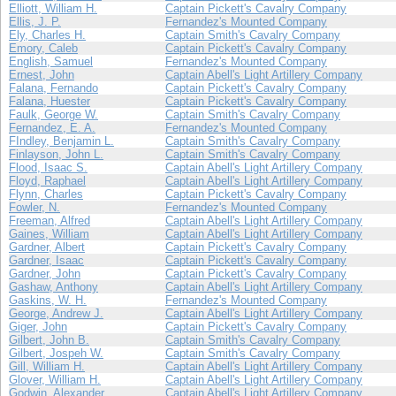
Elliott, William H.
Captain Pickett's Cavalry Company
Ellis, J. P.
Fernandez's Mounted Company
Ely, Charles H.
Captain Smith's Cavalry Company
Emory, Caleb
Captain Pickett's Cavalry Company
English, Samuel
Fernandez's Mounted Company
Ernest, John
Captain Abell's Light Artillery Company
Falana, Fernando
Captain Pickett's Cavalry Company
Falana, Huester
Captain Pickett's Cavalry Company
Faulk, George W.
Captain Smith's Cavalry Company
Fernandez, E. A.
Fernandez's Mounted Company
FIndley, Benjamin L.
Captain Smith's Cavalry Company
Finlayson, John L.
Captain Smith's Cavalry Company
Flood, Isaac S.
Captain Abell's Light Artillery Company
Floyd, Raphael
Captain Abell's Light Artillery Company
Flynn, Charles
Captain Pickett's Cavalry Company
Fowler, N.
Fernandez's Mounted Company
Freeman, Alfred
Captain Abell's Light Artillery Company
Gaines, William
Captain Abell's Light Artillery Company
Gardner, Albert
Captain Pickett's Cavalry Company
Gardner, Isaac
Captain Pickett's Cavalry Company
Gardner, John
Captain Pickett's Cavalry Company
Gashaw, Anthony
Captain Abell's Light Artillery Company
Gaskins, W. H.
Fernandez's Mounted Company
George, Andrew J.
Captain Abell's Light Artillery Company
Giger, John
Captain Pickett's Cavalry Company
Gilbert, John B.
Captain Smith's Cavalry Company
Gilbert, Jospeh W.
Captain Smith's Cavalry Company
Gill, William H.
Captain Abell's Light Artillery Company
Glover, William H.
Captain Abell's Light Artillery Company
Godwin, Alexander
Captain Abell's Light Artillery Company