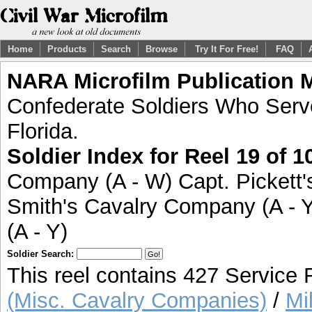
Home
Products
Search
Browse
Try It For Free!
FAQ
NARA Microfilm Publication 
Confederate Soldiers Who Serve
Florida.
Soldier Index for Reel 19 of 1
Company (A - W) Capt. Pickett
Smith's Cavalry Company (A - Y)
(A - Y)
Soldier Search:
This reel contains 427 Service
(Misc. Cavalry Companies)
/
Mil