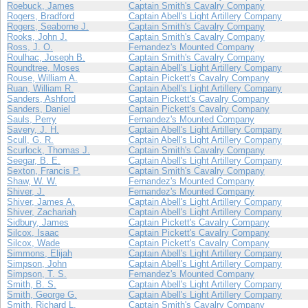
Roebuck, James
Captain Smith's Cavalry Company
Rogers, Bradford
Captain Abell's Light Artillery Company
Rogers, Seaborne J.
Captain Smith's Cavalry Company
Rooks, John J.
Captain Smith's Cavalry Company
Ross, J. O.
Fernandez's Mounted Company
Roulhac, Joseph B.
Captain Smith's Cavalry Company
Roundtree, Moses
Captain Abell's Light Artillery Company
Rouse, William A.
Captain Pickett's Cavalry Company
Ruan, William R.
Captain Abell's Light Artillery Company
Sanders, Ashford
Captain Pickett's Cavalry Company
Sanders, Daniel
Captain Pickett's Cavalry Company
Sauls, Perry
Fernandez's Mounted Company
Savery, J. H.
Captain Abell's Light Artillery Company
Scull, G. R.
Captain Abell's Light Artillery Company
Scurlock, Thomas J.
Captain Smith's Cavalry Company
Seegar, B. E.
Captain Abell's Light Artillery Company
Sexton, Francis P.
Captain Smith's Cavalry Company
Shaw, W. W.
Fernandez's Mounted Company
Shiver, J.
Fernandez's Mounted Company
Shiver, James A.
Captain Abell's Light Artillery Company
Shiver, Zachariah
Captain Abell's Light Artillery Company
Sidbury, James
Captain Pickett's Cavalry Company
Silcox, Isaac
Captain Pickett's Cavalry Company
Silcox, Wade
Captain Pickett's Cavalry Company
Simmons, Elijah
Captain Abell's Light Artillery Company
Simpson, John
Captain Abell's Light Artillery Company
Simpson, T. S.
Fernandez's Mounted Company
Smith, B. S.
Captain Abell's Light Artillery Company
Smith, George G.
Captain Abell's Light Artillery Company
Smith, Richard L.
Captain Smith's Cavalry Company