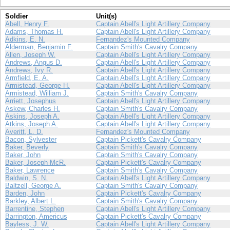
Soldier
Unit(s)
Abell, Henry F.
Captain Abell's Light Artillery Company
Adams, Thomas H.
Captain Abell's Light Artillery Company
Adkins, E. N.
Fernandez's Mounted Company
Alderman, Benjamin F.
Captain Smith's Cavalry Company
Allen, Joseph W.
Captain Abell's Light Artillery Company
Andrews, Angus D.
Captain Abell's Light Artillery Company
Andrews, Ivy R.
Captain Abell's Light Artillery Company
Armfield, E. A.
Captain Abell's Light Artillery Company
Armistead, George H.
Captain Abell's Light Artillery Company
Armistead, William J.
Captain Smith's Cavalry Company
Arriett, Josephus
Captain Abell's Light Artillery Company
Askew, Charles H.
Captain Smith's Cavalry Company
Askins, Joseph A.
Captain Abell's Light Artillery Company
Atkins, Joseph A.
Captain Abell's Light Artillery Company
Averitt, L. D.
Fernandez's Mounted Company
Bacon, Sylvester
Captain Pickett's Cavalry Company
Baker, Beverly
Captain Smith's Cavalry Company
Baker, John
Captain Smith's Cavalry Company
Baker, Joseph McR.
Captain Pickett's Cavalry Company
Baker, Lawrence
Captain Smith's Cavalry Company
Baldwin, S. N.
Captain Abell's Light Artillery Company
Baltzell, George A.
Captain Smith's Cavalry Company
Barden, John
Captain Pickett's Cavalry Company
Barkley, Albert L.
Captain Smith's Cavalry Company
Barrentine, Stephen
Captain Abell's Light Artillery Company
Barrington, Americus
Captain Pickett's Cavalry Company
Bayless, J. W.
Captain Abell's Light Artillery Company