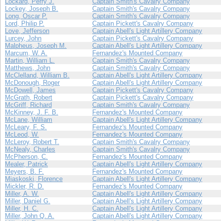
Lockard, Perry J.
Captain Smith's Cavalry Company
Lockey, Joseph B.
Captain Smith's Cavalry Company
Long, Oscar P.
Captain Smith's Cavalry Company
Lord, Philip P.
Captain Pickett's Cavalry Company
Love, Jefferson
Captain Abell's Light Artillery Company
Lurcey, John
Captain Pickett's Cavalry Company
Malpheus, Joseph M.
Captain Abell's Light Artillery Company
Marcum, W. A.
Fernandez's Mounted Company
Martin, William L.
Captain Smith's Cavalry Company
Matthews, John
Captain Smith's Cavalry Company
McClelland, William B.
Captain Abell's Light Artillery Company
McDonough, Roger
Captain Abell's Light Artillery Company
McDowell, James
Captain Pickett's Cavalry Company
McGrath, Robert
Captain Pickett's Cavalry Company
McGriff, Richard
Captain Smith's Cavalry Company
McKinney, J. F. B.
Fernandez's Mounted Company
McLane, William
Captain Abell's Light Artillery Company
McLeary, F. S.
Fernandez's Mounted Company
McLeod, W.
Fernandez's Mounted Company
McLeroy, Robert T.
Captain Smith's Cavalry Company
McNealy, Charles
Captain Smith's Cavalry Company
McPherson, C.
Fernandez's Mounted Company
Mealer, Patrick
Captain Abell's Light Artillery Company
Meyers, B. F.
Fernandez's Mounted Company
Miaskoski, Florence
Captain Abell's Light Artillery Company
Mickler, R. D.
Fernandez's Mounted Company
Miller, A. W.
Captain Abell's Light Artillery Company
Miller, Daniel G.
Captain Abell's Light Artillery Company
Miller, H. C.
Captain Abell's Light Artillery Company
Miller, John Q. A.
Captain Abell's Light Artillery Company