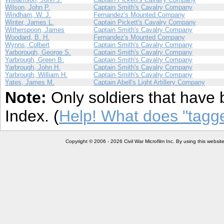
Wilson, John P.
Captain Smith's Cavalry Company
Windham, W. J.
Fernandez's Mounted Company
Winter, James L.
Captain Pickett's Cavalry Company
Witherspoon, James
Captain Smith's Cavalry Company
Woodard, B. H.
Fernandez's Mounted Company
Wynns, Colbert
Captain Smith's Cavalry Company
Yarborough, George S.
Captain Smith's Cavalry Company
Yarbrough, Green B.
Captain Smith's Cavalry Company
Yarbrough, John H.
Captain Smith's Cavalry Company
Yarbrough, William H.
Captain Smith's Cavalry Company
Yates, James M.
Captain Abell's Light Artillery Company
Note:
Only soldiers that have 
Index. (
Help! What does "tag
Copyright © 2006 - 2026 Civil War Microfilm Inc. By using this websi