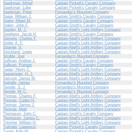
Sparkman, Alfred
Captain Pickett's Cavalry Company
Sparkman, Luke
Captain Pickett's Cavalry Company
Sparkman, Peter
Fernandez's Mounted Company
Spear, William J.
Captain Smith's Cavalry Company
Staley, Albert M.
Captain Smith's Cavalry Company
Staley, John F.
Captain Smith's Cavalry Company
Stanley, M. J.
Captain Abell's Light Artillery Company
Stephens, Jacob H.
Captain Smith's Cavalry Company
Stevens, Charles F.
Captain Abell's Light Artillery Company
Stofer, A. F.
Captain Abell's Light Artillery Company
Strange, S.
Captain Abell's Light Artillery Company
Strickland, Lewis
Captain Abell's Light Artillery Company
Stroble, Joel
Fernandez's Mounted Company
Sullivan, Andrew J.
Captain Smith's Cavalry Company
Sullivan, Putnam
Captain Smith's Cavalry Company
Swain, Henry C.
Captain Abell's Light Artillery Company
Swearingen, H. J.
Captain Abell's Light Artillery Company
Swicord, James M.
Captain Abell's Light Artillery Company
Swindle, James
Fernandez's Mounted Company
Temple, S. J.
Fernandez's Mounted Company
Temple, W. C.
Fernandez's Mounted Company
Thomas, Charles F.
Captain Abell's Light Artillery Company
Thomas, Coden H.
Captain Abell's Light Artillery Company
Thomas, James J.
Captain Abell's Light Artillery Company
Thomas, Matt
Captain Abell's Light Artillery Company
Thomason, John C.
Captain Smith's Cavalry Company
Thompson, James C.
Captain Abell's Light Artillery Company
Trimmer, William H.
Captain Abell's Light Artillery Company
Turknett, Lawrence
Captain Pickett's Cavalry Company
Turner, Adin W.
Captain Pickett's Cavalry Company