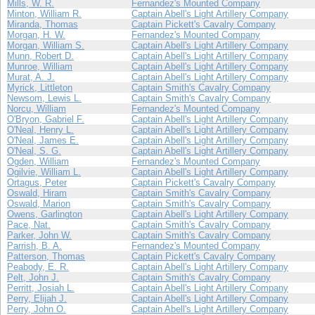
Mills, W. R.
Fernandez's Mounted Company
Minton, William R.
Captain Abell's Light Artillery Company
Miranda, Thomas
Captain Pickett's Cavalry Company
Morgan, H. W.
Fernandez's Mounted Company
Morgan, William S.
Captain Abell's Light Artillery Company
Munn, Robert D.
Captain Abell's Light Artillery Company
Munroe, William
Captain Abell's Light Artillery Company
Murat, A. J.
Captain Abell's Light Artillery Company
Myrick, Littleton
Captain Smith's Cavalry Company
Newsom, Lewis L.
Captain Smith's Cavalry Company
Norcu, William
Fernandez's Mounted Company
O'Bryon, Gabriel F.
Captain Abell's Light Artillery Company
O'Neal, Henry L.
Captain Abell's Light Artillery Company
O'Neal, James E.
Captain Abell's Light Artillery Company
O'Neal, S. G.
Captain Abell's Light Artillery Company
Ogden, William
Fernandez's Mounted Company
Ogilvie, William L.
Captain Abell's Light Artillery Company
Ortagus, Peter
Captain Pickett's Cavalry Company
Oswald, Hiram
Captain Smith's Cavalry Company
Oswald, Marion
Captain Smith's Cavalry Company
Owens, Garlington
Captain Abell's Light Artillery Company
Pace, Nat.
Captain Smith's Cavalry Company
Parker, John W.
Captain Smith's Cavalry Company
Parrish, B. A.
Fernandez's Mounted Company
Patterson, Thomas
Captain Pickett's Cavalry Company
Peabody, E. R.
Captain Abell's Light Artillery Company
Pelt, John J.
Captain Smith's Cavalry Company
Perritt, Josiah L.
Captain Abell's Light Artillery Company
Perry, Elijah J.
Captain Abell's Light Artillery Company
Perry, John O.
Captain Abell's Light Artillery Company