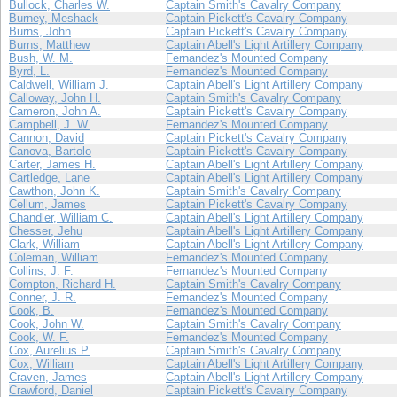
Bullock, Charles W.
Captain Smith's Cavalry Company
Burney, Meshack
Captain Pickett's Cavalry Company
Burns, John
Captain Pickett's Cavalry Company
Burns, Matthew
Captain Abell's Light Artillery Company
Bush, W. M.
Fernandez's Mounted Company
Byrd, L.
Fernandez's Mounted Company
Caldwell, William J.
Captain Abell's Light Artillery Company
Calloway, John H.
Captain Smith's Cavalry Company
Cameron, John A.
Captain Pickett's Cavalry Company
Campbell, J. W.
Fernandez's Mounted Company
Cannon, David
Captain Pickett's Cavalry Company
Canova, Bartolo
Captain Pickett's Cavalry Company
Carter, James H.
Captain Abell's Light Artillery Company
Cartledge, Lane
Captain Abell's Light Artillery Company
Cawthon, John K.
Captain Smith's Cavalry Company
Cellum, James
Captain Pickett's Cavalry Company
Chandler, William C.
Captain Abell's Light Artillery Company
Chesser, Jehu
Captain Abell's Light Artillery Company
Clark, William
Captain Abell's Light Artillery Company
Coleman, William
Fernandez's Mounted Company
Collins, J. F.
Fernandez's Mounted Company
Compton, Richard H.
Captain Smith's Cavalry Company
Conner, J. R.
Fernandez's Mounted Company
Cook, B.
Fernandez's Mounted Company
Cook, John W.
Captain Smith's Cavalry Company
Cook, W. F.
Fernandez's Mounted Company
Cox, Aurelius P.
Captain Smith's Cavalry Company
Cox, William
Captain Abell's Light Artillery Company
Craven, James
Captain Abell's Light Artillery Company
Crawford, Daniel
Captain Pickett's Cavalry Company