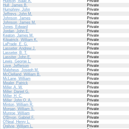
Hudson, Isaac A.
Private
Hull, James B.
Private
Humphrey, John
Private
Jeffreys, John M.
Private
Johnson, James
Private
Johnson, James M.
Private
Jones, Edward
Private
Jordan, John E.
Private
Keaton, James M.
Private
Kilpatrick, William K.
Private
LaPrade, E. G.
Private
Lasseter, Andrew J.
Private
Lasseter, B. T.
Private
Lassiter, John E.
Private
Lewis, George L.
Private
Love, Jefferson
Private
Malpheus, Joseph M.
Private
McClelland, William B.
Private
McLane, William
Private
Mealer, Patrick
Private
Miller, A. W.
Private
Miller, Daniel G.
Private
Miller, H. C.
Private
Miller, John Q. A.
Private
Minton, William R.
Private
Morgan, William S.
Private
Munroe, William
Private
O'Bryon, Gabriel F.
Private
O'Neal, Henry L.
Private
Ogilvie, William L.
Private