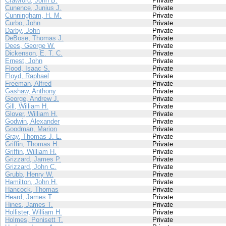
Crawford, John B.
Private
Cunence, Junius J.
Private
Cunningham, H. M.
Private
Curbo, John
Private
Darby, John
Private
DeBose, Thomas J.
Private
Dees, George W.
Private
Dickenson, E. T. C.
Private
Ernest, John
Private
Flood, Isaac S.
Private
Floyd, Raphael
Private
Freeman, Alfred
Private
Gashaw, Anthony
Private
George, Andrew J.
Private
Gill, William H.
Private
Glover, William H.
Private
Godwin, Alexander
Private
Goodman, Marion
Private
Gray, Thomas J. L.
Private
Griffin, Thomas H.
Private
Griffin, William H.
Private
Grizzard, James P.
Private
Grizzard, John C.
Private
Grubb, Henry W.
Private
Hamilton, John H.
Private
Hancock, Thomas
Private
Heard, James T.
Private
Hines, James T.
Private
Hollister, William H.
Private
Holmes, Ponisett T.
Private