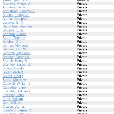
Andrews, Angus D.
Private
Andrews, Ivy R.
Private
Armistead, George H.
Private
Askins, Joseph A.
Private
Atkins, Joseph A.
Private
Baldwin, S. N.
Private
Barrentine, Stephen
Private
Bayless, J. W.
Private
Beaman, Oscar
Private
Beard, Thomas
Private
Belcher, D. J.
Private
Benton, Alexander
Private
Benton, John W.
Private
Bentoza, Wankeen
Private
Bradley, George K.
Private
Branch, Henry B.
Private
Brantley, Joseph J.
Private
Brown, Absalom
Private
Bryan, Arch B.
Private
Bryant, Henry
Private
Burns, Matthew
Private
Caldwell, William J.
Private
Cartledge, Lane
Private
Chandler, William C.
Private
Chesser, Jehu
Private
Clark, William
Private
Cox, William
Private
Craven, James
Private
Crawford, James R.
Private