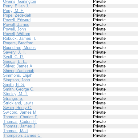
Owens, Garlington
Private
Perry, Elijah J.
Private
Perry, M. F.
Private
Pope, Zedekiah
Private
Powell, Edward
Private
Powell, James
Private
Powell, John
Private
Powell, William
Private
Robuck, James H.
Private
Rogers, Bradford
Private
Roundtree, Moses
Private
Savery, J. H.
Private
Scull, G. R.
Private
Seegar, B. E.
Private
Shiver, James A.
Private
Shiver, Zachariah
Private
Simmons, Elijah
Private
Simpson, John
Private
Smith, B. S.
Private
Smith, George G.
Private
Stanley, M. J.
Private
Strange, S.
Private
Strickland, Lewis
Private
Swain, Henry C.
Private
Swicord, James M.
Private
Thomas, Charles F.
Private
Thomas, Coden H.
Private
Thomas, James J.
Private
Thomas, Matt
Private
Thompson, James C.
Private