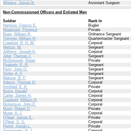
Wiggins, James B.
Assistant Surgeon
Non-Commissioned Officers and Enlisted Men
Soldier
Rank In
Harrison, Francis E.
Bugler
Miaskoski, Florence
Private
Ruan, William R.
Ordnance Sergeant
Trimmer, William H.
Quartermaster Sergeant
Crawford, R. H. W.
Corporal
Hentze, W.
Sergeant
Jeffreys, Joseph A.
Corporal
Jeter, Thomas J.
Sergeant
McDonough, Roger
Private
Peabody, E. R.
Sergeant
Perry, John O.
Sergeant
Stofer, A. F.
Sergeant
Watson, B. F.
Sergeant
Adams, Thomas H.
Corporal
Armfield, E. A.
Private
Bruce, Donald
Corporal
Carter, James H.
Corporal
Crawford, William H.
Corporal
Dickenson, John E.
Corporal
Munn, Robert D.
Private
Murat, A. J.
Corporal
O'Neal, James E.
Private
O'Neal, S. G.
Corporal
Perritt, Josiah L.
Private
Swearingen, H. J.
Corporal