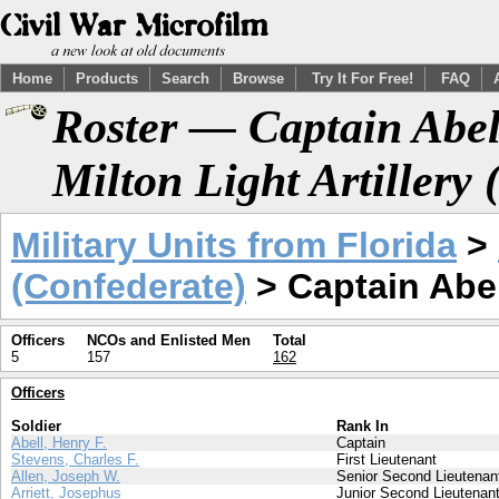
Home
Products
Search
Browse
Try It For Free!
FAQ
Roster — Captain Abell
Milton Light Artillery
Military Units from Florida
>
(Confederate)
> Captain Abel
Officers
NCOs and Enlisted Men
Total
5
157
162
Officers
Soldier
Rank In
Abell, Henry F.
Captain
Stevens, Charles F.
First Lieutenant
Allen, Joseph W.
Senior Second Lieutenan
Arriett, Josephus
Junior Second Lieutenan