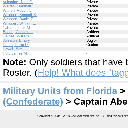
Valentine, John F.
Private
Warren, Marshall
Private
Warren, Robert C.
Private
Whidden, Bennett S.
Private
Whidden, Daniel B.
Private
Whidden, William E.
Private
Yates, James M.
Private
Beach, Charles L.
Artificer
Gaines, William
Artificer
Johnson, Emory
Bugler
Daffin, Philip D.
Guidon
Howell, Wm.
-
Hull, James M.
-
Note:
Only soldiers that have 
Roster. (
Help! What does "ta
Military Units from Florida
>
(Confederate)
> Captain Abel
Copyright © 2006 - 2026 Civil War Microfilm Inc. By using this websi