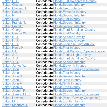
Baker, C. H.
Confederate
Florida
First (Reserves) Infantry
Baker, Charles
Confederate
Florida
Second Infantry
Baker, Charles H.
Confederate
Florida
Tenth Infantry
Baker, Daniel
Confederate
Florida
Eleventh Infantry
Baker, F.
Confederate
Florida
Second Infantry
Baker, F. W.
Confederate
Florida
First Infantry
Baker, Francis T.
Confederate
Florida
Seventh Infantry
Baker, Franklin
Confederate
Florida
Second Infantry
Baker, George
Confederate
Florida
Third Battalion, Cavalry
Baker, George W.
Confederate
Florida
First Cavalry
Baker, H. J.
Confederate
Florida
Second Cavalry
Baker, H. J.
Confederate
Florida
Second Cavalry
Baker, H. J.
Confederate
Florida
Kilcrease Light Artillery
Baker, Henry H.
Confederate
Florida
First Infantry
Baker, I. H.
Confederate
Florida
First Battalion, Special Cavalry
Baker, J. A.
Confederate
Florida
Florida Light Artillery
Baker, J. D.
Confederate
Florida
Third Battalion, Cavalry
Baker, J. D.
Confederate
Florida
Second Infantry
Baker, James W.
Confederate
Florida
Eleventh Infantry
Baker, John
Confederate
Florida
(Misc. Cavalry Companies)
Baker, John
Confederate
Florida
First Infantry
Baker, John D.
Confederate
Florida
Seventh Infantry
Baker, John F.
Confederate
Florida
Ninth Infantry
Baker, John F.
Confederate
Florida
Ninth Infantry
Baker, John H.
Confederate
Florida
Fifth Infantry
Baker, Joseph F.
Confederate
Florida
Seventh Infantry
Baker, Joseph McR.
Confederate
Florida
(Misc. Cavalry Companies)
Baker, Lawrence
Confederate
Florida
(Misc. Cavalry Companies)
Baker, M. L.
Confederate
Florida
Eighth Infantry
Baker, Montford J.
Confederate
Florida
Second Infantry