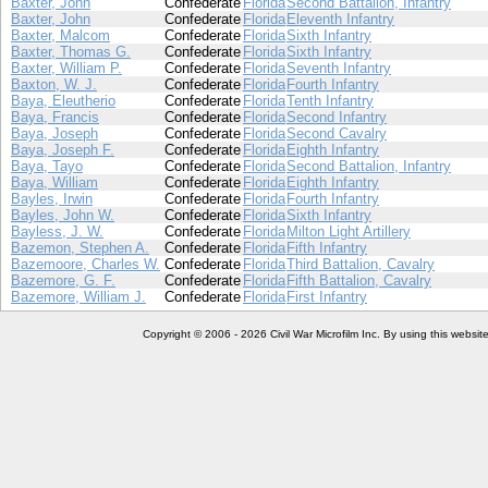
Baxter, John
Confederate
Florida
Second Battalion, Infantry
Baxter, John
Confederate
Florida
Eleventh Infantry
Baxter, Malcom
Confederate
Florida
Sixth Infantry
Baxter, Thomas G.
Confederate
Florida
Sixth Infantry
Baxter, William P.
Confederate
Florida
Seventh Infantry
Baxton, W. J.
Confederate
Florida
Fourth Infantry
Baya, Eleutherio
Confederate
Florida
Tenth Infantry
Baya, Francis
Confederate
Florida
Second Infantry
Baya, Joseph
Confederate
Florida
Second Cavalry
Baya, Joseph F.
Confederate
Florida
Eighth Infantry
Baya, Tayo
Confederate
Florida
Second Battalion, Infantry
Baya, William
Confederate
Florida
Eighth Infantry
Bayles, Irwin
Confederate
Florida
Fourth Infantry
Bayles, John W.
Confederate
Florida
Sixth Infantry
Bayless, J. W.
Confederate
Florida
Milton Light Artillery
Bazemon, Stephen A.
Confederate
Florida
Fifth Infantry
Bazemoore, Charles W.
Confederate
Florida
Third Battalion, Cavalry
Bazemore, G. F.
Confederate
Florida
Fifth Battalion, Cavalry
Bazemore, William J.
Confederate
Florida
First Infantry
Copyright © 2006 - 2026 Civil War Microfilm Inc. By using this websi