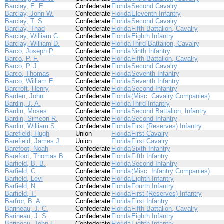
Barclay, E. E.
Confederate
Florida
Second Cavalry
Barclay, John W.
Confederate
Florida
Eleventh Infantry
Barclay, T. S.
Confederate
Florida
Second Cavalry
Barclay, Thad
Confederate
Florida
Fifth Battalion, Cavalry
Barclay, William C.
Confederate
Florida
Eighth Infantry
Barclay, William D.
Confederate
Florida
Third Battalion, Cavalry
Barco, Joseph P.
Confederate
Florida
Ninth Infantry
Barco, P. F.
Confederate
Florida
Fifth Battalion, Cavalry
Barco, P. J.
Confederate
Florida
Second Cavalry
Barco, Thomas
Confederate
Florida
Seventh Infantry
Barco, William E.
Confederate
Florida
Seventh Infantry
Barcroft, Henry
Confederate
Florida
Second Infantry
Barden, John
Confederate
Florida
(Misc. Cavalry Companies)
Bardin, J. A.
Confederate
Florida
Third Infantry
Bardin, Moses
Confederate
Florida
Second Battalion, Infantry
Bardin, Simeon R.
Confederate
Florida
Second Infantry
Bardin, William S.
Confederate
Florida
First (Reserves) Infantry
Barefield, Hugh
Union
Florida
First Cavalry
Barefield, James J.
Union
Florida
First Cavalry
Barefoot, Noah
Confederate
Florida
Sixth Infantry
Barefoot, Thomas B.
Confederate
Florida
Fifth Infantry
Barfield, B. B.
Confederate
Florida
Second Infantry
Barfield, C.
Confederate
Florida
(Misc. Infantry Companies)
Barfield, Levi
Confederate
Florida
Eighth Infantry
Barfield, N.
Confederate
Florida
Fourth Infantry
Barfield, T.
Confederate
Florida
First (Reserves) Infantry
Barfror, B. A.
Confederate
Florida
First Infantry
Barineau, J. C.
Confederate
Florida
Fifth Battalion, Cavalry
Barineau, J. S.
Confederate
Florida
Eighth Infantry
Barineau, John E.
Confederate
Florida
Eighth Infantry