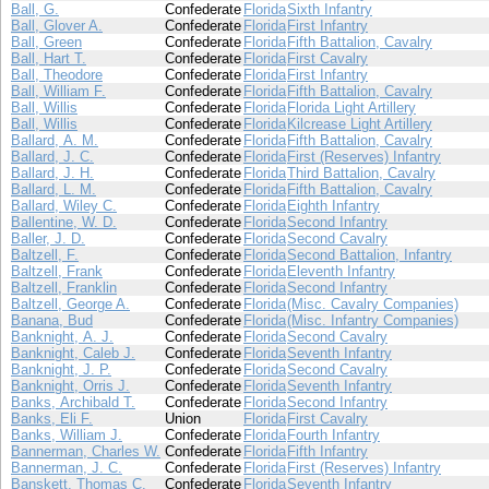
Ball, G.
Confederate
Florida
Sixth Infantry
Ball, Glover A.
Confederate
Florida
First Infantry
Ball, Green
Confederate
Florida
Fifth Battalion, Cavalry
Ball, Hart T.
Confederate
Florida
First Cavalry
Ball, Theodore
Confederate
Florida
First Infantry
Ball, William F.
Confederate
Florida
Fifth Battalion, Cavalry
Ball, Willis
Confederate
Florida
Florida Light Artillery
Ball, Willis
Confederate
Florida
Kilcrease Light Artillery
Ballard, A. M.
Confederate
Florida
Fifth Battalion, Cavalry
Ballard, J. C.
Confederate
Florida
First (Reserves) Infantry
Ballard, J. H.
Confederate
Florida
Third Battalion, Cavalry
Ballard, L. M.
Confederate
Florida
Fifth Battalion, Cavalry
Ballard, Wiley C.
Confederate
Florida
Eighth Infantry
Ballentine, W. D.
Confederate
Florida
Second Infantry
Baller, J. D.
Confederate
Florida
Second Cavalry
Baltzell, F.
Confederate
Florida
Second Battalion, Infantry
Baltzell, Frank
Confederate
Florida
Eleventh Infantry
Baltzell, Franklin
Confederate
Florida
Second Infantry
Baltzell, George A.
Confederate
Florida
(Misc. Cavalry Companies)
Banana, Bud
Confederate
Florida
(Misc. Infantry Companies)
Banknight, A. J.
Confederate
Florida
Second Cavalry
Banknight, Caleb J.
Confederate
Florida
Seventh Infantry
Banknight, J. P.
Confederate
Florida
Second Cavalry
Banknight, Orris J.
Confederate
Florida
Seventh Infantry
Banks, Archibald T.
Confederate
Florida
Second Infantry
Banks, Eli F.
Union
Florida
First Cavalry
Banks, William J.
Confederate
Florida
Fourth Infantry
Bannerman, Charles W.
Confederate
Florida
Fifth Infantry
Bannerman, J. C.
Confederate
Florida
First (Reserves) Infantry
Banskett, Thomas C.
Confederate
Florida
Seventh Infantry