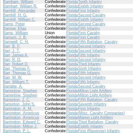
Barnham, William
Confederate
Florida
Tenth Infantry
Barnhart, William R.
Confederate
Florida
Eighth Infantry
Barnhill, Alexander
Confederate
Florida
First Infantry
Barnhill, H. G.
Confederate
Florida
Second Cavalry
Barnhill, William C.
Confederate
Florida
Eighth Infantry
Barno, Peter
Confederate
Florida
Second Cavalry
Barnow, Elias
Confederate
Florida
Fifth Infantry
Barns, William
Union
Florida
First Cavalry
Barnum, J. B.
Confederate
Florida
First Cavalry
Barnwell, C. H.
Confederate
Florida
Fifth Battalion, Cavalry
Barr, B. F.
Confederate
Florida
Second Infantry
Barr, J. T.
Confederate
Florida
Second Infantry
Barr, James A.
Confederate
Florida
Fifth Infantry
Barr, R. D.
Confederate
Florida
Second Infantry
Barr, Robert D.
Confederate
Florida
Third Infantry
Barr, Thomas F.
Confederate
Florida
Sixth Infantry
Barr, Thomas G.
Confederate
Florida
Fifth Infantry
Barr, W. W.
Confederate
Florida
Second Infantry
Barr, William T.
Confederate
Florida
Fifth Infantry
Barratte, A.
Confederate
Florida
Second Cavalry
Barrentine, Stephen
Confederate
Florida
Milton Light Artillery
Barrentine, Stephen
Confederate
Florida
Milton Light Artillery
Barrenton, J. C.
Confederate
Florida
Fifth Battalion, Cavalry
Barrenton, John S.
Confederate
Florida
Seventh Infantry
Barrington, A. M.
Confederate
Florida
First Infantry
Barrington, Americus
Confederate
Florida
(Misc. Cavalry Companies)
Barrington, Americus
Confederate
Florida
Marion Light Artillery
Barrington, Edward C.
Confederate
Florida
Third Battalion, Cavalry
Barrington, Milton J.
Confederate
Florida
Eighth Infantry
Barrington, P. L.
Confederate
Florida
First (Reserves) Infantry