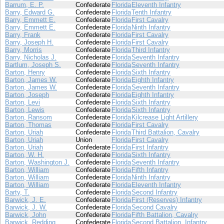
Barrum, E. P.
Confederate
Florida
Eleventh Infantry
Barry, Edward G.
Confederate
Florida
Tenth Infantry
Barry, Emmett E.
Confederate
Florida
First Cavalry
Barry, Emmett E.
Confederate
Florida
Ninth Infantry
Barry, Frank
Confederate
Florida
First Cavalry
Barry, Joseph H.
Confederate
Florida
First Cavalry
Barry, Morris
Confederate
Florida
Third Infantry
Barry, Nicholas J.
Confederate
Florida
Seventh Infantry
Bartlum, Joseph S.
Confederate
Florida
Seventh Infantry
Barton, Henry
Confederate
Florida
Sixth Infantry
Barton, James W.
Confederate
Florida
Eighth Infantry
Barton, James W.
Confederate
Florida
Seventh Infantry
Barton, Joseph
Confederate
Florida
Eighth Infantry
Barton, Levi
Confederate
Florida
Sixth Infantry
Barton, Lewis
Confederate
Florida
Sixth Infantry
Barton, Ransom
Confederate
Florida
Kilcrease Light Artillery
Barton, Thomas
Confederate
Florida
First Cavalry
Barton, Uriah
Confederate
Florida
Third Battalion, Cavalry
Barton, Uriah
Union
Florida
First Cavalry
Barton, Uriah
Confederate
Florida
First Infantry
Barton, W. H.
Confederate
Florida
Sixth Infantry
Barton, Washington J.
Confederate
Florida
Seventh Infantry
Barton, William
Confederate
Florida
Fifth Infantry
Barton, William
Confederate
Florida
Ninth Infantry
Barton, William
Confederate
Florida
Eleventh Infantry
Barty, T.
Confederate
Florida
Second Infantry
Barwick, J. E.
Confederate
Florida
First (Reserves) Infantry
Barwick, J. W.
Confederate
Florida
Second Cavalry
Barwick, John
Confederate
Florida
Fifth Battalion, Cavalry
Barwick, Redding
Confederate
Florida
Second Battalion, Infantry