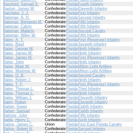
Bassford, Samuel S.
Confederate
Florida
Fourth Infantry
Baston, James W.
Confederate
Florida
Eleventh Infantry
Batchelor, J. J.
Confederate
Florida
First Infantry
Bateman, A. H.
Confederate
Florida
Second Infantry
Bateman, Benjamin M.
Confederate
Florida
Fifth Infantry
Bateman, Calvin
Confederate
Florida
Fifth Infantry
Bateman, Malachi
Confederate
Florida
Second Cavalry
Bateman, Wiley W.
Confederate
Florida
Fifth Infantry
Bates, A. T.
Confederate
Florida
First (Reserves) Infantry
Bates, Basil
Confederate
Florida
Seventh Infantry
Bates, George W.
Confederate
Florida
Ninth Infantry
Bates, James M.
Confederate
Florida
Ninth Infantry
Bates, James M.
Confederate
Florida
First (Reserves) Infantry
Bates, John
Confederate
Florida
Ninth Infantry
Bates, Mark W.
Confederate
Florida
Milton Light Artillery
Bates, Mortimer W.
Confederate
Florida
Milton Light Artillery
Bates, O. B.
Confederate
Florida
Second Cavalry
Bates, Robert J.
Confederate
Florida
Ninth Infantry
Bates, T. F.
Confederate
Florida
First (Reserves) Infantry
Bates, Thomas L.
Confederate
Florida
Third Infantry
Bates, Thomas L.
Confederate
Florida
Ninth Infantry
Bates, William J.
Confederate
Florida
Eleventh Infantry
Batey, Ruben
Confederate
Florida
Eleventh Infantry
Batten, Green
Confederate
Florida
Eighth Infantry
Batten, Samuel
Confederate
Florida
Eighth Infantry
Battiste, John
Confederate
Florida
Fifth Infantry
Battle, Henry C.
Confederate
Florida
Sixth Infantry
Batton, James C.
Union
Florida
First East Florida Cavalry
Batton, Robert N.
Confederate
Florida
Second Infantry