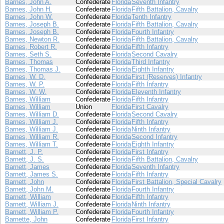
Barnes, John A.
Confederate
Florida
Seventh Infantry
Barnes, John H.
Confederate
Florida
Fifth Battalion, Cavalry
Barnes, John W.
Confederate
Florida
Tenth Infantry
Barnes, Joseph B.
Confederate
Florida
Fifth Battalion, Cavalry
Barnes, Joseph B.
Confederate
Florida
Fourth Infantry
Barnes, Newton R.
Confederate
Florida
Fifth Battalion, Cavalry
Barnes, Robert R.
Confederate
Florida
Fifth Infantry
Barnes, Seth S.
Confederate
Florida
Second Cavalry
Barnes, Thomas
Confederate
Florida
Third Infantry
Barnes, Thomas J.
Confederate
Florida
Eighth Infantry
Barnes, W. D.
Confederate
Florida
First (Reserves) Infantry
Barnes, W. P.
Confederate
Florida
Fifth Infantry
Barnes, W. W.
Confederate
Florida
Eleventh Infantry
Barnes, William
Confederate
Florida
Fifth Infantry
Barnes, William
Union
Florida
First Cavalry
Barnes, William D.
Confederate
Florida
Second Cavalry
Barnes, William J.
Confederate
Florida
Fifth Infantry
Barnes, William J.
Confederate
Florida
Ninth Infantry
Barnes, William R.
Confederate
Florida
Second Infantry
Barnes, William T.
Confederate
Florida
Eighth Infantry
Barnett, J. P.
Confederate
Florida
First Infantry
Barnett, J. S.
Confederate
Florida
Fifth Battalion, Cavalry
Barnett, James
Confederate
Florida
Seventh Infantry
Barnett, James S.
Confederate
Florida
Fifth Infantry
Barnett, John
Confederate
Florida
First Battalion, Special Cavalry
Barnett, John M.
Confederate
Florida
Fourth Infantry
Barnett, William
Confederate
Florida
Fifth Infantry
Barnett, William J.
Confederate
Florida
Ninth Infantry
Barnett, William P.
Confederate
Florida
Fourth Infantry
Barnette, John
Confederate
Florida
First Infantry