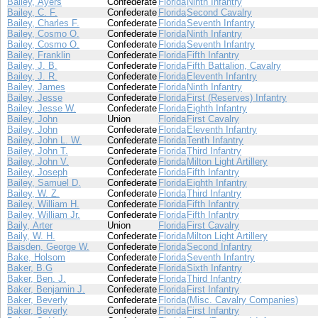
Bailey, Ayers
Confederate
Florida
Ninth Infantry
Bailey, C. F.
Confederate
Florida
Second Cavalry
Bailey, Charles F.
Confederate
Florida
Seventh Infantry
Bailey, Cosmo O.
Confederate
Florida
Ninth Infantry
Bailey, Cosmo O.
Confederate
Florida
Seventh Infantry
Bailey, Franklin
Confederate
Florida
Fifth Infantry
Bailey, J. B.
Confederate
Florida
Fifth Battalion, Cavalry
Bailey, J. R.
Confederate
Florida
Eleventh Infantry
Bailey, James
Confederate
Florida
Ninth Infantry
Bailey, Jesse
Confederate
Florida
First (Reserves) Infantry
Bailey, Jesse W.
Confederate
Florida
Eighth Infantry
Bailey, John
Union
Florida
First Cavalry
Bailey, John
Confederate
Florida
Eleventh Infantry
Bailey, John L. W.
Confederate
Florida
Tenth Infantry
Bailey, John T.
Confederate
Florida
Third Infantry
Bailey, John V.
Confederate
Florida
Milton Light Artillery
Bailey, Joseph
Confederate
Florida
Fifth Infantry
Bailey, Samuel D.
Confederate
Florida
Eighth Infantry
Bailey, W. Z.
Confederate
Florida
Third Infantry
Bailey, William H.
Confederate
Florida
Fifth Infantry
Bailey, William Jr.
Confederate
Florida
Fifth Infantry
Baily, Arter
Union
Florida
First Cavalry
Baily, W. H.
Confederate
Florida
Milton Light Artillery
Baisden, George W.
Confederate
Florida
Second Infantry
Bake, Holsom
Confederate
Florida
Seventh Infantry
Baker, B.G
Confederate
Florida
Sixth Infantry
Baker, Ben. J.
Confederate
Florida
Third Infantry
Baker, Benjamin J.
Confederate
Florida
First Infantry
Baker, Beverly
Confederate
Florida
(Misc. Cavalry Companies)
Baker, Beverly
Confederate
Florida
First Infantry