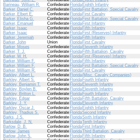
Barineau, William R.
Confederate
Florida
Eighth Infantry
Barker, Daniel C.
Confederate
Florida
First Battalion, Special Cavalry
Barker, Elbert E.
Confederate
Florida
First Cavalry
Barker, Elisha G.
Confederate
Florida
First Battalion, Special Cavalry
Barker, Emanuel
Confederate
Florida
First Infantry
Barker, Isaac
Confederate
Florida
Fifth Infantry
Barker, Isaac
Confederate
Florida
First (Reserves) Infantry
Barker, Jeremiah
Confederate
Florida
Fifth Infantry
Barker, John
Union
Florida
First Cavalry
Barker, Moses
Confederate
Florida
Eleventh Infantry
Barker, T. J.
Confederate
Florida
Fifth Battalion, Cavalry
Barker, W. H.
Confederate
Florida
First (Reserves) Infantry
Barker, William F.
Confederate
Florida
Fifth Infantry
Barker, William F.
Confederate
Florida
First Battalion, Special Cavalry
Barker, William R.
Confederate
Florida
First Cavalry
Barkley, Albert L.
Confederate
Florida
(Misc. Cavalry Companies)
Barkley, Albert S.
Confederate
Florida
Fourth Infantry
Barkley, Benjamin T.
Confederate
Florida
Eleventh Infantry
Barkley, Boylen B.
Confederate
Florida
Eleventh Infantry
Barkley, Britton L.
Confederate
Florida
Fourth Infantry
Barkley, Edgar
Confederate
Florida
Fifth Battalion, Cavalry
Barkley, J. Y.
Confederate
Florida
Eleventh Infantry
Barkley, Oscar J.
Confederate
Florida
Eighth Infantry
Barkley, Thadius S.
Confederate
Florida
Second Infantry
Barks, J.S.
Confederate
Florida
Sixth Infantry
Barksdale, J. N.
Confederate
Florida
Tenth Infantry
Barlow, D. B.
Confederate
Florida
First Infantry
Barlow, James
Confederate
Florida
Third Battalion, Cavalry
Barlow, John S.
Confederate
Florida
Fifth Infantry