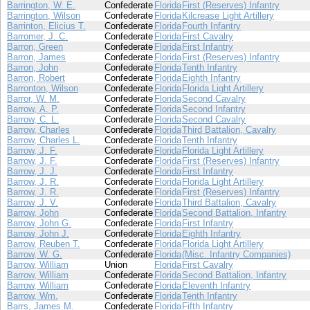
Barrington, W. E.
Confederate
Florida
First (Reserves) Infantry
Barrington, Wilson
Confederate
Florida
Kilcrease Light Artillery
Barrinton, Elicius T.
Confederate
Florida
Fourth Infantry
Barromer, J. C.
Confederate
Florida
First Cavalry
Barron, Green
Confederate
Florida
First Infantry
Barron, James
Confederate
Florida
First (Reserves) Infantry
Barron, John
Confederate
Florida
Tenth Infantry
Barron, Robert
Confederate
Florida
Eighth Infantry
Barronton, Wilson
Confederate
Florida
Florida Light Artillery
Barror, W. M.
Confederate
Florida
Second Cavalry
Barrow, A. P.
Confederate
Florida
Second Infantry
Barrow, C. L.
Confederate
Florida
Second Cavalry
Barrow, Charles
Confederate
Florida
Third Battalion, Cavalry
Barrow, Charles L.
Confederate
Florida
Tenth Infantry
Barrow, J. F.
Confederate
Florida
Florida Light Artillery
Barrow, J. F.
Confederate
Florida
First (Reserves) Infantry
Barrow, J. J.
Confederate
Florida
First Infantry
Barrow, J. R.
Confederate
Florida
Florida Light Artillery
Barrow, J. R.
Confederate
Florida
First (Reserves) Infantry
Barrow, J. V.
Confederate
Florida
Third Battalion, Cavalry
Barrow, John
Confederate
Florida
Second Battalion, Infantry
Barrow, John G.
Confederate
Florida
First Infantry
Barrow, John J.
Confederate
Florida
Eighth Infantry
Barrow, Reuben T.
Confederate
Florida
Florida Light Artillery
Barrow, W. G.
Confederate
Florida
(Misc. Infantry Companies)
Barrow, William
Union
Florida
First Cavalry
Barrow, William
Confederate
Florida
Second Battalion, Infantry
Barrow, William
Confederate
Florida
Eleventh Infantry
Barrow, Wm.
Confederate
Florida
Tenth Infantry
Barrs, James M.
Confederate
Florida
Fifth Infantry