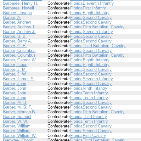
Barbaree, Henry H.
Confederate
Florida
Eleventh Infantry
Barbaree, Howell
Confederate
Florida
First Infantry
Barbee, Joseph
Confederate
Florida
Eighth Infantry
Barber, A.
Confederate
Florida
Second Cavalry
Barber, Andrew
Confederate
Florida
Second Cavalry
Barber, Andrew J.
Confederate
Florida
Fifth Battalion, Cavalry
Barber, Andrew J.
Confederate
Florida
Seventh Infantry
Barber, B. B.
Confederate
Florida
Second Cavalry
Barber, Berry A.
Confederate
Florida
Second Cavalry
Barber, C. E.
Confederate
Florida
Third Battalion, Cavalry
Barber, Columbus
Confederate
Florida
Second Cavalry
Barber, Columbus
Confederate
Florida
Fifth Battalion, Cavalry
Barber, George W.
Confederate
Florida
Eighth Infantry
Barber, Isaac
Confederate
Florida
Eighth Infantry
Barber, J. M.
Confederate
Florida
Second Cavalry
Barber, J. W.
Confederate
Florida
Second Cavalry
Barber, James S.
Confederate
Florida
Seventh Infantry
Barber, John
Confederate
Florida
Second Cavalry
Barber, John
Confederate
Florida
Ninth Infantry
Barber, John
Confederate
Florida
Tenth Infantry
Barber, John
Confederate
Florida
Tenth Infantry
Barber, M. B.
Confederate
Florida
Second Cavalry
Barber, M. B. F.
Confederate
Florida
Second Cavalry
Barber, Morgan B.
Confederate
Florida
Fifth Battalion, Cavalry
Barber, Samuel
Confederate
Florida
Third Infantry
Barber, W. W.
Confederate
Florida
Tenth Infantry
Barber, William
Confederate
Florida
Second Cavalry
Barber, William
Confederate
Florida
Second Cavalry
Barber, William W.
Confederate
Florida
First Cavalry
Barckley, Chonic
Confederate
Florida
Third Battalion, Cavalry