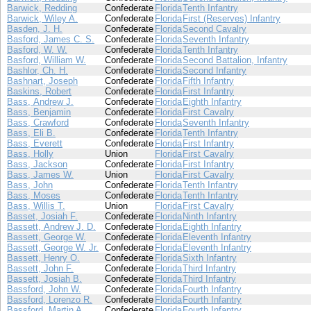
Barwick, Redding
Confederate
Florida
Tenth Infantry
Barwick, Wiley A.
Confederate
Florida
First (Reserves) Infantry
Basden, J. H.
Confederate
Florida
Second Cavalry
Basford, James C. S.
Confederate
Florida
Seventh Infantry
Basford, W. W.
Confederate
Florida
Tenth Infantry
Basford, William W.
Confederate
Florida
Second Battalion, Infantry
Bashlor, Ch. H.
Confederate
Florida
Second Infantry
Bashnart, Joseph
Confederate
Florida
Fifth Infantry
Baskins, Robert
Confederate
Florida
First Infantry
Bass, Andrew J.
Confederate
Florida
Eighth Infantry
Bass, Benjamin
Confederate
Florida
First Cavalry
Bass, Crawford
Confederate
Florida
Seventh Infantry
Bass, Eli B.
Confederate
Florida
Tenth Infantry
Bass, Everett
Confederate
Florida
First Infantry
Bass, Holly
Union
Florida
First Cavalry
Bass, Jackson
Confederate
Florida
First Infantry
Bass, James W.
Union
Florida
First Cavalry
Bass, John
Confederate
Florida
Tenth Infantry
Bass, Moses
Confederate
Florida
Tenth Infantry
Bass, Willis T.
Union
Florida
First Cavalry
Basset, Josiah F.
Confederate
Florida
Ninth Infantry
Bassett, Andrew J. D.
Confederate
Florida
Eighth Infantry
Bassett, George W.
Confederate
Florida
Eleventh Infantry
Bassett, George W. Jr.
Confederate
Florida
Eleventh Infantry
Bassett, Henry O.
Confederate
Florida
Sixth Infantry
Bassett, John F.
Confederate
Florida
Third Infantry
Bassett, Josiah B.
Confederate
Florida
Third Infantry
Bassford, John W.
Confederate
Florida
Fourth Infantry
Bassford, Lorenzo R.
Confederate
Florida
Fourth Infantry
Bassford, Martin A.
Confederate
Florida
Fourth Infantry