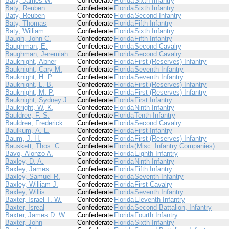
Baty, James W.
Confederate
Florida
Sixth Infantry
Baty, Reuben
Confederate
Florida
Sixth Infantry
Baty, Reuben
Confederate
Florida
Second Infantry
Baty, Thomas
Confederate
Florida
Fifth Infantry
Baty, William
Confederate
Florida
Sixth Infantry
Baugh, John C.
Confederate
Florida
Fifth Infantry
Baughman, E.
Confederate
Florida
Second Cavalry
Baughman, Jeremiah
Confederate
Florida
Second Cavalry
Bauknight, Abner
Confederate
Florida
First (Reserves) Infantry
Bauknight, Cary M.
Confederate
Florida
Seventh Infantry
Bauknight, H. P.
Confederate
Florida
Seventh Infantry
Bauknight, L. B.
Confederate
Florida
First (Reserves) Infantry
Bauknight, M. P.
Confederate
Florida
First (Reserves) Infantry
Bauknight, Sydney J.
Confederate
Florida
First Infantry
Baukright, W, K,
Confederate
Florida
Ninth Infantry
Bauldree, F. S.
Confederate
Florida
Tenth Infantry
Bauldree, Frederick
Confederate
Florida
Second Cavalry
Baulkum, A. L.
Confederate
Florida
First Infantry
Baum, J. H.
Confederate
Florida
First (Reserves) Infantry
Bauskett, Thos. C.
Confederate
Florida
(Misc. Infantry Companies)
Bavo, Alonzo A.
Confederate
Florida
Eighth Infantry
Baxley, D. A.
Confederate
Florida
Ninth Infantry
Baxley, James
Confederate
Florida
Fifth Infantry
Baxley, Samuel R.
Confederate
Florida
Seventh Infantry
Baxley, William J.
Confederate
Florida
First Cavalry
Baxley, Willis
Confederate
Florida
Seventh Infantry
Baxter, Israel T. W.
Confederate
Florida
Eleventh Infantry
Baxter, Isreal
Confederate
Florida
Second Battalion, Infantry
Baxter, James D. W.
Confederate
Florida
Fourth Infantry
Baxter, John
Confederate
Florida
Sixth Infantry