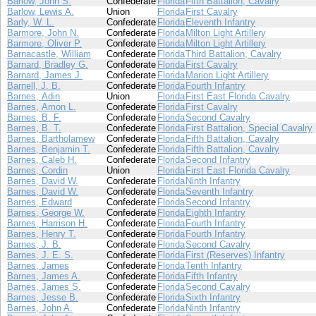
Barlow, John S.
Confederate
Florida
Fifth Battalion, Cavalry
Barlow, Lewis A.
Union
Florida
First Cavalry
Barly, W. L.
Confederate
Florida
Eleventh Infantry
Barmore, John N.
Confederate
Florida
Milton Light Artillery
Barmore, Oliver P.
Confederate
Florida
Milton Light Artillery
Barnacastle, William
Confederate
Florida
Third Battalion, Cavalry
Barnard, Bradley G.
Confederate
Florida
First Cavalry
Barnard, James J.
Confederate
Florida
Marion Light Artillery
Barnell, J. B.
Confederate
Florida
Fourth Infantry
Barnes, Adin
Union
Florida
First East Florida Cavalry
Barnes, Amon L.
Confederate
Florida
First Cavalry
Barnes, B. F.
Confederate
Florida
Second Cavalry
Barnes, B. T.
Confederate
Florida
First Battalion, Special Cavalry
Barnes, Bartholamew
Confederate
Florida
Fifth Battalion, Cavalry
Barnes, Benjamin T.
Confederate
Florida
Fifth Battalion, Cavalry
Barnes, Caleb H.
Confederate
Florida
Second Infantry
Barnes, Cordin
Union
Florida
First East Florida Cavalry
Barnes, David W.
Confederate
Florida
Ninth Infantry
Barnes, David W.
Confederate
Florida
Seventh Infantry
Barnes, Edward
Confederate
Florida
Second Infantry
Barnes, George W.
Confederate
Florida
Eighth Infantry
Barnes, Harrison H.
Confederate
Florida
Fourth Infantry
Barnes, Henry T.
Confederate
Florida
Fourth Infantry
Barnes, J. B.
Confederate
Florida
Second Cavalry
Barnes, J. E. S.
Confederate
Florida
First (Reserves) Infantry
Barnes, James
Confederate
Florida
Tenth Infantry
Barnes, James A.
Confederate
Florida
Fifth Infantry
Barnes, James S.
Confederate
Florida
Second Cavalry
Barnes, Jesse B.
Confederate
Florida
Sixth Infantry
Barnes, John A.
Confederate
Florida
Ninth Infantry