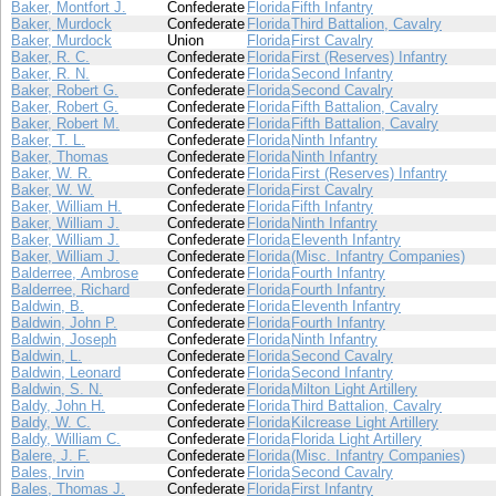
Baker, Montfort J.
Confederate
Florida
Fifth Infantry
Baker, Murdock
Confederate
Florida
Third Battalion, Cavalry
Baker, Murdock
Union
Florida
First Cavalry
Baker, R. C.
Confederate
Florida
First (Reserves) Infantry
Baker, R. N.
Confederate
Florida
Second Infantry
Baker, Robert G.
Confederate
Florida
Second Cavalry
Baker, Robert G.
Confederate
Florida
Fifth Battalion, Cavalry
Baker, Robert M.
Confederate
Florida
Fifth Battalion, Cavalry
Baker, T. L.
Confederate
Florida
Ninth Infantry
Baker, Thomas
Confederate
Florida
Ninth Infantry
Baker, W. R.
Confederate
Florida
First (Reserves) Infantry
Baker, W. W.
Confederate
Florida
First Cavalry
Baker, William H.
Confederate
Florida
Fifth Infantry
Baker, William J.
Confederate
Florida
Ninth Infantry
Baker, William J.
Confederate
Florida
Eleventh Infantry
Baker, William J.
Confederate
Florida
(Misc. Infantry Companies)
Balderree, Ambrose
Confederate
Florida
Fourth Infantry
Balderree, Richard
Confederate
Florida
Fourth Infantry
Baldwin, B.
Confederate
Florida
Eleventh Infantry
Baldwin, John P.
Confederate
Florida
Fourth Infantry
Baldwin, Joseph
Confederate
Florida
Ninth Infantry
Baldwin, L.
Confederate
Florida
Second Cavalry
Baldwin, Leonard
Confederate
Florida
Second Infantry
Baldwin, S. N.
Confederate
Florida
Milton Light Artillery
Baldy, John H.
Confederate
Florida
Third Battalion, Cavalry
Baldy, W. C.
Confederate
Florida
Kilcrease Light Artillery
Baldy, William C.
Confederate
Florida
Florida Light Artillery
Balere, J. F.
Confederate
Florida
(Misc. Infantry Companies)
Bales, Irvin
Confederate
Florida
Second Cavalry
Bales, Thomas J.
Confederate
Florida
First Infantry