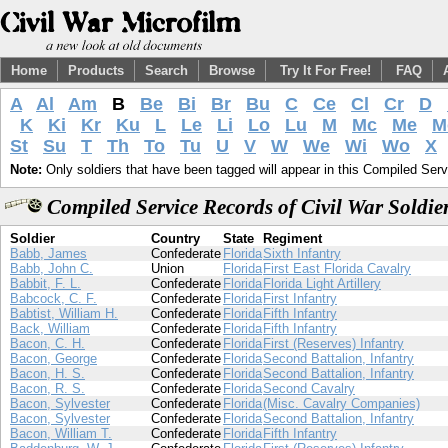
Home
Products
Search
Browse
Try It For Free!
FAQ
A
Al
Am
B
Be
Bi
Br
Bu
C
Ce
Cl
Cr
D
K
Ki
Kr
Ku
L
Le
Li
Lo
Lu
M
Mc
Me
M
St
Su
T
Th
To
Tu
U
V
W
We
Wi
Wo
X
Note:
Only soldiers that have been tagged will appear in this Compiled Serv
Compiled Service Records of Civil War Soldi
Soldier
Country
State
Regiment
Babb, James
Confederate
Florida
Sixth Infantry
Babb, John C.
Union
Florida
First East Florida Cavalry
Babbit, F. L.
Confederate
Florida
Florida Light Artillery
Babcock, C. F.
Confederate
Florida
First Infantry
Babtist, William H.
Confederate
Florida
Fifth Infantry
Back, William
Confederate
Florida
Fifth Infantry
Bacon, C. H.
Confederate
Florida
First (Reserves) Infantry
Bacon, George
Confederate
Florida
Second Battalion, Infantry
Bacon, H. S.
Confederate
Florida
Second Battalion, Infantry
Bacon, R. S.
Confederate
Florida
Second Cavalry
Bacon, Sylvester
Confederate
Florida
(Misc. Cavalry Companies)
Bacon, Sylvester
Confederate
Florida
Second Battalion, Infantry
Bacon, William T.
Confederate
Florida
Fifth Infantry