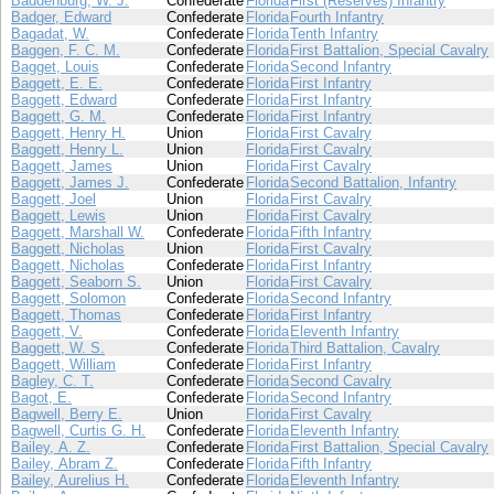
Baddenburg, W. J.
Confederate
Florida
First (Reserves) Infantry
Badger, Edward
Confederate
Florida
Fourth Infantry
Bagadat, W.
Confederate
Florida
Tenth Infantry
Baggen, F. C. M.
Confederate
Florida
First Battalion, Special Cavalry
Bagget, Louis
Confederate
Florida
Second Infantry
Baggett, E. E.
Confederate
Florida
First Infantry
Baggett, Edward
Confederate
Florida
First Infantry
Baggett, G. M.
Confederate
Florida
First Infantry
Baggett, Henry H.
Union
Florida
First Cavalry
Baggett, Henry L.
Union
Florida
First Cavalry
Baggett, James
Union
Florida
First Cavalry
Baggett, James J.
Confederate
Florida
Second Battalion, Infantry
Baggett, Joel
Union
Florida
First Cavalry
Baggett, Lewis
Union
Florida
First Cavalry
Baggett, Marshall W.
Confederate
Florida
Fifth Infantry
Baggett, Nicholas
Union
Florida
First Cavalry
Baggett, Nicholas
Confederate
Florida
First Infantry
Baggett, Seaborn S.
Union
Florida
First Cavalry
Baggett, Solomon
Confederate
Florida
Second Infantry
Baggett, Thomas
Confederate
Florida
First Infantry
Baggett, V.
Confederate
Florida
Eleventh Infantry
Baggett, W. S.
Confederate
Florida
Third Battalion, Cavalry
Baggett, William
Confederate
Florida
First Infantry
Bagley, C. T.
Confederate
Florida
Second Cavalry
Bagot, E.
Confederate
Florida
Second Infantry
Bagwell, Berry E.
Union
Florida
First Cavalry
Bagwell, Curtis G. H.
Confederate
Florida
Eleventh Infantry
Bailey, A. Z.
Confederate
Florida
First Battalion, Special Cavalry
Bailey, Abram Z.
Confederate
Florida
Fifth Infantry
Bailey, Aurelius H.
Confederate
Florida
Eleventh Infantry