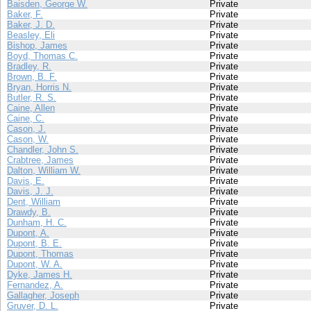
Baisden, George W.
Private
Baker, F.
Private
Baker, J. D.
Private
Beasley, Eli
Private
Bishop, James
Private
Boyd, Thomas C.
Private
Bradley, R.
Private
Brown, B. F.
Private
Bryan, Horris N.
Private
Butler, R. S.
Private
Caine, Allen
Private
Caine, C.
Private
Cason, J.
Private
Cason, W.
Private
Chandler, John S.
Private
Crabtree, James
Private
Dalton, William W.
Private
Davis, E.
Private
Davis, J. J.
Private
Dent, William
Private
Drawdy, B.
Private
Dunham, H. C.
Private
Dupont, A.
Private
Dupont, B. E.
Private
Dupont, Thomas
Private
Dupont, W. A.
Private
Dyke, James H.
Private
Fernandez, A.
Private
Gallagher, Joseph
Private
Gruver, D. L.
Private