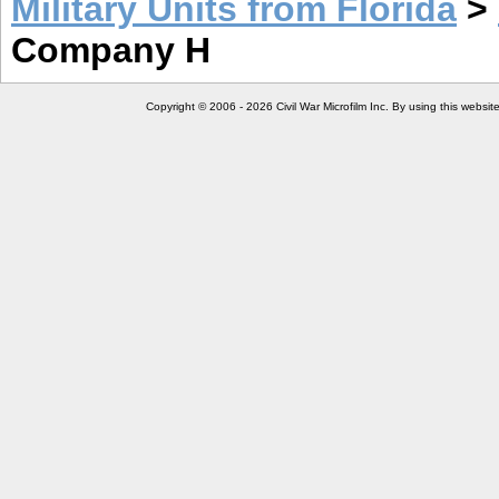
Military Units from Florida
>
Company H
Copyright © 2006 - 2026 Civil War Microfilm Inc. By using this websi