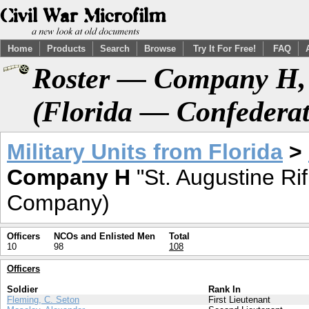
Home
Products
Search
Browse
Try It For Free!
FAQ
Roster — Company H, 
(Florida — Confederat
Military Units from Florida
>
Company H
"St. Augustine Rif
Company)
Officers
NCOs and Enlisted Men
Total
10
98
108
Officers
Soldier
Rank In
Fleming, C. Seton
First Lieutenant