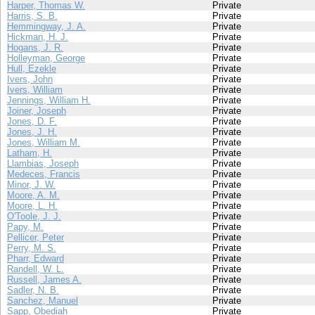
Harper, Thomas W.
Private
Harris, S. B.
Private
Hemmingway, J. A.
Private
Hickman, H. J.
Private
Hogans, J. R.
Private
Holleyman, George
Private
Hull, Ezekle
Private
Ivers, John
Private
Ivers, William
Private
Jennings, William H.
Private
Joiner, Joseph
Private
Jones, D. F.
Private
Jones, J. H.
Private
Jones, William M.
Private
Latham, H.
Private
Llambias, Joseph
Private
Medeces, Francis
Private
Minor, J. W.
Private
Moore, A. M.
Private
Moore, L. H.
Private
O'Toole, J. J.
Private
Papy, M.
Private
Pellicer, Peter
Private
Perry, M. S.
Private
Pharr, Edward
Private
Randell, W. L.
Private
Russell, James A.
Private
Sadler, N. B.
Private
Sanchez, Manuel
Private
Sapp, Obediah
Private