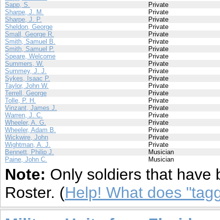
Sapp, S.
Private
Sharpe, J. M.
Private
Sharpe, J. P.
Private
Sheldon, George
Private
Small, George R.
Private
Smith, Samuel B.
Private
Smith, Samuel P.
Private
Speare, Welcome
Private
Summers, W.
Private
Summey, J. J.
Private
Sykes, Isaac P.
Private
Taylor, John W.
Private
Terrell, George
Private
Tolle, P. H.
Private
Vinzant, James J.
Private
Warren, J. C.
Private
Wheeler, A. G.
Private
Wheeler, Adam B.
Private
Wickwire, John
Private
Wightman, A. J.
Private
Bennett, Philip J.
Musician
Paine, John C.
Musician
Note:
Only soldiers that have 
Roster. (
Help! What does "ta