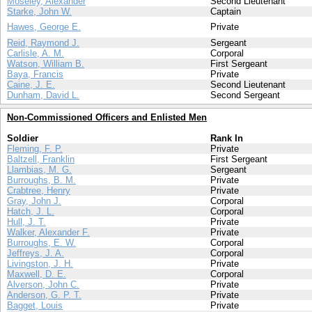
Moseley, Alexander
Second Lieutenant
Starke, John W.
Captain
Hawes, George E.
Private
Reid, Raymond J.
Sergeant
Carlisle, A. M.
Corporal
Watson, William B.
First Sergeant
Baya, Francis
Private
Caine, J. E.
Second Lieutenant
Dunham, David L.
Second Sergeant
Non-Commissioned Officers and Enlisted Men
Soldier
Rank In
Fleming, F. P.
Private
Baltzell, Franklin
First Sergeant
Llambias, M. G.
Sergeant
Burroughs, B. M.
Private
Crabtree, Henry
Private
Gray, John J.
Corporal
Hatch, J. L.
Corporal
Hull, J. T.
Private
Walker, Alexander F.
Private
Burroughs, E. W.
Corporal
Jeffreys, J. A.
Corporal
Livingston, J. H.
Private
Maxwell, D. E.
Corporal
Alverson, John C.
Private
Anderson, G. P. T.
Private
Bagget, Louis
Private