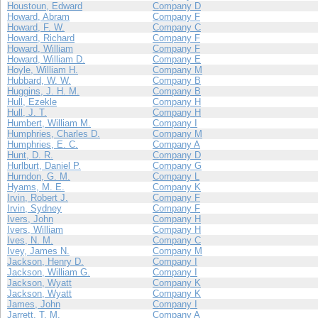
Houstoun, Edward
Company D
Howard, Abram
Company F
Howard, F. W.
Company C
Howard, Richard
Company F
Howard, William
Company F
Howard, William D.
Company E
Hoyle, William H.
Company M
Hubbard, W. W.
Company B
Huggins, J. H. M.
Company B
Hull, Ezekle
Company H
Hull, J. T.
Company H
Humbert, William M.
Company I
Humphries, Charles D.
Company M
Humphries, E. C.
Company A
Hunt, D. R.
Company D
Hurlburt, Daniel P.
Company G
Hurndon, G. M.
Company L
Hyams, M. E.
Company K
Irvin, Robert J.
Company F
Irvin, Sydney
Company F
Ivers, John
Company H
Ivers, William
Company H
Ives, N. M.
Company C
Ivey, James N.
Company M
Jackson, Henry D.
Company I
Jackson, William G.
Company I
Jackson, Wyatt
Company K
Jackson, Wyatt
Company K
James, John
Company I
Jarrett, T. M.
Company A