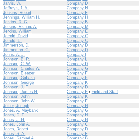
Jarvis, W.
Company D
Jeffreys, J. A.
Company H
Jenkins, Robert
Company F
Jennings, William H.
Company H
Jerkins, R. G.
Company B
Jerkins, Richard A.
Company M
Jerkins, William
Company E
Jerrold, David
Company C
Jerrold, E.
Company C
Jimmerson, D.
Company D
Jimmerson, G.
Company D
Johns, A. J.
Company I
Johnson, B. R.
Company L
Johnson, C. W.
Company D
Johnson, Charles W.
Company G
Johnson, Eleazer
Company F
Johnson, Gahaza
Company F
Johnson, George
Company K
Johnson, J. F.
Company D
Johnson, James H.
Company E
/
Field and Staff
Johnson, John
Company K
Johnson, John W.
Company F
Joiner, Joseph
Company H
Jones, A. Maybank
Company G
Jones, D. F.
Company H
Jones, J. H.
Company H
Jones, John A.
Company C
Jones, Robert
Company D
Jones, S. A.
Company F
Jones, Samuel A.
Company B