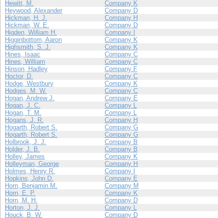
Hewitt, M.
Company K
Heywood, Alexander
Company D
Hickman, H. J.
Company H
Hickman, W. E.
Company D
Higden, William H.
Company I
Higginbottom, Aaron
Company K
Highsmith, S. J.
Company K
Hines, Isaac
Company C
Hines, William
Company C
Hinson, Hadley
Company F
Hoctor, D.
Company C
Hodge, Westbury
Company K
Hodges, M. W.
Company C
Hogan, Andrew J.
Company E
Hogan, J. C.
Company L
Hogan, T. M.
Company L
Hogans, J. R.
Company H
Hogarth, Robert S.
Company G
Hogarth, Robert S.
Company G
Holbrook, J. J.
Company B
Holder, J. B.
Company B
Holley, James
Company K
Holleyman, George
Company H
Holmes, Henry R.
Company I
Hopkins, John D.
Company E
Horn, Benjamin M.
Company M
Horn, E. P.
Company K
Horn, M. H.
Company D
Horton, J. J.
Company L
Houck, B. W.
Company D