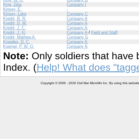
King, Ziba
Company I
Kinsey, E.
-
Kinsey, Luke
Company C
Knight, B. R.
Company A
Knight, D. M.
Company A
Knight, J. C.
Company A
Knight, J. H.
Company A
/
Field and Staff
Knight, Mathew A.
Company G
Knowles, D. C.
Company A
Koerner, P. W. O.
Company K
Note:
Only soldiers that have 
Index. (
Help! What does "tag
Copyright © 2006 - 2026 Civil War Microfilm Inc. By using this websi