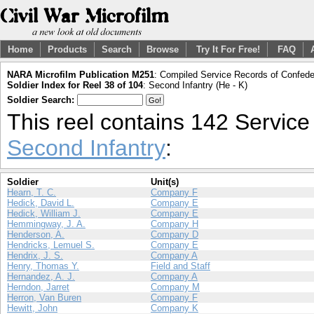
Home
Products
Search
Browse
Try It For Free!
FAQ
NARA Microfilm Publication M251
: Compiled Service Records of Confeder
Soldier Index for Reel 38 of 104
: Second Infantry (He - K)
Soldier Search:
This reel contains 142 Servic
Second Infantry
:
Soldier
Unit(s)
Hearn, T. C.
Company F
Hedick, David L.
Company E
Hedick, William J.
Company E
Hemmingway, J. A.
Company H
Henderson, A.
Company D
Hendricks, Lemuel S.
Company E
Hendrix, J. S.
Company A
Henry, Thomas Y.
Field and Staff
Hernandez, A. J.
Company A
Herndon, Jarret
Company M
Herron, Van Buren
Company F
Hewitt, John
Company K