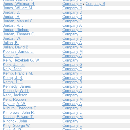
Jones, Whitman H.
Company E
/
Company B
Jones, William M.
Company H
Jordan, D.
Company D
Jordan, H.
Company D
Jordan, Manuel C.
Company G
Jordan, R. J.
Company A
Jordan, Richard
Company F
Jordan, Thomas C.
Company L
Jordan, W.
Company D
Julian, B.
Company A
Julian, David B.
Company M
Keenan, James L.
Company M
Kelher, D.
Company A
Kelly, Hezekiah G. W.
Company I
Kelly, James
Company G
Kelly, John
Company F
Kemp, Francis M.
Company F
Kemp, J. B.
Company B
Kemp, J. F.
Company B
Kennedy, James
Company G
Kennedy, W. D.
Company A
Kent, Jackson
Company I
Kent, Reuben
Company M
Keyser, A. W.
Company A
Kilburn, Theodore E.
Company K
Kimbrews, John R.
Company L
Kindon, Edward T.
Company M
Kindrick, John
Company I
King, George W.
Company E
King, W. R.
Company D