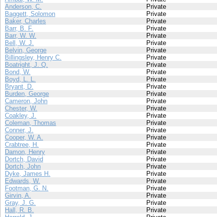
Anderson, C.
Private
Baggett, Solomon
Private
Baker, Charles
Private
Barr, B. F.
Private
Barr, W. W.
Private
Bell, W. J.
Private
Belvin, George
Private
Billingsley, Henry C.
Private
Boatright, J. Q.
Private
Bond, W.
Private
Boyd, L. L.
Private
Bryant, D.
Private
Burden, George
Private
Cameron, John
Private
Chester, W.
Private
Coakley, J.
Private
Coleman, Thomas
Private
Conner, J.
Private
Cooper, W. A.
Private
Crabtree, H.
Private
Damon, Henry
Private
Dortch, David
Private
Dortch, John
Private
Dyke, James H.
Private
Edwards, W.
Private
Footman, G. N.
Private
Girvin, A.
Private
Gray, J. G.
Private
Hall, R. B.
Private