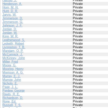
Harrold, J.
Private
Henderson, A.
Private
Horn, M. H.
Private
Hunt, D. R.
Private
Jarvis, W.
Private
Jimmerson, D.
Private
Jimmerson, G.
Private
Johnson, J. F.
Private
Jordan, D.
Private
Jordan, W.
Private
King, W. R.
Private
Leatherwood, S.
Private
Ledwith, Robert
Private
Livingston, T. B.
Private
Mangam, O. P.
Private
McCormick, J.
Private
McKinney, John
Private
Miller, Fred
Private
Moore, G.
Private
Mooring, Henry
Private
Morrison, A. G.
Private
Murray, E. J.
Private
Murrow, John
Private
Nichols, E.
Private
Page, J. L.
Private
Perdew, George
Private
Rawls, R. E.
Private
Richardson, D.
Private
Rone, Ed.
Private
Russell, T. S.
Private