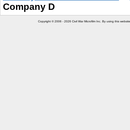
Company D
Copyright © 2006 - 2026 Civil War Microfilm Inc. By using this websi