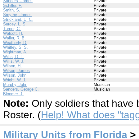
Sanders, James
Private
Schiller, F.
Private
Smith, S.
Private
Smythe, James
Private
Strickland, E. C.
Private
Surcey, L. S.
Private
Turner, C.
Private
Walcott, H.
Private
Waller, R. B.
Private
Weatherly, D.
Private
Whitley, S. S.
Private
Wightman, A.
Private
Willis, D. L.
Private
Willis, W. J.
Private
Wilson, H.
Private
Wilson, James
Private
Wilson, John
Private
Wright, W. J.
Private
Murphy, John
Musician
Sanders, George C.
Musician
Bloomer, J.
-
Note:
Only soldiers that have 
Roster. (
Help! What does "ta
Military Units from Florida
>