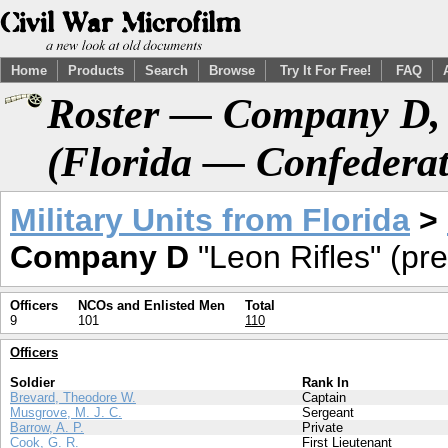
Home
Products
Search
Browse
Try It For Free!
FAQ
Roster — Company D, 
(Florida — Confederat
Military Units from Florida
>
Company D
"Leon Rifles" (pr
Officers
NCOs and Enlisted Men
Total
9
101
110
Officers
Soldier
Rank In
Brevard, Theodore W.
Captain
Musgrove, M. J. C.
Sergeant
Barrow, A. P.
Private
Cook, G. R.
First Lieutenant