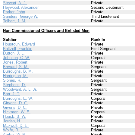
Stewart, A. J.
Private
Heywood, Alexander
Second Lieutenant
Parker, John
Private
Sanders, George W.
Third Lieutenant
Tolbert, J. M.
Private
Non-Commissioned Officers and Enlisted Men
Soldier
Rank In
Houstoun, Edward
Private
Baltzell, Franklin
First Sergeant
Dutton, J. L.
Private
Johnson, C. W.
Corporal
Jones, Robert
Private
Brevard, S. M.
Sergeant
Burroughs, B. M.
Private
Harrington, M.
Private
Slones, R.
Sergeant
Stephens, D.
Private
Woodward, A. L. Jr.
Sergeant
Barr, J. T.
Private
Burroughs, E. W.
Corporal
Girvens, D. C.
Private
Givens, D. C.
Private
Hickman, W. E.
Corporal
Houck, B. W.
Private
Jordan, H.
Private
Maxwell, D. E.
Corporal
Wolfe, R. J.
Private
Ambar, W. M.
Private