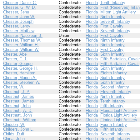
Chesser, Daniel C.
Confederate
Florida
Tenth Infantry
Chesser, G. W. D.
Confederate
Florida
First (Reserves) Infan
Chesser, Jehu
Confederate
Florida
Milton Light Artillery
Chesser, John W.
Confederate
Florida
Ninth Infantry
Chesser, Joseph
Confederate
Florida
Seventh Infantry
Chesser, Leroy
Confederate
Florida
First Cavalry
Chesser, Mathew
Confederate
Florida
Seventh Infantry
Chesser, Napoleon B.
Union
Florida
First Cavalry
Chesser, Thomas W.
Confederate
Florida
Ninth Infantry
Chesser, William H.
Confederate
Florida
Ninth Infantry
Chesser, William W.
Confederate
Florida
First Cavalry
Chester, Abel
Confederate
Florida
Sixth Infantry
Chester, F. J.
Confederate
Florida
Fifth Battalion, Caval
Chester, George
Confederate
Florida
Fifth Battalion, Caval
Chester, George H.
Confederate
Florida
Sixth Infantry
Chester, Hamilton
Confederate
Florida
Eighth Infantry
Chester, Marion A.
Confederate
Florida
Sixth Infantry
Chester, Stephen W.
Confederate
Florida
Sixth Infantry
Chester, W.
Confederate
Florida
Second Infantry
Chestnut, J. P.
Confederate
Florida
Eleventh Infantry
Chestnut, James
Confederate
Florida
Ninth Infantry
Chestnut, James
Confederate
Florida
Tenth Infantry
Chestnut, John
Confederate
Florida
Fifth Infantry
Chestnutt, A. D.
Confederate
Florida
Florida Light Artillery
Chestnutt, John
Confederate
Florida
Florida Light Artillery
Chestnutt, William
Confederate
Florida
Florida Light Artillery
Chiddon, W.
Confederate
Florida
Fourth Infantry
Childers, John L.
Confederate
Florida
Fifth Infantry
Childs, Duff
Confederate
Florida
Seventh Infantry
China, John
Confederate
Florida
Seventh Infantry