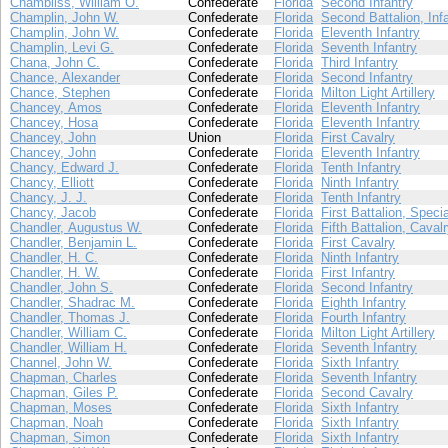
Chambliss, William O.
Confederate
Florida
Second Infantry
Champlin, John W.
Confederate
Florida
Second Battalion, Inf
Champlin, John W.
Confederate
Florida
Eleventh Infantry
Champlin, Levi G.
Confederate
Florida
Seventh Infantry
Chana, John C.
Confederate
Florida
Third Infantry
Chance, Alexander
Confederate
Florida
Second Infantry
Chance, Stephen
Confederate
Florida
Milton Light Artillery
Chancey, Amos
Confederate
Florida
Eleventh Infantry
Chancey, Hosa
Confederate
Florida
Eleventh Infantry
Chancey, John
Union
Florida
First Cavalry
Chancey, John
Confederate
Florida
Eleventh Infantry
Chancy, Edward J.
Confederate
Florida
Tenth Infantry
Chancy, Elliott
Confederate
Florida
Ninth Infantry
Chancy, J. J.
Confederate
Florida
Tenth Infantry
Chancy, Jacob
Confederate
Florida
First Battalion, Speci
Chandler, Augustus W.
Confederate
Florida
Fifth Battalion, Caval
Chandler, Benjamin L.
Confederate
Florida
First Cavalry
Chandler, H. C.
Confederate
Florida
Ninth Infantry
Chandler, H. W.
Confederate
Florida
First Infantry
Chandler, John S.
Confederate
Florida
Second Infantry
Chandler, Shadrac M.
Confederate
Florida
Eighth Infantry
Chandler, Thomas J.
Confederate
Florida
Fourth Infantry
Chandler, William C.
Confederate
Florida
Milton Light Artillery
Chandler, William H.
Confederate
Florida
Seventh Infantry
Channel, John W.
Confederate
Florida
Sixth Infantry
Chapman, Charles
Confederate
Florida
Seventh Infantry
Chapman, Giles P.
Confederate
Florida
Second Cavalry
Chapman, Moses
Confederate
Florida
Sixth Infantry
Chapman, Noah
Confederate
Florida
Sixth Infantry
Chapman, Simon
Confederate
Florida
Sixth Infantry