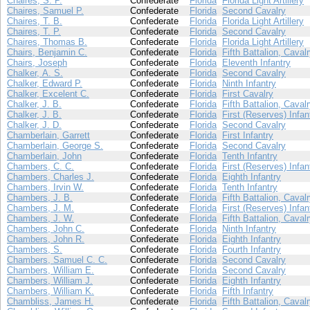
Chaires, S. P.
Confederate
Florida
Florida Light Artillery
Chaires, Samuel P.
Confederate
Florida
Second Cavalry
Chaires, T. B.
Confederate
Florida
Florida Light Artillery
Chaires, T. P.
Confederate
Florida
Second Cavalry
Chaires, Thomas B.
Confederate
Florida
Florida Light Artillery
Chairs, Benjamin C.
Confederate
Florida
Fifth Battalion, Caval
Chairs, Joseph
Confederate
Florida
Eleventh Infantry
Chalker, A. S.
Confederate
Florida
Second Cavalry
Chalker, Edward P.
Confederate
Florida
Ninth Infantry
Chalker, Excelent C.
Confederate
Florida
First Cavalry
Chalker, J. B.
Confederate
Florida
Fifth Battalion, Caval
Chalker, J. B.
Confederate
Florida
First (Reserves) Infan
Chalker, J. D.
Confederate
Florida
Second Cavalry
Chamberlain, Garrett
Confederate
Florida
First Infantry
Chamberlain, George S.
Confederate
Florida
Second Cavalry
Chamberlain, John
Confederate
Florida
Tenth Infantry
Chambers, C. C.
Confederate
Florida
First (Reserves) Infan
Chambers, Charles J.
Confederate
Florida
Eighth Infantry
Chambers, Irvin W.
Confederate
Florida
Tenth Infantry
Chambers, J. B.
Confederate
Florida
Fifth Battalion, Caval
Chambers, J. M.
Confederate
Florida
First (Reserves) Infan
Chambers, J. W.
Confederate
Florida
Fifth Battalion, Caval
Chambers, John C.
Confederate
Florida
Ninth Infantry
Chambers, John R.
Confederate
Florida
Eighth Infantry
Chambers, S.
Confederate
Florida
Fourth Infantry
Chambers, Samuel C. C.
Confederate
Florida
Second Cavalry
Chambers, William E.
Confederate
Florida
Second Cavalry
Chambers, William J.
Confederate
Florida
Eighth Infantry
Chambers, William K.
Confederate
Florida
Fifth Infantry
Chambliss, James H.
Confederate
Florida
Fifth Battalion, Caval