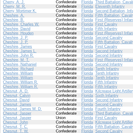
Cherry, A. J.
Confederate
Florida
Third Battalion, Caval
Cherry, M. R.
Confederate
Florida
Eleventh Infantry
Cherry, Mortimer K.
Confederate
Florida
Second Battalion, Inf
Cheshire, A.
Confederate
Florida
Fifth Battalion, Caval
Cheshire, B.
Confederate
Florida
First (Reserves) Infan
Cheshire, Charles W.
Confederate
Florida
First Cavalry
Cheshire, David
Confederate
Florida
Fifth Infantry
Cheshire, Houden
Confederate
Florida
First (Reserves) Infan
Cheshire, J. P.
Confederate
Florida
Second Cavalry
Cheshire, J. P.
Confederate
Florida
Fifth Battalion, Caval
Cheshire, James
Confederate
Florida
First Cavalry
Cheshire, James L.
Confederate
Florida
Second Infantry
Cheshire, John R.
Confederate
Florida
Second Infantry
Cheshire, M. T.
Confederate
Florida
First (Reserves) Infan
Cheshire, Nathaniel
Confederate
Florida
Second Infantry
Cheshire, Richard
Confederate
Florida
Tenth Infantry
Cheshire, William
Confederate
Florida
Tenth Infantry
Cheshire, William
Confederate
Florida
Tenth Infantry
Cheshire, William R.
Confederate
Florida
Fifth Infantry
Cheshire, William R.
Confederate
Florida
Fifth Infantry
Chesnut, A. D.
Confederate
Florida
Kilcrease Light Artille
Chesnut, Calvin
Confederate
Florida
Sixth Infantry
Chesnut, David
Confederate
Florida
Second Infantry
Chesnut, James
Confederate
Florida
Second Cavalry
Chesnut, James M. D.
Confederate
Florida
Fourth Infantry
Chesnut, Jasper
Confederate
Florida
Third Battalion, Caval
Chesnut, Jasper
Union
Florida
First Cavalry
Chesnut, John
Confederate
Florida
Kilcrease Light Artille
Chesnut, T. C.
Confederate
Florida
Fifth Battalion, Caval
Chesnut, T. W.
Confederate
Florida
Second Cavalry