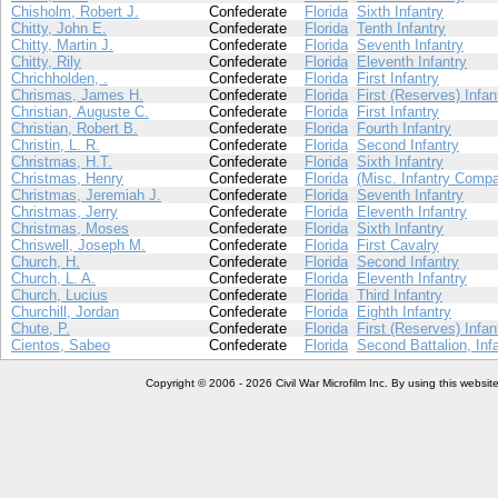
Chisholm, Robert J.
Confederate
Florida
Sixth Infantry
Chitty, John E.
Confederate
Florida
Tenth Infantry
Chitty, Martin J.
Confederate
Florida
Seventh Infantry
Chitty, Rily
Confederate
Florida
Eleventh Infantry
Chrichholden, .
Confederate
Florida
First Infantry
Chrismas, James H.
Confederate
Florida
First (Reserves) Infan
Christian, Auguste C.
Confederate
Florida
First Infantry
Christian, Robert B.
Confederate
Florida
Fourth Infantry
Christin, L. R.
Confederate
Florida
Second Infantry
Christmas, H.T.
Confederate
Florida
Sixth Infantry
Christmas, Henry
Confederate
Florida
(Misc. Infantry Compa
Christmas, Jeremiah J.
Confederate
Florida
Seventh Infantry
Christmas, Jerry
Confederate
Florida
Eleventh Infantry
Christmas, Moses
Confederate
Florida
Sixth Infantry
Chriswell, Joseph M.
Confederate
Florida
First Cavalry
Church, H.
Confederate
Florida
Second Infantry
Church, L. A.
Confederate
Florida
Eleventh Infantry
Church, Lucius
Confederate
Florida
Third Infantry
Churchill, Jordan
Confederate
Florida
Eighth Infantry
Chute, P.
Confederate
Florida
First (Reserves) Infan
Cientos, Sabeo
Confederate
Florida
Second Battalion, Inf
Copyright © 2006 - 2026 Civil War Microfilm Inc. By using this websi