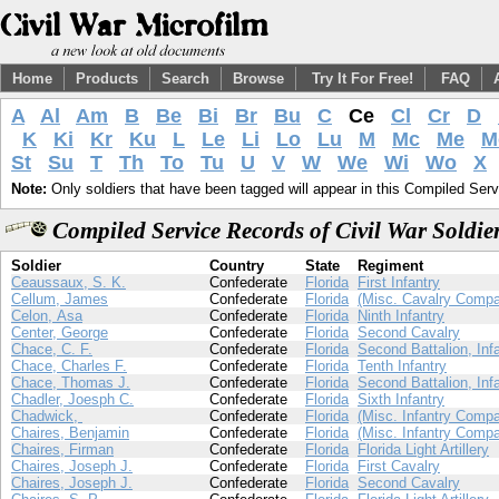
Home
Products
Search
Browse
Try It For Free!
FAQ
A
Al
Am
B
Be
Bi
Br
Bu
C
Ce
Cl
Cr
D
K
Ki
Kr
Ku
L
Le
Li
Lo
Lu
M
Mc
Me
M
St
Su
T
Th
To
Tu
U
V
W
We
Wi
Wo
X
Note:
Only soldiers that have been tagged will appear in this Compiled Serv
Compiled Service Records of Civil War Soldi
Soldier
Country
State
Regiment
Ceaussaux, S. K.
Confederate
Florida
First Infantry
Cellum, James
Confederate
Florida
(Misc. Cavalry Compa
Celon, Asa
Confederate
Florida
Ninth Infantry
Center, George
Confederate
Florida
Second Cavalry
Chace, C. F.
Confederate
Florida
Second Battalion, Inf
Chace, Charles F.
Confederate
Florida
Tenth Infantry
Chace, Thomas J.
Confederate
Florida
Second Battalion, Inf
Chadler, Joesph C.
Confederate
Florida
Sixth Infantry
Chadwick,
Confederate
Florida
(Misc. Infantry Compa
Chaires, Benjamin
Confederate
Florida
(Misc. Infantry Compa
Chaires, Firman
Confederate
Florida
Florida Light Artillery
Chaires, Joseph J.
Confederate
Florida
First Cavalry
Chaires, Joseph J.
Confederate
Florida
Second Cavalry