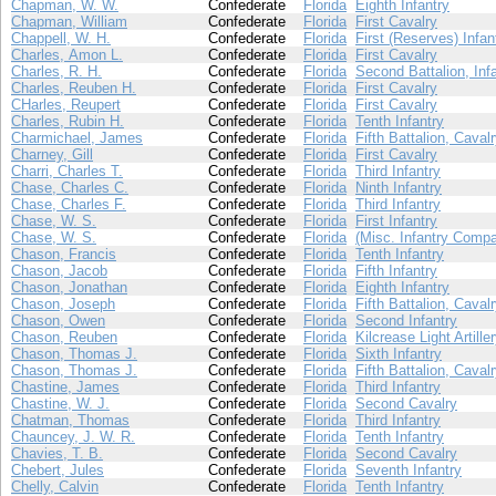
Chapman, W. W.
Confederate
Florida
Eighth Infantry
Chapman, William
Confederate
Florida
First Cavalry
Chappell, W. H.
Confederate
Florida
First (Reserves) Infan
Charles, Amon L.
Confederate
Florida
First Cavalry
Charles, R. H.
Confederate
Florida
Second Battalion, Inf
Charles, Reuben H.
Confederate
Florida
First Cavalry
CHarles, Reupert
Confederate
Florida
First Cavalry
Charles, Rubin H.
Confederate
Florida
Tenth Infantry
Charmichael, James
Confederate
Florida
Fifth Battalion, Caval
Charney, Gill
Confederate
Florida
First Cavalry
Charri, Charles T.
Confederate
Florida
Third Infantry
Chase, Charles C.
Confederate
Florida
Ninth Infantry
Chase, Charles F.
Confederate
Florida
Third Infantry
Chase, W. S.
Confederate
Florida
First Infantry
Chase, W. S.
Confederate
Florida
(Misc. Infantry Compa
Chason, Francis
Confederate
Florida
Tenth Infantry
Chason, Jacob
Confederate
Florida
Fifth Infantry
Chason, Jonathan
Confederate
Florida
Eighth Infantry
Chason, Joseph
Confederate
Florida
Fifth Battalion, Caval
Chason, Owen
Confederate
Florida
Second Infantry
Chason, Reuben
Confederate
Florida
Kilcrease Light Artille
Chason, Thomas J.
Confederate
Florida
Sixth Infantry
Chason, Thomas J.
Confederate
Florida
Fifth Battalion, Caval
Chastine, James
Confederate
Florida
Third Infantry
Chastine, W. J.
Confederate
Florida
Second Cavalry
Chatman, Thomas
Confederate
Florida
Third Infantry
Chauncey, J. W. R.
Confederate
Florida
Tenth Infantry
Chavies, T. B.
Confederate
Florida
Second Cavalry
Chebert, Jules
Confederate
Florida
Seventh Infantry
Chelly, Calvin
Confederate
Florida
Tenth Infantry