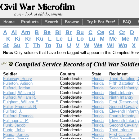
Home
Products
Search
Browse
Try It For Free!
FAQ
A
Al
Am
B
Be
Bi
Br
Bu
C
Ce
Cl
Cr
D
K
Ki
Kr
Ku
L
Le
Li
Lo
Lu
M
Mc
Me
M
St
Su
T
Th
To
Tu
U
V
W
We
Wi
Wo
X
Note:
Only soldiers that have been tagged will appear in this Compiled Serv
Compiled Service Records of Civil War Soldi
Soldier
Country
State
Regiment
Fukeway, Henry
Confederate
Florida
Third Battalion,
Fulerton, Adison
Confederate
Florida
Fifth Battalion, 
Fulford, Jordan
Confederate
Florida
Second Infantry
Fulford, William B
Confederate
Florida
Ninth Infantry
Fulford, William R.
Confederate
Florida
Ninth Infantry
Fulgham, William E.
Confederate
Florida
First (Reserves) 
Fuller, Frederick N.
Confederate
Florida
Second Cavalry
Fullford, J.
Confederate
Florida
Eleventh Infantr
Fullford, Rhandal
Confederate
Florida
Fourth Infantry
Fullinger, J. P.
Confederate
Florida
Eleventh Infantr
Funk, Jacob
Confederate
Florida
Second Cavalry
Funte, John
Confederate
Florida
Third Infantry
Fuqua, James
Confederate
Florida
First Cavalry