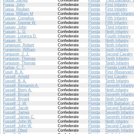
Fuqua, James
Confederate
Florida
Third Battalion,
Fuqua, John
Confederate
Florida
First Infantry
Fuqua, Reuben
Confederate
Florida
First Infantry
Fuqua, William M
Confederate
Florida
Seventh Infantry
Fuquay, Cornelius
Confederate
Florida
Fifth Infantry
Fuquay, George W.
Confederate
Florida
Fifth Infantry
Fuquay, John
Confederate
Florida
Third Infantry
Fuquay, L. D.
Confederate
Florida
Ninth Infantry
Fuquay, Loranza D.
Confederate
Florida
Fourth Infantry
Fuquay, R.
Confederate
Florida
Ninth Infantry
Furgerson, Robert
Confederate
Florida
Ninth Infantry
Furgerson, William
Confederate
Florida
Sixth Infantry
Furguson, J. J.
Confederate
Florida
Second Cavalry
Furguson, Thomas
Confederate
Florida
Tenth Infantry
Furguson, Thomas
Confederate
Florida
Tenth Infantry
Furlow, C. T.
Confederate
Florida
Florida Light Arti
Fusel, B. A.
Confederate
Florida
First (Reserves) 
Fussell, Arnold
Confederate
Florida
First Cavalry
Fussell, B. A.
Confederate
Florida
Tenth Infantry
Fussell, Benjamin A.
Confederate
Florida
Seventh Infantry
Fussell, Berry A.
Confederate
Florida
Ninth Infantry
Fussell, Bryant
Confederate
Florida
Seventh Infantry
Fussell, Bryant
Confederate
Florida
Ninth Infantry
Fussell, J. W.
Confederate
Florida
Fifth Battalion, 
Fussell, Jacob
Confederate
Florida
Second Battalion
Fussell, James
Confederate
Florida
Seventh Infantry
Fussell, James C.
Confederate
Florida
Seventh Infantry
Fussell, John W.
Confederate
Florida
Ninth Infantry
Fussell, John W.
Confederate
Florida
Second Cavalry
Fussell, Obed
Confederate
Florida
Seventh Infantry