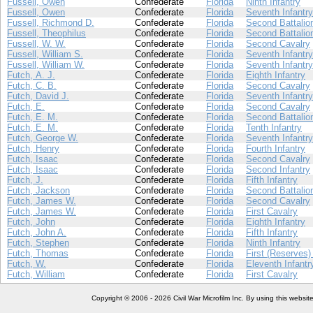
Fussell, Owen
Confederate
Florida
Ninth Infantry
Fussell, Owen
Confederate
Florida
Seventh Infantry
Fussell, Richmond D.
Confederate
Florida
Second Battalion
Fussell, Theophilus
Confederate
Florida
Second Battalion
Fussell, W. W.
Confederate
Florida
Second Cavalry
Fussell, William S.
Confederate
Florida
Seventh Infantry
Fussell, William W.
Confederate
Florida
Seventh Infantry
Futch, A. J.
Confederate
Florida
Eighth Infantry
Futch, C. B.
Confederate
Florida
Second Cavalry
Futch, David J.
Confederate
Florida
Seventh Infantry
Futch, E.
Confederate
Florida
Second Cavalry
Futch, E. M.
Confederate
Florida
Second Battalion
Futch, E. M.
Confederate
Florida
Tenth Infantry
Futch, George W.
Confederate
Florida
Seventh Infantry
Futch, Henry
Confederate
Florida
Fourth Infantry
Futch, Isaac
Confederate
Florida
Second Cavalry
Futch, Isaac
Confederate
Florida
Second Infantry
Futch, J.
Confederate
Florida
Fifth Infantry
Futch, Jackson
Confederate
Florida
Second Battalion
Futch, James W.
Confederate
Florida
Second Cavalry
Futch, James W.
Confederate
Florida
First Cavalry
Futch, John
Confederate
Florida
Eighth Infantry
Futch, John A.
Confederate
Florida
Fifth Infantry
Futch, Stephen
Confederate
Florida
Ninth Infantry
Futch, Thomas
Confederate
Florida
First (Reserves) 
Futch, W.
Confederate
Florida
Eleventh Infantr
Futch, William
Confederate
Florida
First Cavalry
Copyright © 2006 - 2026 Civil War Microfilm Inc. By using this websi