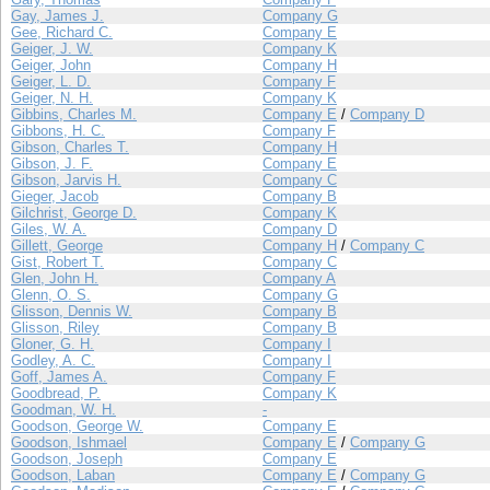
Gay, James J.
Company G
Gee, Richard C.
Company E
Geiger, J. W.
Company K
Geiger, John
Company H
Geiger, L. D.
Company F
Geiger, N. H.
Company K
Gibbins, Charles M.
Company E
/
Company D
Gibbons, H. C.
Company F
Gibson, Charles T.
Company H
Gibson, J. F.
Company E
Gibson, Jarvis H.
Company C
Gieger, Jacob
Company B
Gilchrist, George D.
Company K
Giles, W. A.
Company D
Gillett, George
Company H
/
Company C
Gist, Robert T.
Company C
Glen, John H.
Company A
Glenn, O. S.
Company G
Glisson, Dennis W.
Company B
Glisson, Riley
Company B
Gloner, G. H.
Company I
Godley, A. C.
Company I
Goff, James A.
Company F
Goodbread, P.
Company K
Goodman, W. H.
-
Goodson, George W.
Company E
Goodson, Ishmael
Company E
/
Company G
Goodson, Joseph
Company E
Goodson, Laban
Company E
/
Company G