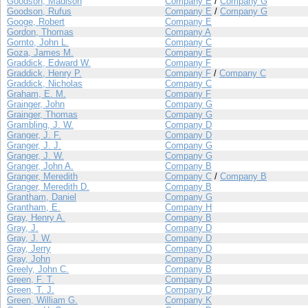
Goodson, Madison
Company E
/
Company G
Goodson, Rufus
Company E
/
Company G
Googe, Robert
Company E
Gordon, Thomas
Company A
Gornto, John L.
Company C
Goza, James M.
Company E
Graddick, Edward W.
Company F
Graddick, Henry P.
Company F
/
Company C
Graddick, Nicholas
Company C
Graham, E. M.
Company F
Grainger, John
Company G
Grainger, Thomas
Company G
Grambling, J. W.
Company D
Granger, J. F.
Company D
Granger, J. J.
Company G
Granger, J. W.
Company G
Granger, John A.
Company B
Granger, Meredith
Company C
/
Company B
Granger, Meredith D.
Company B
Grantham, Daniel
Company G
Grantham, E.
Company H
Gray, Henry A.
Company B
Gray, J.
Company D
Gray, J. W.
Company D
Gray, Jerry
Company D
Gray, John
Company D
Greely, John C.
Company B
Green, F. T.
Company D
Green, T. J.
Company D
Green, William G.
Company K