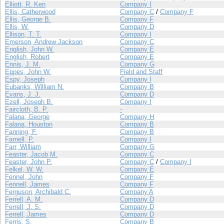
Elliott, R. Ken
Company I
Ellis, Catherwood
Company C
/
Company F
Ellis, George B.
Company F
Ellis, W.
Company D
Ellison, T. T.
Company I
Emerson, Andrew Jackson
Company C
English, John W.
Company E
English, Robert
Company E
Ennis, J. M.
Company G
Eppes, John W.
Field and Staff
Espy, Joseph
Company I
Eubanks, William N.
Company B
Evans, J. J.
Company D
Ezell, Joseph B.
Company I
Faircloth, B. P.
-
Falana, George
Company H
Falana, Houston
Company B
Fanning, F.
Company B
Farnell, P.
Company I
Farr, William
Company G
Feaster, Jacob M.
Company C
Feaster, John P.
Company C
/
Company I
Felkel, W. W.
Company E
Fennel, John
Company F
Fennell, James
Company F
Ferguson, Archibald C.
Company A
Ferrell, A. M.
Company D
Ferrell, J. S.
Company D
Ferrell, James
Company D
Ferris, S.
Company B