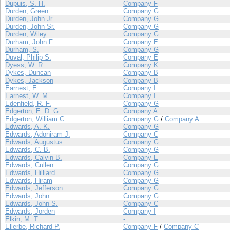
Dupuis, S. H.
Company F
Durden, Green
Company G
Durden, John Jr.
Company G
Durden, John Sr.
Company G
Durden, Wiley
Company G
Durham, John F.
Company E
Durham, S.
Company G
Duval, Philip S.
Company E
Dyess, W. R.
Company K
Dykes, Duncan
Company B
Dykes, Jackson
Company B
Earnest, E.
Company I
Earnest, W. M.
Company I
Edenfield, R. F.
Company G
Edgerton, E. D. G.
Company A
Edgerton, William C.
Company G
/
Company A
Edwards, A. K.
Company G
Edwards, Adoniram J.
Company C
Edwards, Augustus
Company G
Edwards, C. B.
Company G
Edwards, Calvin B.
Company E
Edwards, Cullen
Company G
Edwards, Hilliard
Company G
Edwards, Hiram
Company G
Edwards, Jefferson
Company G
Edwards, John
Company G
Edwards, John S.
Company C
Edwards, Jorden
Company I
Elkin, M. T.
-
Ellerbe, Richard P.
Company F
/
Company C