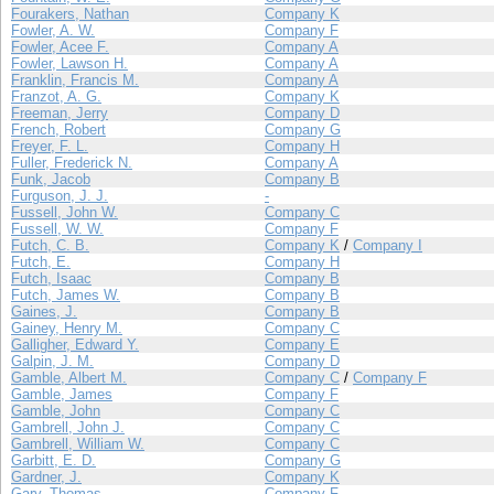
Fourakers, Nathan
Company K
Fowler, A. W.
Company F
Fowler, Acee F.
Company A
Fowler, Lawson H.
Company A
Franklin, Francis M.
Company A
Franzot, A. G.
Company K
Freeman, Jerry
Company D
French, Robert
Company G
Freyer, F. L.
Company H
Fuller, Frederick N.
Company A
Funk, Jacob
Company B
Furguson, J. J.
-
Fussell, John W.
Company C
Fussell, W. W.
Company F
Futch, C. B.
Company K
/
Company I
Futch, E.
Company H
Futch, Isaac
Company B
Futch, James W.
Company B
Gaines, J.
Company B
Gainey, Henry M.
Company C
Galligher, Edward Y.
Company E
Galpin, J. M.
Company D
Gamble, Albert M.
Company C
/
Company F
Gamble, James
Company F
Gamble, John
Company C
Gambrell, John J.
Company C
Gambrell, William W.
Company C
Garbitt, E. D.
Company G
Gardner, J.
Company K
Gary, Thomas
Company F