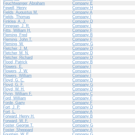
Feuchtwanger, Abraham
Company E
Fewell, Henry
Company H
Fields, Augustus M.
Company A
Fields, Thomas
Company I
Finklea, A. J.
Company D
Finnegan, J. R.
Company I
Fitts, William H.
Company F
Fleming, Fred
Company B
Fleming, John T.
Company F
Fleming, W.
Company G
Fletcher, J. M.
Company D
Fletcher, M. N.
Company D
Fletcher, Richard
Company D
Flood, Patrick
Company B
Flowers, E.
Company I
Flowers, J. W.
Company I
Flowers, William
Company I
Floyd, G. C.
Company D
Floyd, G. F.
Company G
Floyd, W. H.
Company D
Flynn, William F.
Company C
Ford, William
Company F
Forde, Garry
Company F
Fort, J. P.
Company D
Fort, L.
Company A
Forward, Henry H.
Company B
Forward, W. F.
Company I
Foster, George T.
Company G
Foster, Sheppard
Company A
Fountain, W. E.
Company G