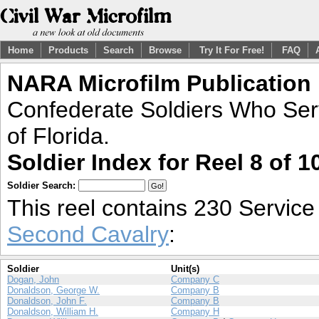
Home
Products
Search
Browse
Try It For Free!
FAQ
NARA Microfilm Publication
Confederate Soldiers Who Ser
of Florida.
Soldier Index for Reel 8 of 1
Soldier Search:
This reel contains 230 Servic
Second Cavalry
:
Soldier
Unit(s)
Dogan, John
Company C
Donaldson, George W.
Company B
Donaldson, John F.
Company B
Donaldson, William H.
Company H