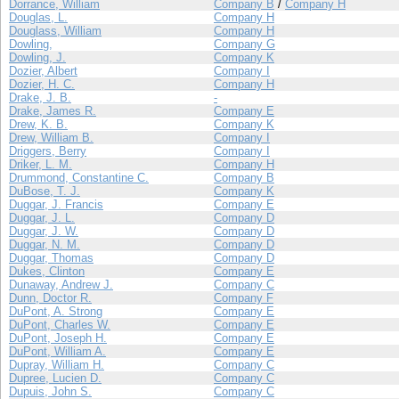
Dorrance, William
Company B
/
Company H
Douglas, L.
Company H
Douglass, William
Company H
Dowling,
Company G
Dowling, J.
Company K
Dozier, Albert
Company I
Dozier, H. C.
Company H
Drake, J. B.
-
Drake, James R.
Company E
Drew, K. B.
Company K
Drew, William B.
Company I
Driggers, Berry
Company I
Driker, L. M.
Company H
Drummond, Constantine C.
Company B
DuBose, T. J.
Company K
Duggar, J. Francis
Company E
Duggar, J. L.
Company D
Duggar, J. W.
Company D
Duggar, N. M.
Company D
Duggar, Thomas
Company D
Dukes, Clinton
Company E
Dunaway, Andrew J.
Company C
Dunn, Doctor R.
Company F
DuPont, A. Strong
Company E
DuPont, Charles W.
Company E
DuPont, Joseph H.
Company E
DuPont, William A.
Company E
Dupray, William H.
Company C
Dupree, Lucien D.
Company C
Dupuis, John S.
Company C