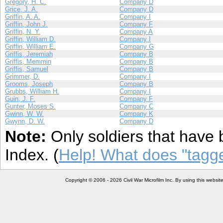
Gregory, H. C.
Company D
Grice, J. A.
Company D
Griffin, A. A.
Company I
Griffin, John J.
Company F
Griffin, N. Y.
Company A
Griffin, William D.
Company I
Griffin, William E.
Company G
Griffis, Jeremiah
Company B
Griffis, Memmin
Company B
Griffis, Samuel
Company B
Grimmer, D.
Company I
Grooms, Joseph
Company B
Grubbs, William H.
Company I
Guin, J. F.
Company F
Gunter, Moses S.
Company C
Gwinn, W. W.
Company K
Gwynn, D. W.
Company D
Note:
Only soldiers that have 
Index. (
Help! What does "tag
Copyright © 2006 - 2026 Civil War Microfilm Inc. By using this websi