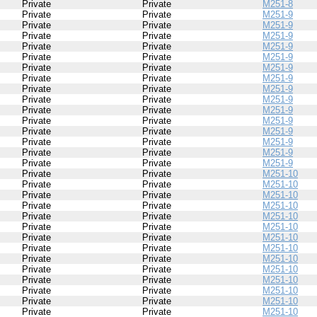
Private
Private
M251-8
Private
Private
M251-9
Private
Private
M251-9
Private
Private
M251-9
Private
Private
M251-9
Private
Private
M251-9
Private
Private
M251-9
Private
Private
M251-9
Private
Private
M251-9
Private
Private
M251-9
Private
Private
M251-9
Private
Private
M251-9
Private
Private
M251-9
Private
Private
M251-9
Private
Private
M251-9
Private
Private
M251-9
Private
Private
M251-10
Private
Private
M251-10
Private
Private
M251-10
Private
Private
M251-10
Private
Private
M251-10
Private
Private
M251-10
Private
Private
M251-10
Private
Private
M251-10
Private
Private
M251-10
Private
Private
M251-10
Private
Private
M251-10
Private
Private
M251-10
Private
Private
M251-10
Private
Private
M251-10