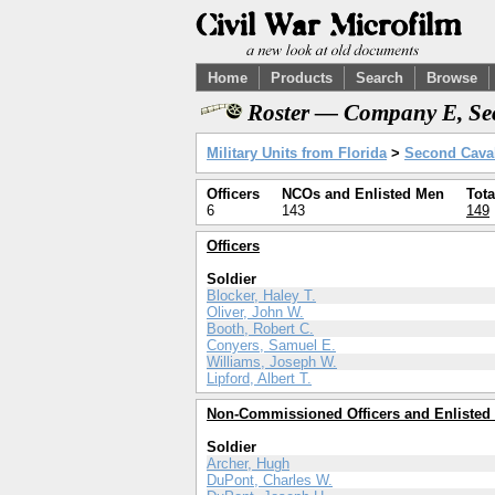
Home
Products
Search
Browse
Roster — Company E, Sec
Military Units from Florida
>
Second Caval
Officers
NCOs and Enlisted Men
Tota
6
143
149
Officers
Soldier
Blocker, Haley T.
Oliver, John W.
Booth, Robert C.
Conyers, Samuel E.
Williams, Joseph W.
Lipford, Albert T.
Non-Commissioned Officers and Enlisted
Soldier
Archer, Hugh
DuPont, Charles W.