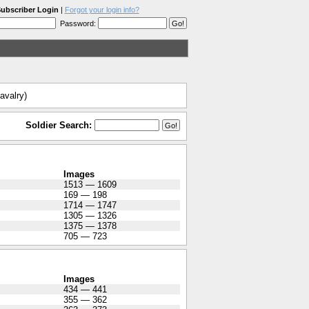
ubscriber Login
|
Forgot your login info?
Password:
avalry)
Soldier Search:
Images
1513 — 1609
169 — 198
1714 — 1747
1305 — 1326
1375 — 1378
705 — 723
Images
434 — 441
355 — 362