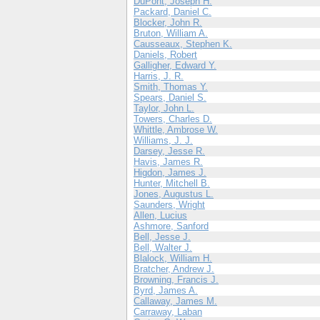
DuPont, Joseph H.
Packard, Daniel C.
Blocker, John R.
Bruton, William A.
Causseaux, Stephen K.
Daniels, Robert
Galligher, Edward Y.
Harris, J. R.
Smith, Thomas Y.
Spears, Daniel S.
Taylor, John L.
Towers, Charles D.
Whittle, Ambrose W.
Williams, J. J.
Darsey, Jesse R.
Havis, James R.
Higdon, James J.
Hunter, Mitchell B.
Jones, Augustus L.
Saunders, Wright
Allen, Lucius
Ashmore, Sanford
Bell, Jesse J.
Bell, Walter J.
Blalock, William H.
Bratcher, Andrew J.
Browning, Francis J.
Byrd, James A.
Callaway, James M.
Carraway, Laban