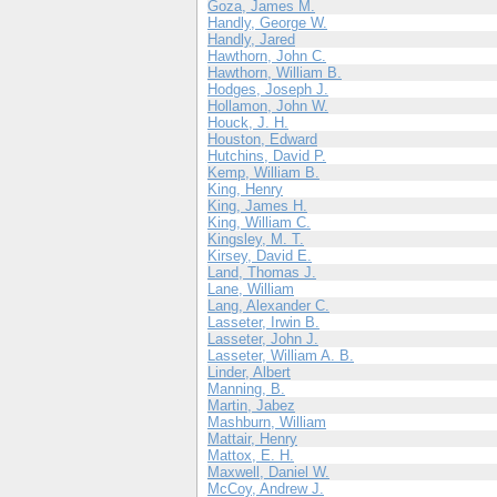
Goza, James M.
Handly, George W.
Handly, Jared
Hawthorn, John C.
Hawthorn, William B.
Hodges, Joseph J.
Hollamon, John W.
Houck, J. H.
Houston, Edward
Hutchins, David P.
Kemp, William B.
King, Henry
King, James H.
King, William C.
Kingsley, M. T.
Kirsey, David E.
Land, Thomas J.
Lane, William
Lang, Alexander C.
Lasseter, Irwin B.
Lasseter, John J.
Lasseter, William A. B.
Linder, Albert
Manning, B.
Martin, Jabez
Mashburn, William
Mattair, Henry
Mattox, E. H.
Maxwell, Daniel W.
McCoy, Andrew J.