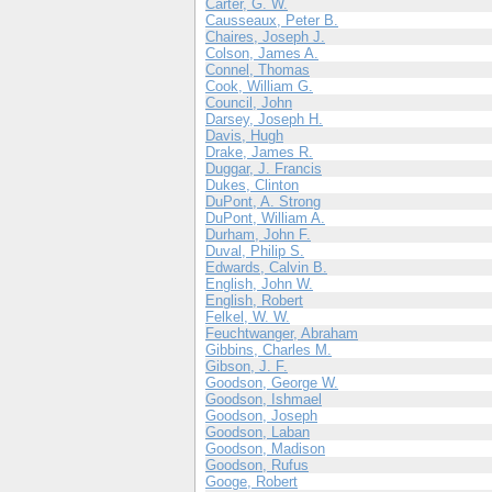
Carter, G. W.
Causseaux, Peter B.
Chaires, Joseph J.
Colson, James A.
Connel, Thomas
Cook, William G.
Council, John
Darsey, Joseph H.
Davis, Hugh
Drake, James R.
Duggar, J. Francis
Dukes, Clinton
DuPont, A. Strong
DuPont, William A.
Durham, John F.
Duval, Philip S.
Edwards, Calvin B.
English, John W.
English, Robert
Felkel, W. W.
Feuchtwanger, Abraham
Gibbins, Charles M.
Gibson, J. F.
Goodson, George W.
Goodson, Ishmael
Goodson, Joseph
Goodson, Laban
Goodson, Madison
Goodson, Rufus
Googe, Robert