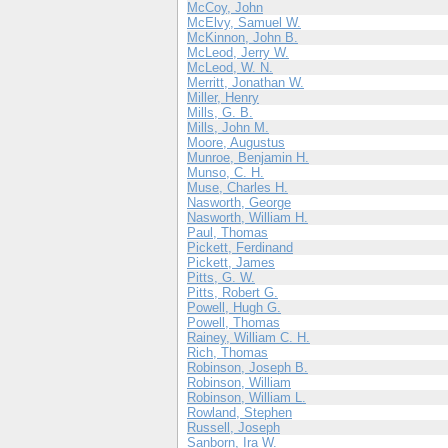
McCoy, John
McElvy, Samuel W.
McKinnon, John B.
McLeod, Jerry W.
McLeod, W. N.
Merritt, Jonathan W.
Miller, Henry
Mills, G. B.
Mills, John M.
Moore, Augustus
Munroe, Benjamin H.
Munso, C. H.
Muse, Charles H.
Nasworth, George
Nasworth, William H.
Paul, Thomas
Pickett, Ferdinand
Pickett, James
Pitts, G. W.
Pitts, Robert G.
Powell, Hugh G.
Powell, Thomas
Rainey, William C. H.
Rich, Thomas
Robinson, Joseph B.
Robinson, William
Robinson, William L.
Rowland, Stephen
Russell, Joseph
Sanborn, Ira W.