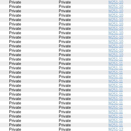
Private
Private
M251-10
Private
Private
M251-10
Private
Private
M251-10
Private
Private
M251-10
Private
Private
M251-10
Private
Private
M251-10
Private
Private
M251-10
Private
Private
M251-10
Private
Private
M251-10
Private
Private
M251-10
Private
Private
M251-10
Private
Private
M251-10
Private
Private
M251-10
Private
Private
M251-11
Private
Private
M251-11
Private
Private
M251-11
Private
Private
M251-11
Private
Private
M251-11
Private
Private
M251-11
Private
Private
M251-11
Private
Private
M251-11
Private
Private
M251-11
Private
Private
M251-11
Private
Private
M251-11
Private
Private
M251-11
Private
Private
M251-11
Private
Private
M251-11
Private
Private
M251-11
Private
Private
M251-11
Private
Private
M251-12