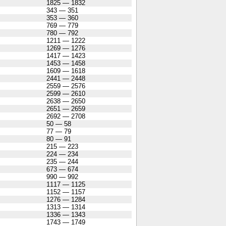
1825 — 1832
343 — 351
353 — 360
769 — 779
780 — 792
1211 — 1222
1269 — 1276
1417 — 1423
1453 — 1458
1609 — 1618
2441 — 2448
2559 — 2576
2599 — 2610
2638 — 2650
2651 — 2659
2692 — 2708
50 — 58
77 — 79
80 — 91
215 — 223
224 — 234
235 — 244
673 — 674
990 — 992
1117 — 1125
1152 — 1157
1276 — 1284
1313 — 1314
1336 — 1343
1743 — 1749