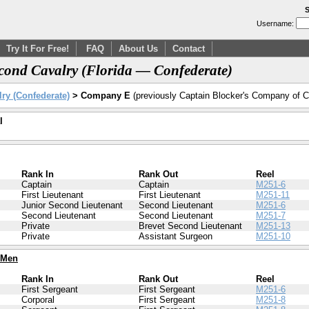
S
Username:
Try It For Free!
FAQ
About Us
Contact
ond Cavalry (Florida — Confederate)
ry (Confederate)
> Company E
(previously Captain Blocker's Company of C
l
Rank In
Rank Out
Reel
Captain
Captain
M251-6
First Lieutenant
First Lieutenant
M251-11
Junior Second Lieutenant
Second Lieutenant
M251-6
Second Lieutenant
Second Lieutenant
M251-7
Private
Brevet Second Lieutenant
M251-13
Private
Assistant Surgeon
M251-10
 Men
Rank In
Rank Out
Reel
First Sergeant
First Sergeant
M251-6
Corporal
First Sergeant
M251-8