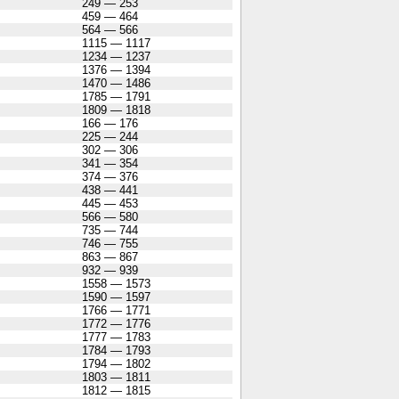
249 — 253
459 — 464
564 — 566
1115 — 1117
1234 — 1237
1376 — 1394
1470 — 1486
1785 — 1791
1809 — 1818
166 — 176
225 — 244
302 — 306
341 — 354
374 — 376
438 — 441
445 — 453
566 — 580
735 — 744
746 — 755
863 — 867
932 — 939
1558 — 1573
1590 — 1597
1766 — 1771
1772 — 1776
1777 — 1783
1784 — 1793
1794 — 1802
1803 — 1811
1812 — 1815