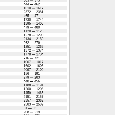
363 — 373
444 — 462
1610 — 1617
2372 — 2381
465 — 471
1730 — 1744
1395 — 1403
479 — 480
1120 — 1125
1278 — 1290
2134 — 2150
262 — 279
1251 — 1262
1372 — 1374
1778 — 1784
716 — 721
1007 — 1017
1602 — 1606
2097 — 2109
186 — 191
279 — 283
448 — 456
1188 — 1194
1200 — 1208
1459 — 1466
2151 — 2157
2357 — 2362
2583 — 2589
31 — 33
208 — 219