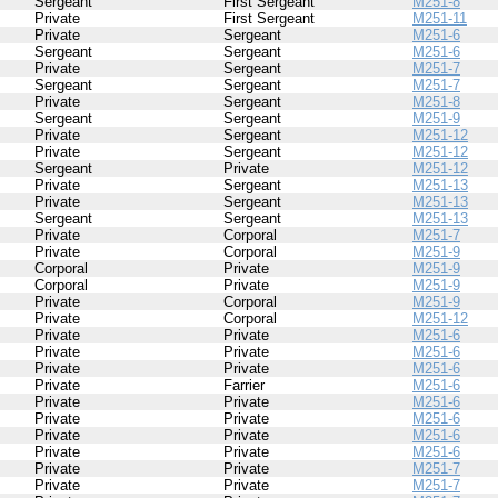
Sergeant
First Sergeant
M251-8
Private
First Sergeant
M251-11
Private
Sergeant
M251-6
Sergeant
Sergeant
M251-6
Private
Sergeant
M251-7
Sergeant
Sergeant
M251-7
Private
Sergeant
M251-8
Sergeant
Sergeant
M251-9
Private
Sergeant
M251-12
Private
Sergeant
M251-12
Sergeant
Private
M251-12
Private
Sergeant
M251-13
Private
Sergeant
M251-13
Sergeant
Sergeant
M251-13
Private
Corporal
M251-7
Private
Corporal
M251-9
Corporal
Private
M251-9
Corporal
Private
M251-9
Private
Corporal
M251-9
Private
Corporal
M251-12
Private
Private
M251-6
Private
Private
M251-6
Private
Private
M251-6
Private
Farrier
M251-6
Private
Private
M251-6
Private
Private
M251-6
Private
Private
M251-6
Private
Private
M251-6
Private
Private
M251-7
Private
Private
M251-7