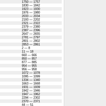
1750 — 1757
1830 — 1842
1923 — 1930
1976 — 1980
2033 — 2034
2193 — 2202
2321 — 2322
2379 — 2380
2387 — 2396
2647 — 2655
2781 — 2797
2801 — 2802
2853 — 2861
2 — 8
11 — 18
660 — 666
850 — 857
877 — 885
954 — 955
956 — 958
1072 — 1078
1095 — 1099
1334 — 1340
1663 — 1668
1931 — 1939
1942 — 1946
1947 — 1962
2294 — 2302
2370 — 2371
44 — 51