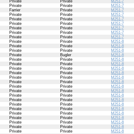
Private
Private
M251-7
Private
Private
M251-7
Farrier
Private
M251-7
Private
Private
M251-7
Private
Private
M251-7
Private
Private
M251-7
Private
Private
M251-7
Private
Private
M251-7
Private
Private
M251-7
Private
Private
M251-8
Private
Private
M251-8
Private
Private
M251-8
Private
Bugler
M251-8
Private
Private
M251-8
Private
Private
M251-8
Private
Private
M251-8
Private
Private
M251-8
Private
Private
M251-8
Private
Private
M251-8
Private
Private
M251-8
Private
Private
M251-8
Private
Private
M251-8
Private
Private
M251-8
Private
Private
M251-8
Private
Private
M251-8
Private
Private
M251-8
Private
Private
M251-8
Private
Private
M251-8
Private
Private
M251-8
Private
Private
M251-8