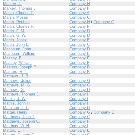
Markee, J.
Company H
Markey, Thomas J.
Company F
Marks, Charles F.
Company A
Marsh, Moses
Company C
Marsh, Reuben
Company H
/
Company C
Martin, Charles F.
Company F
Martin, F. M.
Company D
Martin, G. W.
Company D
Martin, Jabez
Company E
Martin, John L.
Company C
Mashburn, John
Company D
Mashburn, William
Company E
Massey, B.
Company F
Massey, William
Company F
Masters, Joseph P.
Company B
Masters, R. T.
Company K
Mathews, J. B.
-
Mathews, Julius
Company G
Mathews, M. G.
Company G
Mathews, S.
Company D
Mathews, Thomas J.
Company I
Mathis, J. W.
Company I
Mathis, John H.
Company I
Mathison, J. L.
Company D
Mattair, Henry
Company G
/
Company E
Matthews, John T.
Company C
Matthews, Joseph C.
Company F
Matthias, W. H.
Company I
Mattox, E. H.
Company E
Mattox, George C.
Company C