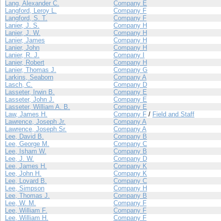
Lang, Alexander C.
Company E
Langford, Leroy L.
Company F
Langford, S. T.
Company F
Lanier, J. S.
Company H
Lanier, J. W.
Company H
Lanier, James
Company H
Lanier, John
Company H
Lanier, R. J.
Company I
Lanier, Robert
Company H
Lanier, Thomas J.
Company G
Larkins, Seaborn
Company A
Lasch, C.
Company D
Lasseter, Irwin B.
Company E
Lasseter, John J.
Company E
Lasseter, William A. B.
Company E
Law, James H.
Company F
/
Field and Staff
Lawrence, Joseph Jr.
Company A
Lawrence, Joseph Sr.
Company A
Lee, David B.
Company B
Lee, George M.
Company C
Lee, Isham W.
Company B
Lee, J. W.
Company D
Lee, James H.
Company K
Lee, John H.
Company K
Lee, Lovard B.
Company C
Lee, Simpson
Company H
Lee, Thomas J.
Company B
Lee, W. M.
Company F
Lee, William F.
Company F
Lee, William H.
Company F