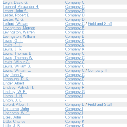
Leigh, David G.
Company C
Leonard, Alexander H.
Company C
Lester, John S.
Company D
Lester, Robert E.
Company D
Lester, W. G.
Company D
Letford, William
Company C
/
Field and Staff
Levingston, Morgan
Company B
Levingston, Warren
Company B
Levingston, William
Company B
Lewis, G. L.
Company K
Lewis, J. L.
Company K
Lewis, J. R.
Company K
Lewis, Thomas B.
Company C
Lewis, Thomas W.
Company C
Lewis, Wilbur G.
Company C
Lewis, William B.
Company C
Lewis, William E.
Company C
/
Company H
Ley, John C.
Company C
Limbaugh, R. K.
Company F
Linder, Albert
Company E
Lindsey, Patrick H.
Company F
Lindsey, W. E.
Company G
Linton, J. H.
Company I
Linton, J. L.
-
Lipford, Albert T.
Company E
/
Field and Staff
Lipscomb, John
Company I
Lipscomb, W. C.
Company I
Lites, John
Company F
Little, Charles
Company K
Little, J. B.
Company K