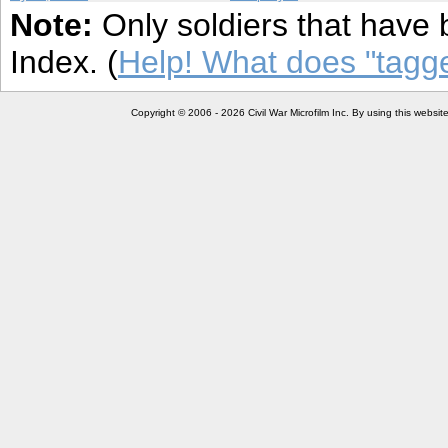
Note:
Only soldiers that have 
Index. (
Help! What does "tag
Copyright © 2006 - 2026 Civil War Microfilm Inc. By using this websi