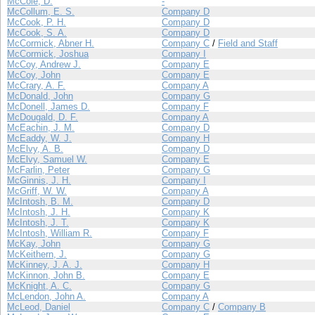
McCole, D.
-
McCollum, E. S.
Company D
McCook, P. H.
Company D
McCook, S. A.
Company D
McCormick, Abner H.
Company C
/
Field and Staff
McCormick, Joshua
Company I
McCoy, Andrew J.
Company E
McCoy, John
Company E
McCrary, A. F.
Company A
McDonald, John
Company G
McDonell, James D.
Company F
McDougald, D. F.
Company A
McEachin, J. M.
Company D
McEaddy, W. J.
Company H
McElvy, A. B.
Company D
McElvy, Samuel W.
Company E
McFarlin, Peter
Company G
McGinnis, J. H.
Company I
McGriff, W. W.
Company A
McIntosh, B. M.
Company D
McIntosh, J. H.
Company K
McIntosh, J. T.
Company K
McIntosh, William R.
Company F
McKay, John
Company G
McKeithern, J.
Company G
McKinney, J. A. J.
Company H
McKinnon, John B.
Company E
McKnight, A. C.
Company G
McLendon, John A.
Company A
McLeod, Daniel
Company C
/
Company B