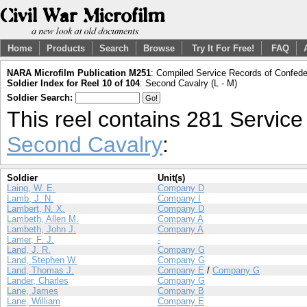
Home
Products
Search
Browse
Try It For Free!
FAQ
NARA Microfilm Publication M251
: Compiled Service Records of Confeder
Soldier Index for Reel 10 of 104
: Second Cavalry (L - M)
Soldier Search:
This reel contains 281 Servic
Second Cavalry
:
Soldier
Unit(s)
Laing, W. E.
Company D
Lamb, J. N.
Company I
Lambert, N. X.
Company D
Lambeth, Allen M.
Company A
Lambeth, John J.
Company A
Lamer, F. J.
-
Land, J. R.
Company G
Land, Stephen W.
Company G
Land, Thomas J.
Company E
/
Company G
Lander, Charles
Company G
Lane, James
Company B
Lane, William
Company E