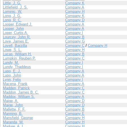
Little, J. G.
Company K
Littlefield, J. S.
Company A
Lominic, W.
Company H
Long, J. G.
Company K
Long, R. C.
Company D
Looper, Edward J.
Company A
Looper, John
Company A
Loper, Curtis A.
Company I
Lourcey, John R.
Company B
Love, James E.
Company G
Lovell, Barzilla
Company C
/
Company H
Lowe, S. L.
Company H
Lucas, William H.
Company B
Lumpkin, Reuben P.
Company C
Lundy, M.
Company I
Lundy, Thaddeus
Company I
Lupo, E. J.
Company A
Lupo, John
Company A
Lynn, Felix
Company I
Macena, Frank
Company A
Madden, Patrick
Company C
Maddon, James B. C.
Company C
Maddox, William S.
Company A
Maige, A.
Company D
Maige, John
Company D
Mallette, F. F.
Company B
Manning, B.
Company E
Mansfield, George
Company H
Maranda, W.
Company H
Markee, A. L.
Company H