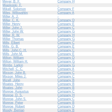
Meyer, B. F.
Company H
Miaskoski, F.
-
Mikell, Solomon
Company F
Miles, Willoughby
Company A
Miller, A. J.
-
Miller, C. K.
Company D
Miller, Henry
Company E
Miller, John J.
Company C
Miller, John W.
Company G
Miller, R. W.
Company H
Miller, Thomas
Company G
Mills, Elbert
Company C
Mills, G. B.
Company E
Mills, John C. H.
Company C
Mills, John M.
Company E
Milton, William
Company D
Milton, William H.
Company G
Mimbs, Larkin
Company G
Mitchell, C. C.
Company A
Mixson, John B.
Company C
Mixson, Miles J.
Company C
Mizell, John
Company B
Moates, Henry
Company B
Moates, John
Company B
Monroe, Augustus
Company C
Monroe, D. S.
Company H
Monroe, John S.
Company C
Monroe, Peter
Company B
Monroe, Robert
Company D
Moody, Berrian
Company B