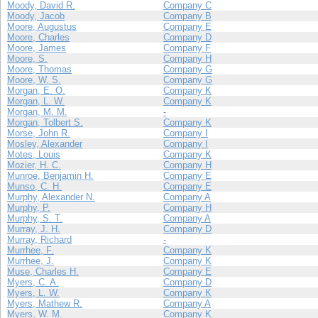
Moody, David R.
Company C
Moody, Jacob
Company B
Moore, Augustus
Company E
Moore, Charles
Company D
Moore, James
Company F
Moore, S.
Company H
Moore, Thomas
Company G
Moore, W. S.
Company G
Morgan, E. O.
Company K
Morgan, L. W.
Company K
Morgan, M. M.
-
Morgan, Tolbert S.
Company K
Morse, John R.
Company I
Mosley, Alexander
Company I
Motes, Louis
Company K
Mozier, H. C.
Company H
Munroe, Benjamin H.
Company E
Munso, C. H.
Company E
Murphy, Alexander N.
Company A
Murphy, P.
Company H
Murphy, S. T.
Company A
Murray, J. H.
Company D
Murray, Richard
-
Murrhee, F.
Company K
Murrhee, J.
Company K
Muse, Charles H.
Company E
Myers, C. A.
Company D
Myers, L. W.
Company K
Myers, Mathew R.
Company A
Myers, W. M.
Company K