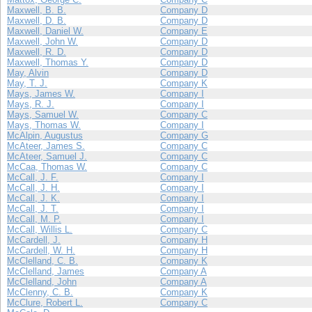
Maxwell, B. B.
Company D
Maxwell, D. B.
Company D
Maxwell, Daniel W.
Company E
Maxwell, John W.
Company D
Maxwell, R. D.
Company D
Maxwell, Thomas Y.
Company D
May, Alvin
Company D
May, T. J.
Company K
Mays, James W.
Company I
Mays, R. J.
Company I
Mays, Samuel W.
Company C
Mays, Thomas W.
Company I
McAlpin, Augustus
Company G
McAteer, James S.
Company C
McAteer, Samuel J.
Company C
McCaa, Thomas W.
Company C
McCall, J. F.
Company I
McCall, J. H.
Company I
McCall, J. K.
Company I
McCall, J. T.
Company I
McCall, M. P.
Company I
McCall, Willis L.
Company C
McCardell, J.
Company H
McCardell, W. H.
Company H
McClelland, C. B.
Company K
McClelland, James
Company A
McClelland, John
Company A
McClenny, C. B.
Company K
McClure, Robert L.
Company C