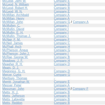
McLeod, Jerry W.
Company E
McLeod, N. William
Company B
McLeod, Robert H.
Company B
McLeod, W. N.
Company E
McMillan, Archibald
Company A
McMillan, Henry
Company A
McMillan, John
Company G
/
Company A
McMullen, C.
Company I
McMullin, David
Company I
McMullin, E. H.
Company I
McMullin, Thomas J.
Company I
McNair, F. M.
Company F
McNeil, James
Company C
McPhall, Arch
Company H
McPherson, Angus
Company G
McPherson, John J.
Company I
McRae, George W.
Company B
Meadows, J. F.
Company H
Meagher, R. H.
Company D
Mears, D. J.
-
Meginniss, G. H.
Company D
Mercer, Curtis
Company G
Merrburg, Thomas
-
Merritt, Jonathan W.
Company E
Messer, Peter
Company A
Messman, John
Company H
/
Company F
Metts, H. J.
Company B
Metts, Jefferson
Company B
Metts, Lafayette
Company B
Metts, Reddon
Company B