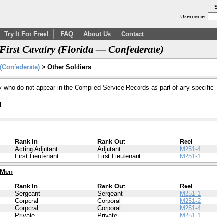
S
Username:
Try It For Free!
FAQ
About Us
Contact
 First Cavalry (Florida — Confederate)
 (Confederate)
> Other Soldiers
alry who do not appear in the Compiled Service Records as part of any specific
l
Rank In
Rank Out
Reel
Acting Adjutant
Adjutant
M251-4
First Lieutenant
First Lieutenant
M251-1
 Men
Rank In
Rank Out
Reel
Sergeant
Sergeant
M251-1
Corporal
Corporal
M251-2
Corporal
Corporal
M251-4
Private
Private
M251-1