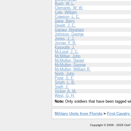
Bush, W. L.
Clemants, W. W.
Cole, William
Crawson, L. C.
Dane, Berry
Dewitt, J. C.
Ganaur, Abraham
Johnson, George
Jones, J. J.
Joyner, F. R.
Kasoutle, J.
McLood, J. C.
McMillan, John
McMullen, Daniel
McMullen, George
McMullen, William R.
North, John
Pigot, S. F.
Smith, L. B.
Swift, J.
Vicker, A. M.
West, G. H.
Note:
Only soldiers that have been tagged wil
Military Units from Florida
>
First Cavalry
Copyright © 2006 - 2026 Civil 