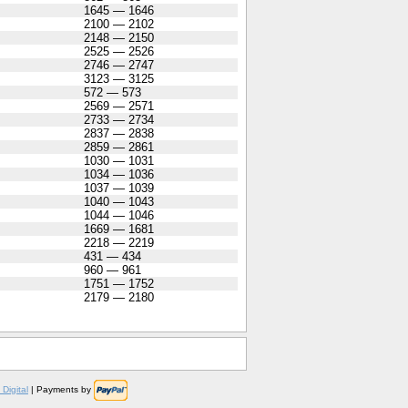
1645 — 1646
2100 — 2102
2148 — 2150
2525 — 2526
2746 — 2747
3123 — 3125
572 — 573
2569 — 2571
2733 — 2734
2837 — 2838
2859 — 2861
1030 — 1031
1034 — 1036
1037 — 1039
1040 — 1043
1044 — 1046
1669 — 1681
2218 — 2219
431 — 434
960 — 961
1751 — 1752
2179 — 2180
Digital
| Payments by