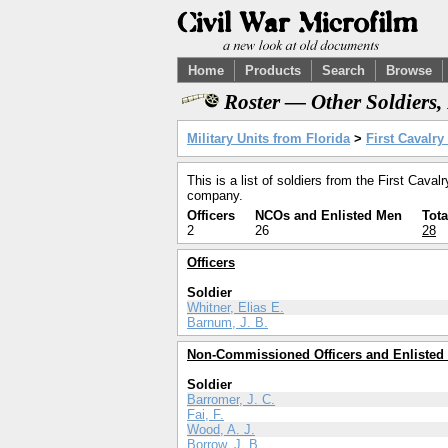
Home
Products
Search
Browse
Roster — Other Soldiers,
Military Units from Florida
>
First Cavalry
This is a list of soldiers from the First Cav
company.
Officers
NCOs and Enlisted Men
Tota
2
26
28
Officers
Soldier
Whitner, Elias E.
Barnum, J. B.
Non-Commissioned Officers and Enlisted
Soldier
Barromer, J. C.
Fai, F.
Wood, A. J.
Borrow, J. B.