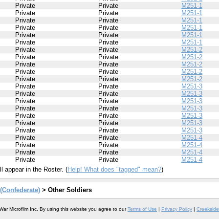
Private
Private
M251-1
Private
Private
M251-1
Private
Private
M251-1
Private
Private
M251-1
Private
Private
M251-1
Private
Private
M251-1
Private
Private
M251-2
Private
Private
M251-2
Private
Private
M251-2
Private
Private
M251-2
Private
Private
M251-2
Private
Private
M251-3
Private
Private
M251-3
Private
Private
M251-3
Private
Private
M251-3
Private
Private
M251-3
Private
Private
M251-3
Private
Private
M251-3
Private
Private
M251-4
Private
Private
M251-4
Private
Private
M251-4
Private
Private
M251-4
l appear in the Roster. (
Help! What does "tagged" mean?
)
 (Confederate)
> Other Soldiers
War Microfilm Inc. By using this website you agree to our
Terms of Use
|
Privacy Policy
|
Creekside 