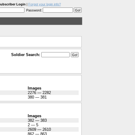
ubscriber Login
|
Forgot your login info?
Password:
Soldier Search:
Images
2276 — 2282
380 — 381
Images
382 — 383
2 — 5
2609 — 2610
862 — 863