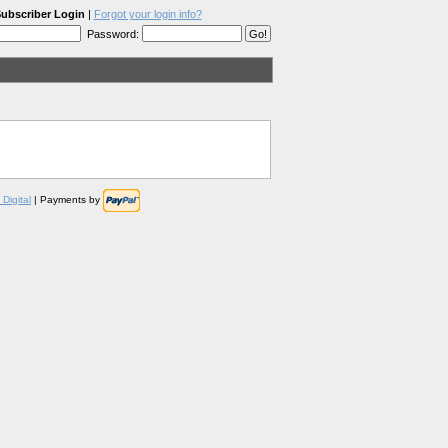
ubscriber Login
|
Forgot your login info?
Password:
Digital
| Payments by