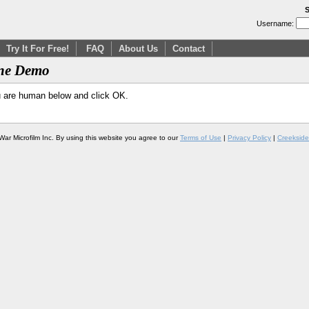
S
Username:
Try It For Free!
FAQ
About Us
Contact
ine Demo
u are human below and click OK.
War Microfilm Inc. By using this website you agree to our
Terms of Use
|
Privacy Policy
|
Creekside 