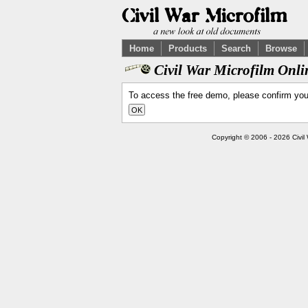
Home
Products
Search
Browse
Civil War Microfilm Onl
To access the free demo, please confirm yo
Copyright © 2006 - 2026 Civil 