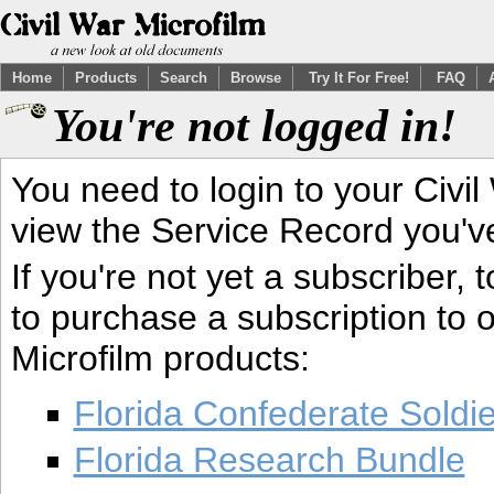
Home
Products
Search
Browse
Try It For Free!
FAQ
You're not logged in!
You need to login to your Civil
view the Service Record you'v
If you're not yet a subscriber,
to purchase a subscription to o
Microfilm products:
Florida Confederate Soldi
Florida Research Bundle