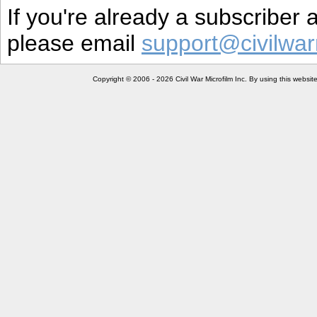
If you're already a subscriber
please email
support@civilwar
Copyright © 2006 - 2026 Civil War Microfilm Inc. By using this websi