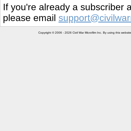
If you're already a subscriber
please email
support@civilwar
Copyright © 2006 - 2026 Civil War Microfilm Inc. By using this websi