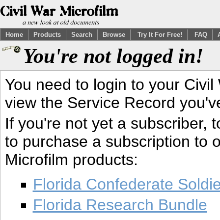
Home
Products
Search
Browse
Try It For Free!
FAQ
You're not logged in!
You need to login to your Civil
view the Service Record you'v
If you're not yet a subscriber,
to purchase a subscription to o
Microfilm products:
Florida Confederate Soldi
Florida Research Bundle