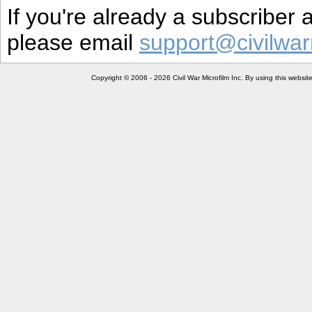
If you're already a subscriber
please email
support@civilwar
Copyright © 2006 - 2026 Civil War Microfilm Inc. By using this websi