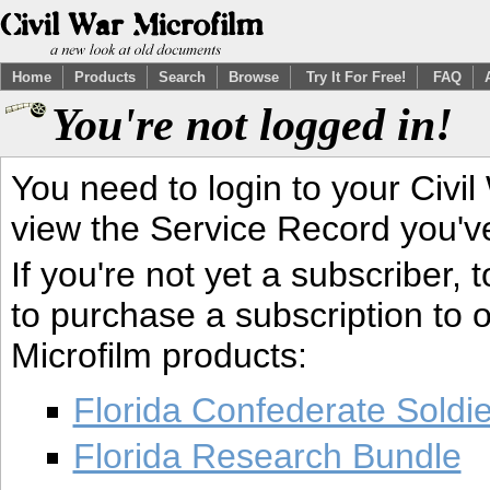
Home
Products
Search
Browse
Try It For Free!
FAQ
You're not logged in!
You need to login to your Civil
view the Service Record you'v
If you're not yet a subscriber,
to purchase a subscription to o
Microfilm products:
Florida Confederate Soldi
Florida Research Bundle