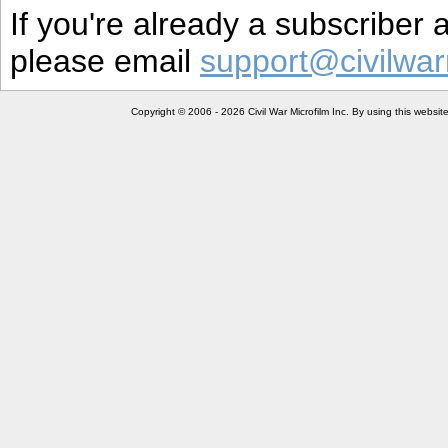
If you're already a subscriber
please email
support@civilwar
Copyright © 2006 - 2026 Civil War Microfilm Inc. By using this websi