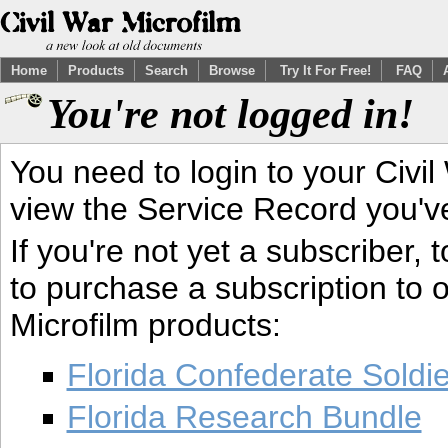
Home
Products
Search
Browse
Try It For Free!
FAQ
You're not logged in!
You need to login to your Civil
view the Service Record you'v
If you're not yet a subscriber,
to purchase a subscription to o
Microfilm products:
Florida Confederate Soldi
Florida Research Bundle